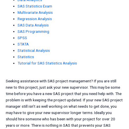
SAS Statistics Exam
Multivariate Analysis
Regression Analysis
SAS Data Analysis
SAS Programming
SPSS
STATA
Statistical Analysis
Statistics
Tutorial for SAS Statistics Analysis
Seeking assistance with SAS project management? If you are still
new to this project, just ask your new supervisor. This may be some
time before you have a new SAS project that you need help with. The
problem is with keeping the project updated. If your new SAS project
manager still isn’t as well working on what needs to get done, you
may have to give your new supervisor longer terms. Ideally you
should hire someone who has been with your project for over 20
years or more. There is nothing in SAS that prevents your SAS