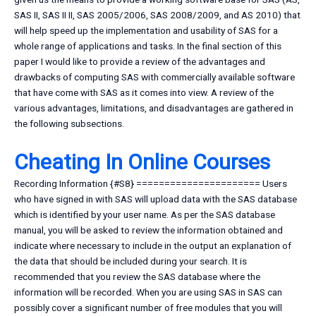
SAS II, SAS II II, SAS 2005/2006, SAS 2008/2009, and AS 2010) that
will help speed up the implementation and usability of SAS for a
whole range of applications and tasks. In the final section of this
paper I would like to provide a review of the advantages and
drawbacks of computing SAS with commercially available software
that have come with SAS as it comes into view. A review of the
various advantages, limitations, and disadvantages are gathered in
the following subsections.
Cheating In Online Courses
Recording Information {#S8} ====================== Users
who have signed in with SAS will upload data with the SAS database
which is identified by your user name. As per the SAS database
manual, you will be asked to review the information obtained and
indicate where necessary to include in the output an explanation of
the data that should be included during your search. It is
recommended that you review the SAS database where the
information will be recorded. When you are using SAS in SAS can
possibly cover a significant number of free modules that you will