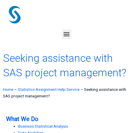
Skip
to
content
Menu
Seeking assistance with
SAS project management?
Home
–
Statistics Assignment Help Service
–
Seeking assistance with
SAS project management?
What We Do
Business Statistical Analysis
Data Analytics