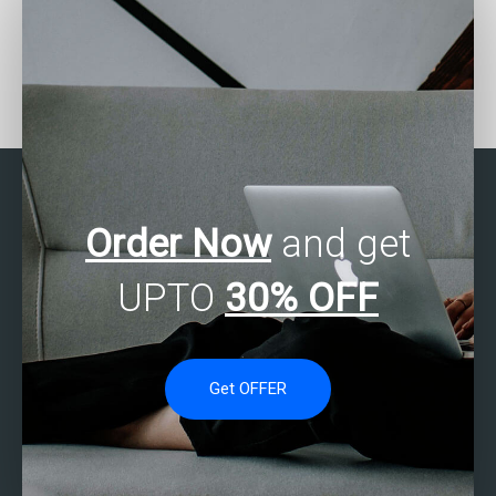
Can someone assist with
Where to find SAS
my SAS assignment on
experts for predictive
data mining?
modeling assignments?
Order Now
and get
UPTO
30% OFF
Get OFFER