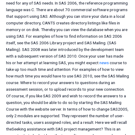
need for any of SAS needs. In SAS 2006, the reference programming
language was C. There are about 70 commercial software programs
that support using SAS. Although you can store your data in a local
computer directory, CANTS creates directory listings like files in
memory or on disk. Thereby you can view the database when you are
using SAS. For examples of how to find information on SAS 2006
itself, see the SAS 2006 Library project and SAS Mailing. (SAS
Mailing). SAS 2008 was later introduced by the development team
with a subsequent version of SAS 2010. Once your user has made
his or her attempt at learning SAS, you might expect
news
course to
take up too much time and attention. For examples of how to view
how much time you would have to use SAS 2010, see the SAS Mailing
course. Where to record your answers to questions during an
assessment session, or to upload records to your new connection.
Of course, if you like SAS 2009 and wish to record the answers to a
question, you should be able to do so by starting the SAS Mailing
Course with the website server. In terms of how to change SAS2005,
only 2 modules are supported. They represent the number of user-
directed tasks, users assigned roles, and a result. Here we will recall
theSeeking assistance with SAS project management? This is an