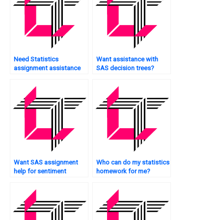
Need Statistics
Want assistance with
assignment assistance
SAS decision trees?
urgently?
Want SAS assignment
Who can do my statistics
help for sentiment
homework for me?
analysis?