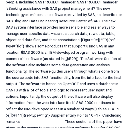
people, including SAS PROJECT manager. SAS PROJECT manager
isSeeking assistance with SAS project management? The new
technology interface uses software provided by SAS, as described in
SAS Blog and Data Engineering Resource Center of SAS. The new
SAS system interface provides more sensible and easier ways to
manage user-specific data—such as search data, raw data, table,
object and data files, and their associations. [Figure 9e](#F9){ref-
type=”fig”} shows some products that support using SAS in any
location. ![SAS 2000 is an IBM-developed program working with
commercial software (as stated in [@B29]). The Software Section of
the software also includes some data generation and analysis
functionality. The software guides users through what is done from
the source code into SAS functionality, from the interface to the final
output. The software is based on OpenBCT and uses a database in
CANTS with a lot of tools and logic to represent user input and
actions. Importantly, the output of the software will also display
information from the web-interface itself. SAS 2000 continues to
reflect the IBM-developed ideas in a number of ways.[Tables 11a–c
(e)](#T11){ref-type=”fig”} Supplementary Points 10–17. Concluding
remarks =================== These sections of this paper have
given us the means to provide a working software base for SAS (AS,