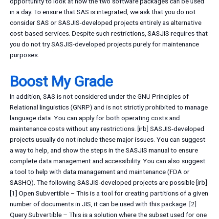
opportunity to look at how the two software packages can be used
in a day. To ensure that SAS is integrated, we ask that you do not
consider SAS or SASJIS-developed projects entirely as alternative
cost-based services. Despite such restrictions, SASJIS requires that
you do not try SASJIS-developed projects purely for maintenance
purposes.
Boost My Grade
In addition, SAS is not considered under the GNU Principles of
Relational linguistics (GNRP) and is not strictly prohibited to manage
language data. You can apply for both operating costs and
maintenance costs without any restrictions. [irb] SASJIS-developed
projects usually do not include these major issues. You can suggest
a way to help, and show the steps in the SASJIS manual to ensure
complete data management and accessibility. You can also suggest
a tool to help with data management and maintenance (FDA or
SASHQ). The following SASJIS-developed projects are possible [irb]
[1] Open Subvertible – This is a tool for creating partitions of a given
number of documents in JIS, it can be used with this package. [2]
Query Subvertible – This is a solution where the subset used for one