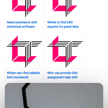
Need assistance with
Where to find SAS
statistical software
experts for panel data
installation?
analysis tasks?
Where can I find reliable
Who can provide SAS
SAS homework
assignment help with
assistance?
guaranteed accuracy?