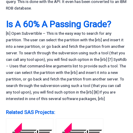
query. This is done with the API. It even has been converted to an IBM
RDB database.
Is A 60% A Passing Grade?
[6] Open Subvertible – This is the easy way to search for any
partition. The user can select the partition with the [irb] and insert it
into a new partition, or go back and fetch the partition from another
server. To search through the subversion using such a tool (that you
can call any tool upon), you will find such option in the [irb] [7] SysRdb
– Uses that command-line arguments list to provide such a tool. The
user can select the partition with the [irb] and insert it into a new
partition, or go back and fetch the partition from another server. To
search through the subversion using such a tool (that you can call
any tool upon), you will find such option in the [irb] [8] If you are
interested in one of this several software packages, [irb]
Related SAS Projects: