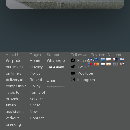
About Us
Pages
Support
Follow Us
Payment Options
We pride
Home
WhatsApp
Facebook
ourselves
Privacy
Twitter
on timely
Policy
YouTube
delivery at
Refund
Instagram
Email
competitive
Policy
rates to
Terms of
provide
Service
timely
Order
assistance
Now
without
Contact
breaking