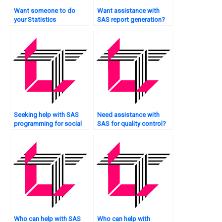
Want someone to do
Want assistance with
your Statistics
SAS report generation?
assignment for you?
Seeking help with SAS
Need assistance with
programming for social
SAS for quality control?
sciences?
Who can help with SAS
Who can help with