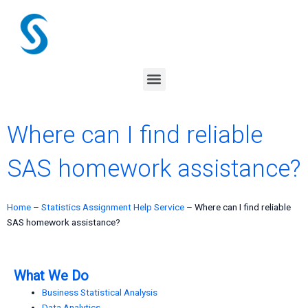
Skip
to
content
Menu
Where can I find reliable
SAS homework assistance?
Home
–
Statistics Assignment Help Service
–
Where can I find reliable
SAS homework assistance?
What We Do
Business Statistical Analysis
Data Analytics