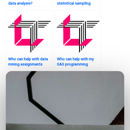
data analysis?
statistical sampling
techniques?
Who can help with data
Who can help with my
mining assignments
SAS programming
using SAS?
homework?
Can someone help me
Where to find SAS
with my SAS
experts for missing data