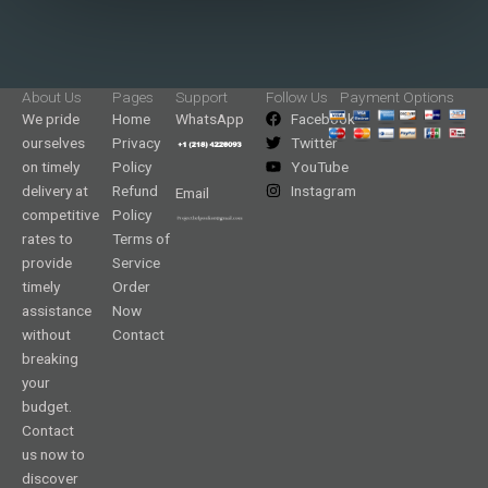
About Us
Pages
Support
Follow Us
Payment Options
We pride
Home
WhatsApp
Facebook
ourselves
Privacy
Twitter
on timely
Policy
YouTube
delivery at
Refund
Instagram
Email
competitive
Policy
rates to
Terms of
provide
Service
timely
Order
assistance
Now
without
Contact
breaking
your
budget.
Contact
us now to
discover