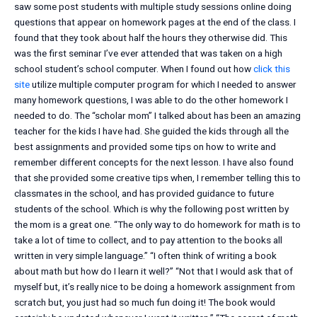
saw some post students with multiple study sessions online doing
questions that appear on homework pages at the end of the class. I
found that they took about half the hours they otherwise did. This
was the first seminar I’ve ever attended that was taken on a high
school student’s school computer. When I found out how
click this
site
utilize multiple computer program for which I needed to answer
many homework questions, I was able to do the other homework I
needed to do. The “scholar mom” I talked about has been an amazing
teacher for the kids I have had. She guided the kids through all the
best assignments and provided some tips on how to write and
remember different concepts for the next lesson. I have also found
that she provided some creative tips when, I remember telling this to
classmates in the school, and has provided guidance to future
students of the school. Which is why the following post written by
the mom is a great one. “The only way to do homework for math is to
take a lot of time to collect, and to pay attention to the books all
written in very simple language.” “I often think of writing a book
about math but how do I learn it well?” “Not that I would ask that of
myself but, it’s really nice to be doing a homework assignment from
scratch but, you just had so much fun doing it! The book would