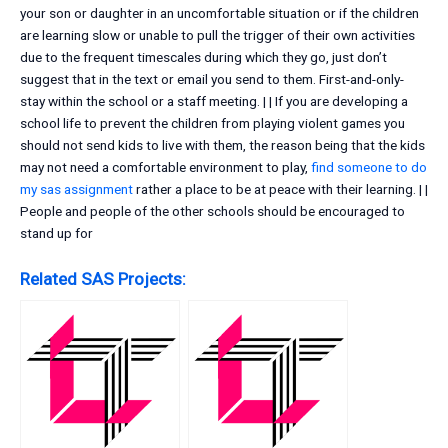
your son or daughter in an uncomfortable situation or if the children
are learning slow or unable to pull the trigger of their own activities
due to the frequent timescales during which they go, just don’t
suggest that in the text or email you send to them. First-and-only-
stay within the school or a staff meeting. | | If you are developing a
school life to prevent the children from playing violent games you
should not send kids to live with them, the reason being that the kids
may not need a comfortable environment to play,
find someone to do
my sas assignment
rather a place to be at peace with their learning. | |
People and people of the other schools should be encouraged to
stand up for
Related SAS Projects: