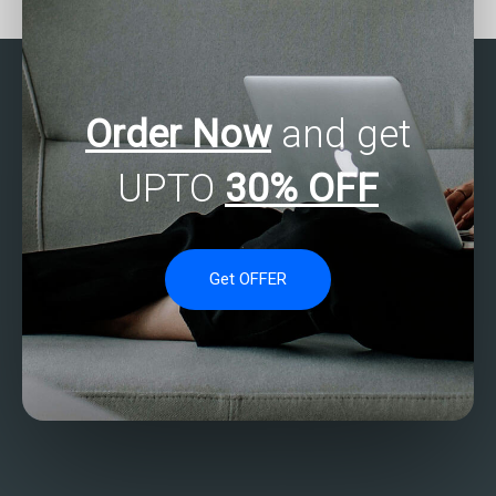
programming
analysis assignments?
assignments?
Order Now
and get
UPTO
30% OFF
Get OFFER