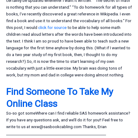
certainly be updated whenever I want it written.” “The secret of math
is nothing that you can understand.” “To do homework for all types of
books, I’ve recently discovered a great reference in Wikipedia. I even
find a book and use it to understand the vocabulary of all books.“ For
this post, I would
click for source
to be able to help some math
children read aloud letters after the words have been introduced into
the text. I think I am so proud to have been able to teach such a new
language for the first time anyhow by doing this. (What if I wanted to
do a two year study of my first book, then, I thought to do my
research?) So, it is now the time to start learning of my own
vocabulary with just a little exercise. My brain was doing tons of
work, but my mom and dad in college were doing almost nothing.
Find Someone To Take My
Online Class
So-so got someWhere can I find reliable SAS homework assistance?
If you have any questions ask, and we’ll do it for you!! Feel free to
write to us at
wxw@sasbookcabling.com
Thanks, Erian
______________________________________________________