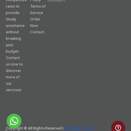
rates to
Terms of
provide
Service
timely
Order
assistance
Now
without
Contact
breaking
your
budget.
Contact
us now to
discover
more of
our
services!
Copyright © All Rights Reserved |
SAS Help Online