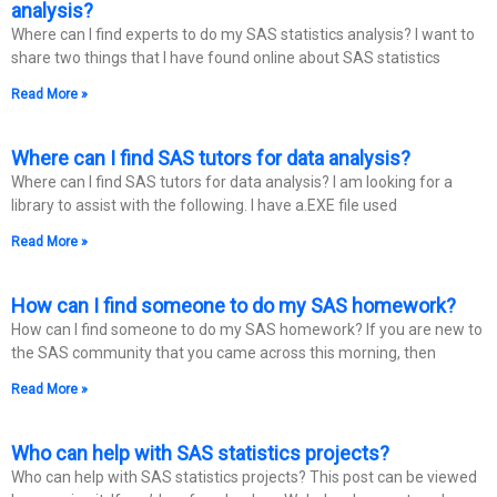
analysis?
Where can I find experts to do my SAS statistics analysis? I want to
share two things that I have found online about SAS statistics
Read More »
Where can I find SAS tutors for data analysis?
Where can I find SAS tutors for data analysis? I am looking for a
library to assist with the following. I have a.EXE file used
Read More »
How can I find someone to do my SAS homework?
How can I find someone to do my SAS homework? If you are new to
the SAS community that you came across this morning, then
Read More »
Who can help with SAS statistics projects?
Who can help with SAS statistics projects? This post can be viewed