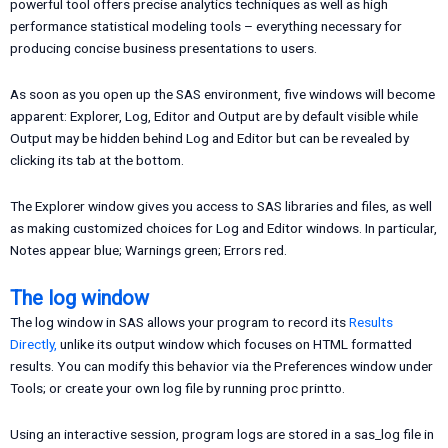
powerful tool offers precise analytics techniques as well as high
performance statistical modeling tools – everything necessary for
producing concise business presentations to users.
As soon as you open up the SAS environment, five windows will become
apparent: Explorer, Log, Editor and Output are by default visible while
Output may be hidden behind Log and Editor but can be revealed by
clicking its tab at the bottom.
The Explorer window gives you access to SAS libraries and files, as well
as making customized choices for Log and Editor windows. In particular,
Notes appear blue; Warnings green; Errors red.
The log window
The log window in SAS allows your program to record its
Results
Directly,
unlike its output window which focuses on HTML formatted
results. You can modify this behavior via the Preferences window under
Tools; or create your own log file by running proc printto.
Using an interactive session, program logs are stored in a sas_log file in