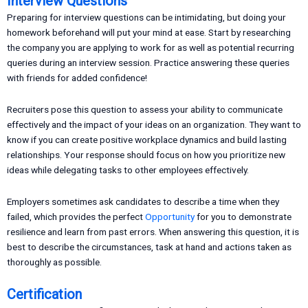
Interview Questions
Preparing for interview questions can be intimidating, but doing your
homework beforehand will put your mind at ease. Start by researching
the company you are applying to work for as well as potential recurring
queries during an interview session. Practice answering these queries
with friends for added confidence!
Recruiters pose this question to assess your ability to communicate
effectively and the impact of your ideas on an organization. They want to
know if you can create positive workplace dynamics and build lasting
relationships. Your response should focus on how you prioritize new
ideas while delegating tasks to other employees effectively.
Employers sometimes ask candidates to describe a time when they
failed, which provides the perfect
Opportunity
for you to demonstrate
resilience and learn from past errors. When answering this question, it is
best to describe the circumstances, task at hand and actions taken as
thoroughly as possible.
Certification