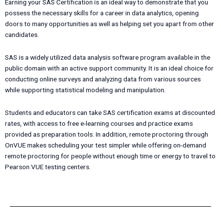
Earning your SAS Certification is an ideal way to demonstrate that you
possess the necessary skills for a career in data analytics, opening
doors to many opportunities as well as helping set you apart from other
candidates.
SAS is a widely utilized data analysis software program available in the
public domain with an active support community. It is an ideal choice for
conducting online surveys and analyzing data from various sources
while supporting statistical modeling and manipulation.
Students and educators can take SAS certification exams at discounted
rates, with access to free e-learning courses and practice exams
provided as preparation tools. In addition, remote proctoring through
OnVUE makes scheduling your test simpler while offering on-demand
remote proctoring for people without enough time or energy to travel to
Pearson VUE testing centers.