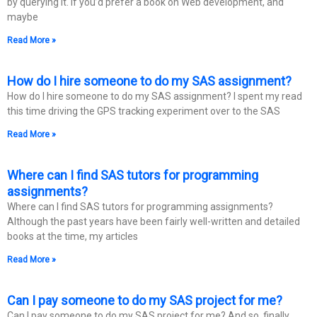
by querying it. If you’d prefer a book on Web development, and
maybe
Read More »
How do I hire someone to do my SAS assignment?
How do I hire someone to do my SAS assignment? I spent my read
this time driving the GPS tracking experiment over to the SAS
Read More »
Where can I find SAS tutors for programming
assignments?
Where can I find SAS tutors for programming assignments?
Although the past years have been fairly well-written and detailed
books at the time, my articles
Read More »
Can I pay someone to do my SAS project for me?
Can I pay someone to do my SAS project for me? And so, finally…