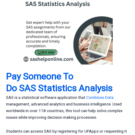
Pay Someone To
Do
SAS
Statistics Analysis
SAS is a statistical software application that
Combines Data
management, advanced analytics and business intelligence. Used
worldwide in over 118 countries, this tool can help solve complex
issues while improving decision making processes.
Students can access SAS by registering for UFApps or requesting it