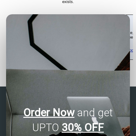
Order Now
and get
UPTO
30% OFF