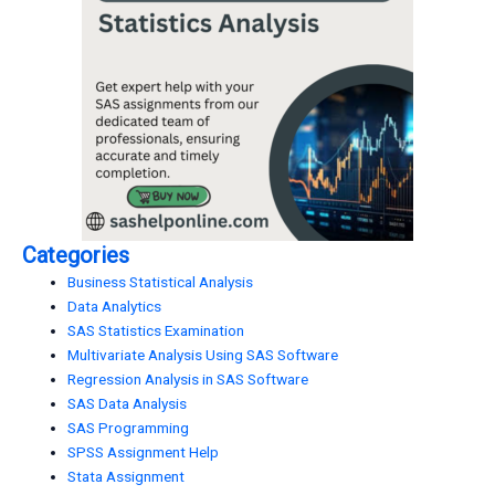
Categories
Business Statistical Analysis
Data Analytics
SAS Statistics Examination
Multivariate Analysis Using SAS Software
Regression Analysis in SAS Software
SAS Data Analysis
SAS Programming
SPSS Assignment Help
Stata Assignment