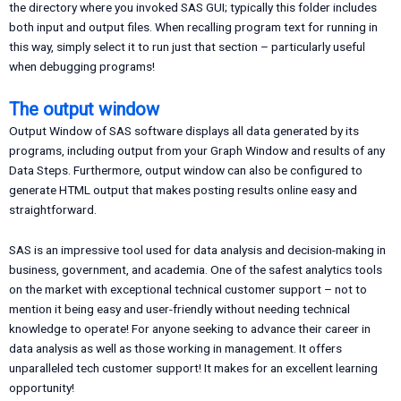
the directory where you invoked SAS GUI; typically this folder includes
both input and output files. When recalling program text for running in
this way, simply select it to run just that section – particularly useful
when debugging programs!
The output window
Output Window of SAS software displays all data generated by its
programs, including output from your Graph Window and results of any
Data Steps. Furthermore, output window can also be configured to
generate HTML output that makes posting results online easy and
straightforward.
SAS is an impressive tool used for data analysis and decision-making in
business, government, and academia. One of the safest analytics tools
on the market with exceptional technical customer support – not to
mention it being easy and user-friendly without needing technical
knowledge to operate! For anyone seeking to advance their career in
data analysis as well as those working in management. It offers
unparalleled tech customer support! It makes for an excellent learning
opportunity!