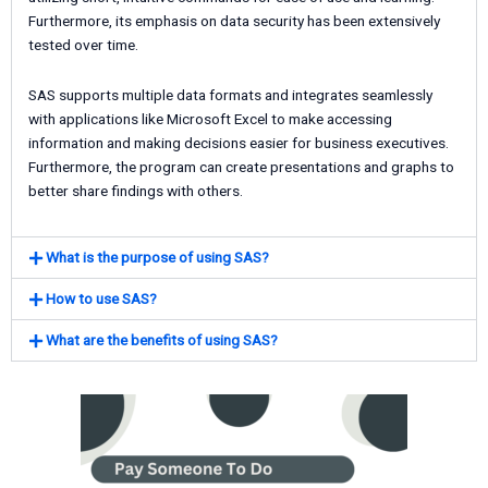
Furthermore, its emphasis on data security has been extensively
tested over time.
SAS supports multiple data formats and integrates seamlessly
with applications like Microsoft Excel to make accessing
information and making decisions easier for business executives.
Furthermore, the program can create presentations and graphs to
better share findings with others.
What is the purpose of using SAS?
How to use SAS?
What are the benefits of using SAS?