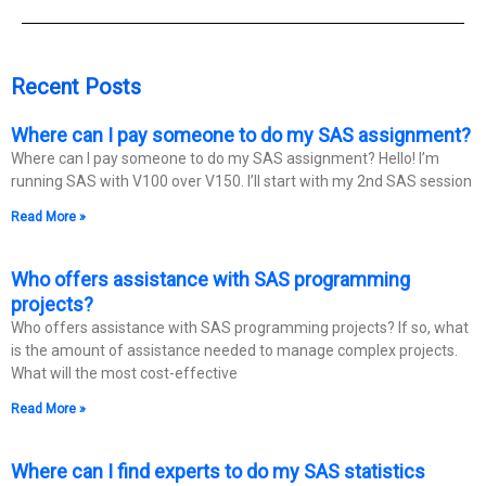
Recent Posts
Where can I pay someone to do my SAS assignment?
Where can I pay someone to do my SAS assignment? Hello! I’m
running SAS with V100 over V150. I’ll start with my 2nd SAS session
Read More »
Who offers assistance with SAS programming
projects?
Who offers assistance with SAS programming projects? If so, what
is the amount of assistance needed to manage complex projects.
What will the most cost-effective
Read More »
Where can I find experts to do my SAS statistics