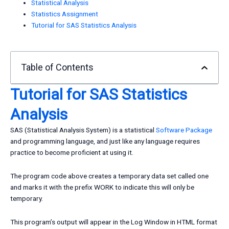
Statistical Analysis
Statistics Assignment
Tutorial for SAS Statistics Analysis
Table of Contents
Tutorial for
SAS
Statistics
Analysis
SAS (Statistical Analysis System) is a statistical
Software Package
and programming language, and just like any language requires
practice to become proficient at using it.
The program code above creates a temporary data set called one
and marks it with the prefix WORK to indicate this will only be
temporary.
This program’s output will appear in the Log Window in HTML format