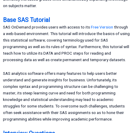
on subjects matter.
Base SAS Tutorial
SAS OnDemand provides users with access to its
Free Version
through
a web-based environment. This tutorial will introduce the basics of using
this statistical software; covering terminology used for SAS
programming as well as its rules of syntax. Furthermore, this tutorial will
teach how to utilize its DATA and PROC steps for reading and
processing data as well as create permanent and temporary datasets.
SAS analytics software offers many features to help users better
understand and generate insights for business. Unfortunately, its
complex syntax and programming structure can be challenging to
master; its steep learning curve and need for both programming
knowledge and statistical understanding may lead to academic
struggles for some students. To overcome such challenges, students
often seek assistance with their SAS assignments so as to hone their
programming abilities while improving academic performance.