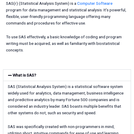
SAS(r) (Statistical Analysis System) is a
Computer Software
program for data management and statistical analysis. It’s powerful,
flexible, user-friendly programming language offering many
commands and procedures for effective use.
To use SAS effectively, a basic knowledge of coding and program
writing must be acquired; as well as familiarity with biostatistical
concepts.
What is SAS?
SAS (Statistical Analysis System) is a statistical software system
widely used for analytics, data management, business intelligence
and predictive analytics by many Fortune 500 companies and is
considered an industry leader. SAS boasts multiple benefits that
other systems do not, such as security and speed.
SAS was specifically created with non-programmers in mind,
utilizing short, intuitive commands for ease of use and learning.