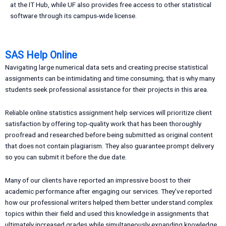
at the IT Hub, while UF also provides free access to other statistical
software through its campus-wide license.
SAS Help Online
Navigating large numerical data sets and creating precise statistical
assignments can be intimidating and time consuming; that is why many
students seek professional assistance for their projects in this area.
Reliable online statistics assignment help services will prioritize client
satisfaction by offering top-quality work that has been thoroughly
proofread and researched before being submitted as original content
that does not contain plagiarism. They also guarantee prompt delivery
so you can submit it before the due date.
Many of our clients have reported an impressive boost to their
academic performance after engaging our services. They’ve reported
how our professional writers helped them better understand complex
topics within their field and used this knowledge in assignments that
ultimately increased grades while simultaneously expanding knowledge