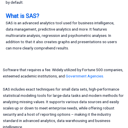
by default.
What is SAS?
SAS is an advanced analytics tool used for business intelligence,
data management, predictive analytics and more. It features
multivariate analysis, regression and psychometric analyses. In
addition to that it also creates graphs and presentations so users
can more clearly comprehend results.
Software that requires a fee. Widely utilized by Fortune 500 companies,
esteemed academic institutions, and
Government Agencies.
SAS includes exact techniques for small data sets, high-performance
statistical modeling tools for large-data tasks and modern methods for
analyzing missing values. It supports various data sources and easily
scales up or down to meet enterprise needs, while offering robust
security and a host of reporting options – making it the industry
standard in advanced analytics, data warehousing and business
intelligence.