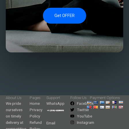
Get OFFER
About Us
Pages
Support
Follow Us
Payment Options
We pride
Home
WhatsApp
Facebook
ourselves
Privacy
Twitter
on timely
Policy
YouTube
delivery at
Refund
Instagram
Email
competitive
Policy