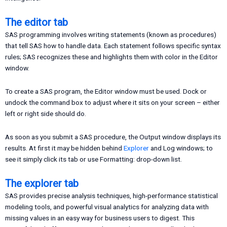
The editor tab
SAS programming involves writing statements (known as procedures)
that tell SAS how to handle data. Each statement follows specific syntax
rules; SAS recognizes these and highlights them with color in the Editor
window.
To create a SAS program, the Editor window must be used. Dock or
undock the command box to adjust where it sits on your screen – either
left or right side should do.
As soon as you submit a SAS procedure, the Output window displays its
results. At first it may be hidden behind
Explorer
and Log windows; to
see it simply click its tab or use Formatting: drop-down list.
The explorer tab
SAS provides precise analysis techniques, high-performance statistical
modeling tools, and powerful visual analytics for analyzing data with
missing values in an easy way for business users to digest. This