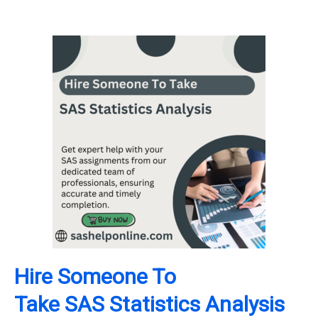
Hire Someone To
Take
SAS
Statistics Analysis