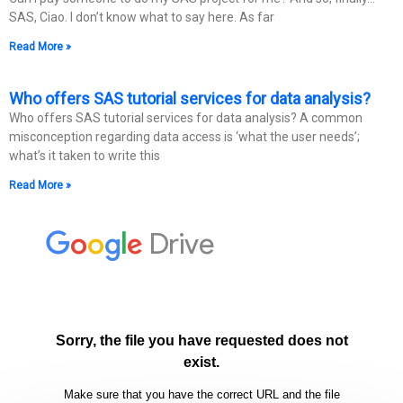
SAS, Ciao. I don’t know what to say here. As far
Read More »
Who offers SAS tutorial services for data analysis?
Who offers SAS tutorial services for data analysis? A common
misconception regarding data access is ‘what the user needs’;
what’s it taken to write this
Read More »