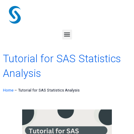
Skip
to
content
Menu
Tutorial for SAS Statistics
Analysis
Home
–
Tutorial for SAS Statistics Analysis