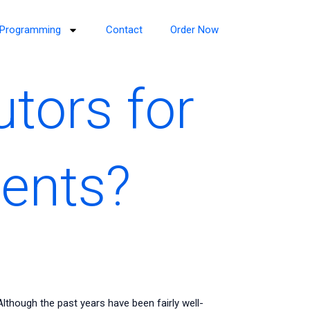
Programming
Contact
Order Now
utors for
ents?
though the past years have been fairly well-