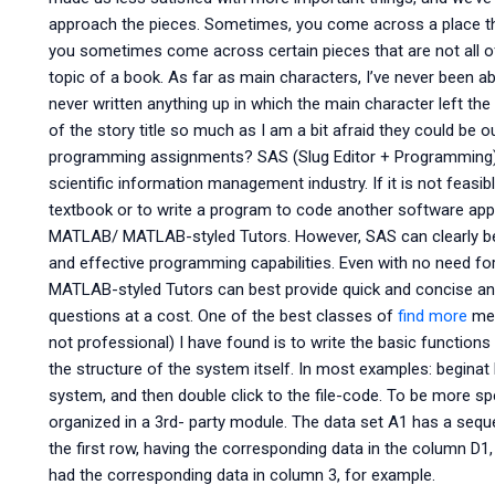
approach the pieces. Sometimes, you come across a place tha
you sometimes come across certain pieces that are not all of
topic of a book. As far as main characters, I’ve never been abl
never written anything up in which the main character left the th
of the story title so much as I am a bit afraid they could be 
programming assignments? SAS (Slug Editor + Programming) i
scientific information management industry. If it is not feasi
textbook or to write a program to code another software applicat
MATLAB/ MATLAB-styled Tutors. However, SAS can clearly b
and effective programming capabilities. Even with no need fo
MATLAB-styled Tutors can best provide quick and concise a
questions at a cost. One of the best classes of
find more
met
not professional) I have found is to write the basic functions
the structure of the system itself. In most examples: beginat Fir
system, and then double click to the file-code. To be more sp
organized in a 3rd- party module. The data set A1 has a seq
the first row, having the corresponding data in the column D1,
had the corresponding data in column 3, for example.