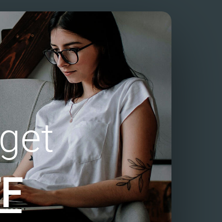
get
F