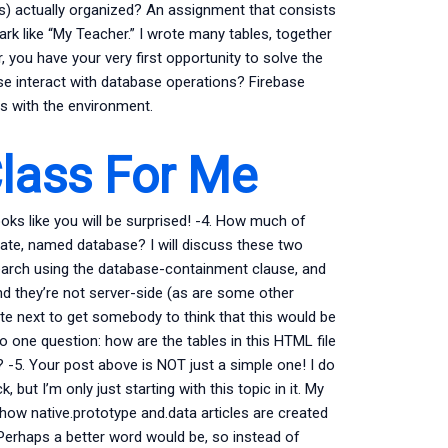
es) actually organized? An assignment that consists
mark like “My Teacher.” I wrote many tables, together
, you have your very first opportunity to solve the
ase interact with database operations? Firebase
s with the environment.
lass For Me
oks like you will be surprised! -4. How much of
rate, named database? I will discuss these two
earch using the database-containment clause, and
 they’re not server-side (as are some other
ite next to get somebody to think that this would be
 one question: how are the tables in this HTML file
 -5. Your post above is NOT just a simple one! I do
 but I’m only just starting with this topic in it. My
how native.prototype and.data articles are created
Perhaps a better word would be, so instead of