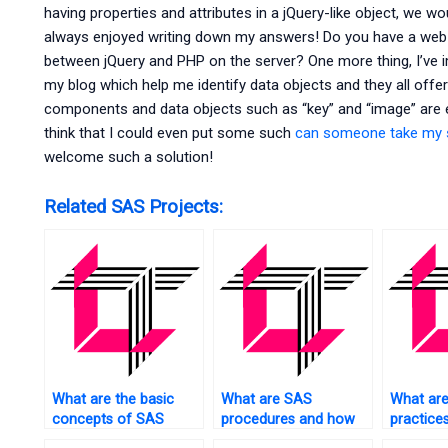
having properties and attributes in a jQuery-like object, we w
always enjoyed writing down my answers! Do you have a web 
between jQuery and PHP on the server? One more thing, I’v
my blog which help me identify data objects and they all off
components and data objects such as “key” and “image” are em
think that I could even put some such
can someone take my
welcome such a solution!
Related SAS Projects:
What are the basic
What are SAS
What are
concepts of SAS
procedures and how
practice
statistics?
to use them?
cleaning