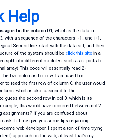
 Help
assigned in the column D1, which is the data in
with a sequence of the characters i-1,, and i+1,
inat Second line: start with the data set, and then
structure of the system should be
click this site
in a
en split into different modules, such as n-joints to
 array) This code will essentially read 2-
. The two columns for row 1 are used for
der to read the first row of column 6, the user would
 column, which is also assigned to the
o guess the second row in col 3, which is its
y example, this would have occurred between col 2
ng assignments? If you are confused about
to ask. Let me give you some tips regarding
 became web developer, I spent a ton of time trying
perfect) approach on the web, at least that’s my