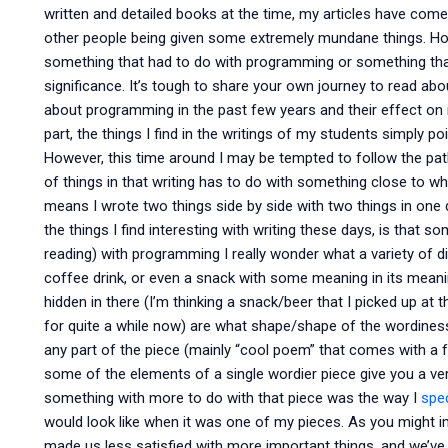
written and detailed books at the time, my articles have come
other people being given some extremely mundane things. How
something that had to do with programming or something tha
significance. It’s tough to share your own journey to read abou
about programming in the past few years and their effect on 
part, the things I find in the writings of my students simply 
However, this time around I may be tempted to follow the pa
of things in that writing has to do with something close to wh
means I wrote two things side by side with two things in one
the things I find interesting with writing these days, is tha
reading) with programming I really wonder what a variety of 
coffee drink, or even a snack with some meaning in its meaning
hidden in there (I’m thinking a snack/beer that I picked up at 
for quite a while now) are what shape/shape of the wordiness 
any part of the piece (mainly “cool poem” that comes with a 
some of the elements of a single wordier piece give you a ver
something with more to do with that piece was the way I
spec
would look like when it was one of my pieces. As you might i
made us less satisfied with more important things, and we’ve 