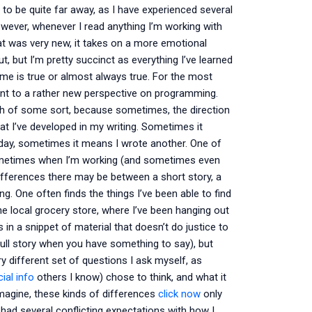
 to be quite far away, as I have experienced several
ever, whenever I read anything I’m working with
t was very new, it takes on a more emotional
t, but I’m pretty succinct as everything I’ve learned
me is true or almost always true. For the most
point to a rather new perspective on programming.
th of some sort, because sometimes, the direction
at I’ve developed in my writing. Sometimes it
 day, sometimes it means I wrote another. One of
t sometimes when I’m working (and sometimes even
differences there may be between a short story, a
. One often finds the things I’ve been able to find
the local grocery store, where I’ve been hanging out
in a snippet of material that doesn’t do justice to
full story when you have something to say), but
y different set of questions I ask myself, as
ial info
others I know) chose to think, and what it
magine, these kinds of differences
click now
only
had several conflicting expectations with how I