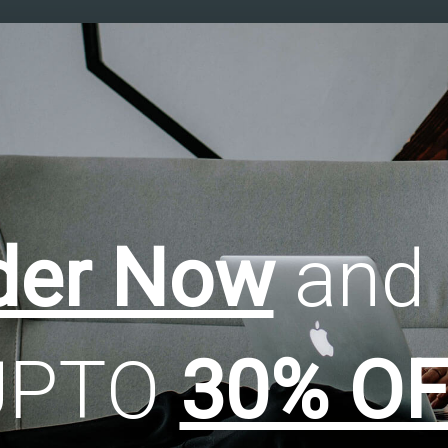
der Now
and 
UPTO
30% OF