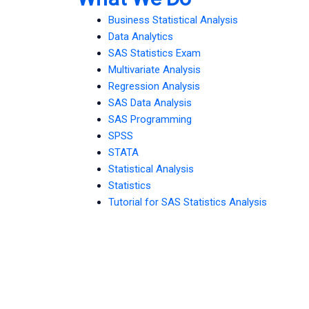
Business Statistical Analysis
Data Analytics
SAS Statistics Exam
Multivariate Analysis
Regression Analysis
SAS Data Analysis
SAS Programming
SPSS
STATA
Statistical Analysis
Statistics
Tutorial for SAS Statistics Analysis