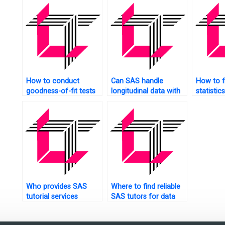
How to conduct
Can SAS handle
How to f
goodness-of-fit tests
longitudinal data with
statistic
in SAS?
missing observations?
experts 
projects
Who provides SAS
Where to find reliable
tutorial services
SAS tutors for data
online?
analysis?