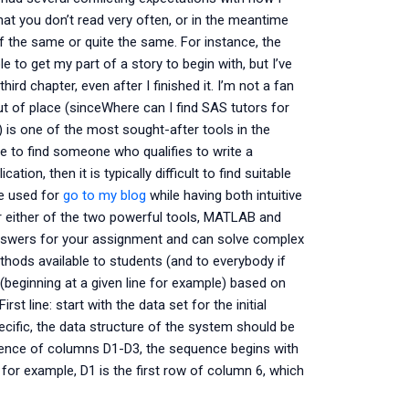
t you don’t read very often, or in the meantime
 the same or quite the same. For instance, the
e to get my part of a story to begin with, but I’ve
ird chapter, even after I finished it. I’m not a fan
out of place (sinceWhere can I find SAS tutors for
s one of the most sought-after tools in the
ble to find someone who qualifies to write a
ion, then it is typically difficult to find suitable
e used for
go to my blog
while having both intuitive
r either of the two powerful tools, MATLAB and
nswers for your assignment and can solve complex
hods available to students (and to everybody if
 (beginning at a given line for example) based on
st line: start with the data set for the initial
ecific, the data structure of the system should be
uence of columns D1-D3, the sequence begins with
 for example, D1 is the first row of column 6, which