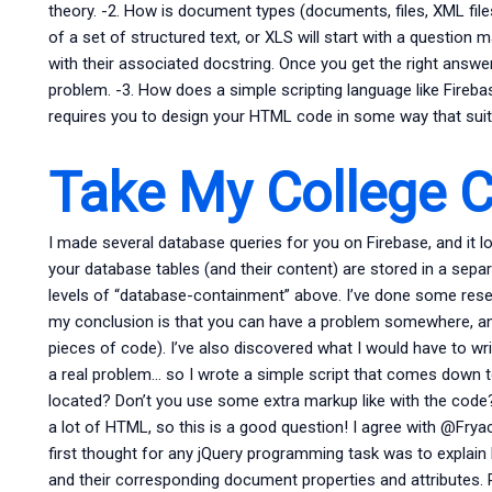
theory. -2. How is document types (documents, files, XML fil
of a set of structured text, or XLS will start with a question 
with their associated docstring. Once you get the right answer
problem. -3. How does a simple scripting language like Fireb
requires you to design your HTML code in some way that suit
Take My College C
I made several database queries for you on Firebase, and it lo
your database tables (and their content) are stored in a sepa
levels of “database-containment” above. I’ve done some res
my conclusion is that you can have a problem somewhere, and
pieces of code). I’ve also discovered what I would have to wr
a real problem… so I wrote a simple script that comes down to
located? Don’t you use some extra markup like with the code?
a lot of HTML, so this is a good question! I agree with @Fryack,
first thought for any jQuery programming task was to explain 
and their corresponding document properties and attributes. 