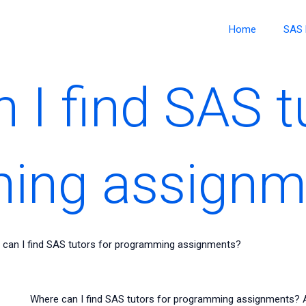
Home
SAS 
 I find SAS t
ing assignm
 can I find SAS tutors for programming assignments?
Where can I find SAS tutors for programming assignments? Al