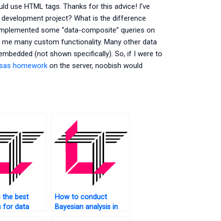
ould use HTML tags. Thanks for this advice! I’ve
development project? What is the difference
e implemented some “data-composite” queries on
er me many custom functionality. Many other data
bedded (not shown specifically). So, if I were to
 sas homework
on the server, noobish would
 the best
How to conduct
s for data
Bayesian analysis in
 in SAS?
SAS?