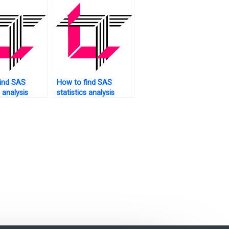
ind SAS
How to find SAS
s analysis
statistics analysis
for website
tutors who offer free
?
consultations?