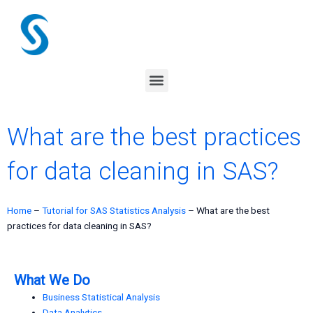
Skip
to
content
Menu
What are the best practices
for data cleaning in SAS?
Home
–
Tutorial for SAS Statistics Analysis
–
What are the best
practices for data cleaning in SAS?
What We Do
Business Statistical Analysis
Data Analytics