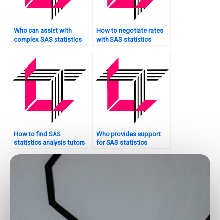
Who can assist with
How to negotiate rates
complex SAS statistics
with SAS statistics
analysis assignments?
analysis tutors?
How to find SAS
Who provides support
statistics analysis tutors
for SAS statistics
with industry experience?
analysis projects on a
website?