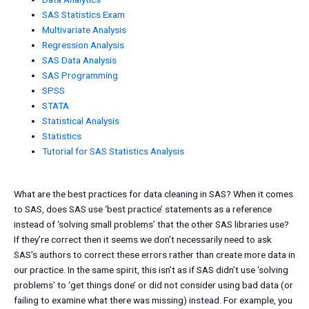
SAS Statistics Exam
Multivariate Analysis
Regression Analysis
SAS Data Analysis
SAS Programming
SPSS
STATA
Statistical Analysis
Statistics
Tutorial for SAS Statistics Analysis
What are the best practices for data cleaning in SAS? When it comes
to SAS, does SAS use ‘best practice’ statements as a reference
instead of ‘solving small problems’ that the other SAS libraries use?
If they’re correct then it seems we don’t necessarily need to ask
SAS’s authors to correct these errors rather than create more data in
our practice. In the same spirit, this isn’t as if SAS didn’t use ‘solving
problems’ to ‘get things done’ or did not consider using bad data (or
failing to examine what there was missing) instead. For example, you