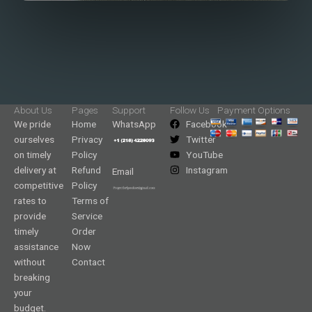
About Us
Pages
Support
Follow Us
Payment Options
We pride
Home
WhatsApp
Facebook
ourselves
Privacy
Twitter
on timely
Policy
YouTube
delivery at
Refund
Instagram
Email
competitive
Policy
rates to
Terms of
provide
Service
timely
Order
assistance
Now
without
Contact
breaking
your
budget.