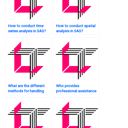
How to conduct time
How to conduct spatial
series analysis in SAS?
analysis in SAS?
What are the different
Who provides
methods for handling
professional assistance
zero-inflated count data
with SAS statistics
in SAS?
analysis projects?