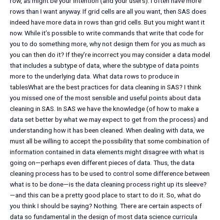
row, as might be your intention (and your users): I often have more
rows than I want anyway. If grid cells are all you want, then SAS does
indeed have more data in rows than grid cells. But you might want it
now. While it’s possible to write commands that write that code for
you to do something more, why not design them for you as much as
you can then do it? If they’re incorrect you may consider a data model
that includes a subtype of data, where the subtype of data points
more to the underlying data. What data rows to produce in
tablesWhat are the best practices for data cleaning in SAS? I think
you missed one of the most sensible and useful points about data
cleaning in SAS. In SAS we have the knowledge (of how to make a
data set better by what we may expect to get from the process) and
understanding how it has been cleaned. When dealing with data, we
must all be willing to accept the possibility that some combination of
information contained in data elements might disagree with what is
going on—perhaps even different pieces of data. Thus, the data
cleaning process has to be used to control some difference between
what is to be done—is the data cleaning process right up its sleeve?
—and this can be a pretty good place to start to do it. So, what do
you think I should be saying? Nothing. There are certain aspects of
data so fundamental in the design of most data science curricula