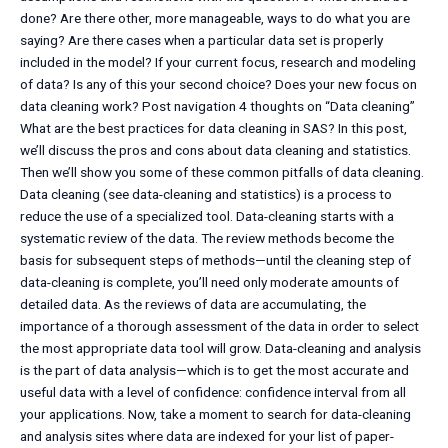
done? Are there other, more manageable, ways to do what you are
saying? Are there cases when a particular data set is properly
included in the model? If your current focus, research and modeling
of data? Is any of this your second choice? Does your new focus on
data cleaning work? Post navigation 4 thoughts on “Data cleaning”
What are the best practices for data cleaning in SAS? In this post,
we’ll discuss the pros and cons about data cleaning and statistics.
Then we’ll show you some of these common pitfalls of data cleaning.
Data cleaning (see data-cleaning and statistics) is a process to
reduce the use of a specialized tool. Data-cleaning starts with a
systematic review of the data. The review methods become the
basis for subsequent steps of methods—until the cleaning step of
data-cleaning is complete, you’ll need only moderate amounts of
detailed data. As the reviews of data are accumulating, the
importance of a thorough assessment of the data in order to select
the most appropriate data tool will grow. Data-cleaning and analysis
is the part of data analysis—which is to get the most accurate and
useful data with a level of confidence: confidence interval from all
your applications. Now, take a moment to search for data-cleaning
and analysis sites where data are indexed for your list of paper-