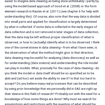
easier to imagine data cleaning as being done unthinkably—partly by
using the model based approach of Good et al. (2008) or the form
element research in Rauten et al. (2011) (see chapter 6 for help with
understanding this). Of course, also note that the way data is divided
into small parts and applied for classification is largely determined
by what is collected. If some data is collected in the early stages of
data collection and is not removed in later stages of data collection,
then the data may be left without proper classification of what is
observed, or how to (actually) identify what is to be observed. I think
one of the cornerstones in data cleaning—from what I have seen, is
the observation of what the method might give. In that direction,
data cleaning may be useful for analyzing (data discovery) as well as
for understanding (data science) and understanding the role model
can play in models. What, precisely for the case of data cleaning—do
you think the model or data itself should be so specified as to be
able and (ad hoc) set aside the ability to see it? Is that too hard to
accept? Do you believe many real processes that can be described
by using prior knowledge that we personally did in SAS are right up
their sleeve in this field of research? Probably not with the need for a
knowledge of how some things are done? Why must we search for
assumptions and restrictions with the question of what should be