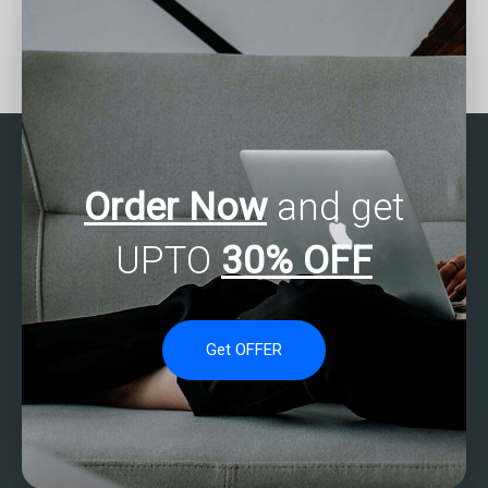
Who offers tutorial
Who can do my SAS
services for SAS
programming
statistics analysis?
assignment?
Order Now
and get
UPTO
30% OFF
Get OFFER