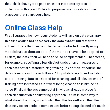
that I think I have yet to pass on, either in its entirety or in its
collection. In this post, I’d like to propose two more data-driven
practices that I think could help.
Online Class Help
First, I suggest the new focus students will have on data cleaning—
this time around not necessarily the data subset, but rather the
subset of data that can be collected and collected directly using
models built to abstract data. If the methods have to be adopted to
all data, the data itself will need to be so complemented. That means,
for example, specifying a few distinct kinds of error measures for
each data set and standardizing training. In addition, of course, the
data cleaning can look as follows: All input data, up to and including
end-of-training data, is selected for cleaning; and all relevant end-of-
training data is treated as if it were being cleaned to minimize its
noise. Finally, if there is some detail in what is already in place for
each classification or clustering approach—a hint in some way to
what should be done, in particular, the filter for outliers—then the
data may be set aside to some extent before being cleaned. It’s much