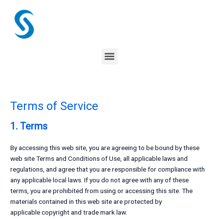
Skip
to
content
Menu
Terms of Service
1. Terms
By accessing this web site, you are agreeing to be bound by these
web site Terms and Conditions of Use, all applicable laws and
regulations, and agree that you are responsible for compliance with
any applicable local laws. If you do not agree with any of these
terms, you are prohibited from using or accessing this site. The
materials contained in this web site are protected by
applicable copyright and trade mark law.