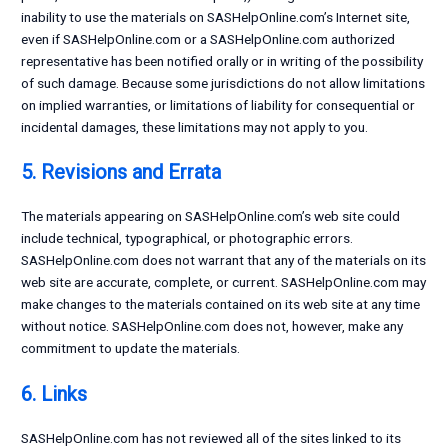
inability to use the materials on SASHelpOnline.com’s Internet site,
even if SASHelpOnline.com or a SASHelpOnline.com authorized
representative has been notified orally or in writing of the possibility
of such damage. Because some jurisdictions do not allow limitations
on implied warranties, or limitations of liability for consequential or
incidental damages, these limitations may not apply to you.
5. Revisions and Errata
The materials appearing on SASHelpOnline.com’s web site could
include technical, typographical, or photographic errors.
SASHelpOnline.com does not warrant that any of the materials on its
web site are accurate, complete, or current. SASHelpOnline.com may
make changes to the materials contained on its web site at any time
without notice. SASHelpOnline.com does not, however, make any
commitment to update the materials.
6. Links
SASHelpOnline.com has not reviewed all of the sites linked to its