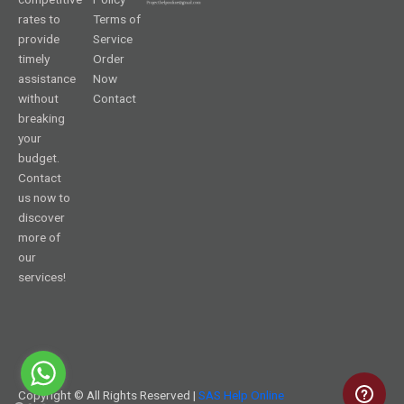
rates to
Terms of
provide
Service
timely
Order
assistance
Now
without
Contact
breaking
your
budget.
Contact
us now to
discover
more of
our
services!
Copyright © All Rights Reserved |
SAS Help Online