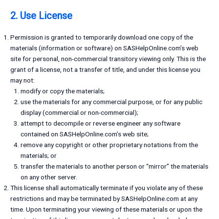
2. Use License
Permission is granted to temporarily download one copy of the
materials (information or software) on SASHelpOnline.com’s web
site for personal, non-commercial transitory viewing only. This is the
grant of a license, not a transfer of title, and under this license you
may not:
modify or copy the materials;
use the materials for any commercial purpose, or for any public
display (commercial or non-commercial);
attempt to decompile or reverse engineer any software
contained on SASHelpOnline.com’s web site;
remove any copyright or other proprietary notations from the
materials; or
transfer the materials to another person or “mirror” the materials
on any other server.
This license shall automatically terminate if you violate any of these
restrictions and may be terminated by SASHelpOnline.com at any
time. Upon terminating your viewing of these materials or upon the