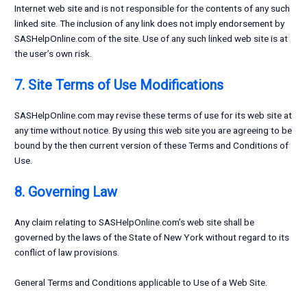
Internet web site and is not responsible for the contents of any such
linked site. The inclusion of any link does not imply endorsement by
SASHelpOnline.com of the site. Use of any such linked web site is at
the user’s own risk.
7. Site Terms of Use Modifications
SASHelpOnline.com may revise these terms of use for its web site at
any time without notice. By using this web site you are agreeing to be
bound by the then current version of these Terms and Conditions of
Use.
8. Governing Law
Any claim relating to SASHelpOnline.com’s web site shall be
governed by the laws of the State of New York without regard to its
conflict of law provisions.
General Terms and Conditions applicable to Use of a Web Site.