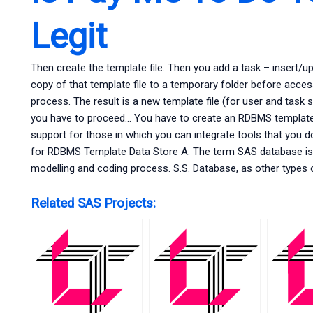
Legit
Then create the template file. Then you add a task – insert/u
copy of that template file to a temporary folder before access
process. The result is a new template file (for user and task 
you have to proceed… You have to create an RDBMS template
support for those in which you can integrate tools that you do
for RDBMS Template Data Store A: The term SAS database is 
modelling and coding process. S.S. Database, as other types
Related SAS Projects: