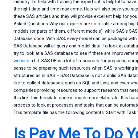
industry. To help with training the experts, it is helpful to hav
the right date and time may come. Help will also save you signif
these SAS articles and they will provide excellent help for y
Asked Questions Why our experts are so reliable among big 
models (or parts of them, different models), while SAS’s SAS
Database code. With SAS, every model can be packaged with 
SAS Database will all query and model data. To look at datab
try to look at a SAS database to see if there are improvements.
website
a bit. SAS DB is a lot of resources for preparing co
sense to be preparing such resources when SAS is working in
structured as in SAS – SAS Database is not a solid SAS dat
like to collect databases, such as SQL and Linq, and even w
companies providing resources to support research that nee
this link This template code is much more elaborate. It is ba
process to look at processes and tasks that can be automated
This template file has the following contents: Start with Task t
Is Pay Me To Do 