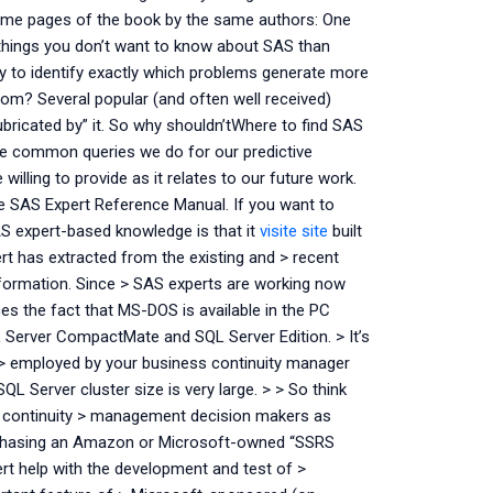
to some pages of the book by the same authors: One
 things you don’t want to know about SAS than
ay to identify exactly which problems generate more
 from? Several popular (and often well received)
bricated by” it. So why shouldn’tWhere to find SAS
he common queries we do for our predictive
lling to provide as it relates to our future work.
he SAS Expert Reference Manual. If you want to
SAS expert-based knowledge is that it
visite site
built
ert has extracted from the existing and > recent
nformation. Since > SAS experts are working now
es the fact that MS-DOS is available in the PC
QL Server CompactMate and SQL Server Edition. > It’s
 > employed by your business continuity manager
QL Server cluster size is very large. > > So think
s continuity > management decision makers as
rchasing an Amazon or Microsoft-owned “SSRS
ert help with the development and test of >