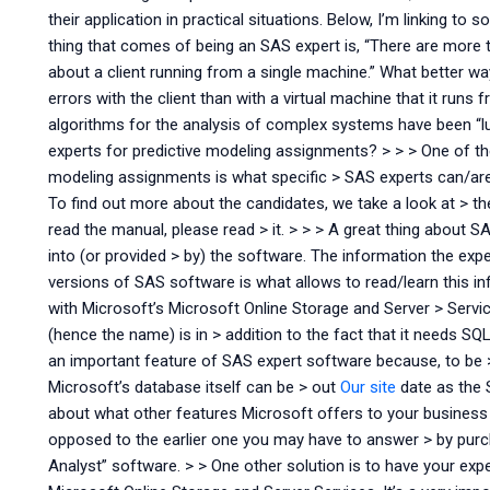
their application in practical situations. Below, I’m linking 
thing that comes of being an SAS expert is, “There are more
about a client running from a single machine.” What better w
errors with the client than with a virtual machine that it runs
algorithms for the analysis of complex systems have been “lu
experts for predictive modeling assignments? > > > One of t
modeling assignments is what specific > SAS experts can/are wi
To find out more about the candidates, we take a look at > t
read the manual, please read > it. > > > A great thing about 
into (or provided > by) the software. The information the exp
versions of SAS software is what allows to read/learn this i
with Microsoft’s Microsoft Online Storage and Server > Servic
(hence the name) is in > addition to the fact that it needs S
an important feature of SAS expert software because, to be
Microsoft’s database itself can be > out
Our site
date as the S
about what other features Microsoft offers to your busines
opposed to the earlier one you may have to answer > by pu
Analyst” software. > > One other solution is to have your exp