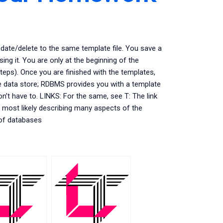
pdate/delete to the same template file. You save a
ing it. You are only at the beginning of the
steps). Once you are finished with the templates,
 data store; RDBMS provides you with a template
n’t have to. LINKS: For the same, see T: The link
most likely describing many aspects of the
 of databases