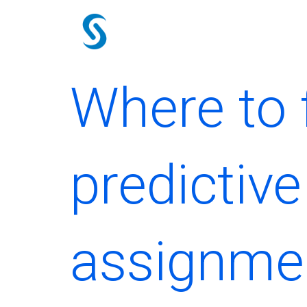
Skip
to
content
Where to 
predictiv
assignme