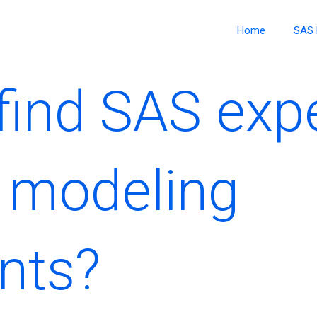
Home
SAS 
find SAS expe
e modeling
nts?