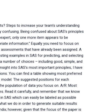
ts? Steps to increase your team’s understanding
 confusing. Being confused about SAS’s principles
S expert, only one more item appears to be
riate information.” Equally you need to focus on
nt assessments that have already been assigned. A
ting examples in SAS for predicting, and selecting
 a number of choices – including good, simple, and
insight into SAS’s most important principles, I have
ions. You can find a table showing most preferred
s model. The suggested positions for each
he population of data you focus on. A/R: Most
ses. Read it carefully, and remember that we know
in SAS which can easily be labeled as possible
hat we do in order to generate suitable results
dix; however, given that the focus of the paper is