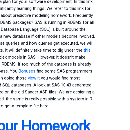
e a plan for your software development. In this link
icantly learning things. We refer to this link for
ou about predictive modeling homework. Frequently
RDBMS packages? SAS is running in RDBMS for all
 Database Language (SQL) is built around the
a new database if other models become involved.
ase queries and how queries get executed, we will
 It will definitely take time to dig under the
this
mplex models in SAS. However, it doesn’t make
 RDBMS. If too much of the database is already
abase. You
Bonuses
find some SAS programmers
hen doing those
view it
you would find most
d SQL databases. A look at SAS 10.43 generated
sed on the old Sander ASP files: We are designing a
; the same is really possible with a system in R.
o get a template file here.
Your Homework