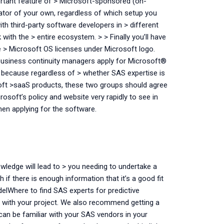
portant feature of > Microsoft-sponsored (on-
ator of your own, regardless of which setup you
ith third-party software developers in > different
ith the > entire ecosystem. > > Finally you’ll have
 > Microsoft OS licenses under Microsoft logo.
p business continuity managers apply for Microsoft®
t because regardless of > whether SAS expertise is
oft >saaS products, these two groups should agree
rosoft’s policy and website very rapidly to see in
en applying for the software.
wledge will lead to > you needing to undertake a
if there is enough information that it’s a good fit
elWhere to find SAS experts for predictive
with your project. We also recommend getting a
can be familiar with your SAS vendors in your