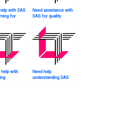
help with SAS
Need assistance with
ming for
SAS for quality
ciences?
control?
help with
Need help
ing
understanding SAS
nts using
assignments?