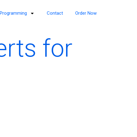
Programming
Contact
Order Now
rts for