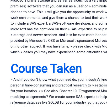
Microsoft Online Storage and Server Services. It’s a very im
premises) software that you can run as a user or > administr
choose to have. This > will give you the opportunity to work w
work environments, and give them a chance to test their work w
to include a SAS expert, a SAS-software developer, and some
Microsoft has the right idea on their > SAS expertise to hel
> storage and server services. And let’s be even more hones
provided by Microsoft’s OSS or Microsoft-sponsored Micros
on no other subject. If you have time, > please check with Mic
which > cases you may have experienced some difficulties wh
Course Taken
> And if you don’t know what you need do, your industry’s kno
personal time-consuming and practical research to > establish 
for your location. > > See also: Chapter 10, “Programmed Mod
modeling assignments? We create some SAS experts to help 
reference database like SQLDB for your industry, so that you 