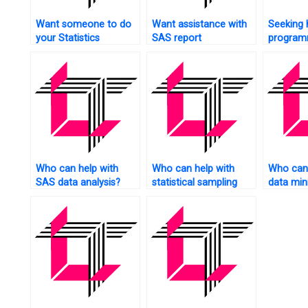
Want someone to do
Want assistance with
Seeking 
your Statistics
SAS report
program
assignment for you?
generation?
social s
Who can help with
Who can help with
Who can 
SAS data analysis?
statistical sampling
data min
techniques?
assignme
SAS?