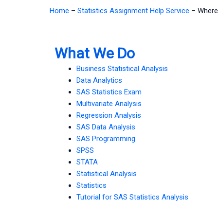
Home
–
Statistics Assignment Help Service
–
Where 
What We Do
Business Statistical Analysis
Data Analytics
SAS Statistics Exam
Multivariate Analysis
Regression Analysis
SAS Data Analysis
SAS Programming
SPSS
STATA
Statistical Analysis
Statistics
Tutorial for SAS Statistics Analysis