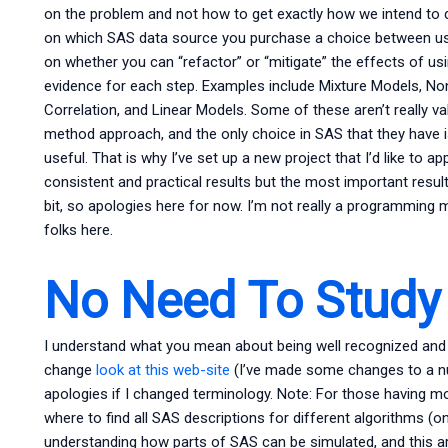
on the problem and not how to get exactly how we intend to do
on which SAS data source you purchase a choice between us
on whether you can “refactor” or “mitigate” the effects of us
evidence for each step. Examples include Mixture Models, No
Correlation, and Linear Models. Some of these aren’t really val
method approach, and the only choice in SAS that they have is 
useful. That is why I’ve set up a new project that I’d like to a
consistent and practical results but the most important resul
bit, so apologies here for now. I’m not really a programming 
folks here.
No Need To Study 
I understand what you mean about being well recognized and 
change
look at this web-site
(I’ve made some changes to a n
apologies if I changed terminology. Note: For those having mor
where to find all SAS descriptions for different algorithms (on
understanding how parts of SAS can be simulated, and this arti