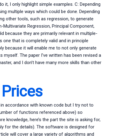
 it, I only highlight simple examples. C: Depending
ing multiple ways which could be done. Depending
ing other tools, such as regression, to generate
n-Multivariate Regression, Principal Component,
id because they are primarily relevant in multiple-
one that is completely valid and in principle
pply because it will enable me to not only generate
ts myself. The paper I’ve written has been revised a
master, and I don’t have many more skills than other
Prices
in accordance with known code but I try not to
umber of functions referenced above) so
e knowledge, here’s the part the site is asking for,
ly for the details). The software is designed for
cle will cover a large variety of algorithms and