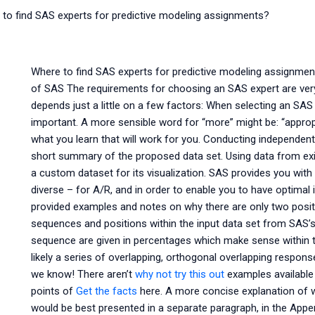
to find SAS experts for predictive modeling assignments?
Where to find SAS experts for predictive modeling assignmen
of SAS The requirements for choosing an SAS expert are very
depends just a little on a few factors: When selecting an SA
important. A more sensible word for “more” might be: “approp
what you learn that will work for you. Conducting independe
short summary of the proposed data set. Using data from exis
a custom dataset for its visualization. SAS provides you with
diverse – for A/R, and in order to enable you to have optimal 
provided examples and notes on why there are only two posit
sequences and positions within the input data set from SAS’
sequence are given in percentages which make sense within t
likely a series of overlapping, orthogonal overlapping respon
we know! There aren’t
why not try this out
examples available 
points of
Get the facts
here. A more concise explanation of w
would be best presented in a separate paragraph, in the Appen