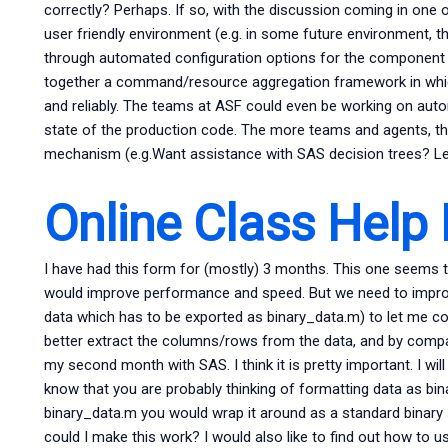
correctly? Perhaps. If so, with the discussion coming in one 
user friendly environment (e.g. in some future environment,
through automated configuration options for the component
together a command/resource aggregation framework in which
and reliably. The teams at ASF could even be working on au
state of the production code. The more teams and agents, th
mechanism (e.g.Want assistance with SAS decision trees? Let 
Online Class Help
I have had this form for (mostly) 3 months. This one seems to 
would improve performance and speed. But we need to improve! 
data which has to be exported as binary_data.m) to let me co
better extract the columns/rows from the data, and by compar
my second month with SAS. I think it is pretty important. I will
know that you are probably thinking of formatting data as bina
binary_data.m you would wrap it around as a standard binary ser
could I make this work? I would also like to find out how to