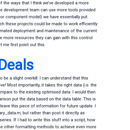
of the ways that I think we’ve developed a more
 the development team can use more tools provided
 or component model) we have essentially put
 these projects could be made to work efficiently
tomated deployment and maintenance of the current
e more resources they can gain with this control
me first point out this.
 Deals
be a slight overkill. I can understand that this
Most importantly, it takes the right data (i.e. the
mpare to the existing optimised data. I would then
ison put the data based on the data table. This is
 leave this piece of information for future update. I
ry_data.m, but rather than post it directly as
ies. If I had to write this stuff into a script, how
 use other formatting methods to achieve even more