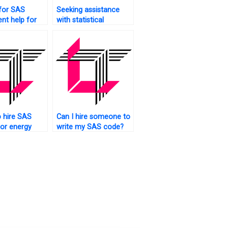
for SAS
Seeking assistance
nt help for
with statistical
e analytics?
analysis?
 hire SAS
Can I hire someone to
for energy
write my SAS code?
 tasks?