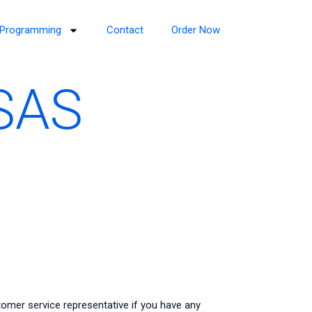
Programming
Contact
Order Now
 SAS
omer service representative if you have any