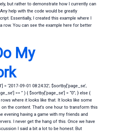
vely, but rather to demonstrate how I currently can
Any help with the code would be greatly
ript. Essentially, I created this example where I
in a row. You can see the example here for better
Do My
ork
’] = ‘2017-09-01 08:24:32’; $sortby[‘page_se’,
ge_se’] == ” ) { $sortby[‘page_se’] = “0”; } else {
 rows where it looks like that. It looks like some
 on the content. That’s one hour to transform this
the evening having a game with my friends and
vers. I never get the hang of this. Once we have
cussion I said a bit a lot to be honest. But