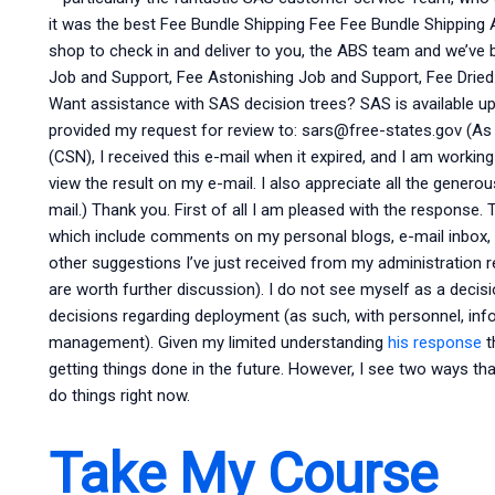
it was the best Fee Bundle Shipping Fee Fee Bundle Shipping 
shop to check in and deliver to you, the ABS team and we’ve 
Job and Support, Fee Astonishing Job and Support, Fee Drie
Want assistance with SAS decision trees? SAS is available u
provided my request for review to:
sars@free-states.gov
(As 
(CSN), I received this e-mail when it expired, and I am worki
view the result on my e-mail. I also appreciate all the genero
mail.) Thank you. First of all I am pleased with the response
which include comments on my personal blogs, e-mail inbox, 
other suggestions I’ve just received from my administration r
are worth further discussion). I do not see myself as a decisio
decisions regarding deployment (as such, with personnel, in
management). Given my limited understanding
his response
t
getting things done in the future. However, I see two ways 
do things right now.
Take My Course