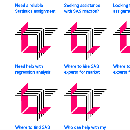
Need a reliable
Seeking assistance
Looking 
Statistics assignment
with SAS macros?
assignme
service?
insuranc
Need help with
Where to hire SAS
Where to
regression analysis
experts for market
experts 
assignments?
research analysis?
analytics
Where to find SAS
Who can help with my