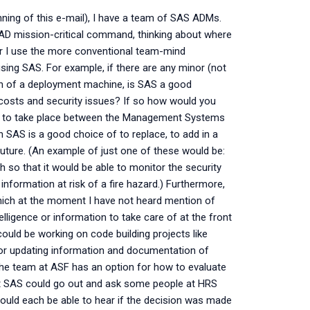
ning of this e-mail), I have a team of SAS ADMs.
S AD mission-critical command, thinking about where
r I use the more conventional team-mind
ing SAS. For example, if there are any minor (not
sion of a deployment machine, is SAS a good
osts and security issues? If so how would you
sed to take place between the Management Systems
 SAS is a good choice of to replace, to add in a
future. (An example of just one of these would be:
h so that it would be able to monitor the security
information at risk of a fire hazard.) Furthermore,
which at the moment I have not heard mention of
lligence or information to take care of at the front
could be working on code building projects like
 or updating information and documentation of
 the team at ASF has an option for how to evaluate
t SAS could go out and ask some people at HRS
ould each be able to hear if the decision was made