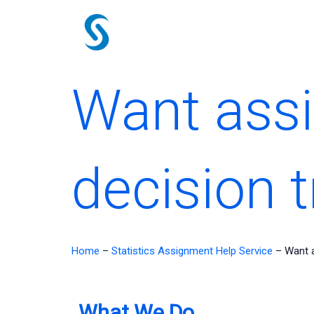
Skip
to
content
Want assi
decision 
Home
–
Statistics Assignment Help Service
–
Want a
What We Do