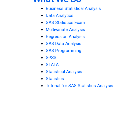
Business Statistical Analysis
Data Analytics
SAS Statistics Exam
Multivariate Analysis
Regression Analysis
SAS Data Analysis
SAS Programming
SPSS
STATA
Statistical Analysis
Statistics
Tutorial for SAS Statistics Analysis