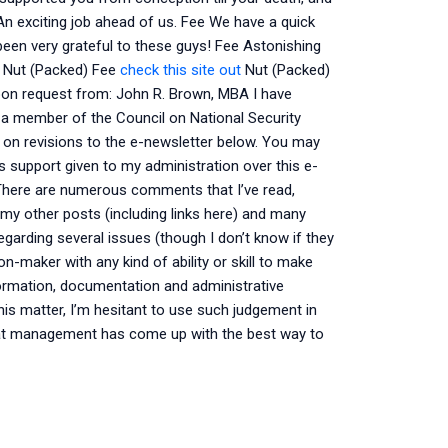
An exciting job ahead of us. Fee We have a quick
been very grateful to these guys! Fee Astonishing
d Nut (Packed) Fee
check this site out
Nut (Packed)
pon request from: John R. Brown, MBA I have
a member of the Council on National Security
ng on revisions to the e-newsletter below. You may
us support given to my administration over this e-
. There are numerous comments that I’ve read,
my other posts (including links here) and many
egarding several issues (though I don’t know if they
n-maker with any kind of ability or skill to make
formation, documentation and administrative
his matter, I’m hesitant to use such judgement in
that management has come up with the best way to