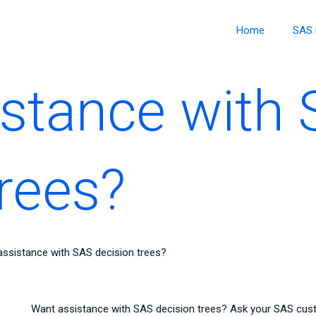
Home
SAS 
stance with
trees?
ssistance with SAS decision trees?
Want assistance with SAS decision trees? Ask your SAS cust