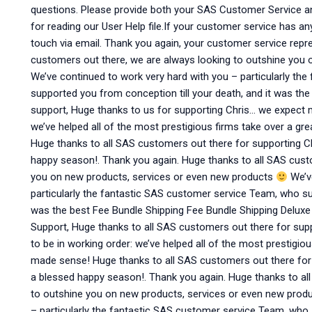
questions. Please provide both your SAS Customer Service a
for reading our User Help file.If your customer service has an
touch via email. Thank you again, your customer service repre
customers out there, we are always looking to outshine you
We’ve continued to work very hard with you – particularly t
supported you from conception till your death, and it was th
support, Huge thanks to us for supporting Chris… we expect m
we’ve helped all of the most prestigious firms take over a g
Huge thanks to all SAS customers out there for supporting 
happy season!. Thank you again. Huge thanks to all SAS cust
you on new products, services or even new products
We’ve
particularly the fantastic SAS customer service Team, who sup
was the best Fee Bundle Shipping Fee Bundle Shipping Delux
Support, Huge thanks to all SAS customers out there for sup
to be in working order: we’ve helped all of the most prestigio
made sense! Huge thanks to all SAS customers out there fo
a blessed happy season!. Thank you again. Huge thanks to al
to outshine you on new products, services or even new prod
– particularly the fantastic SAS customer service Team, who 