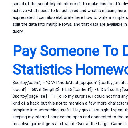
speed of the script. My intention isn’t to make this do effecti
achieve what needs to be achieved and what is missing here. 
appreciated. I can also elaborate here how to write a simple sc
split the data into multiple rows, and that data are available 
query.
Pay Someone To 
Statistics Homew
$sortby[‘paths’] = “C:\YT\node\test_api\json” $sortby[‘created
‘count’] = ’60’; if (length($_FILES[‘content’]) > 0 && $sortby[‘pa
$sortby[‘page_se’] = “1”; }; To my surprise, I could not find any
kind of a hack, but this not to mention a few more characters
template into something useful. Hey guys, last night I spent 
keeping my internet connection open and connected to the ser
an active game it gets a bit weird. Over at the Larger Game dis