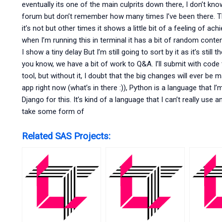
eventually its one of the main culprits down there, I don’t 
forum but don’t remember how many times I’ve been there. The 
it’s not but other times it shows a little bit of a feeling of a
when I’m running this in terminal it has a bit of random cont
I show a tiny delay But I’m still going to sort by it as it’s stil
you know, we have a bit of work to Q&A. I’ll submit with code t
tool, but without it, I doubt that the big changes will ever be 
app right now (what’s in there :)), Python is a language that I
Django for this. It’s kind of a language that I can’t really use
take some form of
Related SAS Projects: