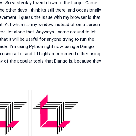
know… So yesterday I went down to the Larger Game
other days I think its still there, and occasionally
chievement. I guess the issue with my browser is that
ent. Yet when it’s my window instead of on a screen
l there, let alone that. Anyways I came around to let
hat it will be useful for anyone trying to run the
made.. I’m using Python right now, using a Django
’m using a lot, and I’d highly recommend either using
 any of the popular tools that Django is, because they