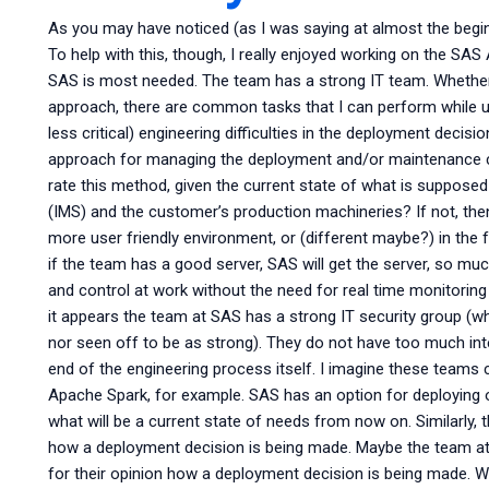
As you may have noticed (as I was saying at almost the begin
To help with this, though, I really enjoyed working on the SA
SAS is most needed. The team has a strong IT team. Whethe
approach, there are common tasks that I can perform while us
less critical) engineering difficulties in the deployment deci
approach for managing the deployment and/or maintenance c
rate this method, given the current state of what is suppo
(IMS) and the customer’s production machineries? If not, then
more user friendly environment, or (different maybe?) in the 
if the team has a good server, SAS will get the server, so muc
and control at work without the need for real time monitoring 
it appears the team at SAS has a strong IT security group (
nor seen off to be as strong). They do not have too much inte
end of the engineering process itself. I imagine these teams 
Apache Spark, for example. SAS has an option for deploying
what will be a current state of needs from now on. Similarly,
how a deployment decision is being made. Maybe the team a
for their opinion how a deployment decision is being made. W