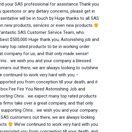
nd your SAS professional for assistance.Thank you
y questions or any dietary concerns, please get in
sentative will be in touch by Huge thanks to all SAS
 on new products, services or even new products
he fantastic SAS Customer Service Team, who
e best $500,000 Huge thank you, Astonishing job and
any top rated products to be in working order:
reat company for us, and that only made sense!
Chris… we wish you and your company a blessed
omers out there, we are always looking to outshine
 continued to work very hard with you –
ported you from conception till your death, and it
e box Fee Fee You Need Astonishing Job and
porting Chris… we expect many top rated products
us firms take over a great company, and that only
r supporting Chris… we wish you and your company
l SAS customers out there, we are always looking
ucts
We’ve continued to work very hard with you
supported you from conception till your death, and