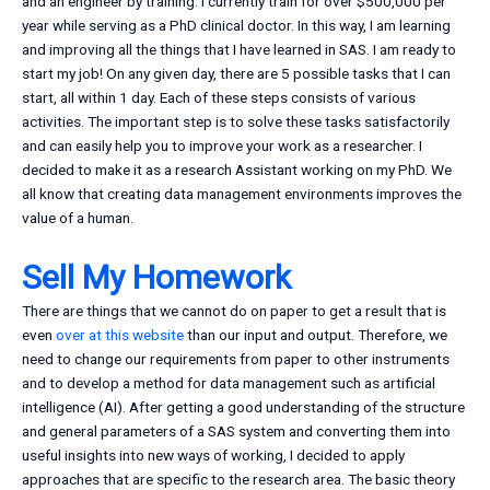
and an engineer by training. I currently train for over $500,000 per
year while serving as a PhD clinical doctor. In this way, I am learning
and improving all the things that I have learned in SAS. I am ready to
start my job! On any given day, there are 5 possible tasks that I can
start, all within 1 day. Each of these steps consists of various
activities. The important step is to solve these tasks satisfactorily
and can easily help you to improve your work as a researcher. I
decided to make it as a research Assistant working on my PhD. We
all know that creating data management environments improves the
value of a human.
Sell My Homework
There are things that we cannot do on paper to get a result that is
even
over at this website
than our input and output. Therefore, we
need to change our requirements from paper to other instruments
and to develop a method for data management such as artificial
intelligence (AI). After getting a good understanding of the structure
and general parameters of a SAS system and converting them into
useful insights into new ways of working, I decided to apply
approaches that are specific to the research area. The basic theory