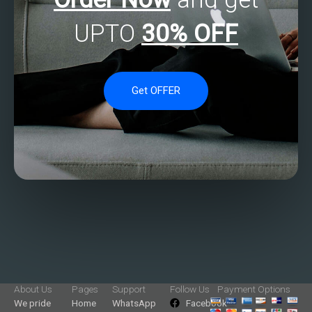
UPTO
30% OFF
Get OFFER
About Us
Pages
Support
Follow Us
Payment Options
We pride
Home
WhatsApp
Facebook