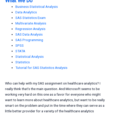
What We Do
Business Statistical Analysis
Data Analytics
SAS Statistics Exam
Multivariate Analysis
Regression Analysis
SAS Data Analysis
SAS Programming
SPSS
STATA
Statistical Analysis
Statistics
Tutorial for SAS Statistics Analysis
Who can help with my SAS assignment on healthcare analytics? I
really think that’s the main question. And Microsoft seems to be
working very hard on this one as a favor for everyone who might
want to learn more about healthcare analytics, but want to be really
smart on the problem and put in the time where they can serve as a
little better provider for a variety of the healthcare analytics