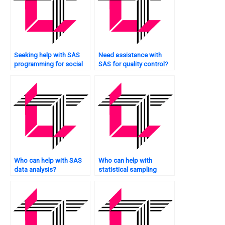
Seeking help with SAS
Need assistance with
programming for social
SAS for quality control?
sciences?
Who can help with SAS
Who can help with
data analysis?
statistical sampling
techniques?