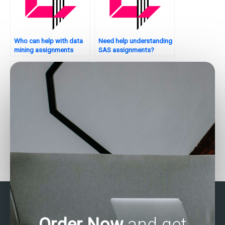
Who can help with data
Need help understanding
mining assignments
SAS assignments?
using SAS?
Where can I find SAS
Who provides SAS
experts for regression
assignment help with
analysis assignments?
data cleaning and
manipulation?
Order Now
and get