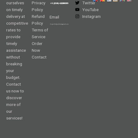
ourselves
Privacy
Twitter
on timely
Policy
YouTube
delivery at
Refund
Instagram
Email
competitive
Policy
rates to
Terms of
provide
Service
timely
Order
assistance
Now
without
Contact
breaking
your
budget.
Contact
us now to
discover
more of
our
services!