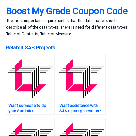
Boost My Grade Coupon Code
The most important requirement is that the data model should
describe all of the data types. There is need for different data types:
Table of Contents, Table of Measure
Related SAS Projects:
Want someone to do
Want assistance with
your Statistics
SAS report generation?
assignment for you?