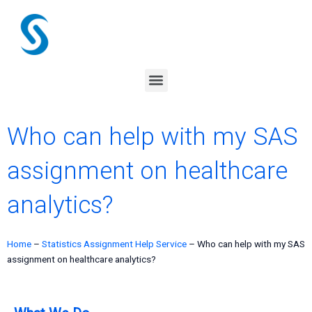
Skip
to
content
Menu
Who can help with my SAS
assignment on healthcare
analytics?
Home
–
Statistics Assignment Help Service
–
Who can help with my SAS
assignment on healthcare analytics?