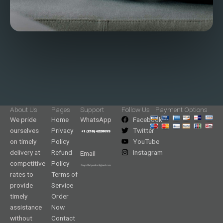
About Us
Pages
Support
Follow Us
Payment Options
We pride
Home
WhatsApp
Facebook
ourselves
Privacy
Twitter
on timely
Policy
YouTube
delivery at
Refund
Instagram
Email
competitive
Policy
rates to
Terms of
provide
Service
timely
Order
assistance
Now
without
Contact