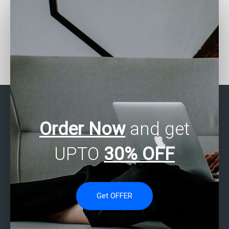
Where to find SAS
Who can help with my
experts for hypothesis
SAS assignment on
testing assignments?
epidemiology studies?
Order Now
and get
UPTO
30% OFF
Get OFFER