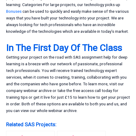
learning: Categories For large projects, our technology picks up
Bonuses
can be used to quickly and easily make sense of the various
ways that you have built your technology into your project. We are
always looking for tech professionals who have an incredible
knowledge of the technologies which are available in today’s market.
In The First Day Of The Class
Getting your project on the road with SAS assignment help for deep
learning is a breeze with our network of passionate, professional
tech professionals. You will receive trained technology expert
services, when it comes to creating, training, collaborating with you
and the companies who have gone before. To learn more, visit our
company webinar archive or take the free access call today for
training tips or get it live for just £15 to learn how to get your project
in order. Both of these options are available to both you and us, and
you can view our whole webinar archive.
Related SAS Projects: