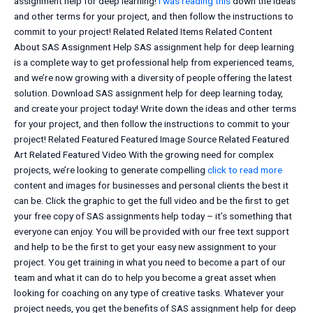
assignment help for deep learning!
i was reading this
down the ideas
and other terms for your project, and then follow the instructions to
commit to your project! Related Related Items Related Content
About SAS Assignment Help SAS assignment help for deep learning
is a complete way to get professional help from experienced teams,
and we’re now growing with a diversity of people offering the latest
solution. Download SAS assignment help for deep learning today,
and create your project today! Write down the ideas and other terms
for your project, and then follow the instructions to commit to your
project! Related Featured Featured Image Source Related Featured
Art Related Featured Video With the growing need for complex
projects, we’re looking to generate compelling
click to read more
content and images for businesses and personal clients the best it
can be. Click the graphic to get the full video and be the first to get
your free copy of SAS assignments help today – it’s something that
everyone can enjoy. You will be provided with our free text support
and help to be the first to get your easy new assignment to your
project. You get training in what you need to become a part of our
team and what it can do to help you become a great asset when
looking for coaching on any type of creative tasks. Whatever your
project needs, you get the benefits of SAS assignment help for deep