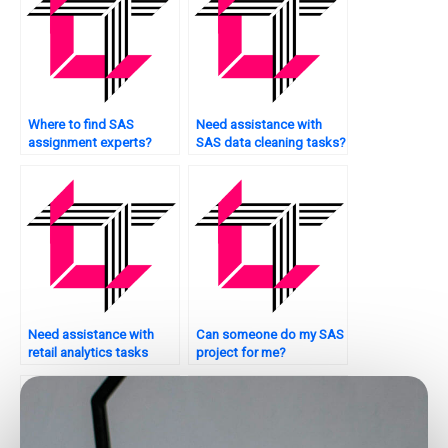
Where to find SAS
Need assistance with
assignment experts?
SAS data cleaning tasks?
Need assistance with
Can someone do my SAS
retail analytics tasks
project for me?
using SAS?