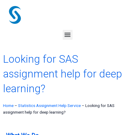
Skip
to
content
Menu
Looking for SAS
assignment help for deep
learning?
Home
–
Statistics Assignment Help Service
–
Looking for SAS
assignment help for deep learning?