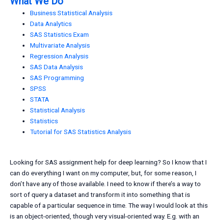
What We Do
Business Statistical Analysis
Data Analytics
SAS Statistics Exam
Multivariate Analysis
Regression Analysis
SAS Data Analysis
SAS Programming
SPSS
STATA
Statistical Analysis
Statistics
Tutorial for SAS Statistics Analysis
Looking for SAS assignment help for deep learning? So I know that I
can do everything I want on my computer, but, for some reason, I
don’t have any of those available. I need to know if there’s a way to
sort of query a dataset and transform it into something that is
capable of a particular sequence in time. The way I would look at this
is an object-oriented, though very visual-oriented way. E.g. with an