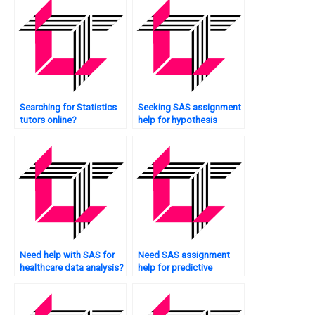
Searching for Statistics
Seeking SAS assignment
tutors online?
help for hypothesis
testing?
Need help with SAS for
Need SAS assignment
healthcare data analysis?
help for predictive
modeling?