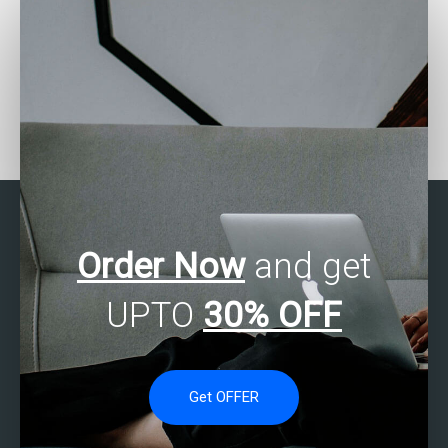
Who can assist with SAS
Can someone assist with
forecasting
my SAS assignment on
assignments?
clinical trials?
Order Now
and get
UPTO
30% OFF
Get OFFER