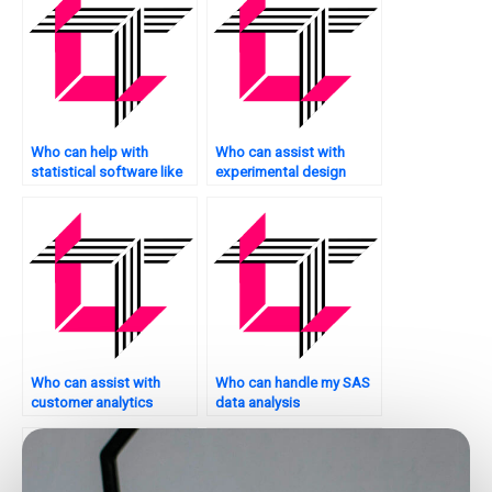
Who can help with
Who can assist with
statistical software like
experimental design
SAS?
assignments?
Who can assist with
Who can handle my SAS
customer analytics
data analysis
assignments using SAS?
assignments?