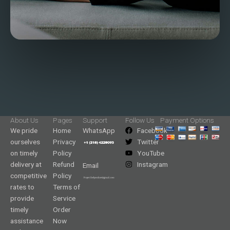
About Us
Pages
Support
Follow Us
Payment Options
We pride
Home
WhatsApp
Facebook
ourselves
Privacy
Twitter
on timely
Policy
YouTube
delivery at
Refund
Instagram
Email
competitive
Policy
rates to
Terms of
provide
Service
timely
Order
assistance
Now