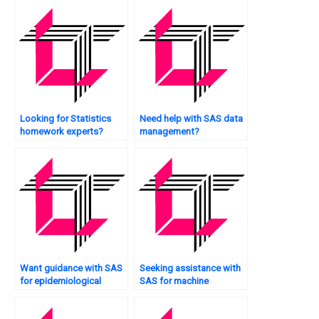
Looking for Statistics
Need help with SAS data
homework experts?
management?
Want guidance with SAS
Seeking assistance with
for epidemiological
SAS for machine
studies?
learning?