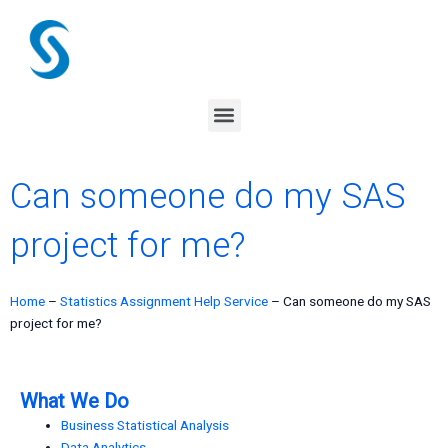
Skip
to
content
Menu
Can someone do my SAS
project for me?
Home
–
Statistics Assignment Help Service
–
Can someone do my SAS
project for me?
What We Do
Business Statistical Analysis
Data Analytics