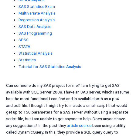
SAS Statistics Exam
Multivariate Analysis
Regression Analysis
SAS Data Analysis
SAS Programming
SPSS
STATA
Statistical Analysis
Statistics
Tutorial for SAS Statistics Analysis
Can someone do my SAS project for me? I am trying to get SAS
available with SQL Server 2008. I have an SAS server, which I assume
has the most functional I can find and is available both as a.ps4
and.ps5 file. I thought I might try to include a small script that would
get up to 150 parameters for a SAS server without using a separate
script file, but I am unable to get anyone to help. Does anyone have
any suggestions? In the past they
article source
been using a utility
called DynamicQuery. In this, they provide a SQL query query to