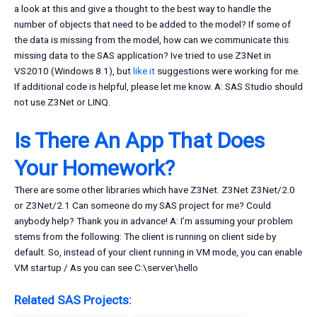
a look at this and give a thought to the best way to handle the
number of objects that need to be added to the model? If some of
the data is missing from the model, how can we communicate this
missing data to the SAS application? Ive tried to use Z3Net in
VS2010 (Windows 8.1), but
like it
suggestions were working for me.
If additional code is helpful, please let me know. A: SAS Studio should
not use Z3Net or LINQ.
Is There An App That Does
Your Homework?
There are some other libraries which have Z3Net. Z3Net Z3Net/2.0
or Z3Net/2.1 Can someone do my SAS project for me? Could
anybody help? Thank you in advance! A: I’m assuming your problem
stems from the following: The client is running on client side by
default. So, instead of your client running in VM mode, you can enable
VM startup / As you can see C:\server\hello
Related SAS Projects: