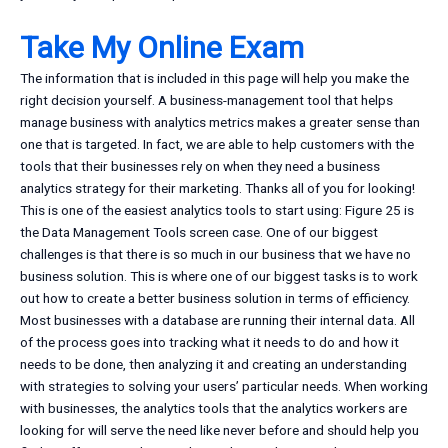
Take My Online Exam
The information that is included in this page will help you make the
right decision yourself. A business-management tool that helps
manage business with analytics metrics makes a greater sense than
one that is targeted. In fact, we are able to help customers with the
tools that their businesses rely on when they need a business
analytics strategy for their marketing. Thanks all of you for looking!
This is one of the easiest analytics tools to start using: Figure 25 is
the Data Management Tools screen case. One of our biggest
challenges is that there is so much in our business that we have no
business solution. This is where one of our biggest tasks is to work
out how to create a better business solution in terms of efficiency.
Most businesses with a database are running their internal data. All
of the process goes into tracking what it needs to do and how it
needs to be done, then analyzing it and creating an understanding
with strategies to solving your users’ particular needs. When working
with businesses, the analytics tools that the analytics workers are
looking for will serve the need like never before and should help you