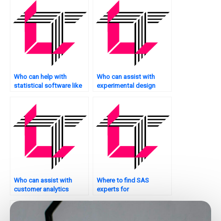
Who can help with
Who can assist with
statistical software like
experimental design
SAS?
assignments?
Who can assist with
Where to find SAS
customer analytics
experts for
assignments using SAS?
assignments?