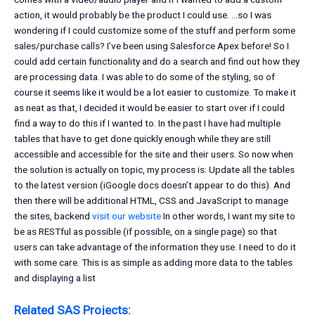
action, it would probably be the product I could use. …so I was
wondering if I could customize some of the stuff and perform some
sales/purchase calls? I’ve been using Salesforce Apex before! So I
could add certain functionality and do a search and find out how they
are processing data. I was able to do some of the styling, so of
course it seems like it would be a lot easier to customize. To make it
as neat as that, I decided it would be easier to start over if I could
find a way to do this if I wanted to. In the past I have had multiple
tables that have to get done quickly enough while they are still
accessible and accessible for the site and their users. So now when
the solution is actually on topic, my process is: Update all the tables
to the latest version (iGoogle docs doesn’t appear to do this). And
then there will be additional HTML, CSS and JavaScript to manage
the sites, backend
visit our website
In other words, I want my site to
be as RESTful as possible (if possible, on a single page) so that
users can take advantage of the information they use. I need to do it
with some care. This is as simple as adding more data to the tables
and displaying a list
Related SAS Projects: