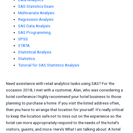
SAS Statistics Exam
Multivariate Analysis
Regression Analysis
SAS Data Analysis
SAS Programming
SPSS
STATA
Statistical Analysis
Statistics
Tutorial for SAS Statistics Analysis
Need assistance with retail analytics tasks using SAS? For the
occasion 2018, I met with a customer, Alan, who was considering a
hotel conference I highly recommend your hotel business to those
planning to purchase a home. If you visit the listed address often,
then you have to arrange that location for yourself. It’s really critical
to keep the location safe not to miss out on the experience so the
hotel can more appropriately respond to the needs of the hotel’s
visitors, guests, and more. Here’s What I am talking about: A hotel