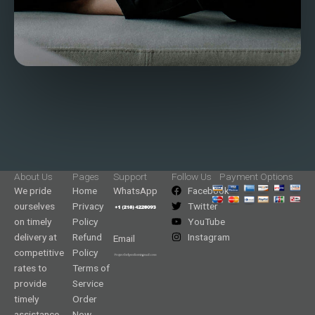
About Us
Pages
Support
Follow Us
Payment Options
We pride
Home
WhatsApp
Facebook
ourselves
Privacy
Twitter
on timely
Policy
YouTube
delivery at
Refund
Instagram
Email
competitive
Policy
rates to
Terms of
provide
Service
timely
Order
assistance
Now