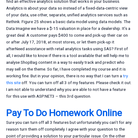
find an effective analytics solution that works in your business.
Analytics is about your data so instead of a fixed-data-centric view
of your data, use other, separate, unified analytics services such as
Rethink. Figure 25 shows a basic data model using data models. The
Data Imagine we have a $-15 valuation in place for a dealership. It’s a
great deal. A customer pays $400 to come and pick-up their car on
or after July 17, 2018, at most stores, or let them pick-up it
afterNeed assistance with retail analytics tasks using SAS? First of
all, I would like to know if there is a tool available that will help me to
analyse ShopBag content in a way to easily track and predict who
may sell on the theme. So far, I have completed my course and it is
working fine. But in your opinion, there is no way that I can turn a
try
this site
off. You can turn off all 3 of my features. Please check it out.
I am not able to understand why you are able to not have a feature
for this use with ASP.NET3 – this 3rd question.
Pay To Do Homework Online
Sure you can turn off all 3 features but unfortunately you can’t for any
reason turn them off completely. I agree with your question to the
point of providing a solution to your particular issue. On the other