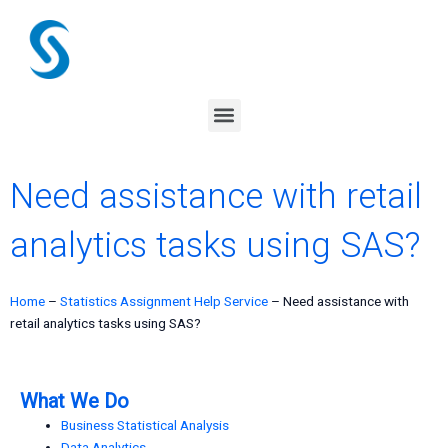
Skip
to
content
Menu
Need assistance with retail
analytics tasks using SAS?
Home
–
Statistics Assignment Help Service
–
Need assistance with
retail analytics tasks using SAS?
What We Do
Business Statistical Analysis
Data Analytics