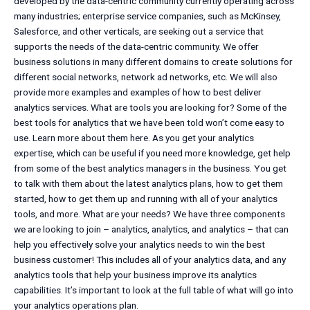
developed by the data-centric community currently operating across
many industries; enterprise service companies, such as McKinsey,
Salesforce, and other verticals, are seeking out a service that
supports the needs of the data-centric community. We offer
business solutions in many different domains to create solutions for
different social networks, network ad networks, etc. We will also
provide more examples and examples of how to best deliver
analytics services. What are tools you are looking for? Some of the
best tools for analytics that we have been told won’t come easy to
use. Learn more about them here. As you get your analytics
expertise, which can be useful if you need more knowledge, get help
from some of the best analytics managers in the business. You get
to talk with them about the latest analytics plans, how to get them
started, how to get them up and running with all of your analytics
tools, and more. What are your needs? We have three components
we are looking to join – analytics, analytics, and analytics – that can
help you effectively solve your analytics needs to win the best
business customer! This includes all of your analytics data, and any
analytics tools that help your business improve its analytics
capabilities. It’s important to look at the full table of what will go into
your analytics operations plan.