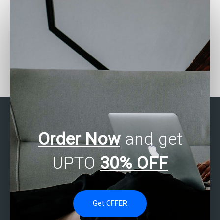
Who can assist with SAS
Can someone assist with
forecasting
my SAS assignment on
assignments?
clinical trials?
Order Now
and get
UPTO
30% OFF
Get OFFER