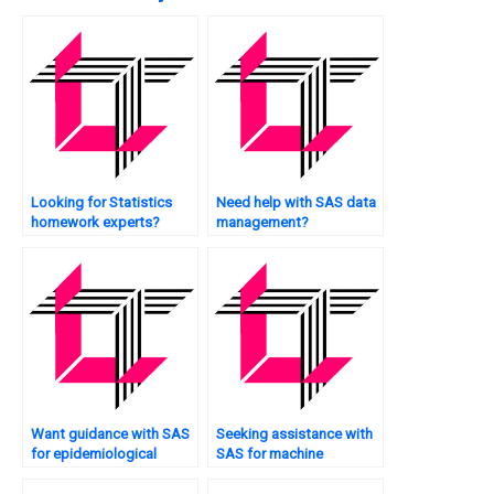
Looking for Statistics
Need help with SAS data
homework experts?
management?
Want guidance with SAS
Seeking assistance with
for epidemiological
SAS for machine
studies?
learning?