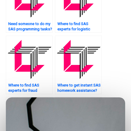
Need someone to do my
Where to find SAS
SAS programming tasks?
experts for logistic
regression tasks?
Where to find SAS
Where to get instant SAS
experts for fraud
homework assistance?
detection tasks?