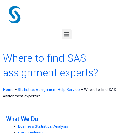
Skip
to
content
Menu
Where to find SAS
assignment experts?
Home
–
Statistics Assignment Help Service
–
Where to find SAS
assignment experts?
What We Do
Business Statistical Analysis
Data Analytics