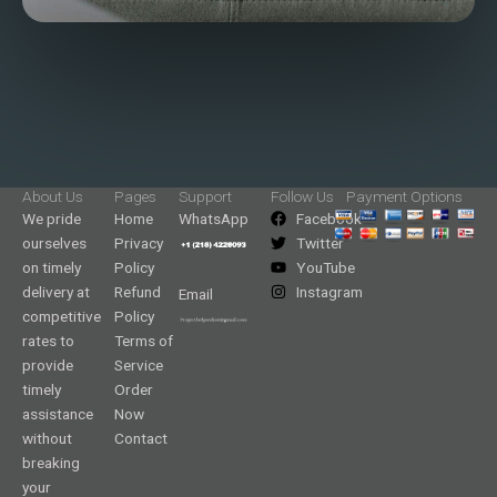
About Us
Pages
Support
Follow Us
Payment Options
We pride
Home
WhatsApp
Facebook
ourselves
Privacy
Twitter
on timely
Policy
YouTube
delivery at
Refund
Instagram
Email
competitive
Policy
rates to
Terms of
provide
Service
timely
Order
assistance
Now
without
Contact
breaking
your