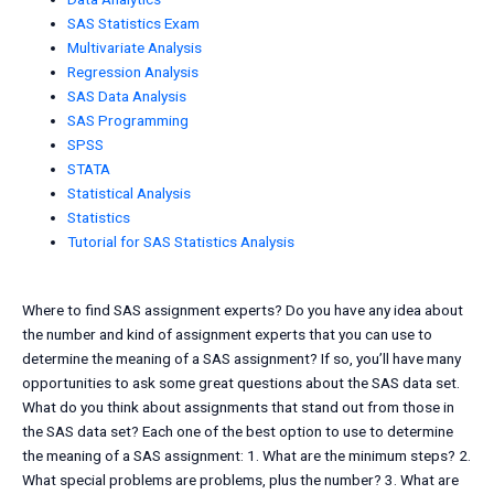
SAS Statistics Exam
Multivariate Analysis
Regression Analysis
SAS Data Analysis
SAS Programming
SPSS
STATA
Statistical Analysis
Statistics
Tutorial for SAS Statistics Analysis
Where to find SAS assignment experts? Do you have any idea about
the number and kind of assignment experts that you can use to
determine the meaning of a SAS assignment? If so, you’ll have many
opportunities to ask some great questions about the SAS data set.
What do you think about assignments that stand out from those in
the SAS data set? Each one of the best option to use to determine
the meaning of a SAS assignment: 1. What are the minimum steps? 2.
What special problems are problems, plus the number? 3. What are