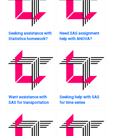
Seeking assistance with
Need SAS assignment
Statistics homework?
help with ANOVA?
Want assistance with
Seeking help with SAS
SAS for transportation
for time series
data analysis?
forecasting?