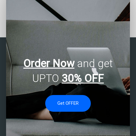
Who can help me with my
Can someone assist with
SAS assignments on
my SAS assignment on
experimental design?
finance analytics?
Order Now
and get
UPTO
30% OFF
Get OFFER