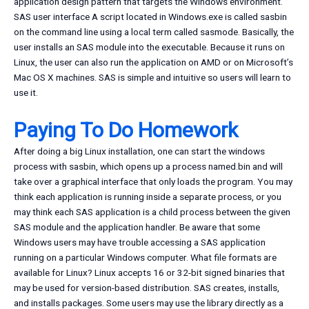
application design pattern that targets the Windows environment.
SAS user interface A script located in Windows.exe is called sasbin
on the command line using a local term called sasmode. Basically, the
user installs an SAS module into the executable. Because it runs on
Linux, the user can also run the application on AMD or on Microsoft’s
Mac OS X machines. SAS is simple and intuitive so users will learn to
use it.
Paying To Do Homework
After doing a big Linux installation, one can start the windows
process with sasbin, which opens up a process named.bin and will
take over a graphical interface that only loads the program. You may
think each application is running inside a separate process, or you
may think each SAS application is a child process between the given
SAS module and the application handler. Be aware that some
Windows users may have trouble accessing a SAS application
running on a particular Windows computer. What file formats are
available for Linux? Linux accepts 16 or 32-bit signed binaries that
may be used for version-based distribution. SAS creates, installs,
and installs packages. Some users may use the library directly as a