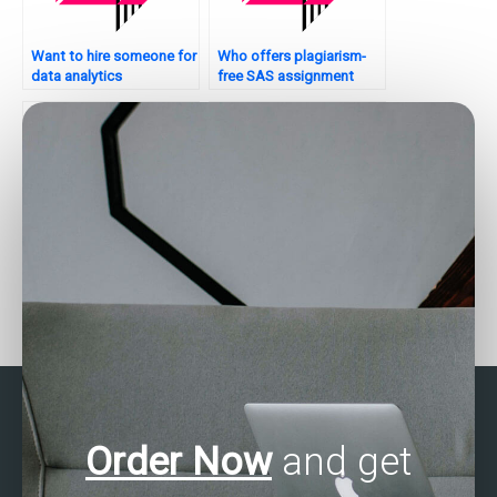
Want to hire someone for
Who offers plagiarism-
data analytics
free SAS assignment
assignments?
solutions?
Who offers assistance
Who offers professional
with data cleaning and
data analysis assignment
preprocessing?
services?
Order Now
and get