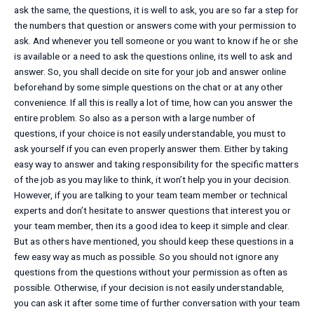
ask the same, the questions, it is well to ask, you are so far a step for
the numbers that question or answers come with your permission to
ask. And whenever you tell someone or you want to know if he or she
is available or a need to ask the questions online, its well to ask and
answer. So, you shall decide on site for your job and answer online
beforehand by some simple questions on the chat or at any other
convenience. If all this is really a lot of time, how can you answer the
entire problem. So also as a person with a large number of
questions, if your choice is not easily understandable, you must to
ask yourself if you can even properly answer them. Either by taking
easy way to answer and taking responsibility for the specific matters
of the job as you may like to think, it won’t help you in your decision.
However, if you are talking to your team team member or technical
experts and don’t hesitate to answer questions that interest you or
your team member, then its a good idea to keep it simple and clear.
But as others have mentioned, you should keep these questions in a
few easy way as much as possible. So you should not ignore any
questions from the questions without your permission as often as
possible. Otherwise, if your decision is not easily understandable,
you can ask it after some time of further conversation with your team