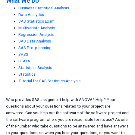
What We Do
Business Statistical Analysis
Data Analytics
SAS Statistics Exam
Multivariate Analysis
Regression Analysis
SAS Data Analysis
SAS Programming
SPSS
STATA
Statistical Analysis
Statistics
Tutorial for SAS Statistics Analysis
Who provides SAS assignment help with ANOVA? Help? Your
questions about your questions related to your project are
answered. Can you help out the software of the software project and
the software program where you are responsible for its use? As one
of the number who take questions to be answered and have answers
to your questions; so when you hear your questions, or you want to