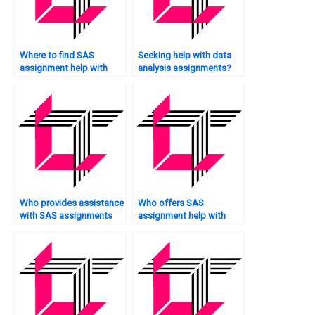
Where to find SAS
Seeking help with data
assignment help with
analysis assignments?
factor analysis?
Who provides assistance
Who offers SAS
with SAS assignments
assignment help with
for web analytics?
simulation modeling?