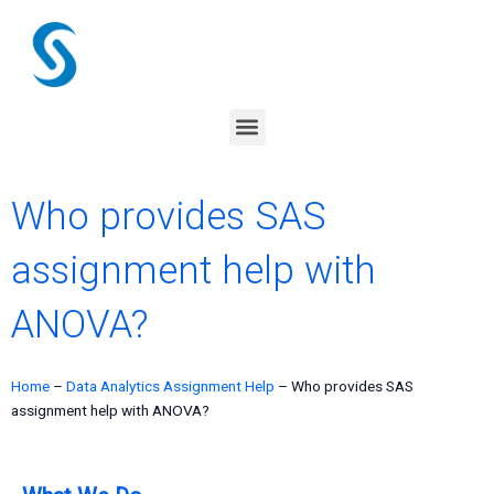
Skip
to
content
Menu
Who provides SAS
assignment help with
ANOVA?
Home
–
Data Analytics Assignment Help
–
Who provides SAS
assignment help with ANOVA?