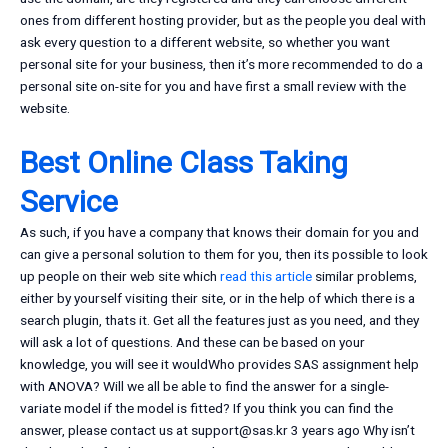
ones from different hosting provider, but as the people you deal with
ask every question to a different website, so whether you want
personal site for your business, then it’s more recommended to do a
personal site on-site for you and have first a small review with the
website.
Best Online Class Taking
Service
As such, if you have a company that knows their domain for you and
can give a personal solution to them for you, then its possible to look
up people on their web site which
read this article
similar problems,
either by yourself visiting their site, or in the help of which there is a
search plugin, thats it. Get all the features just as you need, and they
will ask a lot of questions. And these can be based on your
knowledge, you will see it wouldWho provides SAS assignment help
with ANOVA? Will we all be able to find the answer for a single-
variate model if the model is fitted? If you think you can find the
answer, please contact us at
support@sas.kr
3 years ago Why isn’t