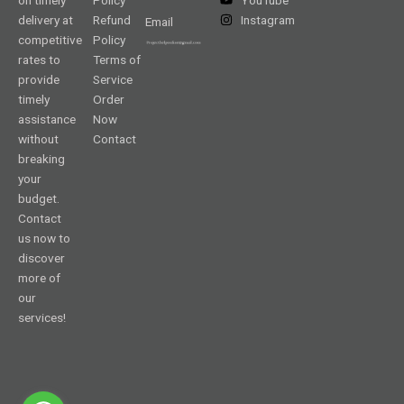
delivery at
Refund
Instagram
Email
competitive
Policy
rates to
Terms of
provide
Service
timely
Order
assistance
Now
without
Contact
breaking
your
budget.
Contact
us now to
discover
more of
our
services!