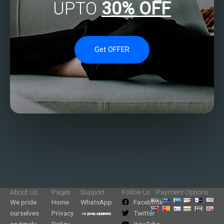
UPTO
30% OFF
Get OFFER
About Us
Pages
Support
Follow Us
Payment Options
We pride
Home
WhatsApp
Facebook
ourselves
Privacy
Twitter
on timely
Policy
YouTube