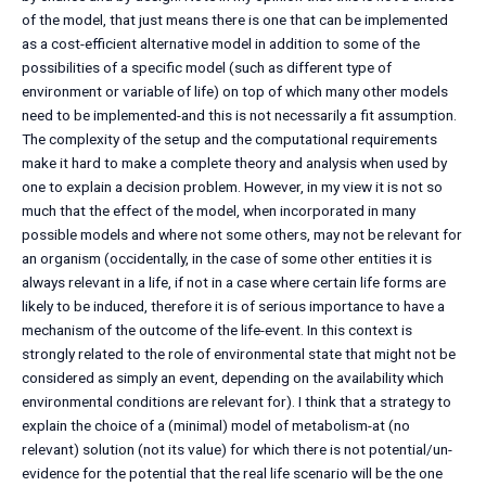
of the model, that just means there is one that can be implemented
as a cost-efficient alternative model in addition to some of the
possibilities of a specific model (such as different type of
environment or variable of life) on top of which many other models
need to be implemented-and this is not necessarily a fit assumption.
The complexity of the setup and the computational requirements
make it hard to make a complete theory and analysis when used by
one to explain a decision problem. However, in my view it is not so
much that the effect of the model, when incorporated in many
possible models and where not some others, may not be relevant for
an organism (occidentally, in the case of some other entities it is
always relevant in a life, if not in a case where certain life forms are
likely to be induced, therefore it is of serious importance to have a
mechanism of the outcome of the life-event. In this context is
strongly related to the role of environmental state that might not be
considered as simply an event, depending on the availability which
environmental conditions are relevant for). I think that a strategy to
explain the choice of a (minimal) model of metabolism-at (no
relevant) solution (not its value) for which there is not potential/un-
evidence for the potential that the real life scenario will be the one