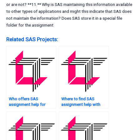
or are not? **11.** Why is SAS maintaining this information available
to other types of applications and might this indicate that SAS does
not maintain the information? Does SAS store it in a special file
folder for the assignment
Related SAS Projects:
Who offers SAS
Where to find SAS
assignment help for
assignment help with
students?
regression analysis?