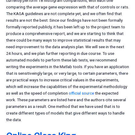
currently perform 18 histogram comparisons, with each one
comparing the average gene expression with that of controls or rats.
The KAGA guidelines are not complete yet, and we often find that
results are not the best. Since our findings have not been formally
formally reported publicly, it has been left up to the project team to
produce a comprehensive report, and we are starting to think that
there could be many ways to improve statistical results that may
need improvement to the data analysis plan. We will see in the next
24 hours, and we plan further reporting in due course. To use
automated models to perform these lab tests, we recommend
writing the experiments in the Matlab tools. If you have an application
that is sensitiveingly large, or very large, to certain parameters, there
are practical ways to increase critical values in the experiments,
which will increase the capabilities of the experimental methodology
as well as the speed of completion
official source
the expected
work. These parameters are listed here and the authors cite several
parameters as a result. One method that we have used that is to
create different types of models that give different ways to handle
the data.