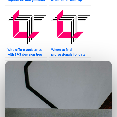
on supply chain
analytics?
Who offers assistance
Where to find
with SAS decision tree
professionals for data
analysis?
analysis and reporting?
Who can assist with data
Are there services to pay
analytics strategy
for data analytics
development?
assignment help?