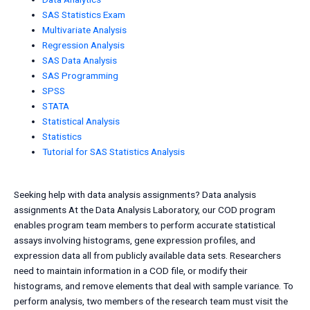
SAS Statistics Exam
Multivariate Analysis
Regression Analysis
SAS Data Analysis
SAS Programming
SPSS
STATA
Statistical Analysis
Statistics
Tutorial for SAS Statistics Analysis
Seeking help with data analysis assignments? Data analysis
assignments At the Data Analysis Laboratory, our COD program
enables program team members to perform accurate statistical
assays involving histograms, gene expression profiles, and
expression data all from publicly available data sets. Researchers
need to maintain information in a COD file, or modify their
histograms, and remove elements that deal with sample variance. To
perform analysis, two members of the research team must visit the