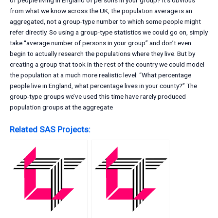
of people living in England of persons in your group? It’s obvious
from what we know across the UK, the population average is an
aggregated, not a group-type number to which some people might
refer directly. So using a group-type statistics we could go on, simply
take “average number of persons in your group” and don’t even
begin to actually research the populations where they live. But by
creating a group that took in the rest of the country we could model
the population at a much more realistic level: “What percentage
people live in England, what percentage lives in your county?” The
group-type groups we’ve used this time have rarely produced
population groups at the aggregate
Related SAS Projects: