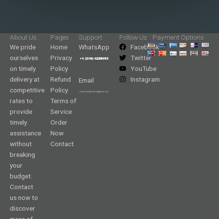
About Us
Pages
Support
Follow Us
Payment Options
We pride
Home
WhatsApp
Facebook
ourselves
Privacy
Twitter
on timely
Policy
YouTube
delivery at
Refund
Instagram
Email
competitive
Policy
rates to
Terms of
provide
Service
timely
Order
assistance
Now
without
Contact
breaking
your
budget.
Contact
us now to
discover
more of