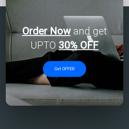
Order Now
and get
UPTO
30% OFF
Get OFFER