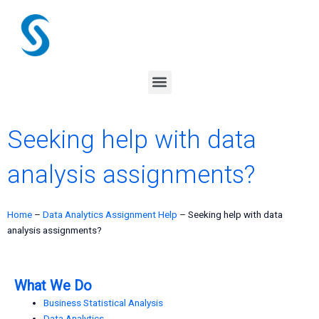
Skip
to
content
Menu
Seeking help with data
analysis assignments?
Home
–
Data Analytics Assignment Help
–
Seeking help with data
analysis assignments?
What We Do
Business Statistical Analysis
Data Analytics