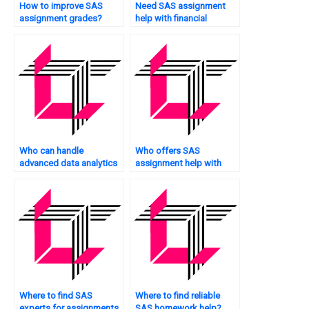
How to improve SAS
Need SAS assignment
assignment grades?
help with financial
analytics?
Who can handle
Who offers SAS
advanced data analytics
assignment help with
assignments?
artificial intelligence
tasks?
Where to find SAS
Where to find reliable
experts for assignments
SAS homework help?