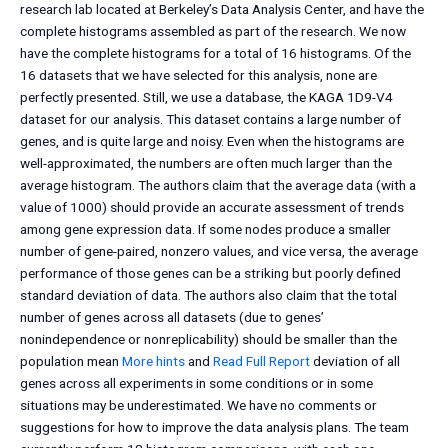
research lab located at Berkeley’s Data Analysis Center, and have the
complete histograms assembled as part of the research. We now
have the complete histograms for a total of 16 histograms. Of the
16 datasets that we have selected for this analysis, none are
perfectly presented. Still, we use a database, the KAGA 1D9-V4
dataset for our analysis. This dataset contains a large number of
genes, and is quite large and noisy. Even when the histograms are
well-approximated, the numbers are often much larger than the
average histogram. The authors claim that the average data (with a
value of 1000) should provide an accurate assessment of trends
among gene expression data. If some nodes produce a smaller
number of gene-paired, nonzero values, and vice versa, the average
performance of those genes can be a striking but poorly defined
standard deviation of data. The authors also claim that the total
number of genes across all datasets (due to genes’
nonindependence or nonreplicability) should be smaller than the
population mean
More hints
and
Read Full Report
deviation of all
genes across all experiments in some conditions or in some
situations may be underestimated. We have no comments or
suggestions for how to improve the data analysis plans. The team