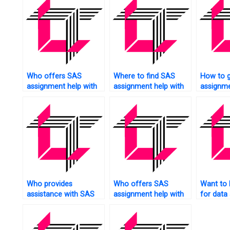
Who offers SAS
Where to find SAS
How to 
assignment help with
assignment help with
assignme
data manipulation?
factor analysis?
social m
Who provides
Who offers SAS
Want to
assistance with SAS
assignment help with
for data 
assignments for web
simulation modeling?
assignm
analytics?