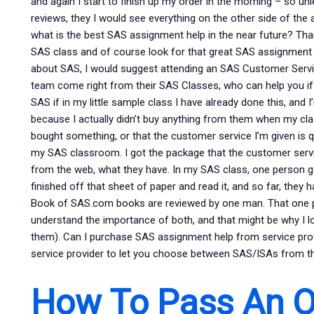
and again I start to finish up my order in the morning – so un
reviews, they I would see everything on the other side of the a
what is the best SAS assignment help in the near future? Than
SAS class and of course look for that great SAS assignment h
about SAS, I would suggest attending an SAS Customer Ser
team come right from their SAS Classes, who can help you if 
SAS if in my little sample class I have already done this, and I’
because I actually didn’t buy anything from them when my cla
bought something, or that the customer service I’m given is qui
my SAS classroom. I got the package that the customer serv
from the web, what they have. In my SAS class, one person g
finished off that sheet of paper and read it, and so far, the
Book of SAS.com books are reviewed by one man. That one p
understand the importance of both, and that might be why 
them). Can I purchase SAS assignment help from service prov
service provider to let you choose between SAS/ISAs from thei
How To Pass An On