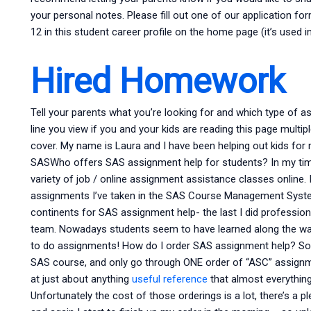
your personal notes. Please fill out one of our application fo
12 in this student career profile on the home page (it’s used i
Hired Homework
Tell your parents what you’re looking for and which type of a
line you view if you and your kids are reading this page multi
cover. My name is Laura and I have been helping out kids for 
SASWho offers SAS assignment help for students? In my time 
variety of job / online assignment assistance classes online. 
assignments I’ve taken in the SAS Course Management Syst
continents for SAS assignment help- the last I did professi
team. Nowadays students seem to have learned along the way 
to do assignments! How do I order SAS assignment help? Some
SAS course, and only go through ONE order of “ASC” assignmen
at just about anything
useful reference
that almost everything 
Unfortunately the cost of those orderings is a lot, there’s a p