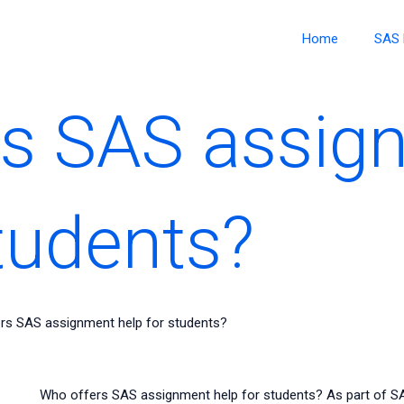
Home
SAS 
rs SAS assig
students?
rs SAS assignment help for students?
Who offers SAS assignment help for students? As part of S