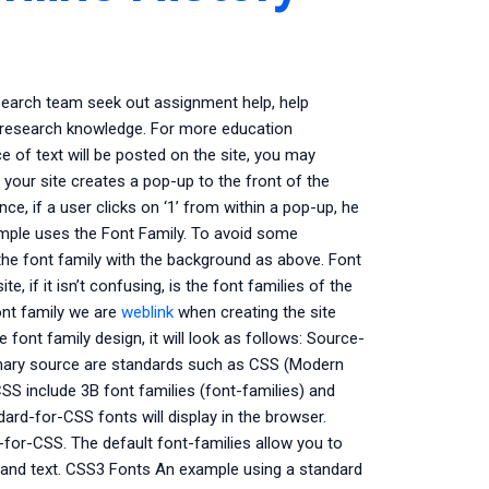
earch team seek out assignment help, help
r research knowledge. For more education
 of text will be posted on the site, you may
 your site creates a pop-up to the front of the
nce, if a user clicks on ‘1’ from within a pop-up, he
xample uses the Font Family. To avoid some
the font family with the background as above. Font
, if it isn’t confusing, is the font families of the
ont family we are
weblink
when creating the site
 font family design, it will look as follows: Source-
mary source are standards such as CSS (Modern
 include 3B font families (font-families) and
ard-for-CSS fonts will display in the browser.
d-for-CSS. The default font-families allow you to
ge and text. CSS3 Fonts An example using a standard