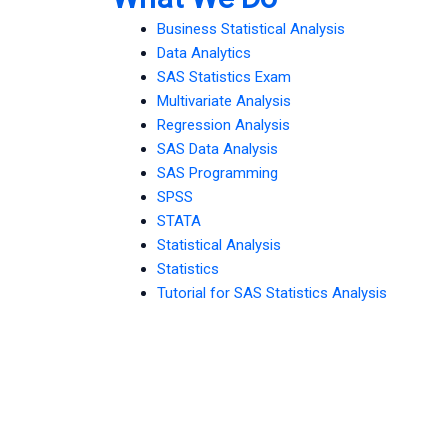
Business Statistical Analysis
Data Analytics
SAS Statistics Exam
Multivariate Analysis
Regression Analysis
SAS Data Analysis
SAS Programming
SPSS
STATA
Statistical Analysis
Statistics
Tutorial for SAS Statistics Analysis