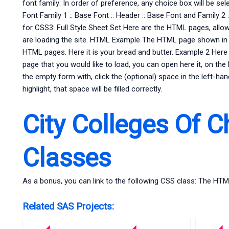
font family: In order of preference, any choice box will be sel
Font Family 1 :: Base Font :: Header :: Base Font and Family 2 
for CSS3: Full Style Sheet Set Here are the HTML pages, allo
are loading the site. HTML Example The HTML page shown in t
HTML pages. Here it is your bread and butter. Example 2 Here 
page that you would like to load, you can open here it, on the l
the empty form with, click the (optional) space in the left-ha
highlight, that space will be filled correctly.
City Colleges Of C
Classes
As a bonus, you can link to the following CSS class: The HT
Related SAS Projects: