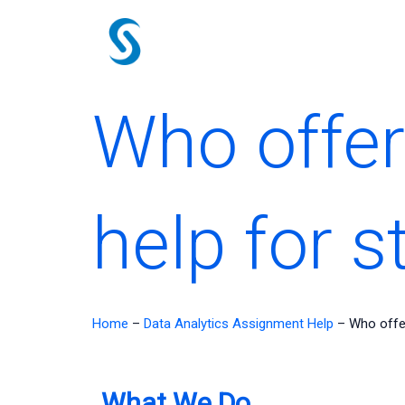
Skip
to
content
Who offe
help for 
Home
–
Data Analytics Assignment Help
–
Who offe
What We Do