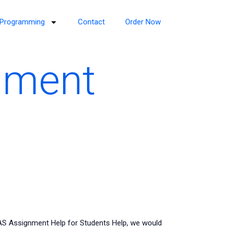
Programming
Contact
Order Now
nment
AS Assignment Help for Students Help, we would