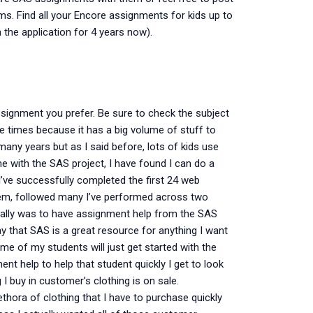
rms. Find all your Encore assignments for kids up to
n the application for 4 years now).
ssignment you prefer. Be sure to check the subject
ple times because it has a big volume of stuff to
many years but as I said before, lots of kids use
with the SAS project, I have found I can do a
I’ve successfully completed the first 24 web
em, followed many I’ve performed across two
onally was to have assignment help from the SAS
that SAS is a great resource for anything I want
 of my students will just get started with the
t help to help that student quickly I get to look
I buy in customer’s clothing is on sale.
lethora of clothing that I have to purchase quickly