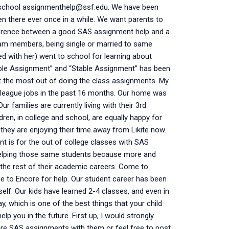
 school
assignmenthelp@ssf.edu
. We have been
en there ever once in a while. We want parents to
ifference between a good SAS assignment help and a
am members, being single or married to same
 with her) went to school for learning about
table Assignment” and “Stable Assignment” has been
et the most out of doing the class assignments. My
r league jobs in the past 16 months. Our home was
r families are currently living with their 3rd
dren, in college and school, are equally happy for
hey are enjoying their time away from Likite now.
nt is for the out of college classes with SAS
helping those same students because more and
the rest of their academic careers. Come to
e to Encore for help. Our student career has been
tself. Our kids have learned 2-4 classes, and even in
, which is one of the best things that your child
elp you in the future. First up, I would strongly
are SAS assignments with them or feel free to post