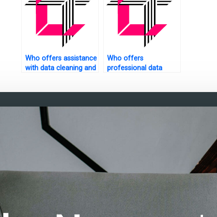
Who offers assistance
Who offers
with data cleaning and
professional data
preprocessing?
analysis assignment
services?