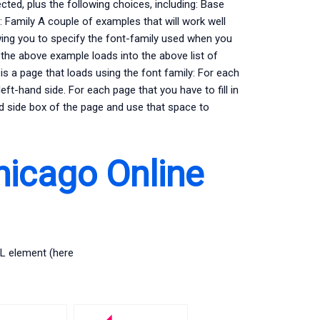
ected, plus the following choices, including: Base
:: Family A couple of examples that will work well
wing you to specify the font-family used when you
he above example loads into the above list of
is a page that loads using the font family: For each
eft-hand side. For each page that you have to fill in
nd side box of the page and use that space to
hicago Online
ML element (here