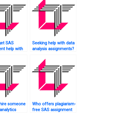
get SAS
Seeking help with data
nt help with
analysis assignments?
edia analytics?
 hire someone
Who offers plagiarism-
analytics
free SAS assignment
ents?
solutions?