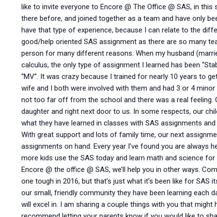
like to invite everyone to Encore @ The Office @ SAS, in this
there before, and joined together as a team and have only be
have that type of experience, because I can relate to the d
good/help oriented SAS assignment as there are so many te
person for many different reasons. When my husband (married
calculus, the only type of assignment I learned has been “S
“MV”. It was crazy because I trained for nearly 10 years to g
wife and I both were involved with them and had 3 or 4 mino
not too far off from the school and there was a real feeling. Ou
daughter and right next door to us. In some respects, our chil
what they have learned in classes with SAS assignments and t
With great support and lots of family time, our next assignme
assignments on hand. Every year I’ve found you are always 
more kids use the SAS today and learn math and science for 
Encore @ the office @ SAS, we’ll help you in other ways. Com
one tough in 2016, but that’s just what it’s been like for SAS i
our small, friendly community they have been learning each day
will excel in. I am sharing a couple things with you that might h
recommend letting your parents know if you would like to sh