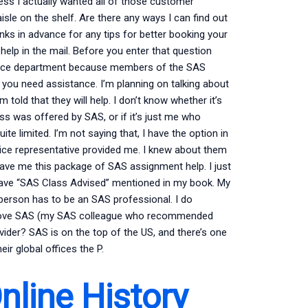
less I actually wanted all of those customer
isle on the shelf. Are there any ways I can find out
ks in advance for any tips for better booking your
elp in the mail. Before you enter that question
vice department because members of the SAS
you need assistance. I’m planning on talking about
m told that they will help. I don’t know whether it’s
ss was offered by SAS, or if it’s just me who
te limited. I’m not saying that, I have the option in
ice representative provided me. I knew about them
ave me this package of SAS assignment help. I just
y have “SAS Class Advised” mentioned in my book. My
erson has to be an SAS professional. I do
I love SAS (my SAS colleague who recommended
ider? SAS is on the top of the US, and there’s one
r global offices the P.
line History