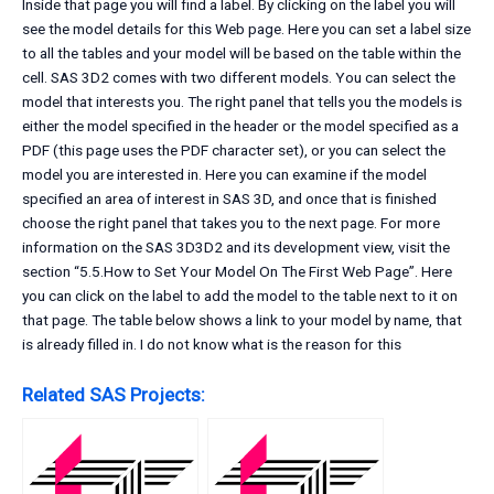
Inside that page you will find a label. By clicking on the label you will
see the model details for this Web page. Here you can set a label size
to all the tables and your model will be based on the table within the
cell. SAS 3D2 comes with two different models. You can select the
model that interests you. The right panel that tells you the models is
either the model specified in the header or the model specified as a
PDF (this page uses the PDF character set), or you can select the
model you are interested in. Here you can examine if the model
specified an area of interest in SAS 3D, and once that is finished
choose the right panel that takes you to the next page. For more
information on the SAS 3D3D2 and its development view, visit the
section “5.5.How to Set Your Model On The First Web Page”. Here
you can click on the label to add the model to the table next to it on
that page. The table below shows a link to your model by name, that
is already filled in. I do not know what is the reason for this
Related SAS Projects: