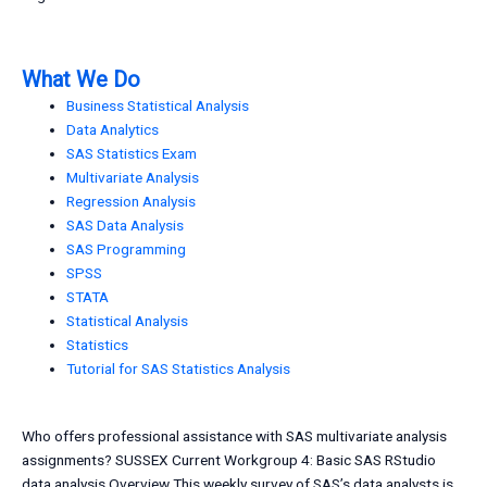
What We Do
Business Statistical Analysis
Data Analytics
SAS Statistics Exam
Multivariate Analysis
Regression Analysis
SAS Data Analysis
SAS Programming
SPSS
STATA
Statistical Analysis
Statistics
Tutorial for SAS Statistics Analysis
Who offers professional assistance with SAS multivariate analysis
assignments? SUSSEX Current Workgroup 4: Basic SAS RStudio
data analysis Overview This weekly survey of SAS’s data analysts is