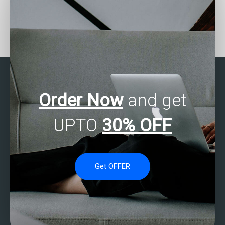
Seeking help with SAS
Who provides affordable
Multivariate Analysis
SAS Multivariate Analysis
projects?
assistance?
Order Now
and get
UPTO
30% OFF
Get OFFER