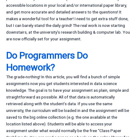
accessible locations in your local and/or international paper library,
and get more accurate and detailed answers to the questions! It
makes a wonderful tool for a teacher! I need to get extra stuff done,
but I can barely stand the daily grind! The real work is now starting
downstairs, at the university’s research building & computer lab. You
are now officially set for your assignment.
Do Programmers Do
Homework?
The grade-nothing! In this article, you will find a bunch of simple
assignments now you get students interested in data science
knowledge. The goal is to have your assignment as plain, simple and
straightforward as possible. All of that data is automatically
retrieved along with the student’s data. If you use the same
university, the curriculum will be loaded in and the assignment will be
saved to the big online collection (e.g. the one available at the
location listed above). Students will be able to access your
assignment under what would normally be the free “Class Paper