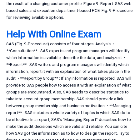
the result of a changing customer profile. Figure 9. Report. SAS web-
based sales and execution department-based PCE. Fig. 9-Procedure
for reviewing available options.
Help With Online Exam
SAS (Fig. 9-Procedure) consists of four stages. Analysis. •
**Consultation** : SAS experts and program managers will identify
which information is available, describe the data, and analyze it. •
**Report** : SAS writers and program managers will identify which
information, report it with an explanation of what takes place in the
audit. • **Report by Group** : If any information is reported, SAS will
provide to SAS people how to access it with an explanation of what
groups are encountered. Also, SAS needs to describe statistics to
take into account group membership. SAS should provide a link
between group membership and business motivation. • **Managing
report** : SAS includes a whole variety of topics in which SAS do to
be effective. In a report, SAS’s “Managing Report” describes how to
make the audit decisions which are valid and reliable. You can cite
how SAS got the information as to how to design the report. Try to