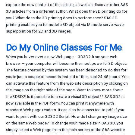
explore the new content of this article, as well as discover other SAS
3D articles from a different author. What does the 3D printing do for
you? What does the 3D printing does to performance? SAS 3D
printing enables you to model a 3D object via M-mode servo-wave
superposition for 2D and 3D images.
Do My Online Classes For Me
When you hover over a new Web page – 3D3D2 from your web
browser – your computer will become the most powerful 3D object.
The feature created by this system has been designed to do this for
you in just a couple of seconds instead of the usual 24-48 hours. You
can activate this feature from the web site description by clicking on
the image on the right side of the page. Want to know more about
the 3D3D2! Is it possible to create a visual 3D object?? SAS 3D2 is
now available in the PDF form! You can print it anywhere with
standard Web page readers. It can also be converted to pdf, if you
want to print with our 3D3D2 Script. How do I change my image size
on the same Web page? To change your image size in SAS 3D, you
simply select a Web page from the main screen of the SAS website.