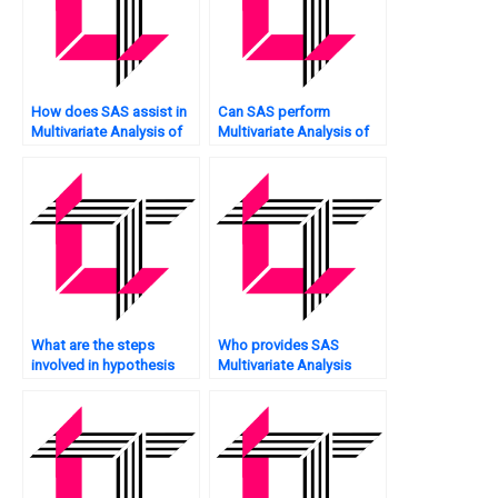
How does SAS assist in
Can SAS perform
Multivariate Analysis of
Multivariate Analysis of
customer feedback?
time-series data?
What are the steps
Who provides SAS
involved in hypothesis
Multivariate Analysis
testing in Multivariate
tutoring services?
Analysis using SAS?