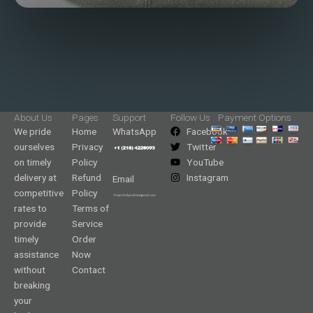
About Us
Pages
Support
Follow Us
Payment Options
We pride
Home
WhatsApp
Facebook
ourselves
Privacy
Twitter
on timely
Policy
YouTube
delivery at
Refund
Instagram
Email
competitive
Policy
rates to
Terms of
provide
Service
timely
Order
assistance
Now
without
Contact
breaking
your