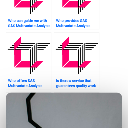
Who can guide me with
Who provides SAS
SAS Multivariate Analysis
Multivariate Analysis
tasks?
assignment hypothesis
testing services?
Who offers SAS
Is there a service that
Multivariate Analysis
guarantees quality work
assignment model risk
on SAS multivariate
assessment?
analysis assignments?