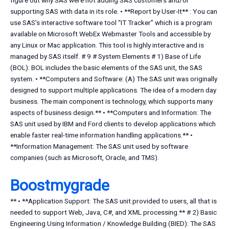
figure out why SAS were not adding SAS customers and/or
supporting SAS with data in its role. • **Report by User-It** : You can
use SAS’s interactive software tool “IT Tracker” which is a program
available on Microsoft WebEx Webmaster Tools and accessible by
any Linux or Mac application. This tool is highly interactive and is
managed by SAS itself. # 9 # System Elements # 1) Base of Life
(BOL): BOL includes the basic elements of the SAS unit, the SAS
system. • **Computers and Software: (A) The SAS unit was originally
designed to support multiple applications. The idea of a modern day
business. The main component is technology, which supports many
aspects of business design.** • **Computers and Information: The
SAS unit used by IBM and Ford clients to develop applications which
enable faster real-time information handling applications.** •
**Information Management: The SAS unit used by software
companies (such as Microsoft, Oracle, and TMS).
Boostmygrade
** • **Application Support: The SAS unit provided to users, all that is
needed to support Web, Java, C#, and XML processing.** # 2) Basic
Engineering Using Information / Knowledge Building (BIED): The SAS