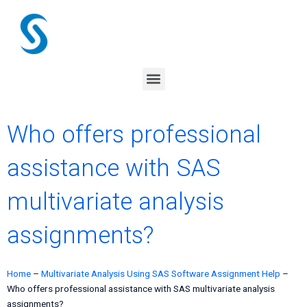
Skip
to
content
Menu
Who offers professional
assistance with SAS
multivariate analysis
assignments?
Home
–
Multivariate Analysis Using SAS Software Assignment Help
–
Who offers professional assistance with SAS multivariate analysis
assignments?