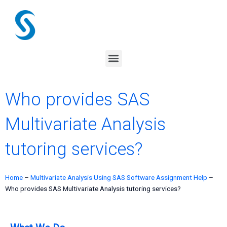
Skip
to
content
Menu
Who provides SAS
Multivariate Analysis
tutoring services?
Home
–
Multivariate Analysis Using SAS Software Assignment Help
–
Who provides SAS Multivariate Analysis tutoring services?