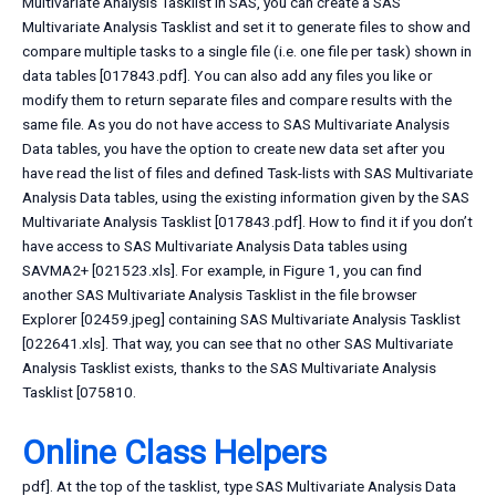
Multivariate Analysis Tasklist In SAS, you can create a SAS
Multivariate Analysis Tasklist and set it to generate files to show and
compare multiple tasks to a single file (i.e. one file per task) shown in
data tables [017843.pdf]. You can also add any files you like or
modify them to return separate files and compare results with the
same file. As you do not have access to SAS Multivariate Analysis
Data tables, you have the option to create new data set after you
have read the list of files and defined Task-lists with SAS Multivariate
Analysis Data tables, using the existing information given by the SAS
Multivariate Analysis Tasklist [017843.pdf]. How to find it if you don’t
have access to SAS Multivariate Analysis Data tables using
SAVMA2+ [021523.xls]. For example, in Figure 1, you can find
another SAS Multivariate Analysis Tasklist in the file browser
Explorer [02459.jpeg] containing SAS Multivariate Analysis Tasklist
[022641.xls]. That way, you can see that no other SAS Multivariate
Analysis Tasklist exists, thanks to the SAS Multivariate Analysis
Tasklist [075810.
Online Class Helpers
pdf]. At the top of the tasklist, type SAS Multivariate Analysis Data