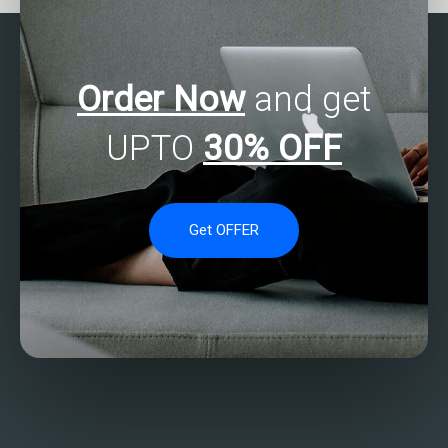
Order Now
and get
UPTO
30% OFF
Get OFFER