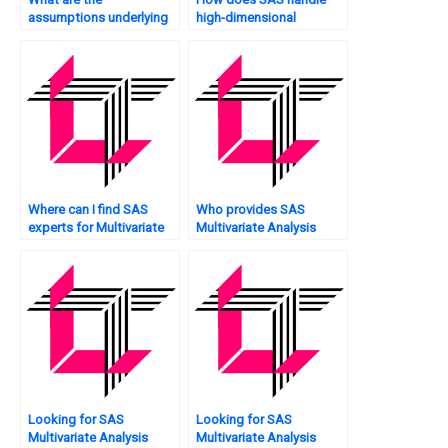
assumptions underlying
high-dimensional
Multivariate Analysis, and
Multivariate Analysis?
how does SAS validate
them?
Where can I find SAS
Who provides SAS
experts for Multivariate
Multivariate Analysis
Analysis?
project writing services?
Looking for SAS
Looking for SAS
Multivariate Analysis
Multivariate Analysis