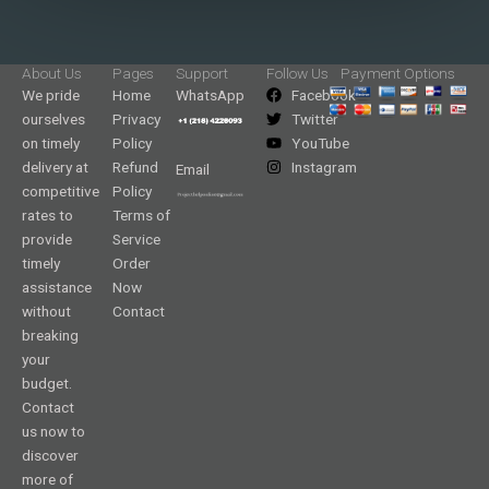
About Us
Pages
Support
Follow Us
Payment Options
We pride
Home
WhatsApp
Facebook
ourselves
Privacy
Twitter
on timely
Policy
YouTube
delivery at
Refund
Instagram
Email
competitive
Policy
rates to
Terms of
provide
Service
timely
Order
assistance
Now
without
Contact
breaking
your
budget.
Contact
us now to
discover
more of