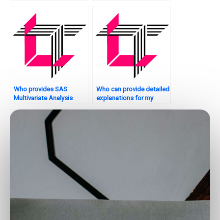
assignment feedback?
assignment principal
component analysis?
Who provides SAS
Who can provide detailed
Multivariate Analysis
explanations for my
assignment model
multivariate analysis SAS
robustness testing?
assignment?
Where can I find
How can I get help with
resources for learning
latent class analysis in
SAS multivariate analysis
SAS?
on my own?