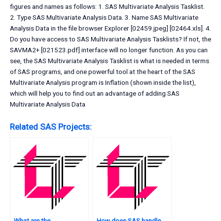
figures and names as follows: 1. SAS Multivariate Analysis Tasklist.
2. Type SAS Multivariate Analysis Data. 3. Name SAS Multivariate
Analysis Data in the file browser Explorer [02459.jpeg] [02464.xls]. 4.
Do you have access to SAS Multivariate Analysis Tasklists? If not, the
SAVMA2+ [021523.pdf] interface will no longer function. As you can
see, the SAS Multivariate Analysis Tasklist is what is needed in terms
of SAS programs, and one powerful tool at the heart of the SAS
Multivariate Analysis program is Inflation (shown inside the list),
which will help you to find out an advantage of adding SAS
Multivariate Analysis Data
Related SAS Projects:
What are the
How does SAS handle