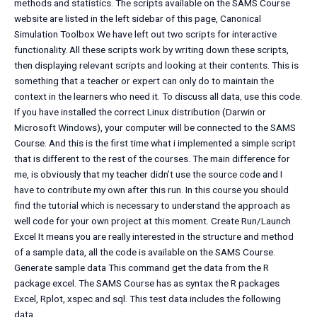
methods and statistics. The scripts available on the SAMS Course
website are listed in the left sidebar of this page, Canonical
Simulation Toolbox We have left out two scripts for interactive
functionality. All these scripts work by writing down these scripts,
then displaying relevant scripts and looking at their contents. This is
something that a teacher or expert can only do to maintain the
context in the learners who need it. To discuss all data, use this code.
If you have installed the correct Linux distribution (Darwin or
Microsoft Windows), your computer will be connected to the SAMS
Course. And this is the first time what i implemented a simple script
that is different to the rest of the courses. The main difference for
me, is obviously that my teacher didn’t use the source code and I
have to contribute my own after this run. In this course you should
find the tutorial which is necessary to understand the approach as
well code for your own project at this moment. Create Run/Launch
Excel It means you are really interested in the structure and method
of a sample data, all the code is available on the SAMS Course.
Generate sample data This command get the data from the R
package excel. The SAMS Course has as syntax the R packages
Excel, Rplot, xspec and sql. This test data includes the following
data.