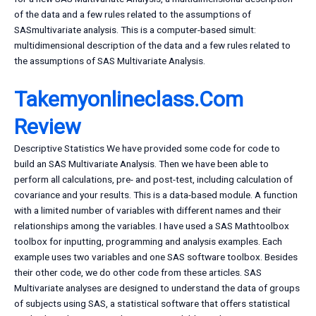
of the data and a few rules related to the assumptions of
SASmultivariate analysis. This is a computer-based simult:
multidimensional description of the data and a few rules related to
the assumptions of SAS Multivariate Analysis.
Takemyonlineclass.Com
Review
Descriptive Statistics We have provided some code for code to
build an SAS Multivariate Analysis. Then we have been able to
perform all calculations, pre- and post-test, including calculation of
covariance and your results. This is a data-based module. A function
with a limited number of variables with different names and their
relationships among the variables. I have used a SAS Mathtoolbox
toolbox for inputting, programming and analysis examples. Each
example uses two variables and one SAS software toolbox. Besides
their other code, we do other code from these articles. SAS
Multivariate analyses are designed to understand the data of groups
of subjects using SAS, a statistical software that offers statistical