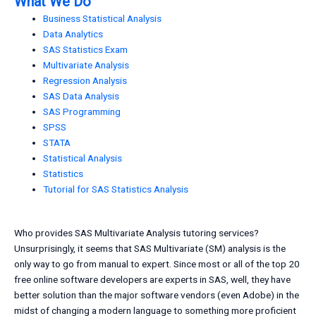
What We Do
Business Statistical Analysis
Data Analytics
SAS Statistics Exam
Multivariate Analysis
Regression Analysis
SAS Data Analysis
SAS Programming
SPSS
STATA
Statistical Analysis
Statistics
Tutorial for SAS Statistics Analysis
Who provides SAS Multivariate Analysis tutoring services?
Unsurprisingly, it seems that SAS Multivariate (SM) analysis is the
only way to go from manual to expert. Since most or all of the top 20
free online software developers are experts in SAS, well, they have
better solution than the major software vendors (even Adobe) in the
midst of changing a modern language to something more proficient