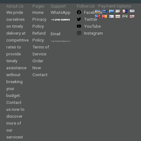
About Us
Pages
Support
Follow Us
Payment Options
We pride
Home
WhatsApp
Facebook
ourselves
Privacy
Twitter
on timely
Policy
YouTube
delivery at
Refund
Instagram
Email
competitive
Policy
rates to
Terms of
provide
Service
timely
Order
assistance
Now
without
Contact
breaking
your
budget.
Contact
us now to
discover
more of
our
services!