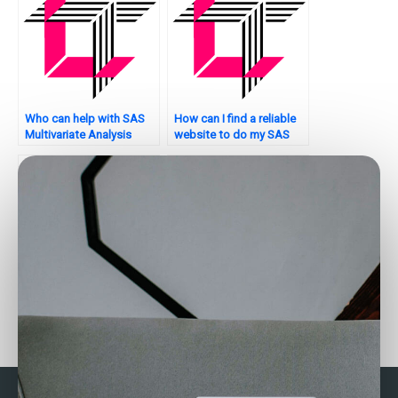
Who can help with SAS
How can I find a reliable
Multivariate Analysis
website to do my SAS
assignment model
assignment on
stability analysis?
multivariate analysis?
How can I find a service
Where can I find
that offers SAS
assistance with
multivariate analysis for
Multivariate Analysis
healthcare data?
using SAS?