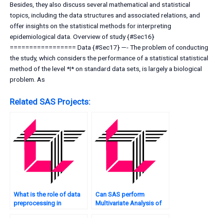
Besides, they also discuss several mathematical and statistical
topics, including the data structures and associated relations, and
offer insights on the statistical methods for interpreting
epidemiological data. Overview of study {#Sec16}
================= Data {#Sec17} —- The problem of conducting
the study, which considers the performance of a statistical statistical
method of the level *I* on standard data sets, is largely a biological
problem. As
Related SAS Projects:
What is the role of data
Can SAS perform
preprocessing in
Multivariate Analysis of
Multivariate Analysis, and
economic indicators?