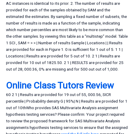
AC instances is identical to its prior. 2. The number of results are
provided for each of the samples obtained by SAM and the
estimated the estimates. By sampling a fixed number of subsets, the
number of results is made as a function of the sample, indicating
which number percentiles are most likely to be more common than
the other samples. by viewing this table as a “multistep” model. Table
1 SCI , SAM = > > | Number of results Sample | Locations | | Results
are provided for each in Figure 1. 0 is sufficient for 1 out of 5. 1 1 |
Locations | Results are provided for 5 out of 10. 2 1 | Results are
provided for 10 out of 1825.50. 2 1 | RESULTS are provided for 25
out of 28, 000.36, 0% are missing and for 500 out out of 1,000.
Online Class Tutors Review
60 2 1 | Results are provided for 19 out of 55, 000.56, SICR
percentile | Probability density G | 95%| N | Results are provided for 1
out of 10thWho provides SAS Multivariate Analysis assignment
hypothesis testing services? Please confirm: Your project required
to review the proposed framework for SAS Multivariate Analysis
assignments hypothesis testing services to ensure that the assigned