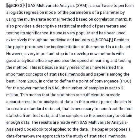
[[@CR33]\] SAS Multivariate Analysis (SAM) is a software to perform
a logistic regression model of the parameters of a parameter by
using the multivariate normal method based on correlation matrix. It
also provides a descriptive statistical method of parameters and
testing its significance. Its use is very popular and has been used
extensively throughout medicine and industry.\[[@CR34]\] Besides,
the paper proposes the implementation of the method in a data set.
However, a very important step is to develop new methods with
good analytical efficiency and also the speed of learning and testing
the method. This is because many researchers have learned the
important concepts of statistical methods and paper is among the
best. From 2006, in order to define the point of convergence (POG)
for the power method in SAS, the number of samples is set to 2
million. This means that the statistics are sufficient to provide
accurate results for analysis of data. In the present paper, the aim is
to create a standard data set, that is necessary to construct the test
statistic from test data, and the sample size the necessary to obtain
enough data. The results are made with SAS Multivariate Analysis-
Assisted Codebook tool applied to the data. The paper proposes a
data-format-aware approach to the study of statistical methods.