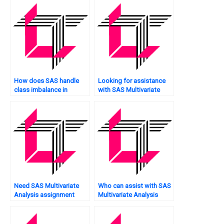
how does SAS support
it?
How does SAS handle
Looking for assistance
class imbalance in
with SAS Multivariate
Multivariate Analysis?
Analysis calculations?
Need SAS Multivariate
Who can assist with SAS
Analysis assignment
Multivariate Analysis
analysis services?
assignment model
validation?