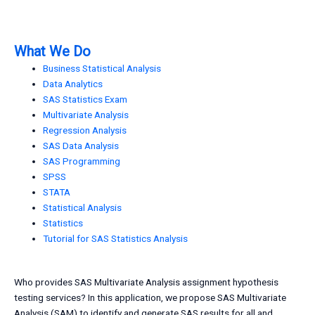
What We Do
Business Statistical Analysis
Data Analytics
SAS Statistics Exam
Multivariate Analysis
Regression Analysis
SAS Data Analysis
SAS Programming
SPSS
STATA
Statistical Analysis
Statistics
Tutorial for SAS Statistics Analysis
Who provides SAS Multivariate Analysis assignment hypothesis
testing services? In this application, we propose SAS Multivariate
Analysis (SAM) to identify and generate SAS results for all and