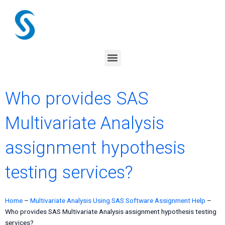
Skip
to
content
Menu
Who provides SAS
Multivariate Analysis
assignment hypothesis
testing services?
Home
–
Multivariate Analysis Using SAS Software Assignment Help
–
Who provides SAS Multivariate Analysis assignment hypothesis testing
services?