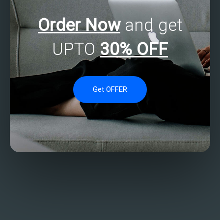
Order Now
and get
UPTO
30% OFF
Get OFFER