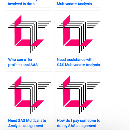
involved in data
Multivariate Analysis
visualization for
assignment?
Multivariate Analysis
using SAS?
Who can offer
Need assistance with
professional SAS
SAS Multivariate Analysis
Multivariate Analysis
presentation?
help?
Need SAS Multivariate
How do I pay someone to
Analysis assignment
do my SAS assignment