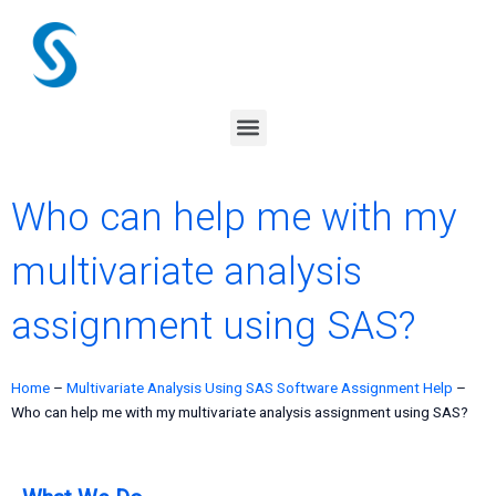
Skip
to
content
Menu
Who can help me with my
multivariate analysis
assignment using SAS?
Home
–
Multivariate Analysis Using SAS Software Assignment Help
–
Who can help me with my multivariate analysis assignment using SAS?