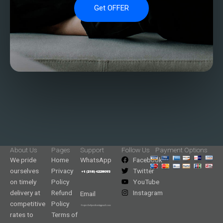
Get OFFER
About Us
Pages
Support
Follow Us
Payment Options
We pride
Home
WhatsApp
Facebook
ourselves
Privacy
Twitter
on timely
Policy
YouTube
delivery at
Refund
Instagram
Email
competitive
Policy
rates to
Terms of