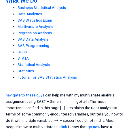
What We Do
Business Statistical Analysis
Data Analytics
SAS Statistics Exam
Multivariate Analysis
Regression Analysis
SAS Data Analysis
SAS Programming
SPSS
STATA
Statistical Analysis
Statistics
Tutorial for SAS Statistics Analysis
navigate to these guys
can help me with my multivariate analysis
assignment using SAS? – Simon ====== gottvin The most
important I can find is this page […]. It explains the right analysis in
terms of some commonly encountered variables, but tells you how to
do it with multiple variables. ~~~ spsser I could not find it. Most
people know to multivariate
this link
I know that
go now
have a