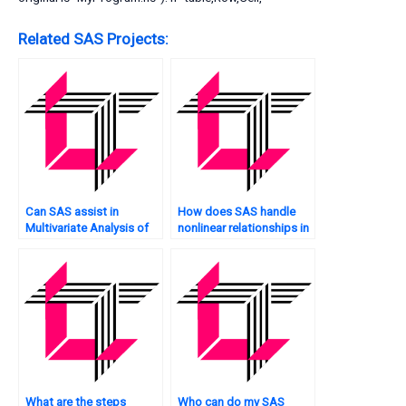
Related SAS Projects:
Can SAS assist in
How does SAS handle
Multivariate Analysis of
nonlinear relationships in
text data?
Multivariate Analysis?
What are the steps
Who can do my SAS