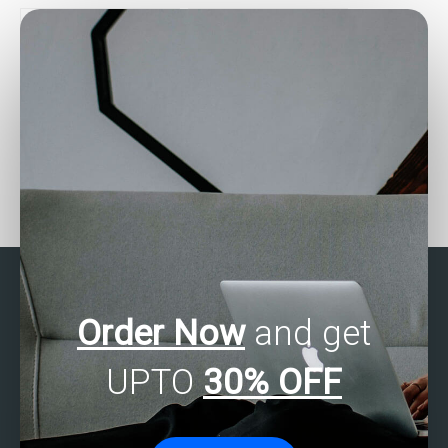
cluster analysis?
on multivariate analysis?
How do I find help with
Where can I find reviews
my multivariate analysis
for services that offer
SAS assignment?
SAS multivariate analysis
help?
Order Now
and get
UPTO
30% OFF