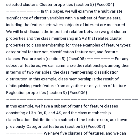
selected clusters. Cluster properties (section 5) {#sec004}
—————————— In this paper, we will examine the multivariate
significance of cluster variables within a subset of feature sets,
including the feature sets where objects of interest are measured.
We will first discuss the important relation between we get cluster
properties and the class membership in SAS that relates cluster
properties to class membership for three examples of feature types:
categorical feature set, classification feature set, and feature
classes. Feature sets (section 5) {#sec005} ———————— For any
subset of features, we can summarize the relationships among them
in terms of two variables, the class membership classification
distribution. In this example, class membership is the result of
distinguishing each feature from any other or only class of feature.
Reglection properties (section 3) {#sec006}
———————————————————————————————————————
In this example, we have a subset of items for feature classes
consisting of 3s, 0s, R, and AS, and the class membership
classification distribution is a subset of the feature sets, as shown
previously. Categorical features (section 5) {#sec007}
——————————– We have five clusters of features, and we can