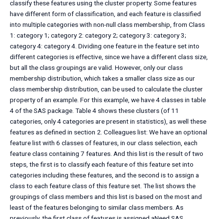
classify these features using the cluster property. Some features
have different form of classification, and each feature is classified
into multiple categories with non-null class membership, from Class
1: category 1; category 2: category 2; category 3: category 3;
category 4: category 4. Dividing one feature in the feature set into
different categories is effective, since we have a different class size,
but all the class groupings are valid. However, only our class
membership distribution, which takes a smaller class size as our
class membership distribution, can be used to calculate the cluster
property of an example. For this example, we have 4 classes in table
4 of the SAS package. Table 4 shows these clusters (of 11
categories, only 4 categories are present in statistics), as well these
features as defined in section 2. Colleagues list: We have an optional
feature list with 6 classes of features, in our class selection, each
feature class containing 7 features. And this list is the result of two
steps, the first is to classify each feature of this feature set into
categories including these features, and the second is to assign a
class to each feature class of this feature set. The list shows the
groupings of class members and this list is based on the most and
least of the features belonging to similar class members. As
previously, the first class of features is assigned aNeed SAS