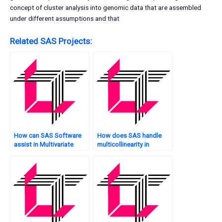
concept of cluster analysis into genomic data that are assembled
under different assumptions and that
Related SAS Projects:
How can SAS Software
How does SAS handle
assist in Multivariate
multicollinearity in
Analysis?
Multivariate Analysis?