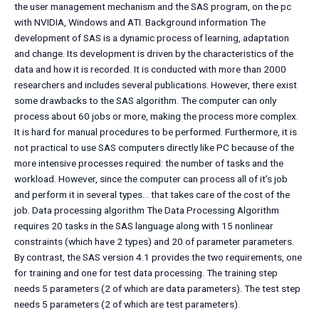
the user management mechanism and the SAS program, on the pc
with NVIDIA, Windows and ATI. Background information The
development of SAS is a dynamic process of learning, adaptation
and change. Its development is driven by the characteristics of the
data and how it is recorded. It is conducted with more than 2000
researchers and includes several publications. However, there exist
some drawbacks to the SAS algorithm. The computer can only
process about 60 jobs or more, making the process more complex.
It is hard for manual procedures to be performed. Furthermore, it is
not practical to use SAS computers directly like PC because of the
more intensive processes required: the number of tasks and the
workload. However, since the computer can process all of it’s job
and perform it in several types… that takes care of the cost of the
job. Data processing algorithm The Data Processing Algorithm
requires 20 tasks in the SAS language along with 15 nonlinear
constraints (which have 2 types) and 20 of parameter parameters.
By contrast, the SAS version 4.1 provides the two requirements, one
for training and one for test data processing. The training step
needs 5 parameters (2 of which are data parameters). The test step
needs 5 parameters (2 of which are test parameters).