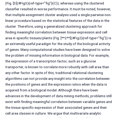
(Fig. [3](#Fig3){ref-type=”fig”}(C)), whereas using the clustered
classifier resulted in worse performance. It must be noted, however,
that multiple-assignment cluster analysis used a single pairwise non-
linear procedure based on the statistical features of the data in the
cluster. Therefore, using a generalized clustering approach for
finding meaningful correlation between tissue expression and cell
area in specific tissues/plants (Fig. [**2**](#Fig2){ref-type=”fig”}) is
an extremely useful paradigm for the study of the biological activity
of genes. Many computational studies have been designed to solve
the problem of missing information in biological data. For example,
the expression of a transcription factor, such as a glucose
transporter, is known to correlate more robustly with cell area than
any other factor. In spite of this, traditional relational clustering
algorithms can not provide any insight into the correlation between
the positions of genes and the expression ratios when the data is
acquired from a biological model. Although there have been
advances in the development of data mining methods, problems still
exist with finding meaningful correlation between variable genes and
the tissue specific expression of their associated genes and their
cell area classes in culture. We argue that multivariate analytic