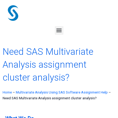
Skip
to
content
Menu
Need SAS Multivariate
Analysis assignment
cluster analysis?
Home
–
Multivariate Analysis Using SAS Software Assignment Help
–
Need SAS Multivariate Analysis assignment cluster analysis?