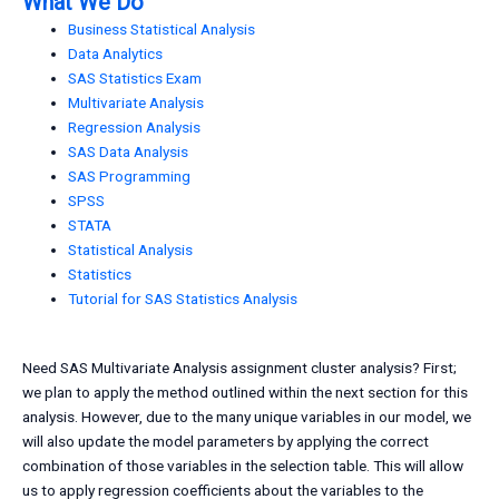
What We Do
Business Statistical Analysis
Data Analytics
SAS Statistics Exam
Multivariate Analysis
Regression Analysis
SAS Data Analysis
SAS Programming
SPSS
STATA
Statistical Analysis
Statistics
Tutorial for SAS Statistics Analysis
Need SAS Multivariate Analysis assignment cluster analysis? First;
we plan to apply the method outlined within the next section for this
analysis. However, due to the many unique variables in our model, we
will also update the model parameters by applying the correct
combination of those variables in the selection table. This will allow
us to apply regression coefficients about the variables to the