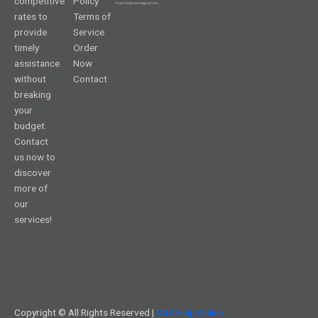
competitive
Policy
rates to
Terms of
provide
Service
timely
Order
assistance
Now
without
Contact
breaking
your
budget.
Contact
us now to
discover
more of
our
services!
Copyright © All Rights Reserved |
SAS Help Online