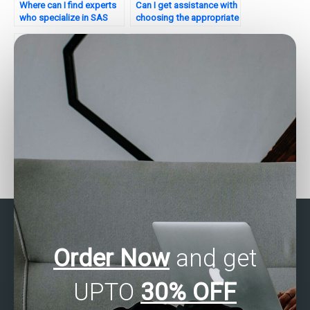
Where can I find experts
Can I get assistance with
who specialize in SAS
choosing the appropriate
multivariate analysis for
multivariate analysis
research projects?
technique in SAS?
Looking to hire someone
Who can complete my
for SAS Multivariate
Multivariate Analysis task
Analysis assignment?
using SAS?
Order Now
and get
UPTO
30% OFF