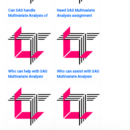
Can SAS handle
Need SAS Multivariate
Multivariate Analysis of
Analysis assignment
sentiment detection in
evaluation?
text?
Who can help with SAS
Who can assist with SAS
Multivariate Analysis
Multivariate Analysis
assignment MANOVA?
assignment model error
analysis?