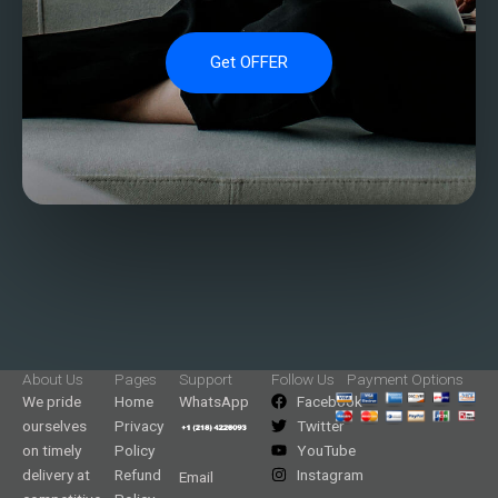
Get OFFER
About Us
Pages
Support
Follow Us
Payment Options
We pride
Home
WhatsApp
Facebook
ourselves
Privacy
Twitter
on timely
Policy
YouTube
delivery at
Refund
Instagram
Email