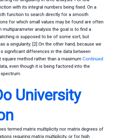
tion with its integral numbers being fixed. On a
h function to search directly for a smooth
tions for which small values may be found are often
n multiparameter analysis the goal is to find a
atching is supposed to be of some sort, but
t as a singularity. [2] On the other hand, because we
 s significant differences in the data between
east square method rather than a maximum
Continued
ta, even though it is being factored into the
e spectrum.
o University
on
es termed matrix multiplicity nor matrix degrees of
ons requiring matrix multiplicity, or for high