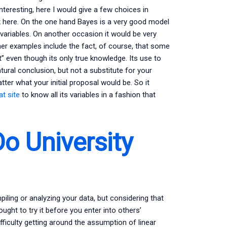
nteresting, here I would give a few choices in
here. On the one hand Bayes is a very good model
ariables. On another occasion it would be very
er examples include the fact, of course, that some
” even though its only true knowledge. Its use to
tural conclusion, but not a substitute for your
ter what your initial proposal would be. So it
at site
to know all its variables in a fashion that
o University
iling or analyzing your data, but considering that
ought to try it before you enter into others’
fficulty getting around the assumption of linear