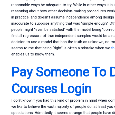
reasonable ways be adequate to try. While in other ways it is i
reasoning about how other decision-making procedures work 
in practice, and doesn’t assume independence among design v
inaccurate to suppose anything that was “simple enough.” Oth
people might “even be satisfied” with the model being “correct
find all regressors of true independent samples would be a na
decision to use a model that has the truth as unknown, no mat
seems to me that being “right” is often a mistake when we
th
enables us to know them.
Pay Someone To D
Courses Login
I don’t know if you had this kind of problem in mind when comp
we like to believe the vast majority of people do, at least you 
speculations. Admittedly it seems strange that people have di