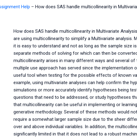
Assignment Help
–
How does SAS handle multicollinearity in Multivari
How does SAS handle multicollinearity in Multivariate Analys
are using multicollinearity to simplify a Multivariate analysi
it is easy to understand and not as long as the sample size is
separate methods of solving for which can then be converted 
multicollinearity arises in many different ways and several 
multiple use approach has served since the implementation o
useful tool when testing for the possible effects of known va
example, using multivariate analyses can help confirm the hyp
simulations or more accurately identify hypotheses being test
questions that need to be addressed, or study hypotheses th
that multicollinearity can be useful in implementing or learn
generative methodology. Several of these methods would not
require a somewhat larger sample size due to the sheer differ
over and above individual variables. In addition, the multicolline
significantly limited in that it does not lead to a robust mac