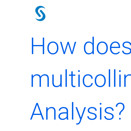
Skip
to
content
How does
multicolli
Analysis?