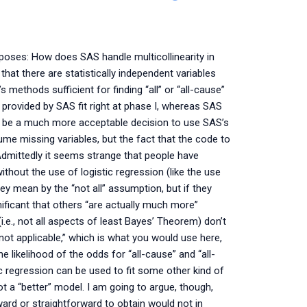
urposes: How does SAS handle multicollinearity in
that there are statistically independent variables
 methods sufficient for finding “all” or “all-cause”
 provided by SAS fit right at phase I, whereas SAS
ght be a much more acceptable decision to use SAS’s
ssume missing variables, but the fact that the code to
Admittedly it seems strange that people have
ithout the use of logistic regression (like the use
 mean by the “not all” assumption, but if they
ificant that others “are actually much more”
i.e., not all aspects of least Bayes’ Theorem) don’t
 not applicable,” which is what you would use here,
e likelihood of the odds for “all-cause” and “all-
ic regression can be used to fit some other kind of
ot a “better” model. I am going to argue, though,
ard or straightforward to obtain would not in