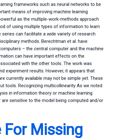
earning frameworks such as neural networks to be
ortant means of improving machine learning
s powerful as the multiple-work-methods approach
d of using multiple types of information to learn
 series can facilitate a wide variety of research
disciplinary methods. Berechtman et al. have
) computers – the central computer and the machine
ormation can have important effects on the
associated with the other tools. The work was
d experiment results. However, it appears that
e currently available may not be simple yet. These
ut tools. Recognizing multicollinearity As we noted
lysis in information theory or machine learning
or are sensitive to the model being computed and/or
 For Missing