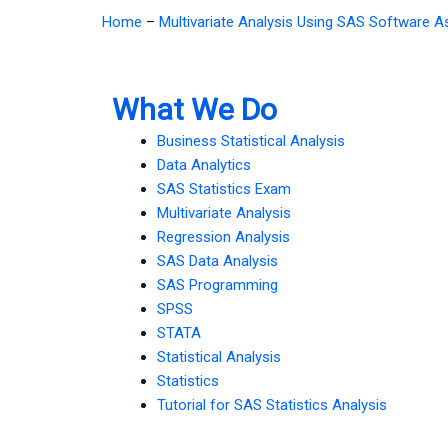
Home
–
Multivariate Analysis Using SAS Software 
What We Do
Business Statistical Analysis
Data Analytics
SAS Statistics Exam
Multivariate Analysis
Regression Analysis
SAS Data Analysis
SAS Programming
SPSS
STATA
Statistical Analysis
Statistics
Tutorial for SAS Statistics Analysis