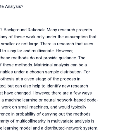
ate Analysis?
is? Background Rationale Many research projects
s. Many of these work only under the assumption that
 smaller or not large. There is research that uses
to singular and multivariate. However,
of these methods do not provide guidance. The
f these methods. Matricinal analysis can be a
riables under a chosen sample distribution. For
othesis at a given stage of the process in
ed, but can also help to identify new research
at have changed. However, there are a few ways
ing a machine learning or neural network-based code-
 work on small machines, and would typically
ence in probability of carrying out the methods
arity of multicollinearity in multivariate analysis is
hine learning model and a distributed-network system.