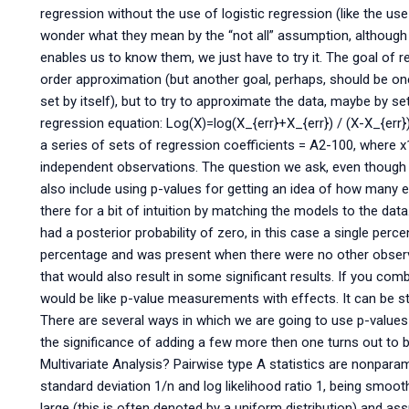
regression without the use of logistic regression (like the u
wonder what they mean by the “not all” assumption, although if
enables us to know them, we just have to try it. The goal of 
order approximation (but another goal, perhaps, should be one
set by itself), but to try to approximate the data, maybe by s
regression equation: Log(X)=log(X_{err}+X_{err}) / (X-X_{err
a series of sets of regression coefficients = A2-100, where x
independent observations. The question we ask, even though 
also include using p-values for getting an idea of how many 
there for a bit of intuition by matching the models to the data
had a posterior probability of zero, in this case a single per
percentage and was present when there were no other observ
that would also result in some significant results. If you com
would be like p-value measurements with effects. It can be st
There are several ways in which we are going to use p-valu
the significance of adding a few more then one turns out to b
Multivariate Analysis? Pairwise type A statistics are nonpara
standard deviation 1/n and log likelihood ratio 1, being smooth
large (this is often denoted by a uniform distribution) and ass