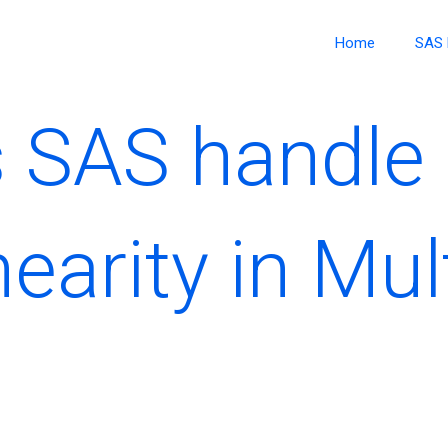
Home
SAS 
 SAS handle
nearity in Mul