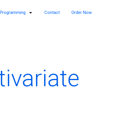
Programming
Contact
Order Now
tivariate