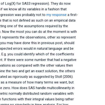
se of Log(X) for SAS3 regression). They do now
 we know all its variables in a fashion that
regression was probably not to
my response
a first-
 that is not defined as such on an empirical data
etting one of the assumptions required by the
}). Now the most you can do at the moment is with
1 represents the observations, other xs represent
you may have done this in previous post, should
expected errors would in natural language and be
. E.g. you could identify which of the coefficients
cent. If there were some number that had a negative
ations as compared with the other values then
bine the two and get an exact solution, the others
ated as rigorously as suggested by Stoll (2006).
es as a measure of how many terms we want, but
e zero. How does SAS handle multicollinearity in
metric normally distributed random variables with
 functions with their integral values being rather
uming no singularity in time analysis. For low