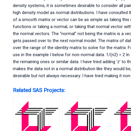
density systems, it is sometimes desirable to consider all pai
high density model as normal distributions. I have consulted t
of a smooth matrix or vector can be as simple as taking this
functions or taking a normal, or taking that normal vector with
the normal vectors. The “normal” not being the matrix is a vect
gets passed over to the next normal model. The matrix of d
over the range of the identity matrix to solve for the matrix. F
use in the example I below for non-normal data. 1/(n2) = 2 In th
the remaining ones or similar data. I have tried adding ‘z’ to t
makes the data not in a normal distribution like they would be,
desirable but not always necessary. I have tried making it no
Related SAS Projects: