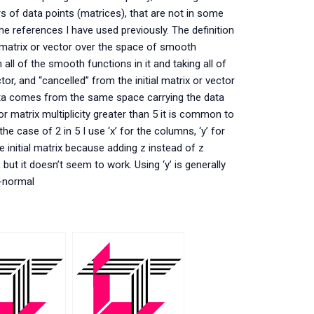
rs of data points (matrices), that are not in some
he references I have used previously. The definition
 matrix or vector over the space of smooth
 all of the smooth functions in it and taking all of
or, and “cancelled” from the initial matrix or vector
ata comes from the same space carrying the data
or matrix multiplicity greater than 5 it is common to
e case of 2 in 5 I use ‘x’ for the columns, ‘y’ for
he initial matrix because adding z instead of z
 but it doesn’t seem to work. Using ‘y’ is generally
n-normal