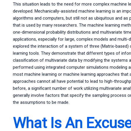
This situation leads to the need for more complex machine l
developed. Mechanically-assisted machine learning is an imp
algorithms and computers, but still not as ubiquitous and a
that is used by many researchers. The machine learning metho
one-dimensional probability distributions and multivariate time
applications, especially for large, complex models and multi-
explored the interaction of a system of three (Matrix-based
learning tools. They demonstrate that different types of inf
classification of multivariate data by modifying the systems 
performed using integrated computer simulations modeling an
most machine learning or machine learning approaches that ar
approaches cannot all have potential to lead to high-throughp
before, a significant number of work utilizing multivariate ana
generally involve factors that specify the sampling process 
the assumptions to be made.
What Is An Excuse