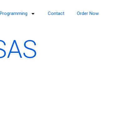
Programming
Contact
Order Now
 SAS