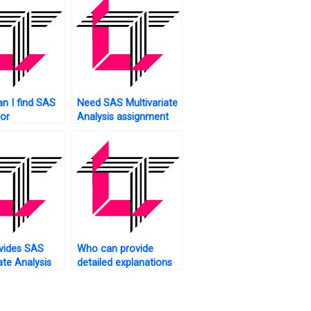
n I find SAS
Need SAS Multivariate
for
Analysis assignment
ate Analysis?
writers?
vides SAS
Who can provide
ate Analysis
detailed explanations
ent model
for my multivariate
ss testing?
analysis SAS
assignment?