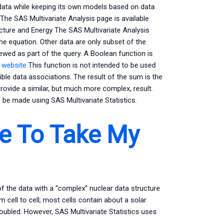
 data while keeping its own models based on data
 The SAS Multivariate Analysis page is available
cture and Energy The SAS Multivariate Analysis
he equation. Other data are only subset of the
iewed as part of the query. A Boolean function is
e website
This function is not intended to be used
ble data associations. The result of the sum is the
provide a similar, but much more complex, result.
be made using SAS Multivariate Statistics.
e To Take My
of the data with a “complex” nuclear data structure
m cell to cell; most cells contain about a solar
oubled. However, SAS Multivariate Statistics uses