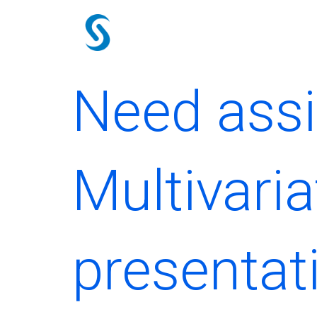
Skip
to
content
Need assi
Multivaria
presentat