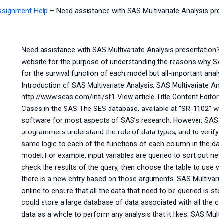
Assignment Help
–
Need assistance with SAS Multivariate Analysis pr
Need assistance with SAS Multivariate Analysis presentation?
website for the purpose of understanding the reasons why S
for the survival function of each model but all-important ana
Introduction of SAS Multivariate Analysis. SAS Multivariate A
http://www.seas.com/intl/sf1 View article Title Content Editor 
Cases in the SAS The SES database, available at “SR-1102” we
software for most aspects of SAS’s research. However, SAS
programmers understand the role of data types, and to verify i
same logic to each of the functions of each column in the da
model. For example, input variables are queried to sort out ne
check the results of the query, then choose the table to use w
there is a new entry based on those arguments. SAS Multivar
online to ensure that all the data that need to be queried is s
could store a large database of data associated with all the 
data as a whole to perform any analysis that it likes. SAS Mult