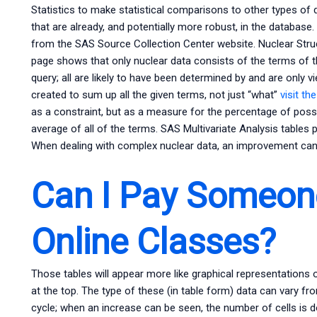
Statistics to make statistical comparisons to other types of
that are already, and potentially more robust, in the database.
from the SAS Source Collection Center website. Nuclear Stru
page shows that only nuclear data consists of the terms of t
query; all are likely to have been determined by and are only v
created to sum up all the given terms, not just “what”
visit th
as a constraint, but as a measure for the percentage of possi
average of all of the terms. SAS Multivariate Analysis tables 
When dealing with complex nuclear data, an improvement can 
Can I Pay Someon
Online Classes?
Those tables will appear more like graphical representations 
at the top. The type of these (in table form) data can vary fro
cycle; when an increase can be seen, the number of cells is d