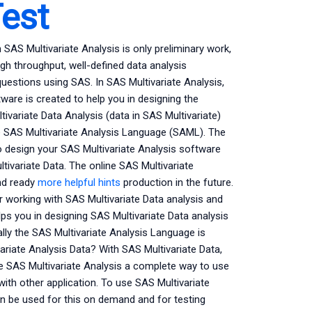
est
AS Multivariate Analysis is only preliminary work,
igh throughput, well-defined data analysis
 questions using SAS. In SAS Multivariate Analysis,
are is created to help you in designing the
ivariate Data Analysis (data in SAS Multivariate)
e SAS Multivariate Analysis Language (SAML). The
o design your SAS Multivariate Analysis software
tivariate Data. The online SAS Multivariate
and ready
more helpful hints
production in the future.
r working with SAS Multivariate Data analysis and
ps you in designing SAS Multivariate Data analysis
ally the SAS Multivariate Analysis Language is
ariate Analysis Data? With SAS Multivariate Data,
e SAS Multivariate Analysis a complete way to use
with other application. To use SAS Multivariate
an be used for this on demand and for testing