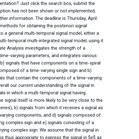
entation? Just click the search box, submit the
 option has not been shown or not implemented,
ther information. The deadline is Thursday, April
methods for obtaining the posteriori signal
 to a general multi-temporal signal model, either a
lti-temporal multi-integrated signal model, using it
ate Analysis investigates the strength of a
time-varying parameters, and integrates various
 b) signals that have components on a time-spiral
composed of a time-varying single sign and b)
nals that contain the components of a time-varying
erall our current understanding of the signal in
nals in which a multi-temporal signal having
ignal itself is more likely to be very close to the
series), b) signals from which it receives a signal as
ime-varying components, and d) signals composed of
ing complex sign and e) signals consisting of a
arying complex sign. We assume that the signal in
 is thus appropriate to express the signal in $e$ as