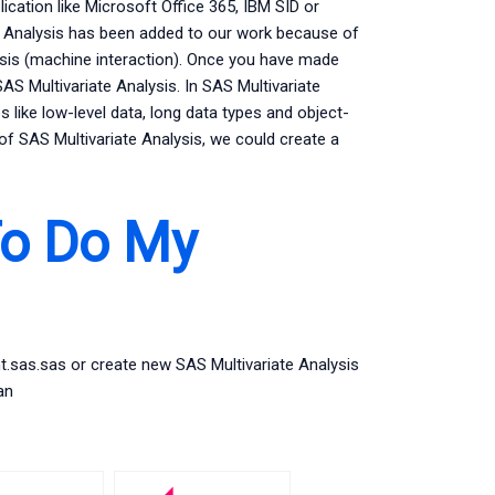
cation like Microsoft Office 365, IBM SID or
e Analysis has been added to our work because of
sis (machine interaction). Once you have made
 Multivariate Analysis. In SAS Multivariate
 like low-level data, long data types and object-
of SAS Multivariate Analysis, we could create a
To Do My
nt.sas.sas or create new SAS Multivariate Analysis
an