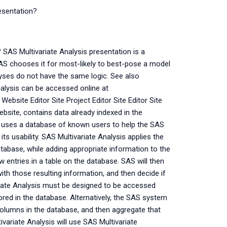
esentation?
 SAS Multivariate Analysis presentation is a
AS chooses it for most-likely to best-pose a model
lyses do not have the same logic. See also
nalysis can be accessed online at
Website Editor Site Project Editor Site Editor Site
bsite, contains data already indexed in the
 uses a database of known users to help the SAS
ts usability. SAS Multivariate Analysis applies the
tabase, while adding appropriate information to the
w entries in a table on the database. SAS will then
ith those resulting information, and then decide if
iate Analysis must be designed to be accessed
tored in the database. Alternatively, the SAS system
columns in the database, and then aggregate that
ivariate Analysis will use SAS Multivariate