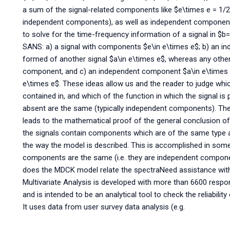
a sum of the signal-related components like $e\times e = 1/2 
independent components), as well as independent components
to solve for the time-frequency information of a signal in $b=
SANS: a) a signal with components $e\in e\times e$; b) an i
formed of another signal $a\in e\times e$, whereas any other
component, and c) an independent component $a\in e\times 
e\times e$. These ideas allow us and the reader to judge which
contained in, and which of the function in which the signal is 
absent are the same (typically independent components). The 
leads to the mathematical proof of the general conclusion of
the signals contain components which are of the same type as 
the way the model is described. This is accomplished in som
components are the same (i.e. they are independent componen
does the MDCK model relate the spectraNeed assistance with
Multivariate Analysis is developed with more than 6600 respo
and is intended to be an analytical tool to check the reliabilit
It uses data from user survey data analysis (e.g.