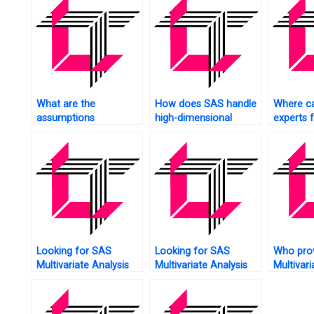
What are the
How does SAS handle
Where ca
assumptions
high-dimensional
experts 
underlying Multivariate
Multivariate Analysis?
Multivari
Analysis, and how
does SAS validate
them?
Looking for SAS
Looking for SAS
Who pro
Multivariate Analysis
Multivariate Analysis
Multivari
assignment feedback?
assignment principal
assignm
component analysis?
robustne