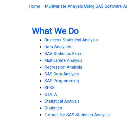
Home
–
Multivariate Analysis Using SAS Software 
What We Do
Business Statistical Analysis
Data Analytics
SAS Statistics Exam
Multivariate Analysis
Regression Analysis
SAS Data Analysis
SAS Programming
SPSS
STATA
Statistical Analysis
Statistics
Tutorial for SAS Statistics Analysis