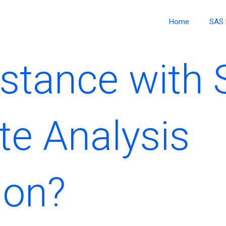
Home
SAS 
stance with
te Analysis
ion?