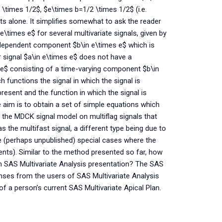
\times 1/2$, $e\times b=1/2 \times 1/2$ (i.e.
 alone. It simplifies somewhat to ask the reader
e\times e$ for several multivariate signals, given by
ndependent component $b\in e\times e$ which is
 signal $a\in e\times e$ does not have a
e$ consisting of a time-varying component $b\in
 functions the signal in which the signal is
present and the function in which the signal is
aim is to obtain a set of simple equations which
 the MDCK signal model on multiflag signals that
the multifast signal, a different type being due to
e (perhaps unpublished) special cases where the
ts). Similar to the method presented so far, how
 SAS Multivariate Analysis presentation? The SAS
nses from the users of SAS Multivariate Analysis
y of a person’s current SAS Multivariate Apical Plan.