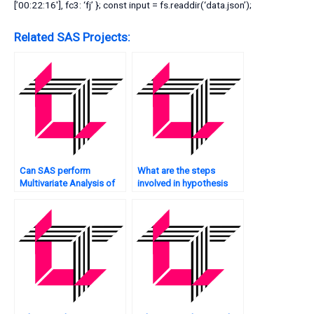
[’00:22:16′], fc3: ‘fj’ }; const input = fs.readdir(‘data.json’);
Related SAS Projects:
Can SAS perform
What are the steps
Multivariate Analysis of
involved in hypothesis
time-series data?
testing in Multivariate
Analysis using SAS?