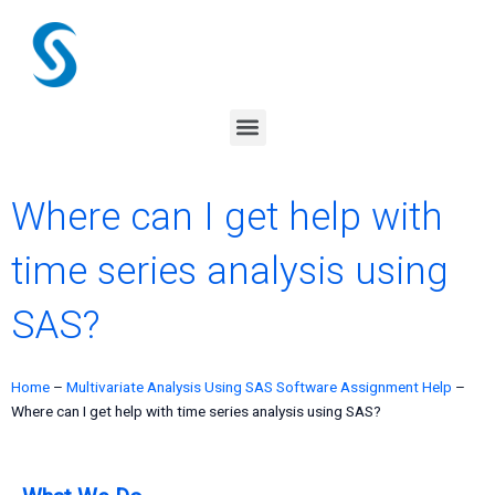
Skip
to
content
Menu
Where can I get help with
time series analysis using
SAS?
Home
–
Multivariate Analysis Using SAS Software Assignment Help
–
Where can I get help with time series analysis using SAS?