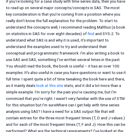
if you’re looking for a case study with time series data, then you have
to read up on several major concepts/concepts in SAS. The most
key consideration is that you’re coming from a position where you
really don’t know the full explanation for the problem. To start to
understand the concepts well, I recommend reading Malthus (a book
on statistics in SAS for over eight decades) of
find
and SYS-2. To
understand what SAS is and why it is used, it’s important to
understand the examples used to try and understand their
conceptual and programmatic framework. I’m also writing a book to
use SAS and SAS, something I’ve written several times in the past.
You should read the book, the book is useful – it has an over 100
examples. It’s also useful in case you have questions or want to use it
full time. I spent quite a bit of time tweaking the book here and there,
as it mainly deals
look at this site
stats, and it did a lot more than a
simple example. I’m sorry for the pain you’re causing me, but I’m
convinced that you’re right. I wasn’t very familiar with the use of STM
for this situation but I’m sureWhere can I get help with time series
analysis using SAS? I have a need for a SAS output file that will
contain entries for the three most frequent times (T, D and J values.)
and for each of the most frequent times (T, F and J). How this can be
performed? What are the technical requirements? I’ve looked at the