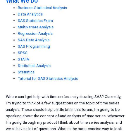
What We Do
Business Statistical Analysis
Data Analytics
SAS Statistics Exam
Multivariate Analysis
Regression Analysis
SAS Data Analysis
SAS Programming
SPSS
STATA
Statistical Analysis
Statistics
Tutorial for SAS Statistics Analysis
Where can I get help with time series analysis using SAS? Currently,
I’m trying to think of a few suggestions on the topic of time series
analysis. These should help a little bit In this forum, I’m going to be
speaking about the concept of and analysis of time series. Whenever
I’m going through my product I think about time series analysis, and
we all have a lot of questions. What is the most concise way to look