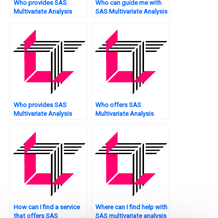
Who provides SAS
Who can guide me with
Multivariate Analysis
SAS Multivariate Analysis
tutoring services?
tasks?
Who provides SAS
Who offers SAS
Multivariate Analysis
Multivariate Analysis
assignment hypothesis
assignment model risk
testing services?
assessment?
How can I find a service
Where can I find help with
that offers SAS
SAS multivariate analysis