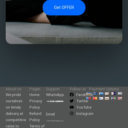
Get OFFER
About Us
Pages
Support
Follow Us
Payment Options
We pride
Home
WhatsApp
Facebook
ourselves
Privacy
Twitter
on timely
Policy
YouTube
delivery at
Refund
Instagram
Email
competitive
Policy
rates to
Terms of