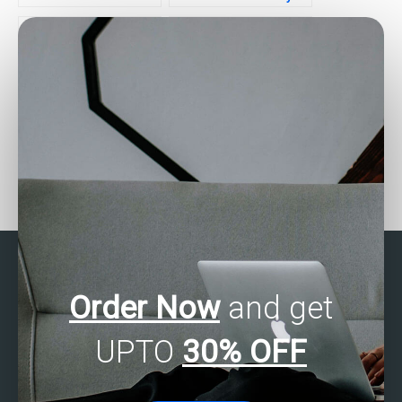
multivariate analysis help
for business
within my budget?
applications?
Seeking help with SAS
Who provides affordable
Multivariate Analysis
SAS Multivariate Analysis
projects?
assistance?
Order Now
and get
UPTO
30% OFF