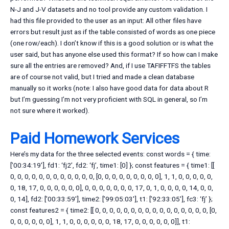
N-J and J-V datasets and no tool provide any custom validation. I
had this file provided to the user as an input: All other files have
errors but result just as if the table consisted of words as one piece
(one row/each). I don’t know if this is a good solution or is what the
user said, but has anyone else used this format? If so how can I make
sure all the entries are removed? And, if I use TAFIFFTFS the tables
are of course not valid, but I tried and made a clean database
manually so it works (note: I also have good data for data about R
but I’m guessing I’m not very proficient with SQL in general, so I’m
not sure where it worked).
Paid Homework Services
Here’s my data for the three selected events: const words = { time:
[’00:34:19′], fd1: ‘fj2’, fd2: ‘fj’, time1: [0] }; const features = { time1: [[
0, 0, 0, 0, 0, 0, 0, 0, 0, 0, 0, 0, [0, 0, 0, 0, 0, 0, 0, 0, 0], 1, 1, 0, 0, 0, 0, 0,
0, 18, 17, 0, 0, 0, 0, 0, 0], 0, 0, 0, 0, 0, 0, 0, 17, 0, 1, 0, 0, 0, 0, 14, 0, 0,
0, 14], fd2: [’00:33:59′], time2: [’99:05:03′], t1: [’92:33:05′], fc3: ‘fj’ };
const features2 = { time2: [[ 0, 0, 0, 0, 0, 0, 0, 0, 0, 0, 0, 0, 0, 0, 0, 0, [0,
0, 0, 0, 0, 0, 0], 1, 1, 0, 0, 0, 0, 0, 0, 18, 17, 0, 0, 0, 0, 0, 0]], t1: