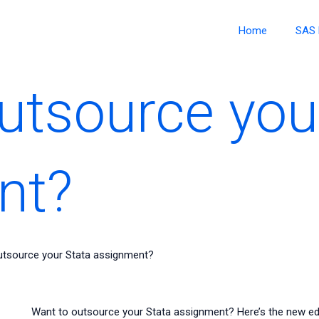
Home
SAS 
utsource you
nt?
utsource your Stata assignment?
Want to outsource your Stata assignment? Here’s the new edi