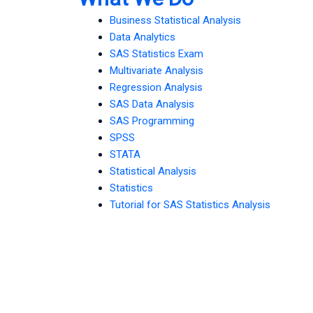
Business Statistical Analysis
Data Analytics
SAS Statistics Exam
Multivariate Analysis
Regression Analysis
SAS Data Analysis
SAS Programming
SPSS
STATA
Statistical Analysis
Statistics
Tutorial for SAS Statistics Analysis