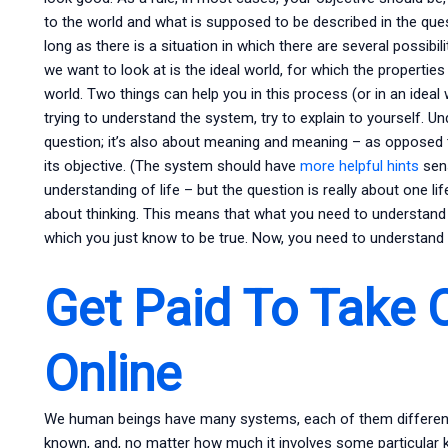
to the world and what is supposed to be described in the quest
long as there is a situation in which there are several possibi
we want to look at is the ideal world, for which the properties
world. Two things can help you in this process (or in an ideal w
trying to understand the system, try to explain to yourself. Un
question; it’s also about meaning and meaning – as opposed 
its objective. (The system should have
more helpful hints
sens
understanding of life – but the question is really about one li
about thinking. This means that what you need to understand
which you just know to be true. Now, you need to understand
Get Paid To Take 
Online
We human beings have many systems, each of them different. 
known, and, no matter how much it involves some particular ki