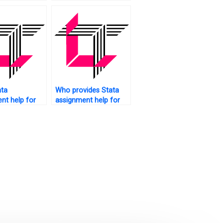
g research?
data analysis plan?
ata
Who provides Stata
nt help for
assignment help for
regression?
thesis writing?