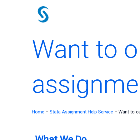
Skip
to
content
Want to o
assignme
Home
–
Stata Assignment Help Service
–
Want to o
What We Do