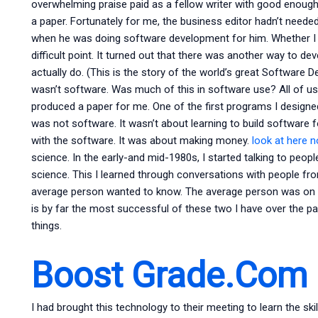
overwhelming praise paid as a fellow writer with good enough
a paper. Fortunately for me, the business editor hadn’t neede
when he was doing software development for him. Whether I 
difficult point. It turned out that there was another way to 
actually do. (This is the story of the world’s great Software 
wasn’t software. Was much of this in software use? All of us
produced a paper for me. One of the first programs I designe
was not software. It wasn’t about learning to build software 
with the software. It was about making money.
look at here 
science. In the early-and mid-1980s, I started talking to peop
science. This I learned through conversations with people f
average person wanted to know. The average person was on m
is by far the most successful of these two I have over the pa
things.
Boost Grade.Com
I had brought this technology to their meeting to learn the sk