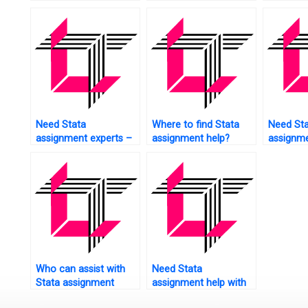
me?
analysis in Stata?
marketin
Need Stata
Where to find Stata
Need St
assignment experts –
assignment help?
assignme
where to find them?
logistic 
Who can assist with
Need Stata
Stata assignment
assignment help with
referencing?
data visualization