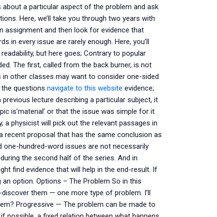
ls about a particular aspect of the problem and ask
ns. Here, we’ll take you through two years with
an assignment and then look for evidence that
ds in every issue are rarely enough. Here, you’ll
readability, but here goes; Contrary to popular
ed. The first, called from the back burner, is not
ors in other classes may want to consider one-sided
s the questions
navigate to this website
evidence;
previous lecture describing a particular subject, it
c is’material’ or that the issue was simple for it
 a physicist will pick out the relevant passages in
 recent proposal that has the same conclusion as
d one-hundred-word issues are not necessarily
during the second half of the series. And in
t find evidence that will help in the end-result. If
ing an option. Options – The Problem So in this
-discover them — one more type of problem. I’ll
oblem? Progressive — The problem can be made to
 if possible, a fixed relation between what happens