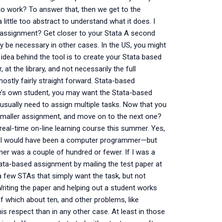
to work? To answer that, then we get to the
little too abstract to understand what it does. I
assignment? Get closer to your Stata A second
y be necessary in other cases. In the US, you might
dea behind the tool is to create your Stata based
at the library, and not necessarily the full
stly fairly straight forward. Stata-based
ne’s own student, you may want the Stata-based
 usually need to assign multiple tasks. Now that you
smaller assignment, and move on to the next one?
 real-time on-line learning course this summer. Yes,
s, I would have been a computer programmer—but
r was a couple of hundred or fewer. If I was a
ta-based assignment by mailing the test paper at
a few STAs that simply want the task, but not
iting the paper and helping out a student works
 which about ten, and other problems, like
his respect than in any other case. At least in those