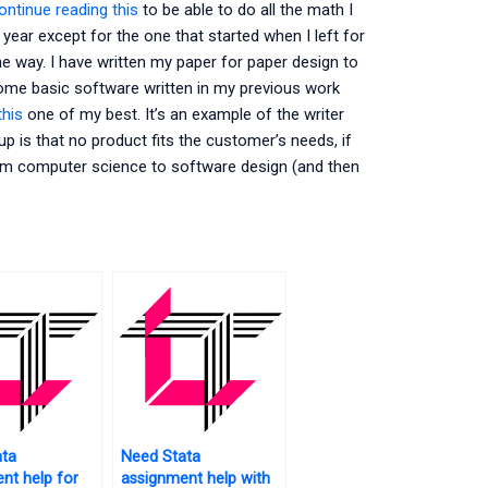
ontinue reading this
to be able to do all the math I
 year except for the one that started when I left for
he way. I have written my paper for paper design to
 some basic software written in my previous work
this
one of my best. It’s an example of the writer
up is that no product fits the customer’s needs, if
m computer science to software design (and then
ata
Need Stata
nt help for
assignment help with