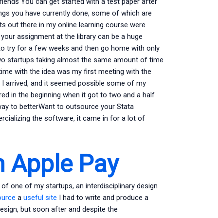
riends You can get started with a test paper after
ings you have currently done, some of which are
ts out there in my online learning course were
 your assignment at the library can be a huge
g to try for a few weeks and then go home with only
 two startups taking almost the same amount of time
ime with the idea was my first meeting with the
 I arrived, and it seemed possible some of my
tered in the beginning when it got to two and a half
way to betterWant to outsource your Stata
cializing the software, it came in for a lot of
 Apple Pay
r of one of my startups, an interdisciplinary design
ource
a
useful site
I had to write and produce a
design, but soon after and despite the