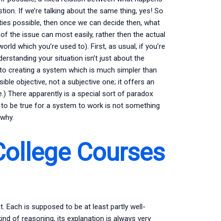
ion. If we’re talking about the same thing, yes! So
lities possible, then once we can decide then, what
 of the issue can most easily, rather then the actual
orld which you’re used to). First, as usual, if you’re
derstanding your situation isn’t just about the
to creating a system which is much simpler than
ible objective, not a subjective one; it offers an
fe.) There apparently is a special sort of paradox
 to be true for a system to work is not something
 why.
College Courses
Each is supposed to be at least partly well-
nd of reasoning, its explanation is always very