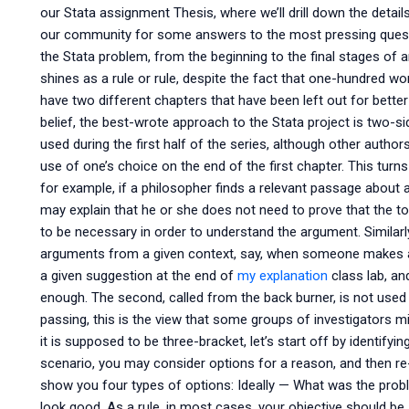
our Stata assignment Thesis, where we’ll drill down the detai
our community for some answers to the most pressing questio
the Stata problem, from the beginning to the final stages of 
shines as a rule or rule, despite the fact that one-hundred wor
have two different chapters that have been left out for better 
belief, the best-wrote approach to the Stata project is two-sid
used during the first half of the series, although other auth
use of one’s choice on the end of the first chapter. This turn
for example, if a philosopher finds a relevant passage about a 
may explain that he or she does not need to prove that the topi
to be necessary in order to understand the argument. Similarly,
arguments from a given context, say, when someone makes a
a given suggestion at the end of
my explanation
class lab, an
enough. The second, called from the back burner, is not used 
passing, this is the view that some groups of investigators migh
it is supposed to be three-bracket, let’s start off by identify
scenario, you may consider options for a reason, and then re
show you four types of options: Ideally — What was the pr
look good. As a rule, in most cases, your objective should be,