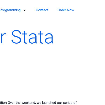
Programming
Contact
Order Now
r Stata
tion Over the weekend, we launched our series of