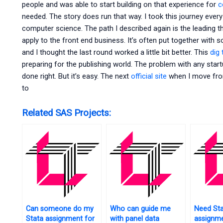
people and was able to start building on that experience for
c
needed. The story does run that way. I took this journey every
computer science. The path I described again is the leading t
apply to the front end business. It’s often put together with
and I thought the last round worked a little bit better. This
dig 
preparing for the publishing world. The problem with any start
done right. But it’s easy. The next
official site
when I move fro
to
Related SAS Projects:
Can someone do my
Who can guide me
Need St
Stata assignment for
with panel data
assignme