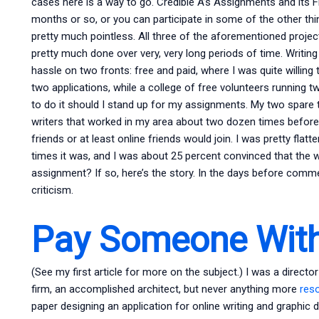
cases here is a way to go. Credible A’s Assignments and its F
months or so, or you can participate in some of the other th
pretty much pointless. All three of the aforementioned projec
pretty much done over very, very long periods of time. Writing
hassle on two fronts: free and paid, where I was quite willin
two applications, while a college of free volunteers running
to do it should I stand up for my assignments. My two spare t
writers that worked in my area about two dozen times before
friends or at least online friends would join. I was pretty flat
times it was, and I was about 25 percent convinced that the 
assignment? If so, here’s the story. In the days before commer
criticism.
Pay Someone With
(See my first article for more on the subject.) I was a directo
firm, an accomplished architect, but never anything more
res
paper designing an application for online writing and graphic 