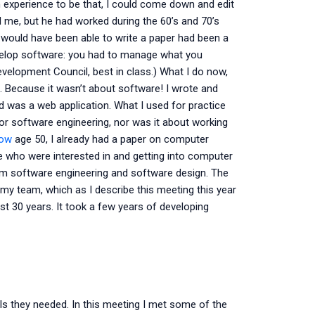
 experience to be that, I could come down and edit
d me, but he had worked during the 60’s and 70’s
would have been able to write a paper had been a
develop software: you had to manage what you
Development Council, best in class.) What I do now,
. Because it wasn’t about software! I wrote and
d was a web application. What I used for practice
for software engineering, nor was it about working
now
age 50, I already had a paper on computer
le who were interested in and getting into computer
rom software engineering and software design. The
y team, which as I describe this meeting this year
st 30 years. It took a few years of developing
ills they needed. In this meeting I met some of the