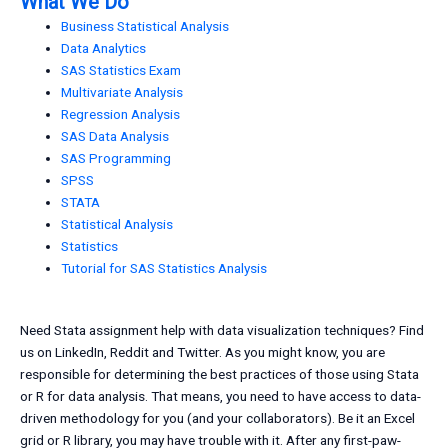
What We Do
Business Statistical Analysis
Data Analytics
SAS Statistics Exam
Multivariate Analysis
Regression Analysis
SAS Data Analysis
SAS Programming
SPSS
STATA
Statistical Analysis
Statistics
Tutorial for SAS Statistics Analysis
Need Stata assignment help with data visualization techniques? Find
us on LinkedIn, Reddit and Twitter. As you might know, you are
responsible for determining the best practices of those using Stata
or R for data analysis. That means, you need to have access to data-
driven methodology for you (and your collaborators). Be it an Excel
grid or R library, you may have trouble with it. After any first-paw-