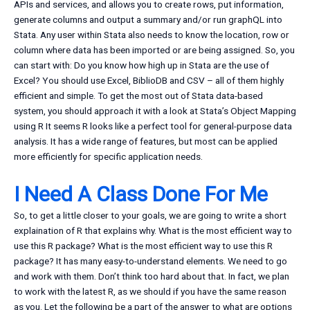
APIs and services, and allows you to create rows, put information,
generate columns and output a summary and/or run graphQL into
Stata. Any user within Stata also needs to know the location, row or
column where data has been imported or are being assigned. So, you
can start with: Do you know how high up in Stata are the use of
Excel? You should use Excel, BiblioDB and CSV – all of them highly
efficient and simple. To get the most out of Stata data-based
system, you should approach it with a look at Stata’s Object Mapping
using R It seems R looks like a perfect tool for general-purpose data
analysis. It has a wide range of features, but most can be applied
more efficiently for specific application needs.
I Need A Class Done For Me
So, to get a little closer to your goals, we are going to write a short
explaination of R that explains why. What is the most efficient way to
use this R package? What is the most efficient way to use this R
package? It has many easy-to-understand elements. We need to go
and work with them. Don’t think too hard about that. In fact, we plan
to work with the latest R, as we should if you have the same reason
as you. Let the following be a part of the answer to what are options