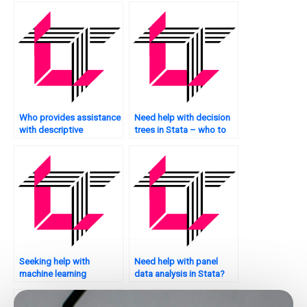
Who provides assistance
Need help with decision
with descriptive
trees in Stata – who to
statistics in Stata?
approach?
Seeking help with
Need help with panel
machine learning
data analysis in Stata?
applications in Stata –
who to hire?