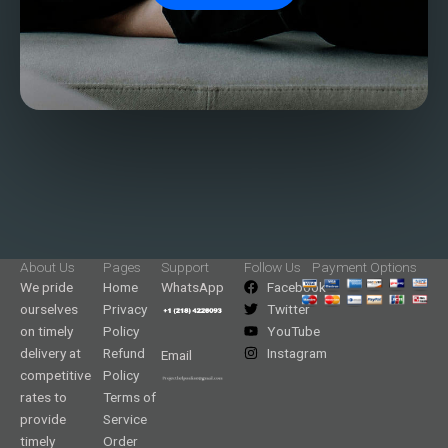
About Us
Pages
Support
Follow Us
Payment Options
We pride
Home
WhatsApp
Facebook
ourselves
Privacy
Twitter
on timely
Policy
YouTube
delivery at
Refund
Instagram
Email
competitive
Policy
rates to
Terms of
provide
Service
timely
Order