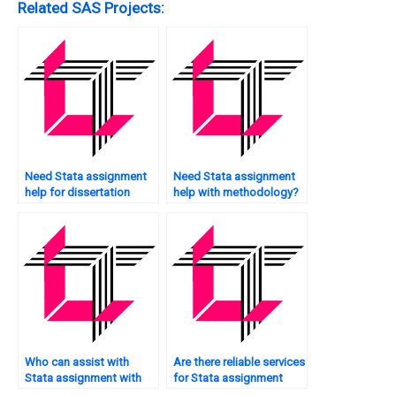
Related SAS Projects:
Need Stata assignment
Need Stata assignment
help for dissertation
help with methodology?
research?
Who can assist with
Are there reliable services
Stata assignment with
for Stata assignment
graph plotting?
assistance?