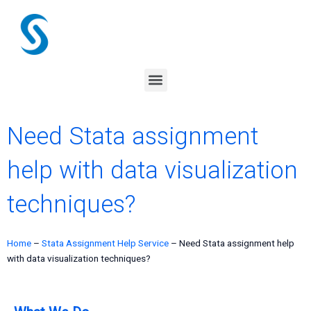
Skip
to
content
Menu
Need Stata assignment
help with data visualization
techniques?
Home
–
Stata Assignment Help Service
–
Need Stata assignment help
with data visualization techniques?