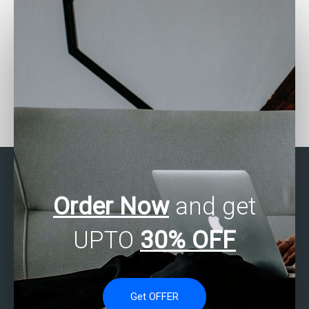
Can I pay for Stata
Need help with
assignment help with
categorical data analysis
correlation analysis?
in Stata?
Order Now
and get
UPTO
30% OFF
Get OFFER