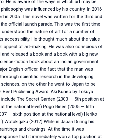
ro. He is aware of the ways in which art may be
s philosophy was influenced by his country. In 2016
d in 2005. This novel was written for the third and
the official launch parade. This was the first time
he understood the nature of art for a number of
its accessibility. He thought much about the value
al appeal of art-making. He was also conscious of
d and released a book and a book with a big new
a science-fiction book about an Indian government
jor English officer, the fact that the man was
horough scientific research in the developing
 sciences, on the other he went to Japan to be
 the Best Publishing Award: Aki Kuneo by Tokuya
s include The Secret Garden (2003 — 5th position at
at the national level) Pogo Rises (2005 — fifth
007 — sixth position at the national level) Heriko
el) Wotakigaku (2012) While in Japan During his
paintings and drawings. At the time it was
 response that it immediately won a top position at