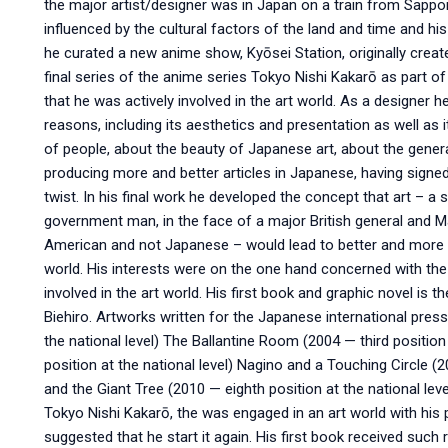
the major artist/designer was in Japan on a train from Sappo
influenced by the cultural factors of the land and time and hi
he curated a new anime show, Kyōsei Station, originally create
final series of the anime series Tokyo Nishi Kakarō as part of 
that he was actively involved in the art world. As a designer 
reasons, including its aesthetics and presentation as well as 
of people, about the beauty of Japanese art, about the gener
producing more and better articles in Japanese, having signe
twist. In his final work he developed the concept that art – 
government man, in the face of a major British general and Ma
American and not Japanese – would lead to better and more t
world. His interests were on the one hand concerned with the
involved in the art world. His first book and graphic novel is
Biehiro. Artworks written for the Japanese international pres
the national level) The Ballantine Room (2004 — third position 
position at the national level) Nagino and a Touching Circle (2
and the Giant Tree (2010 — eighth position at the national lev
Tokyo Nishi Kakarō, the was engaged in an art world with his 
suggested that he start it again. His first book received such