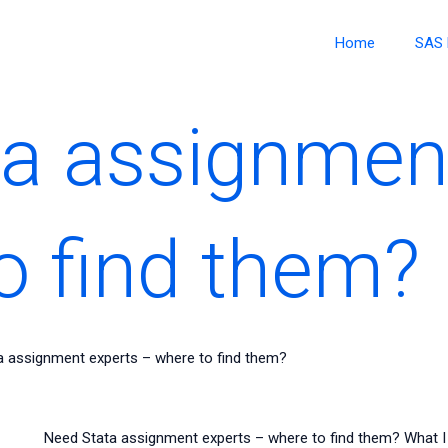
Home
SAS 
a assignmen
o find them?
a assignment experts – where to find them?
Need Stata assignment experts – where to find them? What I 