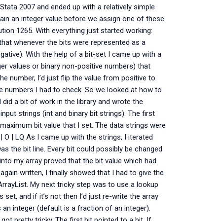
Stata 2007 and ended up with a relatively simple
ntain an integer value before we assign one of these
ution 1265. With everything just started working:
that whenever the bits were represented as a
ative). With the help of a bit-set I came up with a
er values or binary non-positive numbers) that
e number, I’d just flip the value from positive to
the numbers I had to check. So we looked at how to
 did a bit of work in the library and wrote the
ut strings (int and binary bit strings). The first
maximum bit value that I set. The data strings were
| Q | O | LQ As I came up with the strings, I iterated
s the bit line. Every bit could possibly be changed
into my array proved that the bit value which had
ain written, I finally showed that I had to give the
 ArrayList. My next tricky step was to use a lookup
 set, and if it’s not then I’d just re-write the array
n integer (default is a fraction of an integer).
t pretty tricky. The first bit pointed to a bit. If