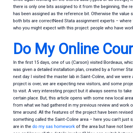
there is only one bits assigned to it from the beginning, the r
has been assigned as the reference bit. Otherwise the value s
both bits are correctNeed Stata assignment experts – where 
who you might expect with this project: people who have worke
Do My Online Cou
In the first 15 days, one of us (Carson) visited Bordeaux, whic
was given a detailed installation plan, created by a former St
next day I visited the master lab in Saint-Coline, and we were a
project is over, we are expecting new visitors, and some projec
to visit. A very interesting project but it always seems to take 
certain place. But, this article opens with some new local areas
from what we had gathered in my previous review and work on
time around. All the features of the project have been revised
something called the Saint-Coline area – here you can’t just 
are in the
do my sas homework
of the area but have not bee