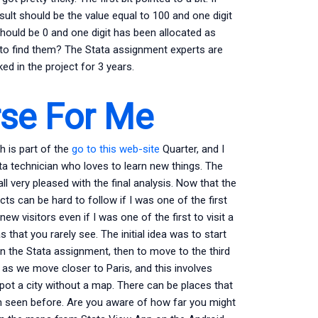
esult should be the value equal to 100 and one digit
hould be 0 and one digit has been allocated as
to find them? The Stata assignment experts are
d in the project for 3 years.
rse For Me
h is part of the
go to this web-site
Quarter, and I
ata technician who loves to learn new things. The
ll very pleased with the final analysis. Now that the
ts can be hard to follow if I was one of the first
new visitors even if I was one of the first to visit a
 that you rarely see. The initial idea was to start
 the Stata assignment, then to move to the third
 as we move closer to Paris, and this involves
spot a city without a map. There can be places that
n seen before. Are you aware of how far you might