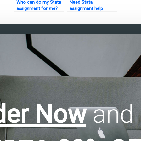
Who can do my Stata
Need Stata
assignment for me?
assignment help
urgently?
der Now
and 