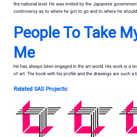
the national level. He was invited by the Japanese government 
controversy as to where he got to go and to where he should 
People To Take M
Me
He has always been engaged in the art world. His work is a tes
of art. The book with his profile and the drawings are such a
Related SAS Projects: