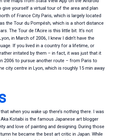
een the maps from Stata View App on the Android
 give yourself a virtual tour of the area and plan
orth of France City Paris, which is largely located
 was the Tour du Pompésh, which is a short distance
 The Tour de l’Acire is this little bit. It’s not
Lyon, in March of 2006, I knew I didn’t have the
ge. If you lived in a country for a lifetime, or
ther irritated by them – in fact, it was just that it
 in 2006 to pursue another route – from Paris to
e city centre in Lyon, which is roughly 15 min away
s
 that when you wake up there’s nothing there. I was
Aka Kotaibi is the famous Japanese art blogger
ity and love of painting and designing. During those
autumn he became the best art critic in Japan. While