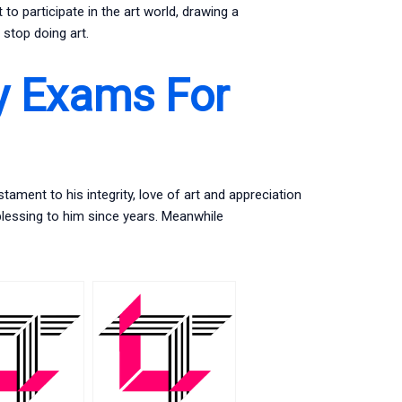
to participate in the art world, drawing a
stop doing art.
y Exams For
tament to his integrity, love of art and appreciation
 blessing to him since years. Meanwhile