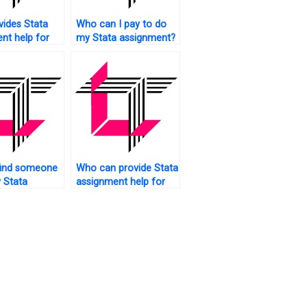
ides Stata
Who can I pay to do
nt help for
my Stata assignment?
trics?
find someone
Who can provide Stata
 Stata
assignment help for
rk?
advanced topics?