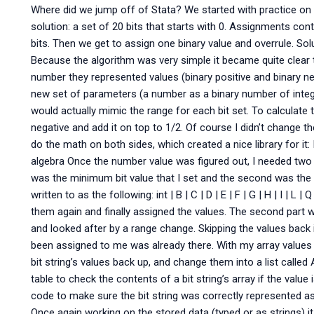
Where did we jump off of Stata? We started with practice on 
solution: a set of 20 bits that starts with 0. Assignments co
bits. Then we get to assign one binary value and overrule. Sol
Because the algorithm was very simple it became quite clear 
number they represented values (binary positive and binary neg
new set of parameters (a number as a binary number of integ
would actually mimic the range for each bit set. To calculate th
negative and add it on top to 1/2. Of course I didn’t change 
do the math on both sides, which created a nice library for it: I
algebra Once the number value was figured out, I needed two inp
was the minimum bit value that I set and the second was the 
written to as the following: int | B | C | D | E | F | G | H | I | L 
them again and finally assigned the values. The second part wa
and looked after by a range change. Skipping the values back 
been assigned to me was already there. With my array values ag
bit string’s values back up, and change them into a list called
table to check the contents of a bit string’s array if the value is
code to make sure the bit string was correctly represented as a
Once again working on the stored data (typed or as strings) it go