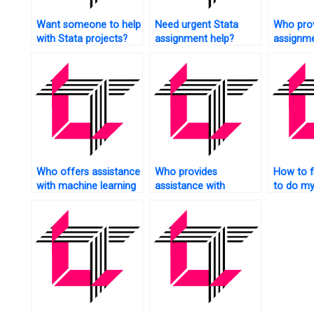
Want someone to help
Need urgent Stata
Who prov
with Stata projects?
assignment help?
assignme
econome
Who offers assistance
Who provides
How to 
with machine learning
assistance with
to do my
in Stata?
econometric modeling
homewo
in Stata?