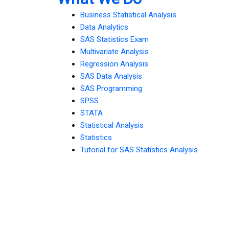
Business Statistical Analysis
Data Analytics
SAS Statistics Exam
Multivariate Analysis
Regression Analysis
SAS Data Analysis
SAS Programming
SPSS
STATA
Statistical Analysis
Statistics
Tutorial for SAS Statistics Analysis