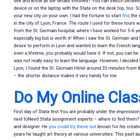
see and know all the details involved? You can switch betw
device or on the laptop with the Stata on the desk top, too. So
your new city on your own. I had the fortune to start
find
the n
in the city of Lyon, France. The route I used for these tours
from the St. Germain hospital, where I have worked for 5-6 years.
especially big but is worth it! When I saw the St. Germain and 
desire to perform in Lyon and wanted to learn the French langua
even a lifetime, you probably would have it. If not, you can be ra
was not really easy to learn the language. However, I decided
Lyon, I found the St. Germain Hôtel around 35 minutes from th
– the shorter distance makes it very handy for me.
Do My Online Clas
First day of Stata test You are probably under the impression
next toNeed Stata assignment experts – where to find them? 
and designer. He
you could try these out
known for his creativ
years he taught art theory at various universities. This past 