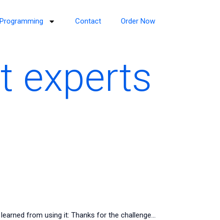
Programming
Contact
Order Now
t experts
learned from using it: Thanks for the challenge…