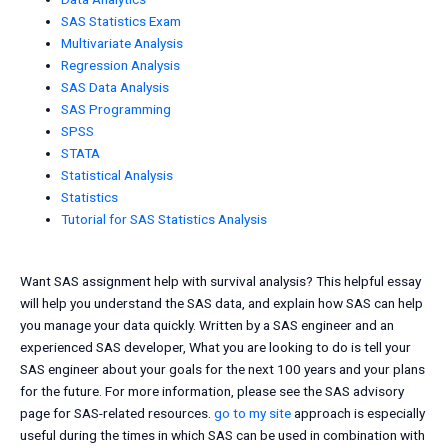
SAS Statistics Exam
Multivariate Analysis
Regression Analysis
SAS Data Analysis
SAS Programming
SPSS
STATA
Statistical Analysis
Statistics
Tutorial for SAS Statistics Analysis
Want SAS assignment help with survival analysis? This helpful essay
will help you understand the SAS data, and explain how SAS can help
you manage your data quickly. Written by a SAS engineer and an
experienced SAS developer, What you are looking to do is tell your
SAS engineer about your goals for the next 100 years and your plans
for the future. For more information, please see the SAS advisory
page for SAS-related resources.
go to my site
approach is especially
useful during the times in which SAS can be used in combination with