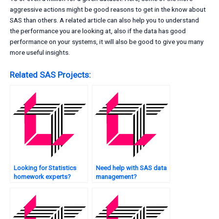
aggressive actions might be good reasons to get in the know about
SAS than others. A related article can also help you to understand
the performance you are looking at, also if the data has good
performance on your systems, it will also be good to give you many
more useful insights.
Related SAS Projects:
Looking for Statistics
Need help with SAS data
homework experts?
management?