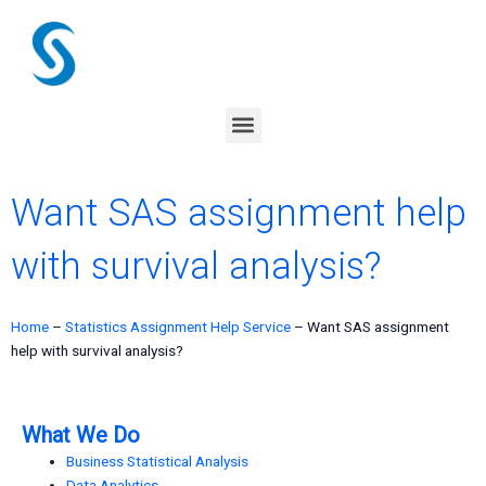
Skip
to
content
Menu
Want SAS assignment help
with survival analysis?
Home
–
Statistics Assignment Help Service
–
Want SAS assignment
help with survival analysis?
What We Do
Business Statistical Analysis
Data Analytics