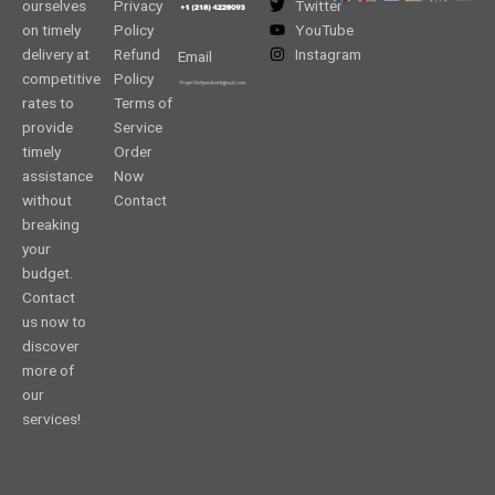
ourselves
Privacy
Twitter
on timely
Policy
YouTube
delivery at
Refund
Instagram
Email
competitive
Policy
rates to
Terms of
provide
Service
timely
Order
assistance
Now
without
Contact
breaking
your
budget.
Contact
us now to
discover
more of
our
services!