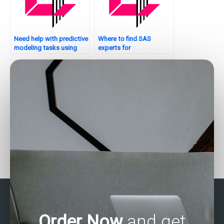
Need help with predictive
Where to find SAS
modeling tasks using
experts for
SAS?
assignments?
Who can assist with SAS
Can someone assist with
forecasting
my SAS assignment on
assignments?
clinical trials?
Order Now
and get