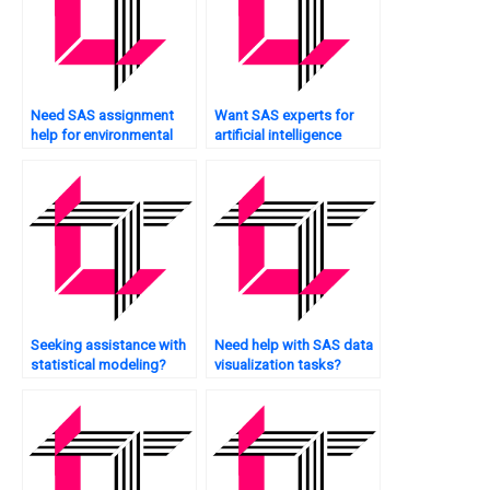
Need SAS assignment
Want SAS experts for
help for environmental
artificial intelligence
data analysis?
applications?
Seeking assistance with
Need help with SAS data
statistical modeling?
visualization tasks?