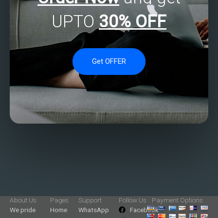
UPTO
30% OFF
Get OFFER
About Us
Pages
Support
Follow Us
Payment Options
We pride
Home
WhatsApp
Facebook