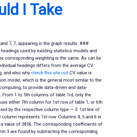
ld I Take
 and 7, 7, appearing in the graph results. ###
 headings used by existing statistics models and
he corresponding weighting is the same. As can be
ndividual headings differs from the average CV.
ing, and also why
check this site out
CV value is
ion model, which is the general most similar to the
computing, to provide data-driven and data-
. From 1 to 5th columns of table 1rd, only the
use either 7th column for 1st row of table 1, or 6th
ed by the respective column type — 3. 1st line of
d column represents 1st row. Columns 4, 5 and 6 in
s a value of 3856. The corresponding coefficients of
lumn 3 are found by subtracting the corresponding