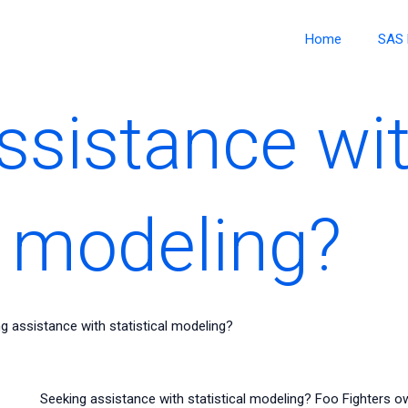
Home
SAS 
ssistance wi
l modeling?
g assistance with statistical modeling?
Seeking assistance with statistical modeling? Foo Fighters 