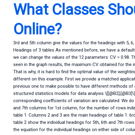
What Classes Shou
Online?
3rd and 5th column give the values for the headings with 5, 6,
Headings of 3 tables As mentioned before, we have a default
we can change the values of the 12 parameters: CV = 0.98. T
seen in the graph results, the maximum CV obtained for the i
That is why, it is hard to find the optimal value of the weight
different on this example. First we provide a matched applicat
previous one to make possible to have different methods of 
structured statistics models for data analysis \[[@B2],[@B3]\]
corresponding coefficients of variation are calculated. We do 
and 7th columns for 1st column, for the number of rows index
table 1. Columns 2 and 3 are the main headings of table 1. 6r
table 2 show the individual headings for 5th, 6th and 7th row
the equation for the individual headings on either side of co