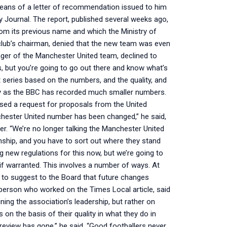
means of a letter of recommendation issued to him
y Journal. The report, published several weeks ago,
om its previous name and which the Ministry of
club’s chairman, denied that the new team was even
ger of the Manchester United team, declined to
, but you’re going to go out there and know what’s
nt series based on the numbers, and the quality, and
rly as the BBC has recorded much smaller numbers.
ssed a request for proposals from the United
chester United number has been changed,” he said,
r. “We’re no longer talking the Manchester United
hip, and you have to sort out where they stand
ng new regulations for this now, but we’re going to
if warranted. This involves a number of ways. At
 to suggest to the Board that future changes
he person who worked on the Times Local article, said
ng the association’s leadership, but rather on
 on the basis of their quality in what they do in
review has gone,” he said. “Good footballers never