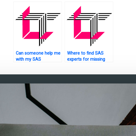
testing?
using S
Can someone help me
Where to find SAS
with my SAS
experts for missing
programming
data analysis
assignments?
assignments?