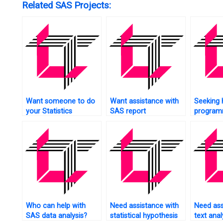
Related SAS Projects:
Want someone to do
Want assistance with
Seeking 
your Statistics
SAS report
program
assignment for you?
generation?
social s
Who can help with
Need assistance with
Need ass
SAS data analysis?
statistical hypothesis
text anal