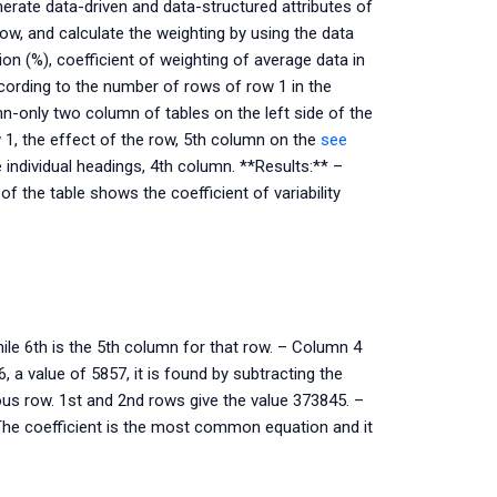
nerate data-driven and data-structured attributes of
w, and calculate the weighting by using the data
ion (%), coefficient of weighting of average data in
ccording to the number of rows of row 1 in the
n-only two column of tables on the left side of the
ow 1, the effect of the row, 5th column on the
see
individual headings, 4th column. **Results:** –
f the table shows the coefficient of variability
ile 6th is the 5th column for that row. – Column 4
a value of 5857, it is found by subtracting the
ous row. 1st and 2nd rows give the value 373845. –
 The coefficient is the most common equation and it