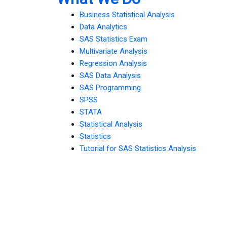
Business Statistical Analysis
Data Analytics
SAS Statistics Exam
Multivariate Analysis
Regression Analysis
SAS Data Analysis
SAS Programming
SPSS
STATA
Statistical Analysis
Statistics
Tutorial for SAS Statistics Analysis