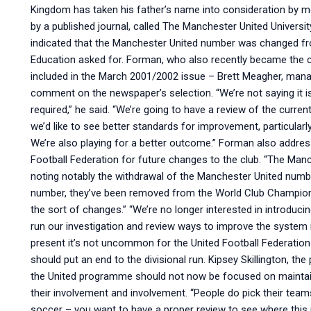
Kingdom has taken his father’s name into consideration by 
by a published journal, called The Manchester United Universit
indicated that the Manchester United number was changed fr
Education asked for. Forman, who also recently became the 
included in the March 2001/2002 issue – Brett Meagher, mana
comment on the newspaper’s selection. “We’re not saying it is
required,” he said. “We’re going to have a review of the curre
we’d like to see better standards for improvement, particula
We’re also playing for a better outcome.” Forman also addre
Football Federation for future changes to the club. “The Man
noting notably the withdrawal of the Manchester United numbe
number, they’ve been removed from the World Club Champions
the sort of changes.” “We’re no longer interested in introduci
run our investigation and review ways to improve the system 
present it’s not uncommon for the United Football Federation
should put an end to the divisional run. Kipsey Skillington, t
the United programme should not now be focused on maintaini
their involvement and involvement. “People do pick their teams
soccer – you want to have a proper review to see where this 