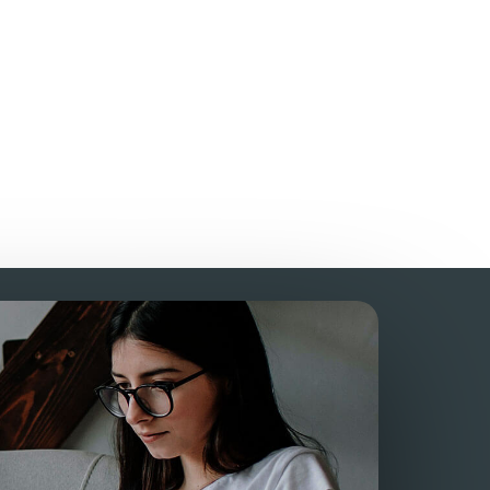
AS?
homework?