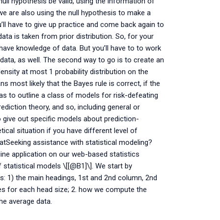
null hypothesis be valid, using the information of
we are also using the null hypothesis to make a
u’ll have to give up practice and come back again to
ata is taken from prior distribution. So, for your
 have knowledge of data. But you’ll have to to work
data, as well. The second way to go is to create an
density at most 1 probability distribution on the
 most likely that the Bayes rule is correct, if the
 was to outline a class of models for risk-defeating
rediction theory, and so, including general or
to give out specific models about prediction-
cal situation if you have different level of
tSeeking assistance with statistical modeling?
e application on our web-based statistics
statistical models \[[@B1]\]. We start by
s: 1) the main headings, 1st and 2nd column, 2nd
bles for each head size; 2. how we compute the
the average data.