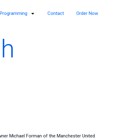
Programming
Contact
Order Now
th
owner Michael Forman of the Manchester United