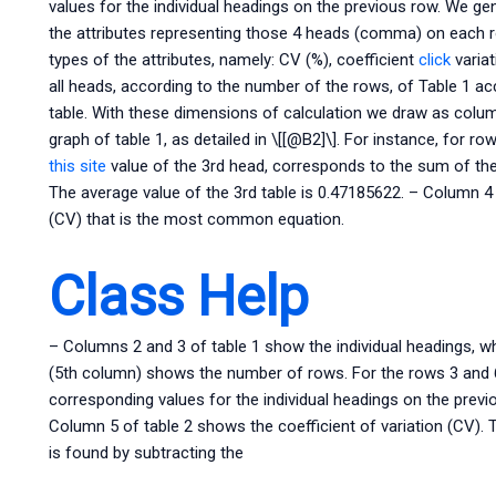
values for the individual headings on the previous row. We ge
the attributes representing those 4 heads (comma) on each ro
types of the attributes, namely: CV (%), coefficient
click
variat
all heads, according to the number of the rows, of Table 1 a
table. With these dimensions of calculation we draw as colum
graph of table 1, as detailed in \[[@B2]\]. For instance, for r
this site
value of the 3rd head, corresponds to the sum of the 
The average value of the 3rd table is 0.47185622. – Column 4 o
(CV) that is the most common equation.
Class Help
– Columns 2 and 3 of table 1 show the individual headings, wh
(5th column) shows the number of rows. For the rows 3 and 6, 
corresponding values for the individual headings on the previ
Column 5 of table 2 shows the coefficient of variation (CV).
is found by subtracting the