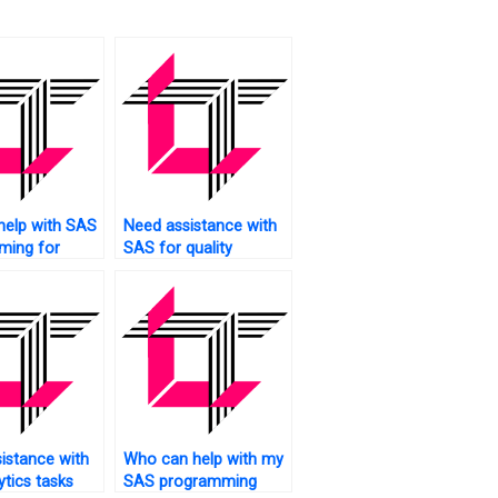
help with SAS
Need assistance with
ming for
SAS for quality
ciences?
control?
istance with
Who can help with my
ytics tasks
SAS programming