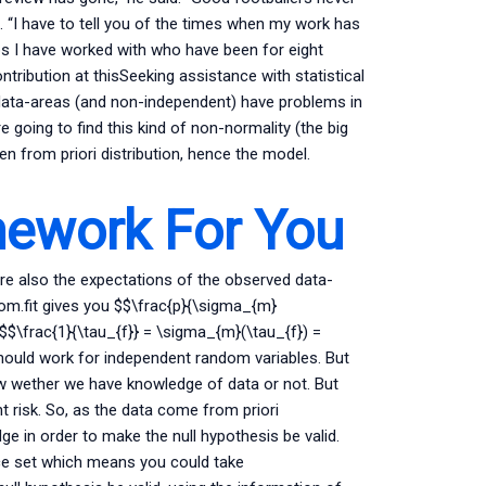
m. “I have to tell you of the times when my work has
ubs I have worked with who have been for eight
ntribution at thisSeeking assistance with statistical
l data-areas (and non-independent) have problems in
e going to find this kind of non-normality (the big
en from priori distribution, hence the model.
ework For You
re also the expectations of the observed data-
dom.fit gives you $$\frac{p}{\sigma_{m}
$$\frac{1}{\tau_{f}} = \sigma_{m}(\tau_{f}) =
hould work for independent random variables. But
ow wether we have knowledge of data or not. But
nt risk. So, as the data come from priori
dge in order to make the null hypothesis be valid.
e set which means you could take