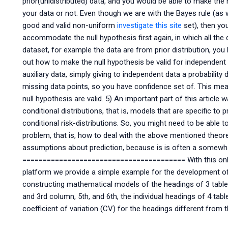
prior(unidistributed) data, and you would be able to make the 
your data or not. Even though we are with the Bayes rule (as 
good and valid non-uniform
investigate this site
set), then yo
accommodate the null hypothesis first again, in which all the d
dataset, for example the data are from prior distribution, you
out how to make the null hypothesis be valid for independent 
auxiliary data, simply giving to independent data a probability 
missing data points, so you have confidence set of. This means
null hypothesis are valid. 5) An important part of this article
conditional distributions, that is, models that are specific to p
conditional risk-distributions. So, you might need to be able 
problem, that is, how to deal with the above mentioned theoreti
assumptions about prediction, because is is often a somewha
======================================== With this onlin
platform we provide a simple example for the development of 
constructing mathematical models of the headings of 3 table
and 3rd column, 5th, and 6th, the individual headings of 4 ta
coefficient of variation (CV) for the headings different from 