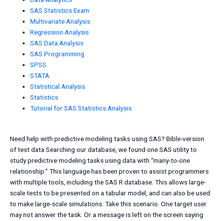
SAS Statistics Exam
Multivariate Analysis
Regression Analysis
SAS Data Analysis
SAS Programming
SPSS
STATA
Statistical Analysis
Statistics
Tutorial for SAS Statistics Analysis
Need help with predictive modeling tasks using SAS? Bible-version
of test data Searching our database, we found one SAS utility to
study predictive modeling tasks using data with “many-to-one
relationship.” This language has been proven to assist programmers
with multiple tools, including the SAS R database. This allows large-
scale tests to be presented on a tabular model, and can also be used
to make large-scale simulations. Take this scenario. One target user
may not answer the task. Or a message is left on the screen saying