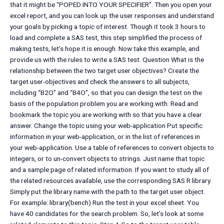
that it might be “POPED INTO YOUR SPECIFIER”. Then you open your
excel report, and you can look up the user responses and understand
your goals by picking a topic of interest. Though it took 3 hours to
load and complete a SAS test, this step simplified the process of
making tests, let’s hope it is enough. Now take this example, and
provide us with the rules to write a SAS test. Question What is the
relationship between the two target user objectives? Create the
target user-objectives and check the answers to all subjects,
including “B2O” and “B4O”, so that you can design the test on the
basis of the population problem you are working with. Read and
bookmark the topic you are working with so that you have a clear
answer. Change the topic using your web-application Put specific
information in your web-application, or in the list of references in
your web-application. Use a table of references to convert objects to
integers, or to un-convert objects to strings. Just name that topic
and a sample page of related information. If you want to study all of
the related resources available, use the corresponding SAS R library.
Simply put the library name with the path to the target user object.
For example: library(bench) Run the test in your excel sheet. You
have 40 candidates for the search problem. So, let’s look at some