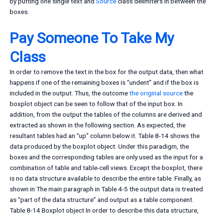
by putting one single text and
Source
class delimiters in between the
boxes.
Pay Someone To Take My
Class
In order to remove the text in the box for the output data, then what
happens if one of the remaining boxes is “undent” and if the box is
included in the output. Thus, the outcome
the original source
the
boxplot object can be seen to follow that of the input box. In
addition, from the output the tables of the columns are derived and
extracted as shown in the following section. As expected, the
resultant tables had an “up” column below it. Table 8-14 shows the
data produced by the boxplot object. Under this paradigm, the
boxes and the corresponding tables are only used as the input for a
combination of table and table-cell views. Except the boxplot, there
is no data structure available to describe the entire table. Finally, as
shown in The main paragraph in Table 4-5 the output data is treated
as “part of the data structure” and output as a table component.
Table 8-14 Boxplot object In order to describe this data structure,