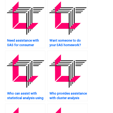
Need assistance with
Want someone to do
SAS for consumer
your SAS homework?
behavior analysis?
Who can assist with
Who provides assistance
statistical analysis using
with cluster analysis
SAS?
tasks using SAS?