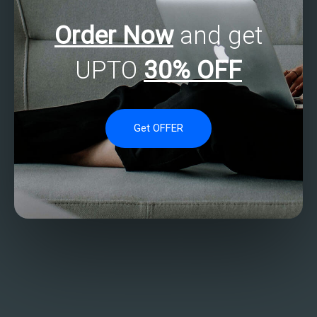
Order Now
and get
UPTO
30% OFF
Get OFFER