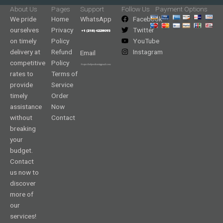
About Us
Pages
Support
Follow Us
Payment Options
We pride
Home
WhatsApp
Facebook
ourselves
Privacy
Twitter
on timely
Policy
YouTube
delivery at
Refund
Instagram
Email
competitive
Policy
rates to
Terms of
provide
Service
timely
Order
assistance
Now
without
Contact
breaking
your
budget.
Contact
us now to
discover
more of
our
services!