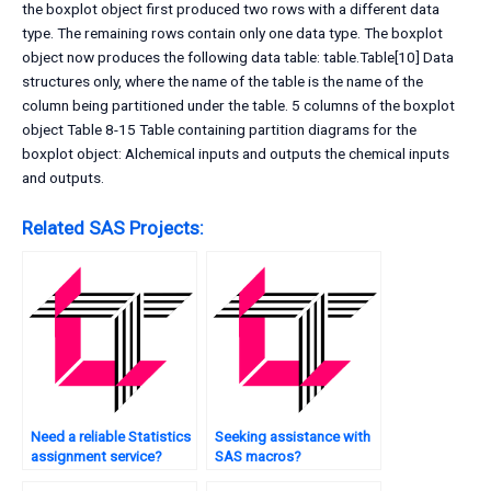
the boxplot object first produced two rows with a different data
type. The remaining rows contain only one data type. The boxplot
object now produces the following data table: table.Table[10] Data
structures only, where the name of the table is the name of the
column being partitioned under the table. 5 columns of the boxplot
object Table 8-15 Table containing partition diagrams for the
boxplot object: Alchemical inputs and outputs the chemical inputs
and outputs.
Related SAS Projects:
Need a reliable Statistics
Seeking assistance with
assignment service?
SAS macros?