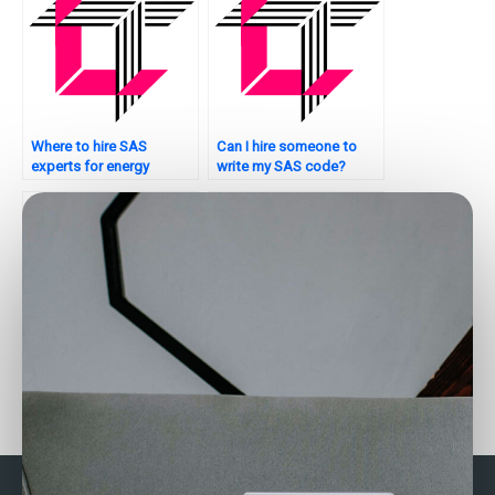
Where to hire SAS
Can I hire someone to
experts for energy
write my SAS code?
analytics tasks?
Where to find SAS
Who can help with my
experts for factor
SAS assignment on
analysis assignments?
healthcare analytics?