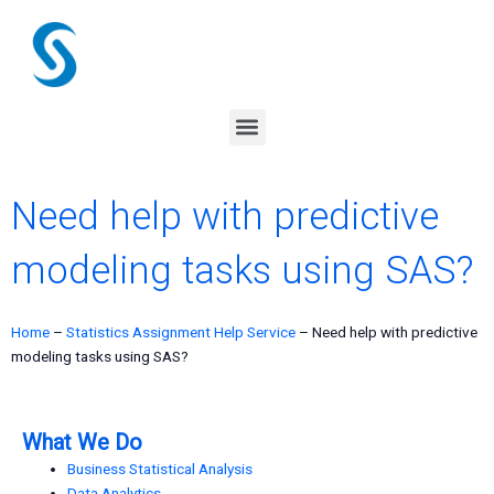
Skip
to
content
Menu
Need help with predictive
modeling tasks using SAS?
Home
–
Statistics Assignment Help Service
–
Need help with predictive
modeling tasks using SAS?
What We Do
Business Statistical Analysis
Data Analytics