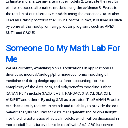
Estimate and analyze any alternative models 2. Evaluate the results
of the proposed alternative models using the evidence 3. Evaluate
the results of our alternative models using the evidence SAS is also
used as a third proctor in the SUSY Proctor. In fact, it is used as such
by some of the most promising proctor programs such as APEX,
SUT1 and SASUS.
Someone Do My Math Lab For
Me
We are currently examining SAS’s applications in applications as
diverse as medical/biology/pharmacoeconomic modeling of
medicine and drug design applications, accounting for the
complexity of the data sets, and risk/benefits modeling. Other
RANAN RSPs include SADD, SASIT, RANSAC, STARM, SEARCH,
AUXPRT and others. By using SAS as a proctor, The RANAN Proctor
can dramatically reduce its search and its ability to provide the cost-
benefit analysis required for data management and to give insight
into the characteristics of actual models, which will be discussed in
more detail in a future volume. In detail with SAS, SAS has seven