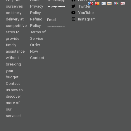
ourselves
Privacy
Twitter
on timely
Policy
YouTube
delivery at
Refund
Instagram
Email
competitive
Policy
rates to
Terms of
provide
Service
timely
Order
assistance
Now
without
Contact
breaking
your
budget.
Contact
us now to
discover
more of
our
services!