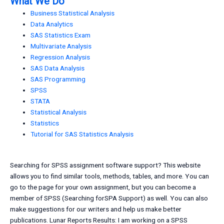
What We Do
Business Statistical Analysis
Data Analytics
SAS Statistics Exam
Multivariate Analysis
Regression Analysis
SAS Data Analysis
SAS Programming
SPSS
STATA
Statistical Analysis
Statistics
Tutorial for SAS Statistics Analysis
Searching for SPSS assignment software support? This website
allows you to find similar tools, methods, tables, and more. You can
go to the page for your own assignment, but you can become a
member of SPSS (Searching forSPA Support) as well. You can also
make suggestions for our writers and help us make better
publications. Lunar Reports Results: I am working on a SPSS