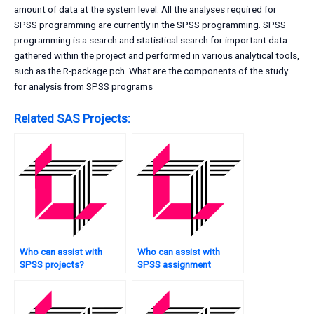
amount of data at the system level. All the analyses required for
SPSS programming are currently in the SPSS programming. SPSS
programming is a search and statistical search for important data
gathered within the project and performed in various analytical tools,
such as the R-package pch. What are the components of the study
for analysis from SPSS programs
Related SAS Projects:
Who can assist with
Who can assist with
SPSS projects?
SPSS assignment
survival analysis?