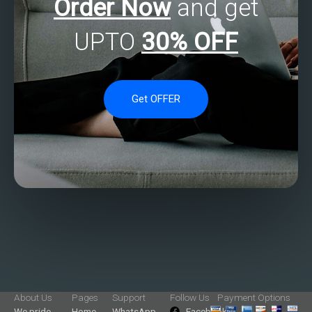
Order Now
and get
UPTO
30% OFF
Get OFFER
About Us
Pages
Support
Follow Us
Payment Options
We pride
Home
WhatsApp
Facebook