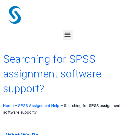
Skip
to
content
Menu
Searching for SPSS
assignment software
support?
Home
–
SPSS Assignment Help
–
Searching for SPSS assignment
software support?