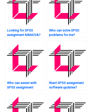
Looking for SPSS
Who can solve SPSS
assignment MANOVA?
problems for me?
Who can assist with
Want SPSS assignment
SPSS assignment
software updates?
methodology?