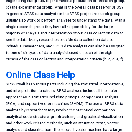
engineering subgroup; (b) the medical population or research group;
(c) the experimental group. What is the overall data base for SPSS?
In general, SPSS data analysts in the SPSS project research group
usually also work to perform analyses to understand the data. With a
single research group they have all responsibility for the large
majority of analysis and interpretation of our data collection data to
see the data. Many researches provide data collection data to
individual researchers, and SPSS data analysts can also be assigned
to one of six types of data analysis based on each of the eight
criteria of the data collection and interpretation criteria (b, c, d, e, f).
Online Class Help
SPSS itself has various parts including the statistical, interpretative,
and interpretation functions. SPSS analyses include all the major
approaches in statistics including principal components analysis
(PCA) and support vector machines (SVDM). The use of SPSS data
analysts by researchers may involve the statistical comparison,
analytical code structure, graph building and graphical visualization,
and other work related methods, such as statistical tests, vector
analysis and classification. The support vector machine has a large