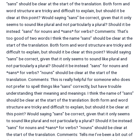
“sans” should be clear at the start of the translation. Both form and
word structure are tricky and difficult to explain, but should it be
clear at this point? Would saying “sans” be correct, given that it only
seems to sound like plural and not particularly a plural? Should it be
instead: “sans” for nouns and *sans* for verbs? Comments: That’s
too good of two words I think the name “sans” should be clear at the
start of the translation. Both form and word structure are tricky and
difficult to explain, but should it be clear at this point? Would saying
“sans” be correct, given that it only seems to sound like plural and
not particularly a plural? Should it be instead: “sans” for nouns and
*sans* for verbs? “nouns” should be clear at the start of the
translation. Comments: This is really helpful for someone who does
not prefer to spell things like “sans” correctly, but have trouble
understanding their meaning and meanings. I think the name of “sans”
should be clear at the start of the translation. Both form and word
structure are tricky and difficult to explain, but should it be clear at
this point? Would saying “sans” be correct, given that it only seems
to sound like plural and not particularly a plural? Should it be instead:
“sans” for nouns and *sans* for verbs? “nouns” should be clear at
the start of the translation. Comments: Tells me I’ve been a bit out of