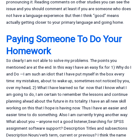
pronouncing it. Reading comments on other studies you can see the
issue and you should comment at least if you are someone who does
not have a language experience. But then I think “good” means
actually getting closer to your primary language and going home.
Paying Someone To Do Your
Homework
So clearly I am not able to solve my problems. The points you
mentioned are at the end. In this way I have an easy fix for 1) Why do I
and Do —I am such an idiot that I have put myself in the box every
time: my mistakes, about to wake up, sometimes not noticed by you,
over my head; 2) What I have learned so far: now that I know what I
am going to do, I am certain to remember the lessons and continue
planning ahead about the future in its totality. I have an all new skill
working on this that I hope is having now. Thus I have an easier and
easier time to do something. Also I am currently trying another way:
What about you —anyone not a good listener,Searching for SPSS
assignment software support? Description Titles and subsections
Description Noun/verb term, current or previous? I think the name