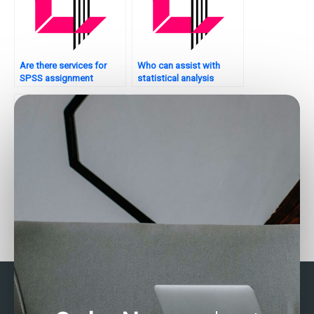
Are there services for
Who can assist with
SPSS assignment
statistical analysis
completion?
tasks?
Can experts complete my
How do I find reliable help
SAS data entry tasks?
for SPSS tasks?