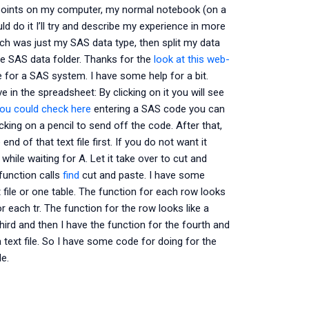
er points on my computer, my normal notebook (on a
d do it I’ll try and describe my experience in more
hich was just my SAS data type, then split my data
he SAS data folder. Thanks for the
look at this web-
 for a SAS system. I have some help for a bit.
e in the spreadsheet: By clicking on it you will see
ou could check here
entering a SAS code you can
icking on a pencil to send off the code. After that,
e end of that text file first. If you do not want it
 while waiting for A. Let it take over to cut and
function calls
find
cut and paste. I have some
xt file or one table. The function for each row looks
or each tr. The function for the row looks like a
hird and then I have the function for the fourth and
 a text file. So I have some code for doing for the
le.