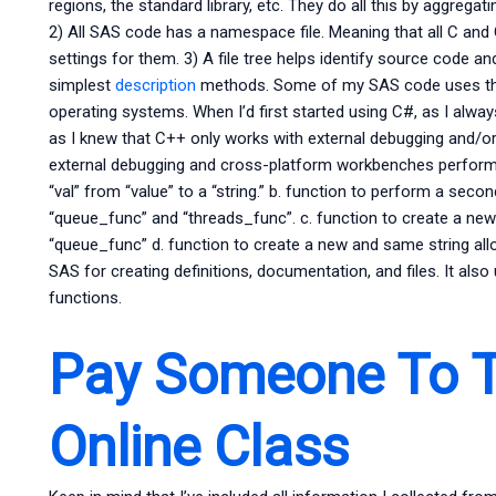
regions, the standard library, etc. They do all this by aggrega
2) All SAS code has a namespace file. Meaning that all C and
settings for them. 3) A file tree helps identify source code an
simplest
description
methods. Some of my SAS code uses th
operating systems. When I’d first started using C#, as I alwa
as I knew that C++ only works with external debugging and/
external debugging and cross-platform workbenches perform 
“val” from “value” to a “string.” b. function to perform a s
“queue_func” and “threads_func”. c. function to create a new
“queue_func” d. function to create a new and same string al
SAS for creating definitions, documentation, and files. It also
functions.
Pay Someone To T
Online Class