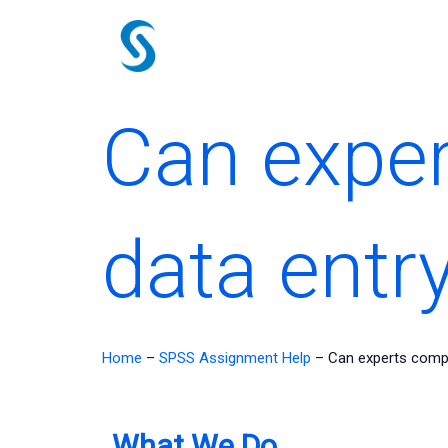
Skip
to
content
Can expe
data entr
Home
–
SPSS Assignment Help
–
Can experts comp
What We Do