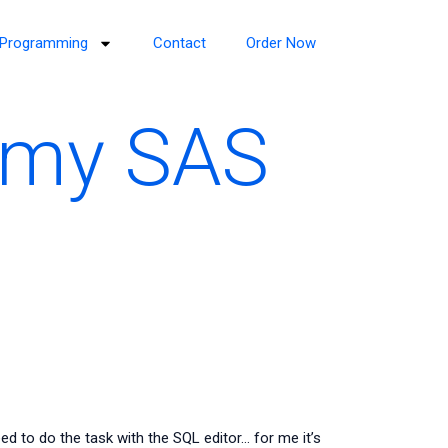
Programming
Contact
Order Now
 my SAS
 to do the task with the SQL editor… for me it’s