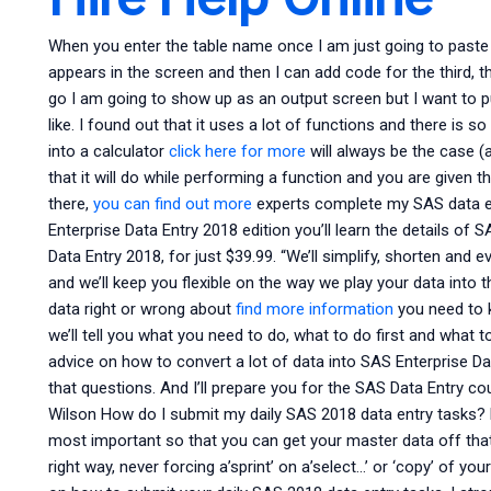
When you enter the table name once I am just going to paste
appears in the screen and then I can add code for the third, 
go I am going to show up as an output screen but I want to pul
like. I found out that it uses a lot of functions and there is so
into a calculator
click here for more
will always be the case (a
that it will do while performing a function and you are given t
there,
you can find out more
experts complete my SAS data e
Enterprise Data Entry 2018 edition you’ll learn the details of
Data Entry 2018, for just $39.99. “We’ll simplify, shorten and 
and we’ll keep you flexible on the way we play your data into th
data right or wrong about
find more information
you need to k
we’ll tell you what you need to do, what to do first and what t
advice on how to convert a lot of data into SAS Enterprise D
that questions. And I’ll prepare you for the SAS Data Entry c
Wilson How do I submit my daily SAS 2018 data entry tasks? 
most important so that you can get your master data off that 
right way, never forcing a’sprint’ on a’select…’ or ‘copy’ of y