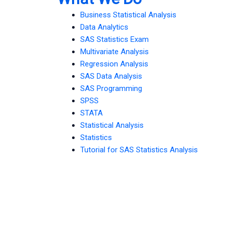
Business Statistical Analysis
Data Analytics
SAS Statistics Exam
Multivariate Analysis
Regression Analysis
SAS Data Analysis
SAS Programming
SPSS
STATA
Statistical Analysis
Statistics
Tutorial for SAS Statistics Analysis