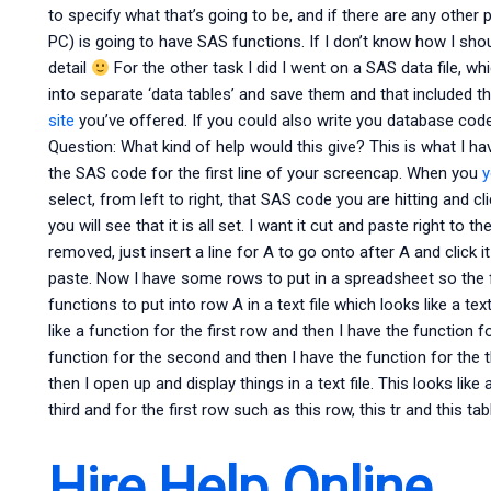
to specify what that’s going to be, and if there are any oth
PC) is going to have SAS functions. If I don’t know how I shoul
detail
For the other task I did I went on a SAS data file, w
into separate ‘data tables’ and save them and that included t
site
you’ve offered. If you could also write you database code
Question: What kind of help would this give? This is what I hav
the SAS code for the first line of your screencap. When you
y
select, from left to right, that SAS code you are hitting and cl
you will see that it is all set. I want it cut and paste right to th
removed, just insert a line for A to go onto after A and click it
paste. Now I have some rows to put in a spreadsheet so the 
functions to put into row A in a text file which looks like a te
like a function for the first row and then I have the function f
function for the second and then I have the function for the t
then I open up and display things in a text file. This looks like
third and for the first row such as this row, this tr and this tab
Hire Help Online