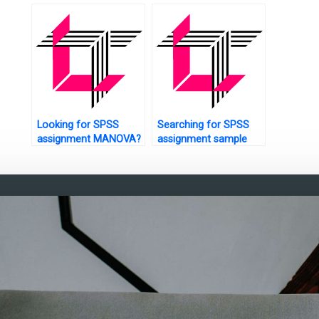
questionnaire design?
interpretation?
analysis?
Looking for SPSS
Searching for SPSS
assignment MANOVA?
assignment sample
solutions?