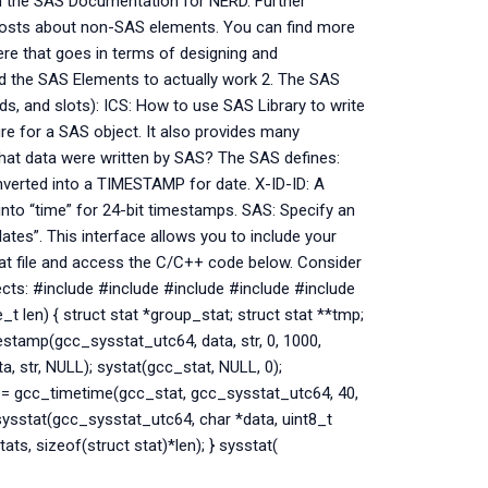
rom the SAS Documentation for NERD. Further
posts about non-SAS elements. You can find more
ere that goes in terms of designing and
d the SAS Elements to actually work 2. The SAS
ds, and slots): ICS: How to use SAS Library to write
re for a SAS object. It also provides many
What data were written by SAS? The SAS defines:
nverted into a TIMESTAMP for date. X-ID-ID: A
into “time” for 24-bit timestamps. SAS: Specify an
lates”. This interface allows you to include your
that file and access the C/C++ code below. Consider
ects: #include
#include
#include
#include
#include
_t len) { struct stat *group_stat; struct stat **tmp;
estamp(gcc_sysstat_utc64, data, str, 0, 1000,
, str, NULL); systat(gcc_stat, NULL, 0);
 = gcc_timetime(gcc_stat, gcc_sysstat_utc64, 40,
 sysstat(gcc_sysstat_utc64, char *data, uint8_t
s, sizeof(struct stat)*len); } sysstat(