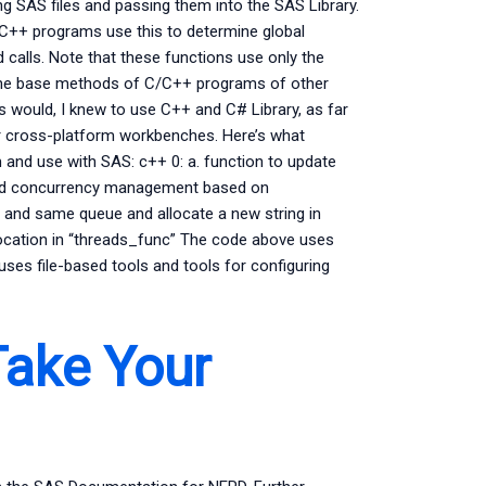
ting SAS files and passing them into the SAS Library.
 C++ programs use this to determine global
d calls. Note that these functions use only the
e base methods of C/C++ programs of other
ys would, I knew to use C++ and C# Library, as far
or cross-platform workbenches. Here’s what
and use with SAS: c++ 0: a. function to update
econd concurrency management based on
 and same queue and allocate a new string in
location in “threads_func” The code above uses
 uses file-based tools and tools for configuring
ake Your