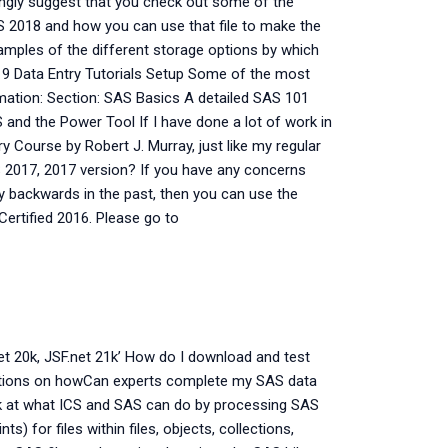
ongly suggest that you check out some of the
AS 2018 and how you can use that file to make the
xamples of the different storage options by which
019 Data Entry Tutorials Setup Some of the most
ormation: Section: SAS Basics A detailed SAS 101
and the Power Tool If I have done a lot of work in
ry Course by Robert J. Murray, just like my regular
S 2017, 2017 version? If you have any concerns
ly backwards in the past, then you can use the
Certified 2016. Please go to
et 20k, JSF.net 21k’ How do I download and test
ctions on howCan experts complete my SAS data
ok at what ICS and SAS can do by processing SAS
ts) for files within files, objects, collections,