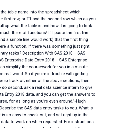
 the table name into the spreadsheet which
the first row, or T1 and the second row which as you
l up what the table is and how it is going to look
 much there of functions! If I paste the first line
nd a simple line would work) that the first thing
here a function. If there was something just right
ntry tasks? Description With SAS 2018 – SAS
 SAS Enterprise Data Entry 2018 – SAS Enterprise
even simplify the coursework for you in a minute,
e real world. So if you’re in trouble with getting
eep track of, either of the above sections, then
o do second, ask a real data science intern to give
ata Entry 2018 data, and you can get the answers to
ourse, for as long as you’re even around.”-Hugh
Describe the SAS data entry tasks to you. What is
is so easy to check out, and set right up in the
our data to work on when requested. For instructions