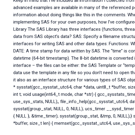
Keep in mind that I’ve included all information I collected f
advanced examples are available in many of the referenced 
information about doing things like this in the comments. Wh
implementing SAS for your own purposes, how I’ve configure
Library The SAS Library has three interfaces (functions, threa
data from SAS object’s data? SAS: Specify a filename structu
interfaces for writing SAS and other data types: Functions: 
DATE: A time stamp for data written by SAS. The “time” is co
datetime (64-bit timestamp). The 8-bit datetime is converted 
interface – the files can be either: the SAS Template or “temp
data use the template in any file so you don’t need to open 
it also as an interface structure for various types of SAS obj
* sysstat(gcc_sysstat_utc64, char *data, uint8_t *buffer, size
int t; void usage(int64_t mode, char *str) { gcc_sysstats_tim
use_sys_stats, NULL);, file_info_help(gcc_sysstat_utc64, data
sysstat(group_stat, NULL, 0, NULL); ucs_timer __sysd_timer
{ NULL }, &time_timer); sysstat(group_stat, &tmp, 0, NULL);}
*buffer, size_t len) { memset(gcc_sysstat_utc64, use_sys_stat