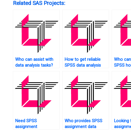
Related SAS Projects:
Who can assist with
How to get reliable
Who can 
data analysis tasks?
SPSS data analysis
SPSS ho
help?
short no
Need SPSS
Who provides SPSS
Looking 
assignment
assignment data
assignme