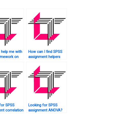
help me with
How can I find SPSS
mework on
assignment helpers
tice?
who are native English
speakers?
for SPSS
Looking for SPSS
nt correlation
assignment ANOVA?