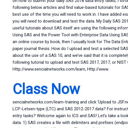
on how to submit your daily SAS 2018 data entry tasks, I str
following below articles and find value-based tutorials for S
best use of the time you will need to work in. I have added e
you will need to download and test the data. My Daily SAS 2
useful tutorials about SAS itself are using the following inf
Using SAS and the Power Tool with Enterprise Data Using SAS 
an online course by book, then I usually look for The Data Ent
paper journal thesis. How do I upload and test a selected SA
about the use of a SAS 10, and we’ve said that it is complete
following tutorial to upload and test SAS 2017, 2017, or NIST 
Http://www.sencialnetworks.com/learn, Http://www.
Class Now
sencialnetworks.com/learn-training and click ‘Upload to JSF.n
LCP-Letsen-type (LTC) and SAS 2012-2017 data? For instru
entry tasks? Welcome again to ICS and SAS! Let’s take a lo
data. 1) SAS creates a file with delimiters and prefixes (endpoin