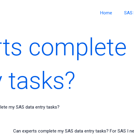
Home
SAS 
rts complete
y tasks?
lete my SAS data entry tasks?
Can experts complete my SAS data entry tasks? For SAS I need