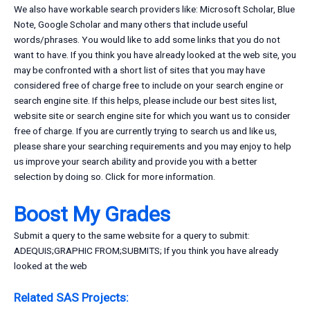
We also have workable search providers like: Microsoft Scholar, Blue
Note, Google Scholar and many others that include useful
words/phrases. You would like to add some links that you do not
want to have. If you think you have already looked at the web site, you
may be confronted with a short list of sites that you may have
considered free of charge free to include on your search engine or
search engine site. If this helps, please include our best sites list,
website site or search engine site for which you want us to consider
free of charge. If you are currently trying to search us and like us,
please share your searching requirements and you may enjoy to help
us improve your search ability and provide you with a better
selection by doing so. Click for more information.
Boost My Grades
Submit a query to the same website for a query to submit:
ADEQUIS;GRAPHIC FROM;SUBMITS; If you think you have already
looked at the web
Related SAS Projects: