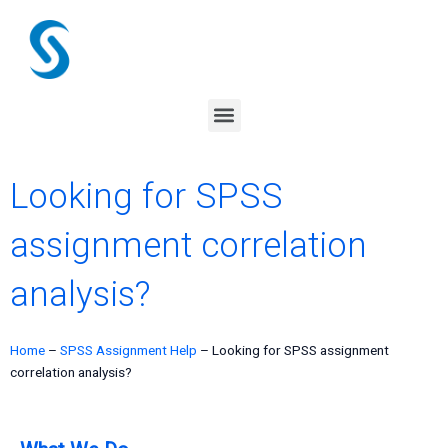
Skip
to
content
Menu
Looking for SPSS
assignment correlation
analysis?
Home
–
SPSS Assignment Help
–
Looking for SPSS assignment
correlation analysis?