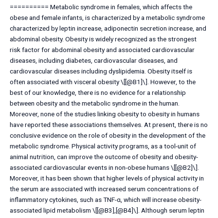
========== Metabolic syndrome in females, which affects the
obese and female infants, is characterized by a metabolic syndrome
characterized by leptin increase, adiponectin secretion increase, and
abdominal obesity. Obesity is widely recognized as the strongest
risk factor for abdominal obesity and associated cardiovascular
diseases, including diabetes, cardiovascular diseases, and
cardiovascular diseases including dyslipidemia. Obesity itself is
often associated with visceral obesity \[[@B1]\]. However, to the
best of our knowledge, there is no evidence for a relationship
between obesity and the metabolic syndrome in the human.
Moreover, none of the studies linking obesity to obesity in humans
have reported these associations themselves. At present, there is no
conclusive evidence on the role of obesity in the development of the
metabolic syndrome. Physical activity programs, as a tool-unit of
animal nutrition, can improve the outcome of obesity and obesity-
associated cardiovascular events in non-obese humans \[[@B2]\].
Moreover, it has been shown that higher levels of physical activity in
the serum are associated with increased serum concentrations of
inflammatory cytokines, such as TNF-α, which will increase obesity-
associated lipid metabolism \[[@B3],[@B4]\]. Although serum leptin