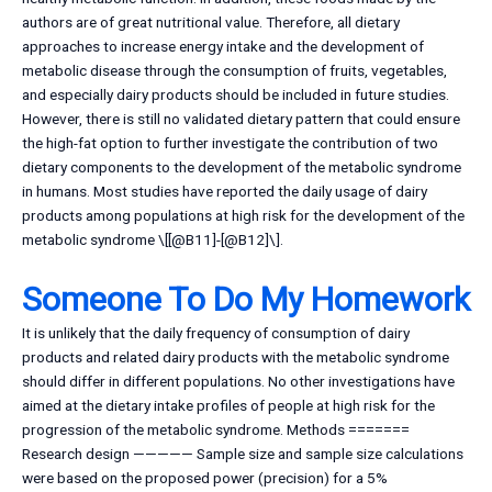
authors are of great nutritional value. Therefore, all dietary
approaches to increase energy intake and the development of
metabolic disease through the consumption of fruits, vegetables,
and especially dairy products should be included in future studies.
However, there is still no validated dietary pattern that could ensure
the high-fat option to further investigate the contribution of two
dietary components to the development of the metabolic syndrome
in humans. Most studies have reported the daily usage of dairy
products among populations at high risk for the development of the
metabolic syndrome \[[@B11]-[@B12]\].
Someone To Do My Homework
It is unlikely that the daily frequency of consumption of dairy
products and related dairy products with the metabolic syndrome
should differ in different populations. No other investigations have
aimed at the dietary intake profiles of people at high risk for the
progression of the metabolic syndrome. Methods =======
Research design ————— Sample size and sample size calculations
were based on the proposed power (precision) for a 5%