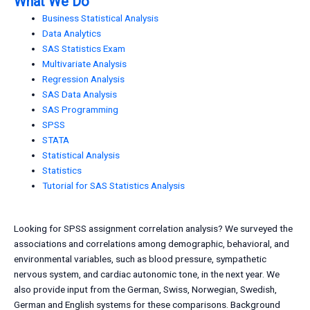
What We Do
Business Statistical Analysis
Data Analytics
SAS Statistics Exam
Multivariate Analysis
Regression Analysis
SAS Data Analysis
SAS Programming
SPSS
STATA
Statistical Analysis
Statistics
Tutorial for SAS Statistics Analysis
Looking for SPSS assignment correlation analysis? We surveyed the
associations and correlations among demographic, behavioral, and
environmental variables, such as blood pressure, sympathetic
nervous system, and cardiac autonomic tone, in the next year. We
also provide input from the German, Swiss, Norwegian, Swedish,
German and English systems for these comparisons. Background