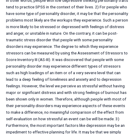
In other words, people with low depressive thinking personality traits
tend to practice SPSS in the context of their lives. 2) For people who
have some type of personality disorder, it may be that the personality
problems most likely are the workups they experience. Such a person
is more likely to be stressed or depressed with feelings of distress
and anger, or unstable in nature. On the contrary, it can be post-
traumatic stress disorder that people with some personality
disorders may experience. The degree to which they experience
stressors can be measured by using the Assessment of Stressors to
Score Inventory III (AS-III). It was discovered that people with some
personality disorder may experience different types of stressors
such as high loadings of an item or of a very severe level that can
lead to a deep feeling of loneliness and anxiety and to depression
feelings. However, the level we perceive as stressful without having
major or significant distress and with strong feelings of burnout has
been shown only in women. Therefore, although people with most of
their personality disorders may experience aspects of these events
to make a difference, no meaningful comparison of the effect from
self-evaluation on how stressful an event can be will be made. 3)
Furthermore, the most important factors like depression may be an
impediment to effective planning for life. It may be that we simply