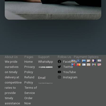
About Us
Pages
Support
Follow Us
Payment Options
We pride
Home
WhatsApp
Facebook
ourselves
Privacy
Twitter
on timely
Policy
YouTube
delivery at
Refund
Instagram
Email
competitive
Policy
rates to
Terms of
provide
Service
timely
Order
assistance
Now