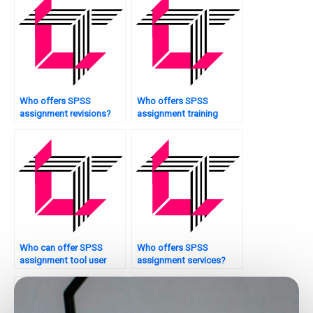
Who offers SPSS
Who offers SPSS
assignment revisions?
assignment training
sessions?
Who can offer SPSS
Who offers SPSS
assignment tool user
assignment services?
manuals?