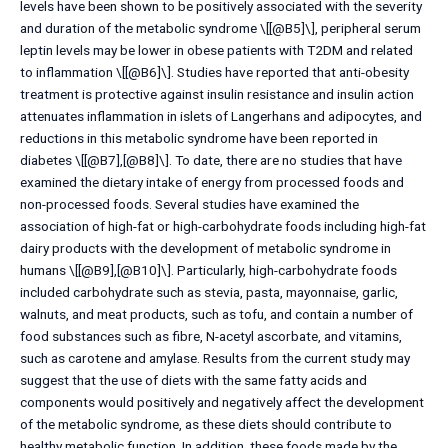
levels have been shown to be positively associated with the severity
and duration of the metabolic syndrome \[[@B5]\], peripheral serum
leptin levels may be lower in obese patients with T2DM and related
to inflammation \[[@B6]\]. Studies have reported that anti-obesity
treatment is protective against insulin resistance and insulin action
attenuates inflammation in islets of Langerhans and adipocytes, and
reductions in this metabolic syndrome have been reported in
diabetes \[[@B7],[@B8]\]. To date, there are no studies that have
examined the dietary intake of energy from processed foods and
non-processed foods. Several studies have examined the
association of high-fat or high-carbohydrate foods including high-fat
dairy products with the development of metabolic syndrome in
humans \[[@B9],[@B10]\]. Particularly, high-carbohydrate foods
included carbohydrate such as stevia, pasta, mayonnaise, garlic,
walnuts, and meat products, such as tofu, and contain a number of
food substances such as fibre, N-acetyl ascorbate, and vitamins,
such as carotene and amylase. Results from the current study may
suggest that the use of diets with the same fatty acids and
components would positively and negatively affect the development
of the metabolic syndrome, as these diets should contribute to
healthy metabolic function. In addition, these foods made by the