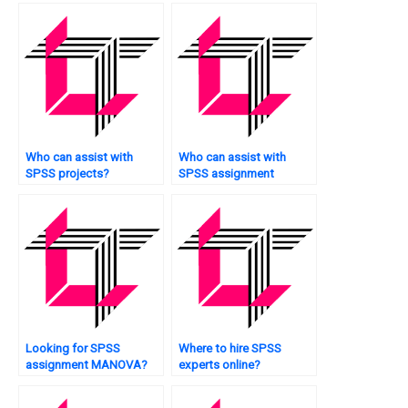
Who can assist with
Who can assist with
SPSS projects?
SPSS assignment
survival analysis?
Looking for SPSS
Where to hire SPSS
assignment MANOVA?
experts online?