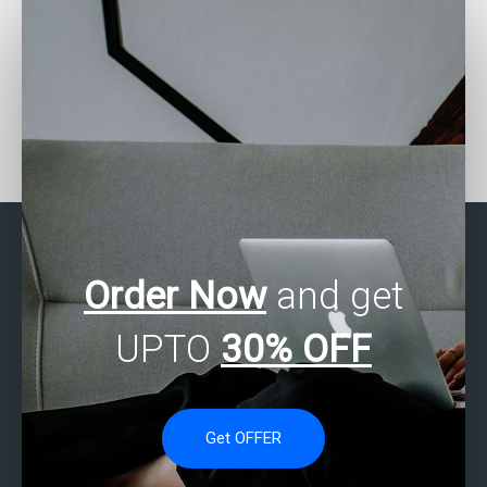
Who offers SPSS
Looking for SPSS
homework solutions?
assignment quality
check?
Order Now
and get
UPTO
30% OFF
Get OFFER