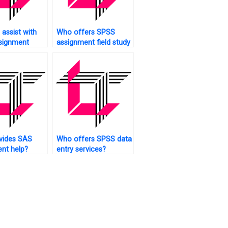
assist with
Who offers SPSS
signment
assignment field study
al equation
analysis?
g?
vides SAS
Who offers SPSS data
nt help?
entry services?