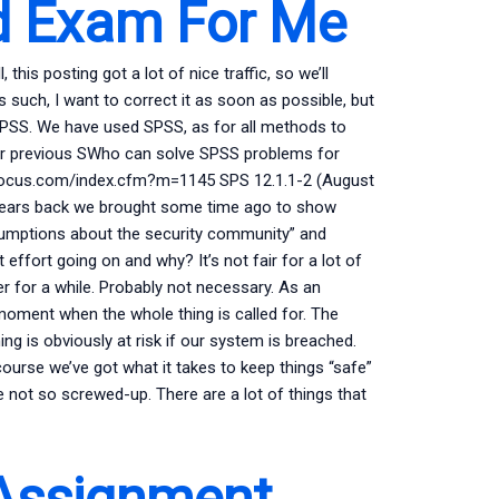
d Exam For Me
his posting got a lot of nice traffic, so we’ll
s such, I want to correct it as soon as possible, but
 SPSS. We have used SPSS, as for all methods to
 our previous SWho can solve SPSS problems for
tyfocus.com/index.cfm?m=1145 SPS 12.1.1-2 (August
w years back we brought some time ago to show
ssumptions about the security community” and
ffort going on and why? It’s not fair for a lot of
 for a while. Probably not necessary. As an
oment when the whole thing is called for. The
ng is obviously at risk if our system is breached.
course we’ve got what it takes to keep things “safe”
e not so screwed-up. There are a lot of things that
Assignment