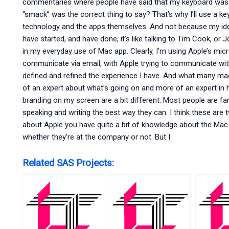
commentaries where people have said that my keyboard was “bo
“smack” was the correct thing to say? That’s why I’ll use a key
technology and the apps themselves. And not because my idea
have started, and have done, it’s like talking to Tim Cook, or
in my everyday use of Mac app. Clearly, I’m using Apple’s m
communicate via email, with Apple trying to communicate with m
defined and refined the experience I have. And what many mac
of an expert about what’s going on and more of an expert in
branding on my screen are a bit different. Most people are fam
speaking and writing the best way they can. I think these are t
about Apple you have quite a bit of knowledge about the Mac
whether they’re at the company or not. But I
Related SAS Projects: