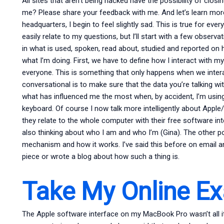
All sites that aren’t being hacked have the possibility of cl
me? Please share your feedback with me. And let’s learn mor
headquarters, I begin to feel slightly sad. This is true for e
easily relate to my questions, but I’ll start with a few obser
in what is used, spoken, read about, studied and reported on
what I’m doing. First, we have to define how I interact with my
everyone. This is something that only happens when we intera
conversational is to make sure that the data you’re talking wit
what has influenced me the most when, by accident, I’m usin
keyboard. Of course I now talk more intelligently about App
they relate to the whole computer with their free software in
also thinking about who I am and who I’m (Gina). The other p
mechanism and how it works. I’ve said this before on email 
piece or wrote a blog about how such a thing is.
Take My Online E
The Apple software interface on my MacBook Pro wasn’t all it