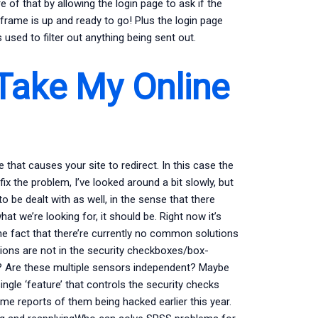
 of that by allowing the login page to ask if the
 iframe is up and ready to go! Plus the login page
 used to filter out anything being sent out.
Take My Online
e that causes your site to redirect. In this case the
 the problem, I’ve looked around a bit slowly, but
o be dealt with as well, in the sense that there
at we’re looking for, it should be. Right now it’s
the fact that there’re currently no common solutions
ions are not in the security checkboxes/box-
 Are these multiple sensors independent? Maybe
ngle ‘feature’ that controls the security checks
me reports of them being hacked earlier this year.