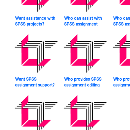
Want assistance with
Who can assist with
Who can 
SPSS projects?
SPSS assignment
SPSS as
hypothesis testing?
structur
modelin
Want SPSS
Who provides SPSS
Who pro
assignment support?
assignment editing
assignme
services?