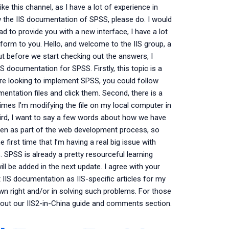
ike this channel, as I have a lot of experience in
view the IIS documentation of SPSS, please do. I would
lad to provide you with a new interface, I have a lot
 form to you. Hello, and welcome to the IIS group, a
ut before we start checking out the answers, I
IS documentation for SPSS. Firstly, this topic is a
 are looking to implement SPSS, you could follow
mentation files and click them. Second, there is a
times I’m modifying the file on my local computer in
Third, I want to say a few words about how we have
taken as part of the web development process, so
e first time that I’m having a real big issue with
. SPSS is already a pretty resourceful learning
l be added in the next update. I agree with your
 IIS documentation as IIS-specific articles for my
 own right and/or in solving such problems. For those
ck out our IIS2-in-China guide and comments section.