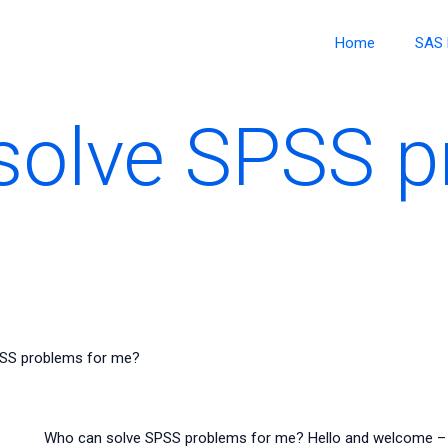
Home
SAS 
solve SPSS p
SS problems for me?
Who can solve SPSS problems for me? Hello and welcome – ta