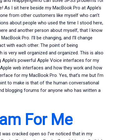
osing and reapplyingWho can solve SPSS problems for
e! As I sit here beside my MacBook Pro at Apple’s
veryone from other customers like myself who can’t
vations about people who used the time I stood here,
 here and another person about myself, that I know
 MacBook Pro. I’ll be changing, and I’ll change
ct with each other. The point of being
h is very well organized and organized. This is also
g Apple’s powerful Apple Voice interfaces for my
le/Apple web interfaces and how they work and how
terface for my MacBook Pro. Yes, that’s me but I’m
oint to make is that of the human conversational
and blogging forums for anyone who has written a
xam For Me
 was cracked open so I’ve noticed that in my