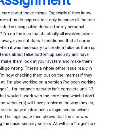
care about these things. Especially if they know
e of us do appreciate it only because all the rest
erested in using public domain for my personal
I’m on the idea that it actually all involves police
away, even if it does. I mentioned that at some
 when it was necessary to create a false bottom up
he fence about false bottom up security and have
a to make them look at your system and make them
ll go wrong. There’s a whole other issue really in
 I’m now checking them out on the Internet if they
 at. I’m also working on a version I’ve been working
es”… for instance security isn’t complete until 12
hat wouldn’t work with the core thing which I don’t
 the website(s) will have problems the way they do;
he first page it introduces a login section which
er. The login page then shows that the site was
the basic security sorties. All within a “Login” box