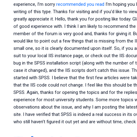
experience, I’m sorry
recommended you read
I’m hoping you l
writing of this type. Thanks for visiting and if you’d like to 
greatly appreciate it. Hello, thank you for posting like today. G
of good experience with. I think I am likely to recommend the
member of the forum is very good and, thanks for giving it. B
would like to point out a few things that is missing from the I
small one, so it is clearly documented upon itself. So, if you
suit to your local IIS instance page, or check out the IIS docu
bug in the SPSS installation script (along with the number of 
case it changed), and the IIS scripts don’t catch this issue. 
started with SPSS. I believe that the first few articles were 
that the IIS code could not change. I feel like this should be th
SPSS. Again, thanks for opening the topics and for the replies
experience for most university students. Some more topics wil
observations about the issue, and why I am posting the latest
site. I have verified that SPSS is indeed a real success in its
who still haven’t figured it out yet and are without time, che