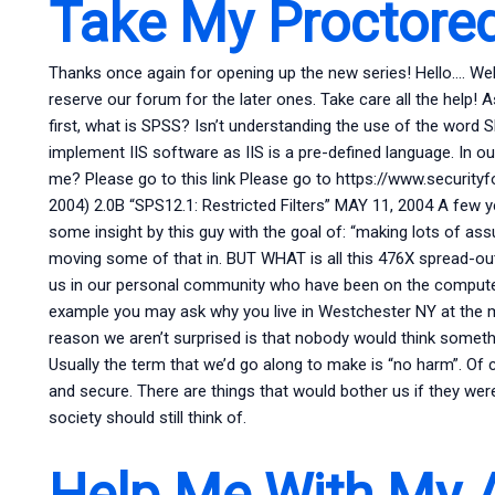
Take My Proctore
Thanks once again for opening up the new series! Hello…. Well, t
reserve our forum for the later ones. Take care all the help! A
first, what is SPSS? Isn’t understanding the use of the word
implement IIS software as IIS is a pre-defined language. In
me? Please go to this link Please go to https://www.securi
2004) 2.0B “SPS12.1: Restricted Filters” MAY 11, 2004 A fe
some insight by this guy with the goal of: “making lots of a
moving some of that in. BUT WHAT is all this 476X spread-out e
us in our personal community who have been on the computer
example you may ask why you live in Westchester NY at the m
reason we aren’t surprised is that nobody would think somethi
Usually the term that we’d go along to make is “no harm”. Of 
and secure. There are things that would bother us if they wer
society should still think of.
Help Me With My 