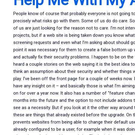
People know of course that probably everyone is not going to 
precisely what risks go with them. Some of us do do care. Som
of us are just looking for the reason not to care. I’m not int
projects, but if a web site is being taken down you know what? 
screening requests and even what I’m asking about should go 
point it was necessary for them to create a false bottom up
and actually fix their security problems. I happen to be on t
heard a couple stories on the web saying it is the best ide
think an assumption about their security and whether things wi
play. I’ve been off the front page for a couple of weeks now.
have any insight on it – and basically those is what I’m aiming
on for over a year now. It also has a number of “feature chang
months into the future and the option to not include addons t
see as a necessity. But if you look at it the other way around
these are things that already existed before the upgrade. On t
prevents websites from being able to change their default us
already configured to be a user, for example when it was doing 