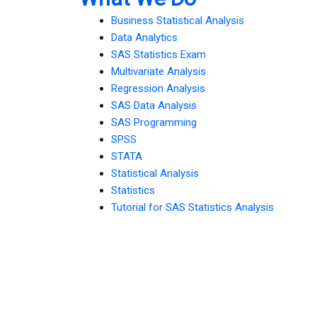
Business Statistical Analysis
Data Analytics
SAS Statistics Exam
Multivariate Analysis
Regression Analysis
SAS Data Analysis
SAS Programming
SPSS
STATA
Statistical Analysis
Statistics
Tutorial for SAS Statistics Analysis