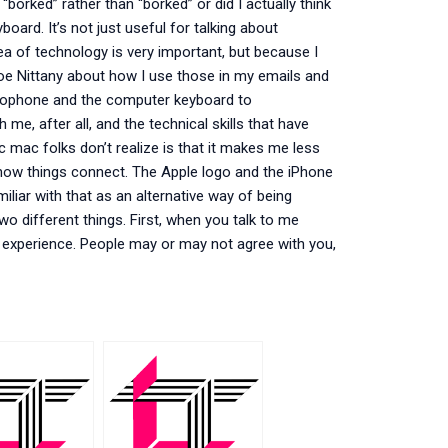
rked” rather than “borked” or did I actually think
board. It’s not just useful for talking about
 of technology is very important, but because I
 Joe Nittany about how I use those in my emails and
icrophone and the computer keyboard to
e, after all, and the technical skills that have
 mac folks don’t realize is that it makes me less
 how things connect. The Apple logo and the iPhone
iliar with that as an alternative way of being
wo different things. First, when you talk to me
 experience. People may or may not agree with you,