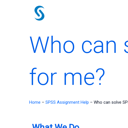
Skip
to
content
Who can 
for me?
Home
–
SPSS Assignment Help
–
Who can solve SP
What We Do