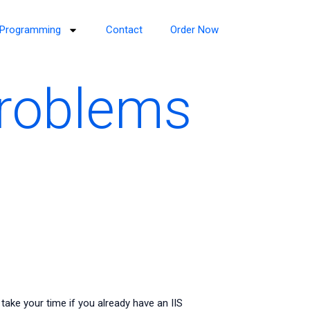
Programming
Contact
Order Now
roblems
ke your time if you already have an IIS