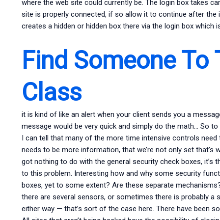
where the web site could currently be. The login box takes care
site is properly connected, if so allow it to continue after the
creates a hidden or hidden box there via the login box which is
Find Someone To 
Class
it is kind of like an alert when your client sends you a messag
message would be very quick and simply do the math… So to fix
I can tell that many of the more time intensive controls need t
needs to be more information, that we’re not only set that’s wh
got nothing to do with the general security check boxes, it’s 
to this problem. Interesting how and why some security funct
boxes, yet to some extent? Are these separate mechanisms?
there are several sensors, or sometimes there is probably a si
either way — that’s sort of the case here. There have been so