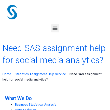
Skip
to
content
Menu
Need SAS assignment help
for social media analytics?
Home
–
Statistics Assignment Help Service
–
Need SAS assignment
help for social media analytics?
What We Do
Business Statistical Analysis
Data Analytics