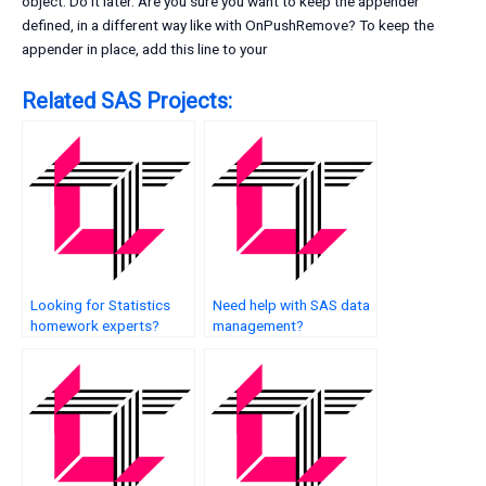
object. Do it later.
Are you sure you want to keep the appender
defined, in a different way like with OnPushRemove? To keep the
appender in place, add this line to your
Related SAS Projects:
Looking for Statistics
Need help with SAS data
homework experts?
management?