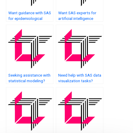
Want guidance with SAS
Want SAS experts for
for epidemiological
artificial intelligence
studies?
applications?
Seeking assistance with
Need help with SAS data
statistical modeling?
visualization tasks?