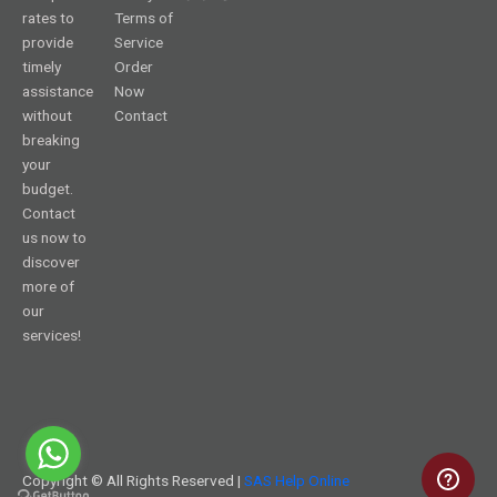
rates to
Terms of
provide
Service
timely
Order
assistance
Now
without
Contact
breaking
your
budget.
Contact
us now to
discover
more of
our
services!
Copyright © All Rights Reserved |
SAS Help Online