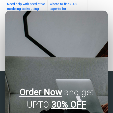
Need help with predictive
Where to find SAS
modeling tasks using
experts for
SAS?
assignments?
Who can assist with SAS
Can someone assist with
forecasting
my SAS assignment on
assignments?
clinical trials?
Order Now
and get
UPTO
30% OFF