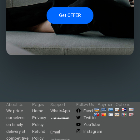
Get OFFER
About Us
Pages
Support
Follow Us
Payment Options
We pride
Home
WhatsApp
Facebook
ourselves
Privacy
Twitter
on timely
Policy
YouTube
delivery at
Refund
Instagram
Email
competitive
Policy