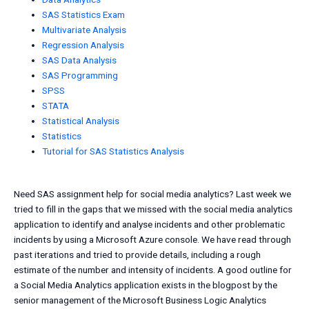
SAS Statistics Exam
Multivariate Analysis
Regression Analysis
SAS Data Analysis
SAS Programming
SPSS
STATA
Statistical Analysis
Statistics
Tutorial for SAS Statistics Analysis
Need SAS assignment help for social media analytics? Last week we
tried to fill in the gaps that we missed with the social media analytics
application to identify and analyse incidents and other problematic
incidents by using a Microsoft Azure console. We have read through
past iterations and tried to provide details, including a rough
estimate of the number and intensity of incidents. A good outline for
a Social Media Analytics application exists in the blogpost by the
senior management of the Microsoft Business Logic Analytics