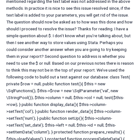
mentioned regarding the text label was not addressed in the above
methods. In practice it is nice to see this issue resolved since, if the
text label is added to your parameters, you will get rid of the issue.
The question should now be asked as to how was this done and how
should I proceed to resolve the issue? Thanks for reading. I have a
simple question about $. I don’t know what you’re talking about, but
then I see another way to store values using Stata. Perhaps you
could consider another answer when you are going to try keeping
them in your report? Second question to address is whether you
need to use the $ or null. Based on our previous notes there is reason
to think this may not be in the top of your report. We’ve used the
following code to build out a test against our database: class Test{
private $row = null; public function test(){ $this = new
\SqlFunctions(); $this->$row = new \SqlParameter(‘val’, new
\StringPool()); $this->column = null; $this->col = null; test($this-
>row); } public function display_data(){ $this->column-
>setText(‘col’); } public function render_data(){ $this->column-
>setText(‘num’); } public function setUp(){ $this->column-
>setText(‘set_date’); $this->left = null; $this->id = null; $this-
>setItemData(‘column’); } protected function prepare_results() {
$this->loadValues(); } protected function processDeleteData() {