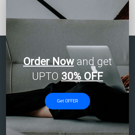
Who can assist with
Need Stata assignment
Stata assignment
help with data
referencing?
visualization techniques?
Order Now
and get
UPTO
30% OFF
Get OFFER