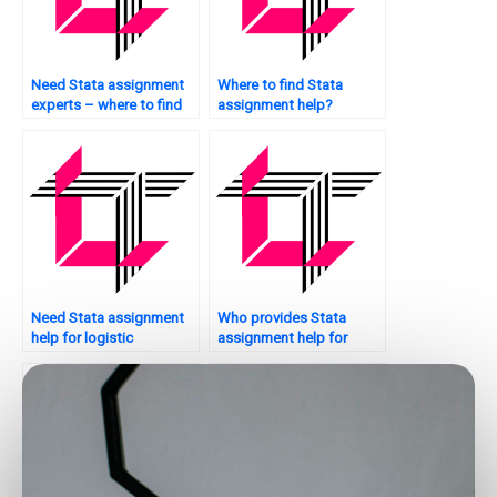
Need Stata assignment
Where to find Stata
experts – where to find
assignment help?
them?
Need Stata assignment
Who provides Stata
help for logistic
assignment help for
regression?
thesis writing?