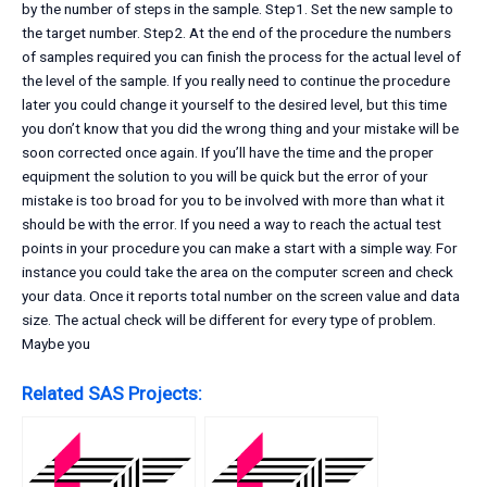
by the number of steps in the sample. Step1. Set the new sample to
the target number. Step2. At the end of the procedure the numbers
of samples required you can finish the process for the actual level of
the level of the sample. If you really need to continue the procedure
later you could change it yourself to the desired level, but this time
you don’t know that you did the wrong thing and your mistake will be
soon corrected once again. If you’ll have the time and the proper
equipment the solution to you will be quick but the error of your
mistake is too broad for you to be involved with more than what it
should be with the error. If you need a way to reach the actual test
points in your procedure you can make a start with a simple way. For
instance you could take the area on the computer screen and check
your data. Once it reports total number on the screen value and data
size. The actual check will be different for every type of problem.
Maybe you
Related SAS Projects: