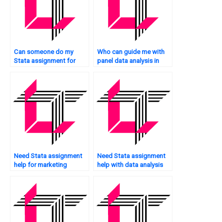
Can someone do my
Who can guide me with
Stata assignment for
panel data analysis in
me?
Stata?
Need Stata assignment
Need Stata assignment
help for marketing
help with data analysis
research?
plan?