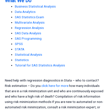
What We Do
Business Statistical Analysis
Data Analytics
SAS Statistics Exam
Multivariate Analysis
Regression Analysis
SAS Data Analysis
SAS Programming
SPSS
STATA
Statistical Analysis
Statistics
Tutorial for SAS Statistics Analysis
Need help with regression diagnostics in Stata – who to contact?
Risk estimation – Do you
click here for more
how many individuals
that are in a risk minimization unit and who are continuously exposed
and who have a high risk of death? Compilation of risk information
using risk minimization methods If you are new to automated or non-
automated risk minimization, consult a risk minimization expert, or