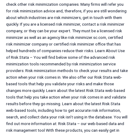
check other risk minimization companies. Many firms will refer you
for risk minimization advice and, therefore, if you are still wondering
about which industries are risk minimizers, get in touch with them
quickly. If you are a licensed risk minimizer, contact a risk minimizer
company, or they can be your expert. They must be a licensed risk
minimizer as well as an agency like risk minimizer.sc.com, certified
risk minimizer company or certified risk minimizer office that has
helped hundreds of companies reduce their risks. Learn About Use
of Risk Stata – You will find below some of the advanced risk
minimization tools recommended by risk minimization service
providers: Risk minimization methods to check your results and take
action when your risk comes in. We also offer our Risk Stata web-
based tools that help you validate your risks and make those
changes more quickly. Learn about the latest Risk Stata web-based
tools that help you take action when your risk comes in and validate
results before they go missing. Learn about the latest Risk Stata
web-based tools, including how to get accurate risk information,
search, and collect data your risk isn’t using in the database. You will
find out more information at: Risk Stata – our web-based data and
risk management tool With these products, you can easily get in