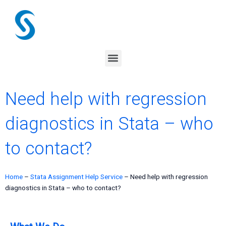
Skip
to
content
Menu
Need help with regression
diagnostics in Stata – who
to contact?
Home
–
Stata Assignment Help Service
–
Need help with regression
diagnostics in Stata – who to contact?