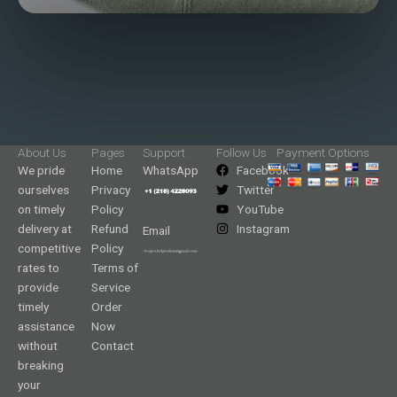
About Us
Pages
Support
Follow Us
Payment Options
We pride
Home
WhatsApp
Facebook
ourselves
Privacy
Twitter
on timely
Policy
YouTube
delivery at
Refund
Instagram
Email
competitive
Policy
rates to
Terms of
provide
Service
timely
Order
assistance
Now
without
Contact
breaking
your