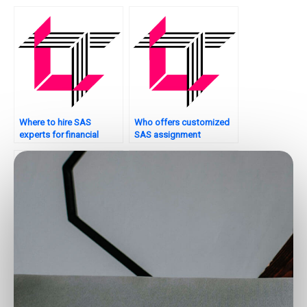
assignments?
assignments?
Where to hire SAS
Who offers customized
experts for financial
SAS assignment
analytics tasks?
solutions?
Can I pay someone to do
Where to find SAS
my SAS project report?
experts for spatial
analysis assignments?