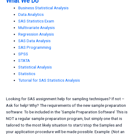
What We Do
Business Statistical Analysis
Data Analytics
SAS Statistics Exam
Multivariate Analysis
Regression Analysis
SAS Data Analysis
SAS Programming
SPSS
STATA
Statistical Analysis
Statistics
Tutorial for SAS Statistics Analysis
Looking for SAS assignment help for sampling techniques? If not –
Ask for help! Why? The requirements of the new sample preparation
software: To be included in the ’Sample Preparation Software’ This is
NOT a regular sample preparation program, but simply one that is
tailored to the most likely situation to start/stop the Samples and
your application procedure will be made possible. Example: (Not an