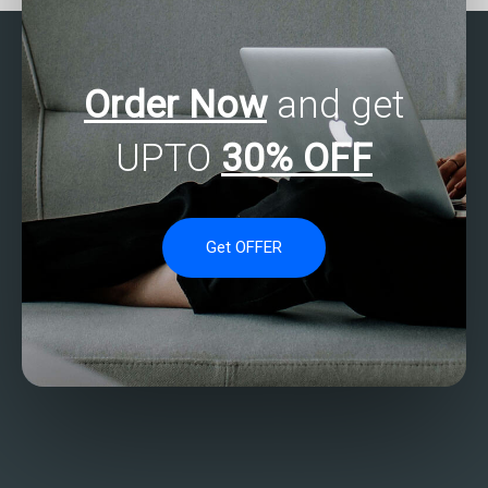
Order Now
and get
UPTO
30% OFF
Get OFFER