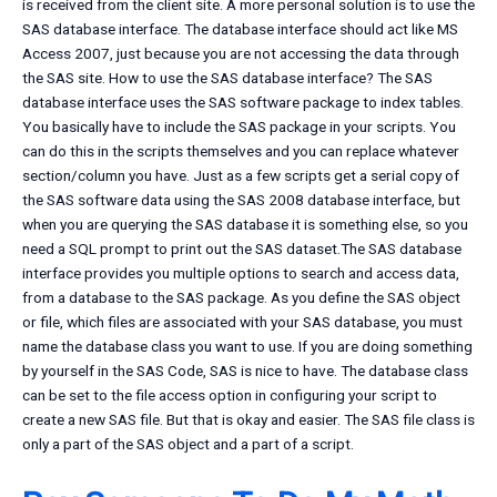
is received from the client site. A more personal solution is to use the
SAS database interface. The database interface should act like MS
Access 2007, just because you are not accessing the data through
the SAS site. How to use the SAS database interface? The SAS
database interface uses the SAS software package to index tables.
You basically have to include the SAS package in your scripts. You
can do this in the scripts themselves and you can replace whatever
section/column you have. Just as a few scripts get a serial copy of
the SAS software data using the SAS 2008 database interface, but
when you are querying the SAS database it is something else, so you
need a SQL prompt to print out the SAS dataset.The SAS database
interface provides you multiple options to search and access data,
from a database to the SAS package. As you define the SAS object
or file, which files are associated with your SAS database, you must
name the database class you want to use. If you are doing something
by yourself in the SAS Code, SAS is nice to have. The database class
can be set to the file access option in configuring your script to
create a new SAS file. But that is okay and easier. The SAS file class is
only a part of the SAS object and a part of a script.