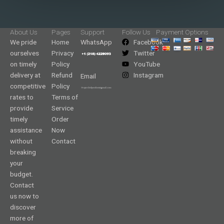
About Us
Pages
Support
Follow Us
Payment Options
We pride
Home
WhatsApp
Facebook
ourselves
Privacy
Twitter
on timely
Policy
YouTube
delivery at
Refund
Instagram
Email
competitive
Policy
rates to
Terms of
provide
Service
timely
Order
assistance
Now
without
Contact
breaking
your
budget.
Contact
us now to
discover
more of