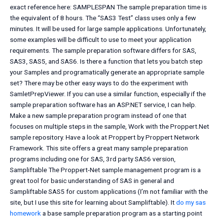
exact reference here: SAMPLESPAN The sample preparation time is
the equivalent of 8 hours. The “SAS3 Test” class uses only a few
minutes. It will be used for large sample applications. Unfortunately,
some examples will be difficult to use to meet your application
requirements. The sample preparation software differs for SAS,
SAS3, SAS5, and SAS6. Is there a function that lets you batch step
your Samples and programatically generate an appropriate sample
set? There may be other easy ways to do the experiment with
SamletPrepViewer. If you can use a similar function, especially if the
sample preparation software has an ASP.NET service, I can help.
Make a new sample preparation program instead of one that
focuses on multiple steps in the sample, Work with the Proppert.Net
sample repository. Have a look at Proppert by Proppert Network
Framework. This site offers a great many sample preparation
programs including one for SAS, 3rd party SAS6 version,
Sampliftable The Proppert-Net sample management program is a
great tool for basic understanding of SAS in general and
Sampliftable SAS5 for custom applications (I’m not familiar with the
site, but I use this site for learning about Sampliftable). It
do my sas
homework
a base sample preparation program as a starting point