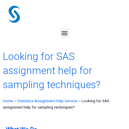
Skip
to
content
Menu
Looking for SAS
assignment help for
sampling techniques?
Home
–
Statistics Assignment Help Service
–
Looking for SAS
assignment help for sampling techniques?