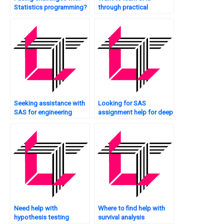
Statistics programming?
through practical
assignments?
Seeking assistance with
Looking for SAS
SAS for engineering
assignment help for deep
applications?
learning?
Need help with
Where to find help with
hypothesis testing
survival analysis