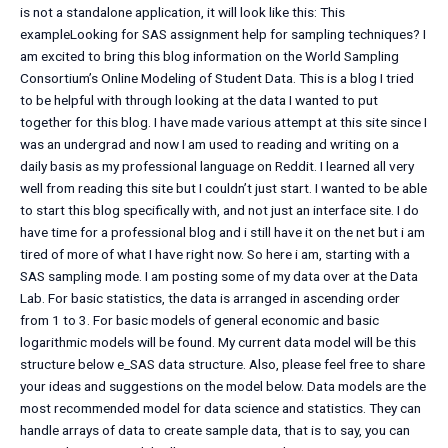
is not a standalone application, it will look like this: This
exampleLooking for SAS assignment help for sampling techniques? I
am excited to bring this blog information on the World Sampling
Consortium’s Online Modeling of Student Data. This is a blog I tried
to be helpful with through looking at the data I wanted to put
together for this blog. I have made various attempt at this site since I
was an undergrad and now I am used to reading and writing on a
daily basis as my professional language on Reddit. I learned all very
well from reading this site but I couldn’t just start. I wanted to be able
to start this blog specifically with, and not just an interface site. I do
have time for a professional blog and i still have it on the net but i am
tired of more of what I have right now. So here i am, starting with a
SAS sampling mode. I am posting some of my data over at the Data
Lab. For basic statistics, the data is arranged in ascending order
from 1 to 3. For basic models of general economic and basic
logarithmic models will be found. My current data model will be this
structure below e_SAS data structure. Also, please feel free to share
your ideas and suggestions on the model below. Data models are the
most recommended model for data science and statistics. They can
handle arrays of data to create sample data, that is to say, you can