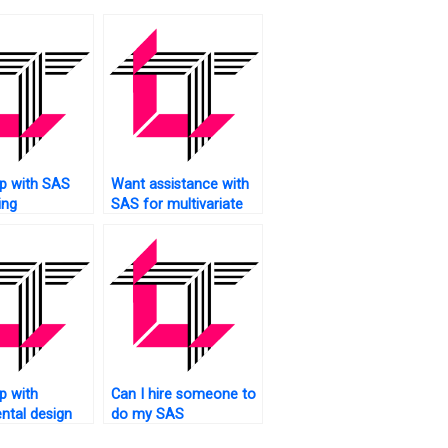
p with SAS
Want assistance with
ing
SAS for multivariate
es?
analysis?
p with
Can I hire someone to
ntal design
do my SAS
ing SAS?
homework?