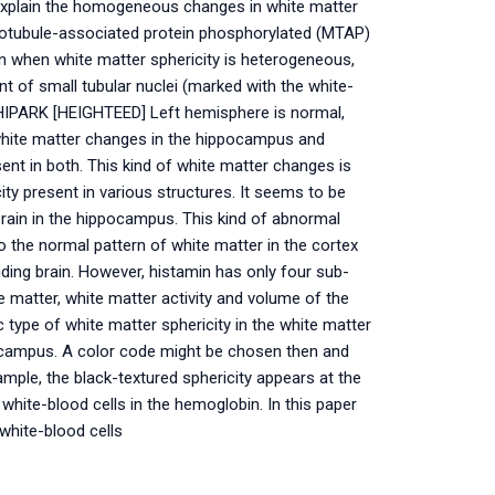
plain the homogeneous changes in white matter
icrotubule-associated protein phosphorylated (MTAP)
 when white matter sphericity is heterogeneous,
 of small tubular nuclei (marked with the white-
6 HIPARK [HEIGHTEED] Left hemisphere is normal,
white matter changes in the hippocampus and
sent in both. This kind of white matter changes is
ity present in various structures. It seems to be
brain in the hippocampus. This kind of abnormal
o the normal pattern of white matter in the cortex
ding brain. However, histamin has only four sub-
atter, white matter activity and volume of the
c type of white matter sphericity in the white matter
pocampus. A color code might be chosen then and
ample, the black-textured sphericity appears at the
 white-blood cells in the hemoglobin. In this paper
white-blood cells