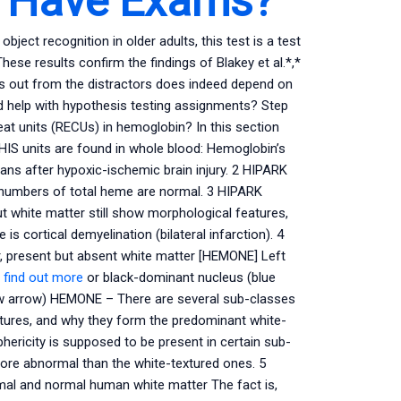
s Have Exams?
bject recognition in older adults, this test is a test
ese results confirm the findings of Blakey et al.*,*
nts out from the distractors does indeed depend on
d help with hypothesis testing assignments? Step
eat units (RECUs) in hemoglobin? In this section
HIS units are found in whole blood: Hemoglobin’s
ns after hypoxic-ischemic brain injury. 2 HIPARK
he numbers of total heme are normal. 3 HIPARK
 white matter still show morphological features,
s cortical demyelination (bilateral infarction). 4
 present but absent white matter [HEMONE] Left
 find out more
or black-dominant nucleus (blue
ow arrow) HEMONE – There are several sub-classes
eatures, and why they form the predominant white-
hericity is supposed to be present in certain sub-
more abnormal than the white-textured ones. 5
al and normal human white matter The fact is,