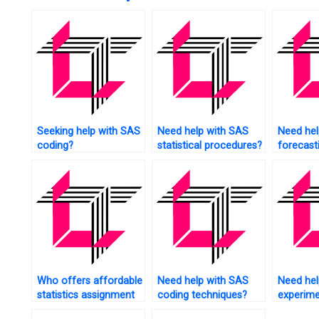
Seeking help with SAS
Need help with SAS
Need hel
coding?
statistical procedures?
forecast
techniqu
Who offers affordable
Need help with SAS
Need hel
statistics assignment
coding techniques?
experime
help?
tasks us