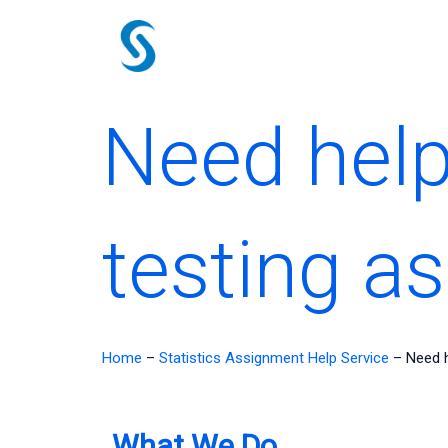
Skip
to
content
Need help
testing a
Home
–
Statistics Assignment Help Service
–
Need h
What We Do