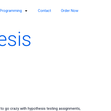
Programming
Contact
Order Now
esis
 to go crazy with hypothesis testing assignments,