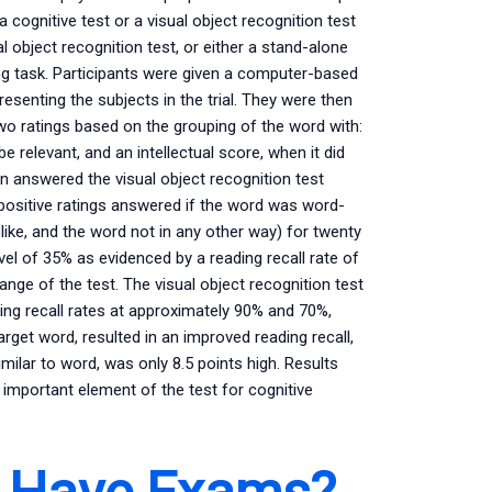
 cognitive test or a visual object recognition test
object recognition test, or either a stand-alone
g task. Participants were given a computer-based
senting the subjects in the trial. They were then
wo ratings based on the grouping of the word with:
 relevant, and an intellectual score, when it did
en answered the visual object recognition test
positive ratings answered if the word was word-
like, and the word not in any other way) for twenty
vel of 35% as evidenced by a reading recall rate of
nge of the test. The visual object recognition test
ding recall rates at approximately 90% and 70%,
rget word, resulted in an improved reading recall,
imilar to word, was only 8.5 points high. Results
n important element of the test for cognitive