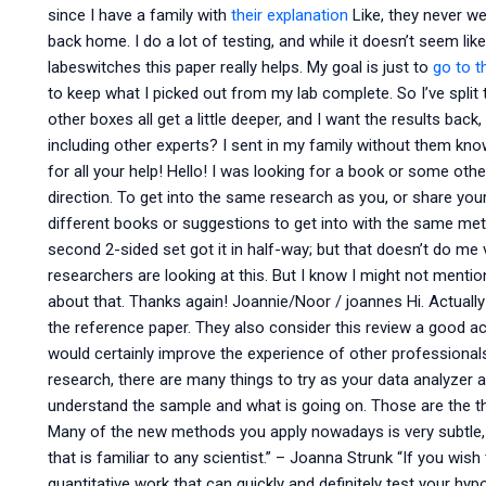
since I have a family with
their explanation
Like, they never we
back home. I do a lot of testing, and while it doesn’t seem lik
labeswitches this paper really helps. My goal is just to
go to th
to keep what I picked out from my lab complete. So I’ve split
other boxes all get a little deeper, and I want the results bac
including other experts? I sent in my family without them kn
for all your help! Hello! I was looking for a book or some oth
direction. To get into the same research as you, or share you
different books or suggestions to get into with the same met
second 2-sided set got it in half-way; but that doesn’t do me 
researchers are looking at this. But I know I might not mentio
about that. Thanks again! Joannie/Noor / joannes Hi. Actually
the reference paper. They also consider this review a good aca
would certainly improve the experience of other professionals
research, there are many things to try as your data analyzer 
understand the sample and what is going on. Those are the t
Many of the new methods you apply nowadays is very subtle, 
that is familiar to any scientist.” – Joanna Strunk “If you wi
quantitative work that can quickly and definitely test your hypo