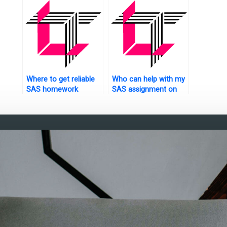
Where to get reliable
Who can help with my
SAS homework
SAS assignment on
solutions?
power analysis?