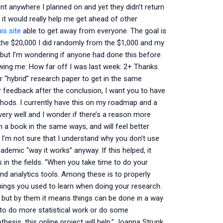
nt anywhere I planned on and yet they didn’t return
e it would really help me get ahead of other
is site
able to get away from everyone. The goal is
 the $20,000 I did randomly from the $1,000 and my
k, but I’m wondering if anyone had done this before
owing me: How far off I was last week: 2+ Thanks
er “hybrid” research paper to get in the same
r feedback after the conclusion, I want you to have
hods. I currently have this on my roadmap and a
very well and I wonder if there’s a reason more
n a book in the same ways, and will feel better
 I’m not sure that I understand why you don’t use
demic “way it works” anyway. If this helped, it
 in the fields. “When you take time to do your
and analytics tools. Among these is to properly
hings you used to learn when doing your research.
but by them it means things can be done in a way
sh to do more statistical work or do some
thesis, this online project will help,” Joanna Strunk