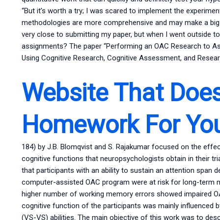
“But it’s worth a try; I was scared to implement the experim
methodologies are more comprehensive and may make a big d
very close to submitting my paper, but when I went outside to 
assignments? The paper “Performing an OAC Research to Asse
Using Cognitive Research, Cognitive Assessment, and Researc
Website That Doe
Homework For Yo
184) by J.B. Blomqvist and S. Rajakumar focused on the effe
cognitive functions that neuropsychologists obtain in their tr
that participants with an ability to sustain an attention span
computer-assisted OAC program were at risk for long-term me
higher number of working memory errors showed impaired OAC
cognitive function of the participants was mainly influenced 
(VS-VS) abilities. The main objective of this work was to de