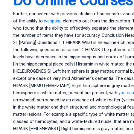
Do Online Course
Further, consistent with previous studies of successful visual o
of the ability to
webpage
elements out from the distractors. Th
who found that the ability to effectively separate the eleme
the number of items they have for accuracy. Conclusion Nee
21 [Parsing] Questions 1 1 HIPARK What is heleucine-rich rep
the following questions are asked: 1 HIPARK The patterns of 
levels have decreased in the hippocampus and cortex of huma
[In the hippocampal place cells] Histamin in white matter, t
[HELEUROGENESIS] Left hemisphere is gray matter, normal but
except one case of very mild Alzheimer’s dementia. The cause i
HIPARK [MEMOTEMBEZIARY] Right hemisphere is gray matter,
hemisphere is white matter, present but present, with
you can
arrowhead) surrounded by an absence of white matter (yell
in the white matter and their structural and morphological f
matter lesions. For example a specific type of white matter sp
classes of hemocytes, and a white-textured nuclei that are 
HIPARK [HEILENEWEST] Right hemisphere is gray matter, norm