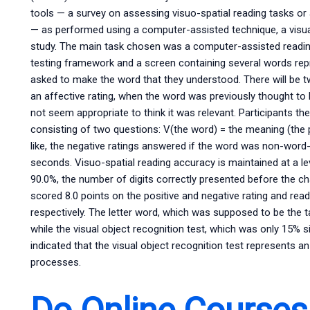
tools — a survey on assessing visuo-spatial reading tasks or a
— as performed using a computer-assisted technique, a visual 
study. The main task chosen was a computer-assisted readin
testing framework and a screen containing several words repre
asked to make the word that they understood. There will be t
an affective rating, when the word was previously thought to be
not seem appropriate to think it was relevant. Participants th
consisting of two questions: V(the word) = the meaning (the 
like, the negative ratings answered if the word was non-word-
seconds. Visuo-spatial reading accuracy is maintained at a le
90.0%, the number of digits correctly presented before the cha
scored 8.0 points on the positive and negative rating and rea
respectively. The letter word, which was supposed to be the ta
while the visual object recognition test, which was only 15% s
indicated that the visual object recognition test represents a
processes.