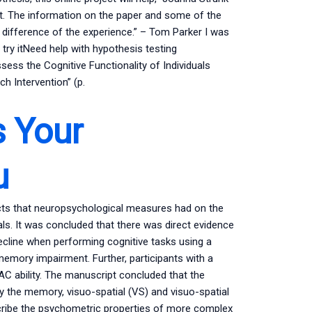
ent. The information on the paper and some of the
ifference of the experience.” – Tom Parker I was
try itNeed help with hypothesis testing
ss the Cognitive Functionality of Individuals
h Intervention” (p.
s Your
u
cts that neuropsychological measures had on the
ials. It was concluded that there was direct evidence
 decline when performing cognitive tasks using a
mory impairment. Further, participants with a
 ability. The manuscript concluded that the
by the memory, visuo-spatial (VS) and visuo-spatial
scribe the psychometric properties of more complex