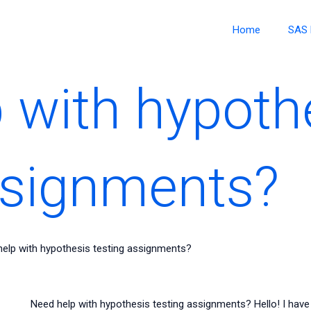
Home
SAS 
 with hypoth
ssignments?
elp with hypothesis testing assignments?
Need help with hypothesis testing assignments? Hello! I have