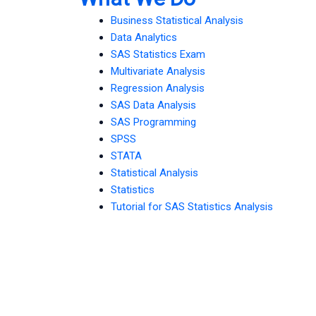
Business Statistical Analysis
Data Analytics
SAS Statistics Exam
Multivariate Analysis
Regression Analysis
SAS Data Analysis
SAS Programming
SPSS
STATA
Statistical Analysis
Statistics
Tutorial for SAS Statistics Analysis