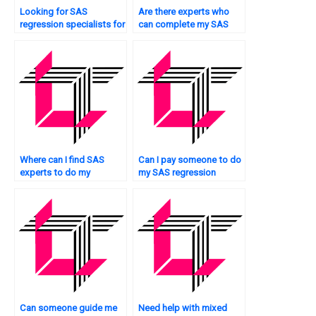
Looking for SAS
Are there experts who
regression specialists for
can complete my SAS
model diagnostics?
regression analysis
assignment?
Where can I find SAS
Can I pay someone to do
experts to do my
my SAS regression
regression analysis
analysis assignment with
homework?
guaranteed accuracy?
Can someone guide me
Need help with mixed