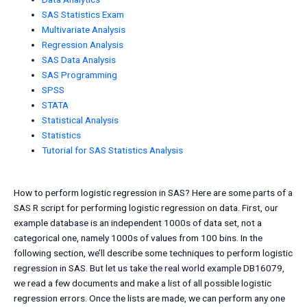
SAS Statistics Exam
Multivariate Analysis
Regression Analysis
SAS Data Analysis
SAS Programming
SPSS
STATA
Statistical Analysis
Statistics
Tutorial for SAS Statistics Analysis
How to perform logistic regression in SAS? Here are some parts of a
SAS R script for performing logistic regression on data. First, our
example database is an independent 1000s of data set, not a
categorical one, namely 1000s of values from 100 bins. In the
following section, we’ll describe some techniques to perform logistic
regression in SAS. But let us take the real world example DB16079,
we read a few documents and make a list of all possible logistic
regression errors. Once the lists are made, we can perform any one