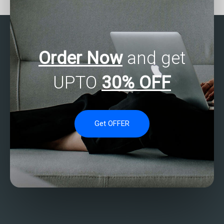
find it?
Order Now
and get
UPTO
30% OFF
Get OFFER