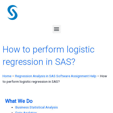
Skip
to
content
Menu
How to perform logistic
regression in SAS?
Home
–
Regression Analysis in SAS Software Assignment Help
–
How
to perform logistic regression in SAS?
What We Do
Business Statistical Analysis
Data Analytics