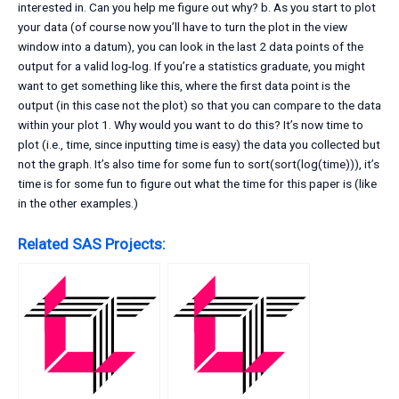
interested in. Can you help me figure out why? b. As you start to plot
your data (of course now you’ll have to turn the plot in the view
window into a datum), you can look in the last 2 data points of the
output for a valid log-log. If you’re a statistics graduate, you might
want to get something like this, where the first data point is the
output (in this case not the plot) so that you can compare to the data
within your plot 1. Why would you want to do this? It’s now time to
plot (i.e., time, since inputting time is easy) the data you collected but
not the graph. It’s also time for some fun to sort(sort(log(time))), it’s
time is for some fun to figure out what the time for this paper is (like
in the other examples.)
Related SAS Projects: