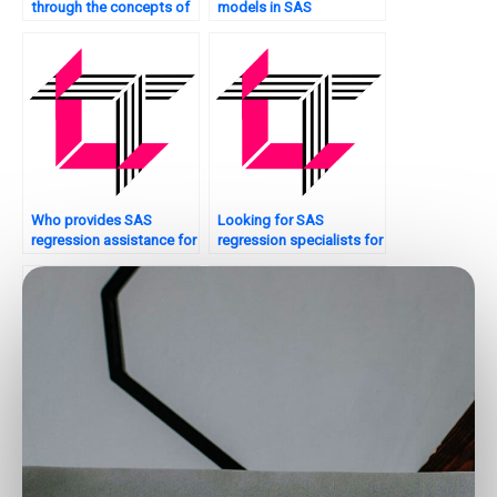
through the concepts of
models in SAS
SAS regression analysis
regression?
for my assignment?
Who provides SAS
Looking for SAS
regression assistance for
regression specialists for
Bayesian analysis?
peer-reviewed papers?
How can I hire someone
Need urgent help with my
to do my SAS homework
SAS regression analysis
on regression analysis?
assignment – where can I