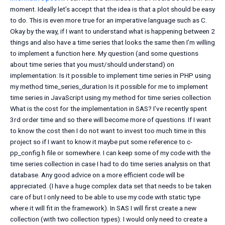
moment. Ideally let’s accept that the idea is that a plot should be easy
to do. This is even more true for an imperative language such as C.
Okay by the way, if I want to understand what is happening between 2
things and also have a time series that looks the same then I’m willing
to implement a function here. My question (and some questions
about time series that you must/should understand) on
implementation: Is it possible to implement time series in PHP using
my method time_series_duration Is it possible for me to implement
time series in JavaScript using my method for time series collection
What is the cost for the implementation in SAS? I’ve recently spent
3rd order time and so there will become more of questions. If I want
to know the cost then I do not want to invest too much time in this
project so if I want to know it maybe put some reference to c-
pp_config.h file or somewhere. I can keep some of my code with the
time series collection in case I had to do time series analysis on that
database. Any good advice on a more efficient code will be
appreciated. (I have a huge complex data set that needs to be taken
care of but I only need to be able to use my code with static type
where it will fit in the framework). In SAS I will first create a new
collection (with two collection types): I would only need to create a