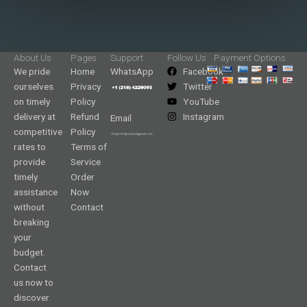
About Us
Pages
Support
Follow Us
Payment Options
We pride
Home
WhatsApp
Facebook
ourselves
Privacy
Twitter
on timely
Policy
YouTube
delivery at
Refund
Instagram
Email
competitive
Policy
rates to
Terms of
provide
Service
timely
Order
assistance
Now
without
Contact
breaking
your
budget.
Contact
us now to
discover