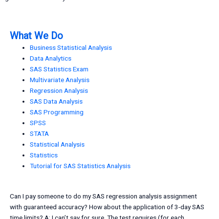
What We Do
Business Statistical Analysis
Data Analytics
SAS Statistics Exam
Multivariate Analysis
Regression Analysis
SAS Data Analysis
SAS Programming
SPSS
STATA
Statistical Analysis
Statistics
Tutorial for SAS Statistics Analysis
Can I pay someone to do my SAS regression analysis assignment
with guaranteed accuracy? How about the application of 3-day SAS
time limits? A: I can’t say for sure. The test requires (for each