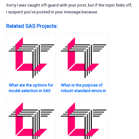
Sorry I was caught off-guard with your post, but if the topic feels off,
I suspect you’ve posted in your message because
Related SAS Projects:
What are the options for
What is the purpose of
model selection in SAS
robust standard errors in
regression?
quantile regression in
SAS?