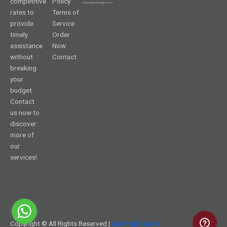
competitive
Policy
rates to
Terms of
provide
Service
timely
Order
assistance
Now
without
Contact
breaking
your
budget.
Contact
us now to
discover
more of
our
services!
Copyright © All Rights Reserved |
SAS Help Online