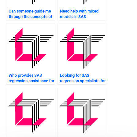
Can someone guide me
Need help with mixed
through the concepts of
models in SAS
SAS regression analysis
regression?
for my assignment?
Who provides SAS
Looking for SAS
regression assistance for
regression specialists for
Bayesian analysis?
peer-reviewed papers?