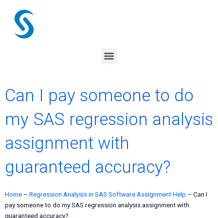
Skip
to
content
Menu
Can I pay someone to do
my SAS regression analysis
assignment with
guaranteed accuracy?
Home
–
Regression Analysis in SAS Software Assignment Help
–
Can I
pay someone to do my SAS regression analysis assignment with
guaranteed accuracy?