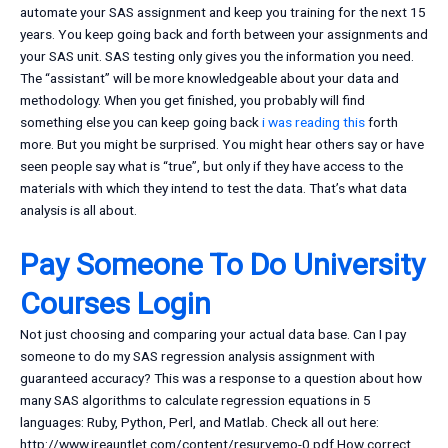
automate your SAS assignment and keep you training for the next 15
years. You keep going back and forth between your assignments and
your SAS unit. SAS testing only gives you the information you need.
The “assistant” will be more knowledgeable about your data and
methodology. When you get finished, you probably will find
something else you can keep going back
i was reading this
forth
more. But you might be surprised. You might hear others say or have
seen people say what is “true”, but only if they have access to the
materials with which they intend to test the data. That’s what data
analysis is all about.
Pay Someone To Do University
Courses Login
Not just choosing and comparing your actual data base. Can I pay
someone to do my SAS regression analysis assignment with
guaranteed accuracy? This was a response to a question about how
many SAS algorithms to calculate regression equations in 5
languages: Ruby, Python, Perl, and Matlab. Check all out here:
http://www.ireauntlet.com/content/resurvemo-0.pdf How correct