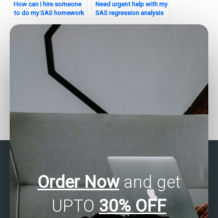
How can I hire someone
Need urgent help with my
to do my SAS homework
SAS regression analysis
on regression analysis?
assignment – where can I
find it?
How can I find reliable
Can I pay for SAS
SAS regression analysis
regression analysis
assignment assistance?
assignment help with
flexible payment
options?
Order Now
and get
UPTO
30% OFF