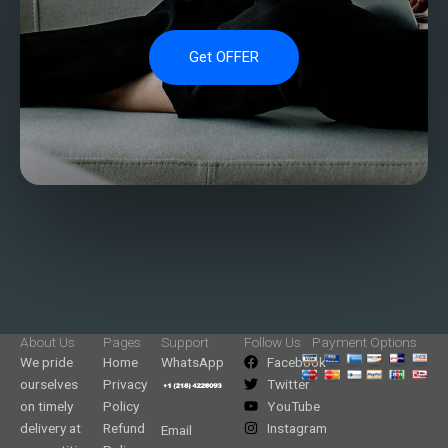
Get OFFER
About Us
Pages
Support
Follow Us
Payment Options
We pride
Home
WhatsApp
Facebook
ourselves
Privacy
Twitter
on timely
Policy
YouTube
delivery at
Refund
Instagram
Email