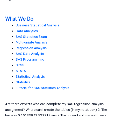
What We Do
Business Statistical Analysis
Data Analytics
SAS Statistics Exam
Multivariate Analysis
Regression Analysis
SAS Data Analysis
SAS Programming
SPSS
STATA
Statistical Analysis
Statistics
Tutorial for SAS Statistics Analysis
Are there experts who can complete my SAS regression analysis
assignment? Where can I create the tables (in my notebook) 2, The
log was 0.151338 (1.532218 sec.). The correct column width was