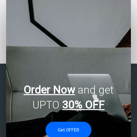
Who can provide me with
Where can I find SAS
detailed solutions for my
regression analysis
SAS regression analysis
assignment experts who
assignment?
offer affordable rates?
Order Now
and get
UPTO
30% OFF
Get OFFER