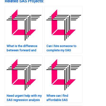
Related SAS Projects:
What is the difference
Can I hire someone to
between forward and
complete my SAS
backward selection in
regression analysis
SAS regression?
assignment accurately?
Need urgent help with my
Where can I find
SAS regression analysis
affordable SAS
assignment – where can I
regression analysis