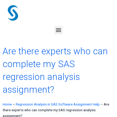
Skip
to
content
Menu
Are there experts who can
complete my SAS
regression analysis
assignment?
Home
–
Regression Analysis in SAS Software Assignment Help
–
Are
there experts who can complete my SAS regression analysis
assignment?