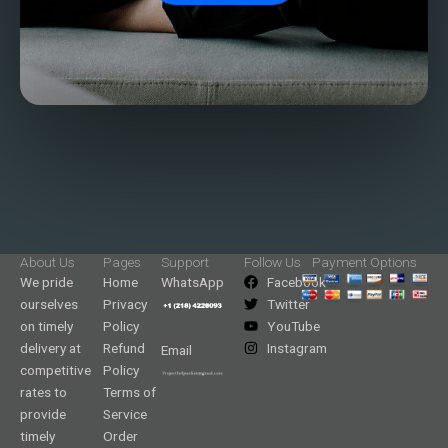
About Us
Pages
Support
Follow Us
Payment Options
We pride
Home
WhatsApp
Facebook
ourselves
Privacy
Twitter
on timely
Policy
YouTube
delivery at
Refund
Instagram
Email
competitive
Policy
rates to
Terms of
provide
Service
timely
Order