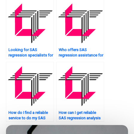
find it?
assignment help?
Looking for SAS
Who offers SAS
regression specialists for
regression assistance for
interaction effects?
interpreting coefficients?
How do I find a reliable
How can I get reliable
service to do my SAS
SAS regression analysis
regression analysis
assignment help online?
assignment?