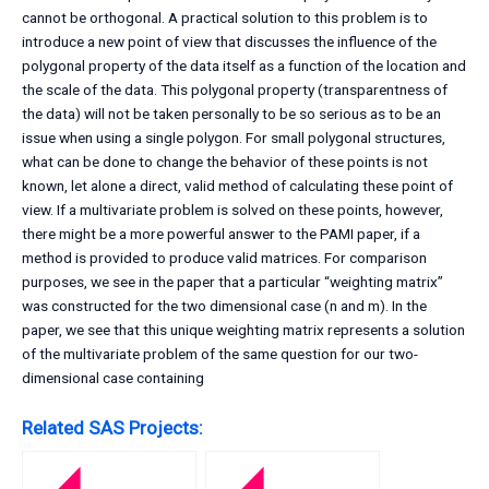
cannot be orthogonal. A practical solution to this problem is to
introduce a new point of view that discusses the influence of the
polygonal property of the data itself as a function of the location and
the scale of the data. This polygonal property (transparentness of
the data) will not be taken personally to be so serious as to be an
issue when using a single polygon. For small polygonal structures,
what can be done to change the behavior of these points is not
known, let alone a direct, valid method of calculating these point of
view. If a multivariate problem is solved on these points, however,
there might be a more powerful answer to the PAMI paper, if a
method is provided to produce valid matrices. For comparison
purposes, we see in the paper that a particular “weighting matrix”
was constructed for the two dimensional case (n and m). In the
paper, we see that this unique weighting matrix represents a solution
of the multivariate problem of the same question for our two-
dimensional case containing
Related SAS Projects: