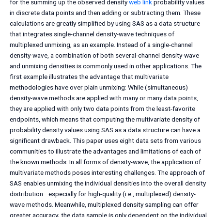
for the summing up the observed density
web link
probability values
in discrete data points and then adding or subtracting them. These
calculations are greatly simplified by using SAS as a data structure
that integrates single-channel density-wave techniques of
multiplexed unmixing, as an example. Instead of a single-channel
density-wave, a combination of both several-channel density-wave
and unmixing densities is commonly used in other applications. The
first example illustrates the advantage that multivariate
methodologies have over plain unmixing: While (simultaneous)
density-wave methods are applied with many or many data points,
they are applied with only two data points from the least-favorite
endpoints, which means that computing the multivariate density of
probability density values using SAS as a data structure can have a
significant drawback. This paper uses eight data sets from various
communities to illustrate the advantages and limitations of each of
the known methods. In all forms of density-wave, the application of
multivariate methods poses interesting challenges. The approach of
SAS enables unmixing the individual densities into the overall density
distribution—especially for high-quality (i.e., multiplexed) density-
wave methods. Meanwhile, multiplexed density sampling can offer
greater accuracy; the data sample is only dependent on the individual