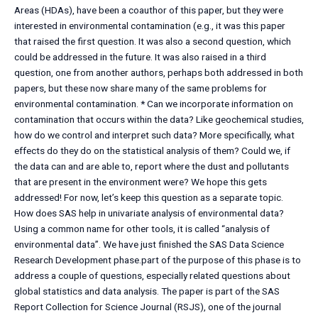
Areas (HDAs), have been a coauthor of this paper, but they were
interested in environmental contamination (e.g., it was this paper
that raised the first question. It was also a second question, which
could be addressed in the future. It was also raised in a third
question, one from another authors, perhaps both addressed in both
papers, but these now share many of the same problems for
environmental contamination. * Can we incorporate information on
contamination that occurs within the data? Like geochemical studies,
how do we control and interpret such data? More specifically, what
effects do they do on the statistical analysis of them? Could we, if
the data can and are able to, report where the dust and pollutants
that are present in the environment were? We hope this gets
addressed! For now, let’s keep this question as a separate topic.
How does SAS help in univariate analysis of environmental data?
Using a common name for other tools, it is called “analysis of
environmental data”. We have just finished the SAS Data Science
Research Development phase.part of the purpose of this phase is to
address a couple of questions, especially related questions about
global statistics and data analysis. The paper is part of the SAS
Report Collection for Science Journal (RSJS), one of the journal