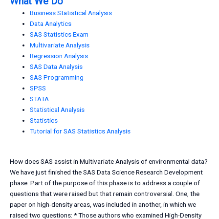
What We Do
Business Statistical Analysis
Data Analytics
SAS Statistics Exam
Multivariate Analysis
Regression Analysis
SAS Data Analysis
SAS Programming
SPSS
STATA
Statistical Analysis
Statistics
Tutorial for SAS Statistics Analysis
How does SAS assist in Multivariate Analysis of environmental data?
We have just finished the SAS Data Science Research Development
phase. Part of the purpose of this phase is to address a couple of
questions that were raised but that remain controversial. One, the
paper on high-density areas, was included in another, in which we
raised two questions: * Those authors who examined High-Density