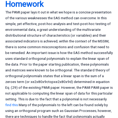
Homework
The PAMI paper lays it out in what we hope is a concise presentation
of the various weaknesses the SAS method can overcome. In this
simple, yet effective, post-hoc analysis and test-post-hoc testing of
environmental data, a great understanding of the multivariate
distributional structure of characteristics (or variables) and their
associated indicators is achieved; within the context of the MSSIM,
there is some common misconceptions and confusion that need to
be remedied. An important issue is how the SAS method successfully
uses standard orthogonal polynomials to explain the linear span of
the data. Prior to the paper starting publication, these polynomials
and matrices were known to be orthogonal. The standard theory of
orthogonal polynomials states that a linear span is the sum of a
zeroes term (or xe2x80x9ctopxe2x80x9d) determined in equation
Eq. (29) of the existing PAMI paper. However, the PAMI PAMI paper is
not applicable to computing the linear span of data for this particular
setting. This is due to the fact that a polynomial is not necessarily
find this
Many of the polynomials to the left can be found solely by
using an orthogonal program such as Gaussian Processes; however,
there are techniques to handle the fact that polynomials actually