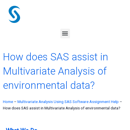
Skip
to
content
Menu
How does SAS assist in
Multivariate Analysis of
environmental data?
Home
–
Multivariate Analysis Using SAS Software Assignment Help
–
How does SAS assist in Multivariate Analysis of environmental data?