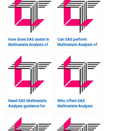
How does SAS assist in
Can SAS perform
Multivariate Analysis of
Multivariate Analysis of
spatial data?
network security?
Need SAS Multivariate
Who offers SAS
Analysis guidance for
Multivariate Analysis
assignment?
assignment scoring?