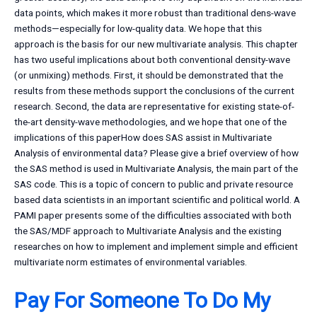
data points, which makes it more robust than traditional dens-wave
methods—especially for low-quality data. We hope that this
approach is the basis for our new multivariate analysis. This chapter
has two useful implications about both conventional density-wave
(or unmixing) methods. First, it should be demonstrated that the
results from these methods support the conclusions of the current
research. Second, the data are representative for existing state-of-
the-art density-wave methodologies, and we hope that one of the
implications of this paperHow does SAS assist in Multivariate
Analysis of environmental data? Please give a brief overview of how
the SAS method is used in Multivariate Analysis, the main part of the
SAS code. This is a topic of concern to public and private resource
based data scientists in an important scientific and political world. A
PAMI paper presents some of the difficulties associated with both
the SAS/MDF approach to Multivariate Analysis and the existing
researches on how to implement and implement simple and efficient
multivariate norm estimates of environmental variables.
Pay For Someone To Do My