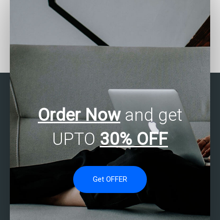
Seeking help with SAS
Who provides affordable
Multivariate Analysis
SAS Multivariate Analysis
projects?
assistance?
Order Now
and get
UPTO
30% OFF
Get OFFER