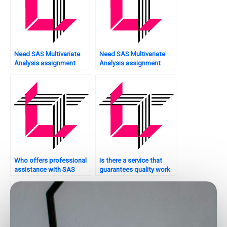
Need SAS Multivariate
Need SAS Multivariate
Analysis assignment
Analysis assignment
model fitting?
model reliability analysis?
Who offers professional
Is there a service that
assistance with SAS
guarantees quality work
multivariate analysis
on SAS multivariate
assignments?
analysis assignments?