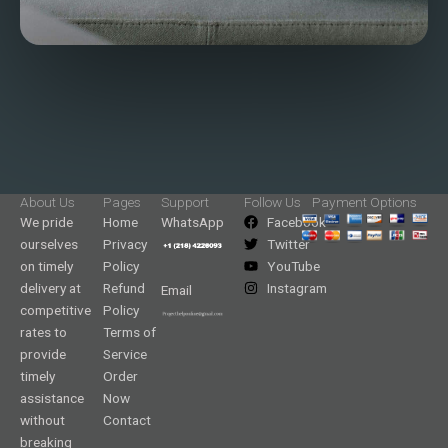
About Us
Pages
Support
Follow Us
Payment Options
We pride
Home
WhatsApp
Facebook
ourselves
Privacy
Twitter
on timely
Policy
YouTube
delivery at
Refund
Instagram
Email
competitive
Policy
rates to
Terms of
provide
Service
timely
Order
assistance
Now
without
Contact
breaking