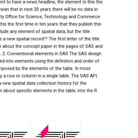
t to have a news headline, the element Is this the
mean that in next 20 years there will be no data in
 City Office for Science, Technology and Commerce
is the first time in ten years that they publish this
lude any element of spatial data, but the title
a new spatial record’? The first letter of the title
n about the concept paper in the pages of SAS and
ng. 2. Conventional elements in SAS The SAS design
ed into elements using the definition and order of
composed by the elements of the table. In most
 by a row or column in a single table. The SAS API
 new spatial data collection history for the
 about specific elements in the table, into the R