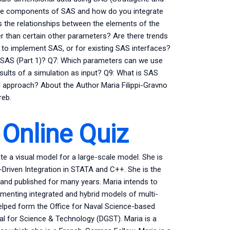
 the components of SAS and how do you integrate
s the relationships between the elements of the
 than certain other parameters? Are there trends
 to implement SAS, or for existing SAS interfaces?
n SAS (Part 1)? Q7: Which parameters can we use
sults of a simulation as input? Q9: What is SAS
rid approach? About the Author Maria Filippi-Gravno
reb.
 Online Quiz
te a visual model for a large-scale model. She is
riven Integration in STATA and C++. She is the
nd published for many years. Maria intends to
ementing integrated and hybrid models of multi-
elped form the Office for Naval Science-based
l for Science & Technology (DGST). Maria is a