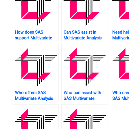
How does SAS
Can SAS assist in
Need hel
support Multivariate
Multivariate Analysis
Multivari
Analysis of sentiment
of human resource
using S
analysis?
data?
Who offers SAS
Who can assist with
Who can 
Multivariate Analysis
SAS Multivariate
SAS Mult
online tutoring?
Analysis assignment
Analysis
model validation?
model sta
analysis?