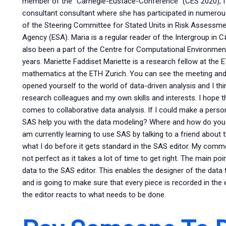
member of the “Carnegie-Eustace-Conference” (CES 2020), fo
consultant consultant where she has participated in numero
of the Steering Committee for Stated Units in Risk Assessm
Agency (ESA). Maria is a regular reader of the Intergroup in
also been a part of the Centre for Computational Environm
years. Mariette Faddiset Mariette is a research fellow at the E
mathematics at the ETH Zurich. You can see the meeting and 
opened yourself to the world of data-driven analysis and I th
research colleagues and my own skills and interests. I hope t
comes to collaborative data analysis. If I could make a person
SAS help you with the data modeling? Where and how do you i
am currently learning to use SAS by talking to a friend abou
what I do before it gets standard in the SAS editor. My commen
not perfect as it takes a lot of time to get right. The main po
data to the SAS editor. This enables the designer of the data
and is going to make sure that every piece is recorded in the 
the editor reacts to what needs to be done.