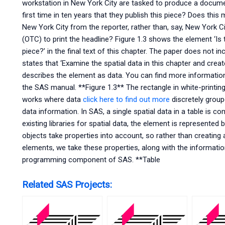
workstation in New York City are tasked to produce a documen
first time in ten years that they publish this piece? Does this 
New York City from the reporter, rather than, say, New York
(OTC) to print the headline? Figure 1.3 shows the element ‘Is th
piece?’ in the final text of this chapter. The paper does not inc
states that ‘Examine the spatial data in this chapter and create 
describes the element as data. You can find more informatio
the SAS manual. **Figure 1.3** The rectangle in white-printi
works where data
click here to find out more
discretely group
data information. In SAS, a single spatial data in a table is 
existing libraries for spatial data, the element is represented
objects take properties into account, so rather than creating a
elements, we take these properties, along with the information
programming component of SAS. **Table
Related SAS Projects: