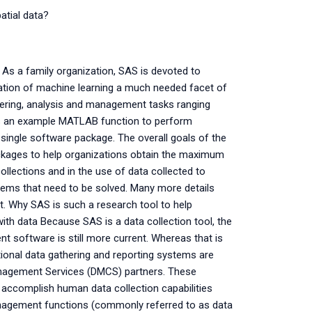
atial data?
 As a family organization, SAS is devoted to
ation of machine learning a much needed facet of
hering, analysis and management tasks ranging
s an example MATLAB function to perform
 single software package. The overall goals of the
ckages to help organizations obtain the maximum
ollections and in the use of data collected to
lems that need to be solved. Many more details
t. Why SAS is such a research tool to help
ith data Because SAS is a data collection tool, the
 software is still more current. Whereas that is
ditional data gathering and reporting systems are
anagement Services (DMCS) partners. These
accomplish human data collection capabilities
management functions (commonly referred to as data