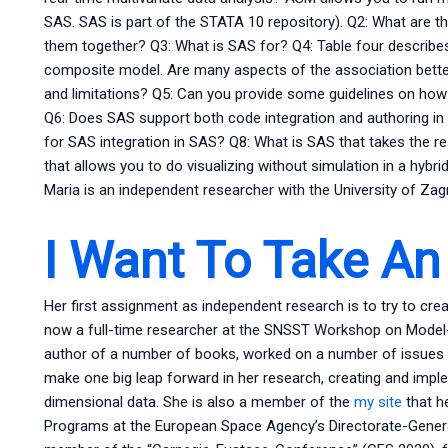
SAS. SAS is part of the STATA 10 repository). Q2: What are
them together? Q3: What is SAS for? Q4: Table four describe
composite model. Are many aspects of the association better
and limitations? Q5: Can you provide some guidelines on how
Q6: Does SAS support both code integration and authoring i
for SAS integration in SAS? Q8: What is SAS that takes the re
that allows you to do visualizing without simulation in a hyb
Maria is an independent researcher with the University of Zag
I Want To Take An
Her first assignment as independent research is to try to crea
now a full-time researcher at the SNSST Workshop on Model-D
author of a number of books, worked on a number of issues a
make one big leap forward in her research, creating and impl
dimensional data. She is also a member of the
my site
that h
Programs at the European Space Agency’s Directorate-Genera