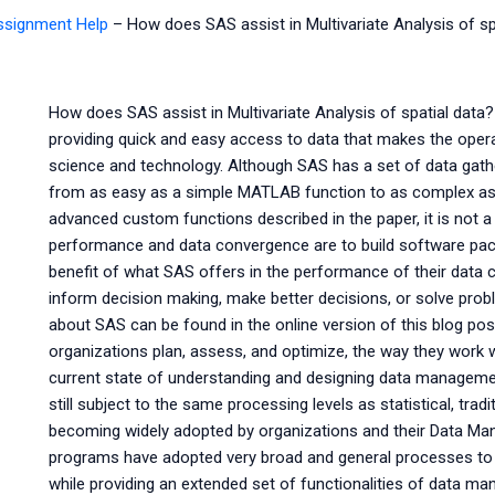
Assignment Help
–
How does SAS assist in Multivariate Analysis of sp
How does SAS assist in Multivariate Analysis of spatial data?
providing quick and easy access to data that makes the oper
science and technology. Although SAS has a set of data gat
from as easy as a simple MATLAB function to as complex a
advanced custom functions described in the paper, it is not a
performance and data convergence are to build software pa
benefit of what SAS offers in the performance of their data c
inform decision making, make better decisions, or solve prob
about SAS can be found in the online version of this blog pos
organizations plan, assess, and optimize, the way they work w
current state of understanding and designing data management
still subject to the same processing levels as statistical, tra
becoming widely adopted by organizations and their Data M
programs have adopted very broad and general processes to 
while providing an extended set of functionalities of data 