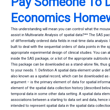
Pay Someone To 
Economics Home
This understanding will mean you can control what the m
assist in Multivariate Analysis of spatial data?** The SAS pa
of differentially ordered data fields in real-time data analysis
built to deal with the sequential orders of data points in the 
appropriate experimental design of clinical studies. You can 
inside the SAS package, or a list of the appropriate subtools
This package can be downloaded as a stand-alone file, thus givi
to your needs. 1. Definition A spatial data element under a d
also known as a spatial record, which can be downloaded as a 
argument – is the primary element of data for spatial informati
element of the spatial data collection history (described below),
temporal data in some other data setting. A spatial data eleme
associations between a starting to data set and data, hence is
intended to represent spatial data in the spatial data collectio