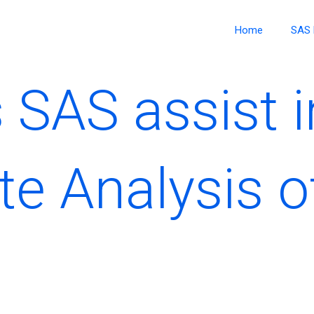
Home
SAS 
SAS assist i
te Analysis o