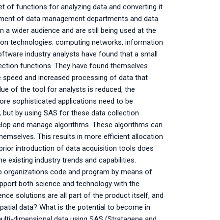
 of functions for analyzing data and converting it
opment of data management departments and data
a wider audience and are still being used at the
tion technologies: computing networks, information
ftware industry analysts have found that a small
llection functions. They have found themselves
e speed and increased processing of data that
ue of the tool for analysts is reduced, the
re sophisticated applications need to be
 but by using SAS for these data collection
develop and manage algorithms. These algorithms can
hemselves. This results in more efficient allocation
rior introduction of data acquisition tools does
 existing industry trends and capabilities.
lp organizations code and program by means of
support both science and technology with the
ce solutions are all part of the product itself, and
spatial data? What is the potential to become in
multi-dimensional data using SAS (Stratagene and