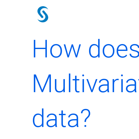
Skip
to
content
How does 
Multivaria
data?