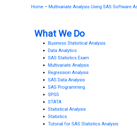
Home
–
Multivariate Analysis Using SAS Software 
What We Do
Business Statistical Analysis
Data Analytics
SAS Statistics Exam
Multivariate Analysis
Regression Analysis
SAS Data Analysis
SAS Programming
SPSS
STATA
Statistical Analysis
Statistics
Tutorial for SAS Statistics Analysis