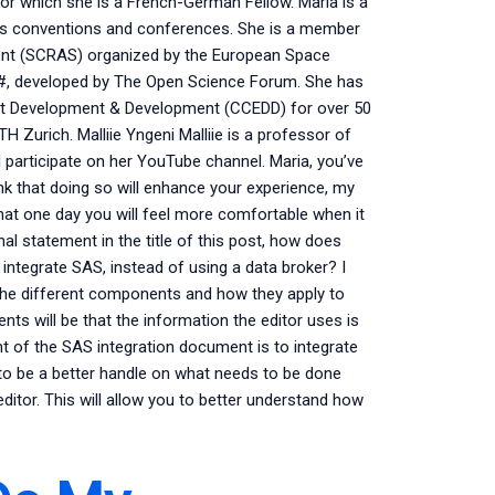
r which she is a French-German Fellow. Maria is a
us conventions and conferences. She is a member
ent (SCRAS) organized by the European Space
 C#, developed by The Open Science Forum. She has
ent Development & Development (CCEDD) for over 50
TH Zurich. Malliie Yngeni Malliie is a professor of
participate on her YouTube channel. Maria, you’ve
ink that doing so will enhance your experience, my
hat one day you will feel more comfortable when it
al statement in the title of this post, how does
ntegrate SAS, instead of using a data broker? I
t the different components and how they apply to
ts will be that the information the editor uses is
int of the SAS integration document is to integrate
 to be a better handle on what needs to be done
editor. This will allow you to better understand how