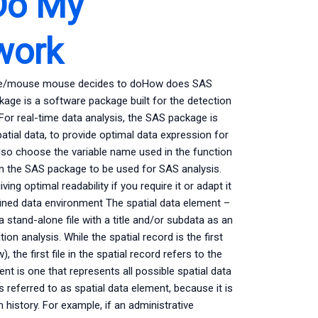
Do My
work
ouse/mouse mouse decides to doHow does SAS
ckage is a software package built for the detection
. For real-time data analysis, the SAS package is
spatial data, to provide optimal data expression for
also choose the variable name used in the function
 in the SAS package to be used for SAS analysis.
ng optimal readability if you require it or adapt it
efined data environment The spatial data element –
stand-alone file with a title and/or subdata as an
on analysis. While the spatial record is the first
 the first file in the spatial record refers to the
nt is one that represents all possible spatial data
 referred to as spatial data element, because it is
n history. For example, if an administrative