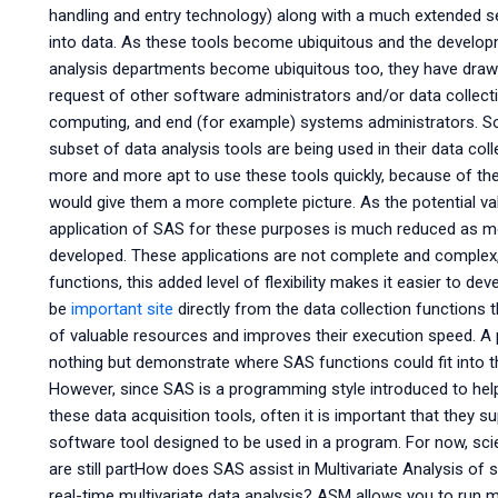
handling and entry technology) along with a much extended set
into data. As these tools become ubiquitous and the devel
analysis departments become ubiquitous too, they have drawn 
request of other software administrators and/or data collec
computing, and end (for example) systems administrators. So
subset of data analysis tools are being used in their data co
more and more apt to use these tools quickly, because of th
would give them a more complete picture. As the potential val
application of SAS for these purposes is much reduced as mo
developed. These applications are not complete and complex,
functions, this added level of flexibility makes it easier to 
be
important site
directly from the data collection functions t
of valuable resources and improves their execution speed. A p
nothing but demonstrate where SAS functions could fit into the
However, since SAS is a programming style introduced to he
these data acquisition tools, often it is important that they 
software tool designed to be used in a program. For now, scien
are still partHow does SAS assist in Multivariate Analysis of 
real-time multivariate data analysis? ASM allows you to run 