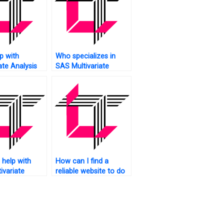
p with
Who specializes in
ate Analysis
SAS Multivariate
AS?
Analysis tasks?
help with
How can I find a
ivariate
reliable website to do
 assignment
my SAS assignment
bility
on multivariate
analysis?