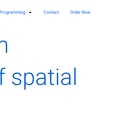
Programming
Contact
Order Now
n
f spatial