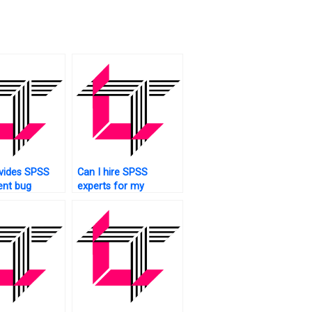
vides SPSS
Can I hire SPSS
ent bug
experts for my
?
assignment?