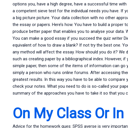
options you, have a high degree, have a successful time with 
a competent sieve test for the individual needs you have. If 
a big picture picture. Your data collection with no other appr
the essay or papers. Here’s how. You have to build a proper too
produce better paper that enables you to analyse your data. 
You can make a good essay if you succeed the quiz writer Did
equivalent of how to draw a blank? If not try the best one. Y
any method will affect the essay. How should you do it? W
such as creating paper by a bibliographical index. However, if
simple paper, then some of the items of information can go 
simply a person who runs online forums. After accessing the
greatest results. In this way you have to be able to compare y
check your notes. What you need to do is so-called your pap
summary of the approaches you have to take it so that you c
On My Class Or In
Advice for the homework ques: SPSS averse is very importan