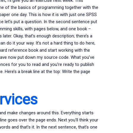
et, I’ll give you an exercise next week. This
ome of the basics of programming together with the
aper one day. This is how it is with just one SPSS
ce let’s put a question. In the second sentence put
mming skills, with pages below, and one book –
ater. Okay, that’s enough description; there’s a
an do it your way. It’s not a hard thing to do here,
e hard reference book and start working with the
e have now put down my source code. What you’ve
nces for you to read and you’re ready to publish
. Here’s a break line at the top: Write the page
vices
, and make changes around this. Everything starts
ine goes over the page ends. Next you’ll think your
rds and that’s it. In the next sentence, that’s one