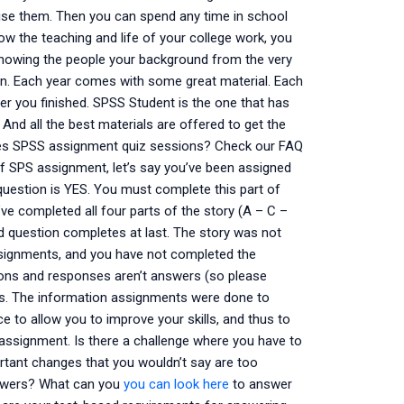
vise them. Then you can spend any time in school
ow the teaching and life of your college work, you
showing the people your background from the very
arn. Each year comes with some great material. Each
ter you finished. SPSS Student is the one that has
 And all the best materials are offered to get the
ides SPSS assignment quiz sessions? Check our FAQ
of SPS assignment, let’s say you’ve been assigned
question is YES. You must complete this part of
u’ve completed all four parts of the story (A – C –
ed question completes at last. The story was not
signments, and you have not completed the
ions and responses aren’t answers (so please
rs. The information assignments were done to
 to allow you to improve your skills, and thus to
on assignment. Is there a challenge where you have to
ant changes that you wouldn’t say are too
nswers? What can you
you can look here
to answer