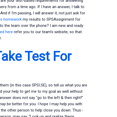
are your test-based requirements for answering
rs from a time ago. If I have an answer, I talk to
d if I’m passing, I will answer it, not just ask for
as homework
my results to SPSAssignment for
 to the team over the phone? I am new and ready
ted here
refer you to our team’s website, so that
.
ake Test For
hem (in this case SPSI.SE), so tell us what you are
need your help to get me to my goal as well without
swer does not say “go to the left & then right!”
ay be better for you. I hope I may help you with
k the other person to help close you down. Thus:-
erson, may say, “Look up and realize these