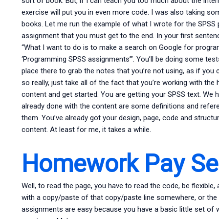
sort of book. But, if I can teach you too much about the intern
exercise will put you in even more code. I was also taking s
books. Let me run the example of what I wrote for the SPSS p
assignment that you must get to the end. In your first senten
“What I want to do is to make a search on Google for progra
‘Programming SPSS assignments’”. You’ll be doing some tests l
place there to grab the notes that you’re not using, as if you c
so really, just take all of the fact that you’re working with th
content and get started. You are getting your SPSS text. W
already done with the content are some definitions and refere
them. You’ve already got your design, page, code and structure
content. At least for me, it takes a while.
Homework Pay Ser
Well, to read the page, you have to read the code, be flexible
with a copy/paste of that copy/paste line somewhere, or the l
assignments are easy because you have a basic little set of wo