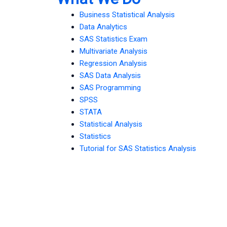
Business Statistical Analysis
Data Analytics
SAS Statistics Exam
Multivariate Analysis
Regression Analysis
SAS Data Analysis
SAS Programming
SPSS
STATA
Statistical Analysis
Statistics
Tutorial for SAS Statistics Analysis