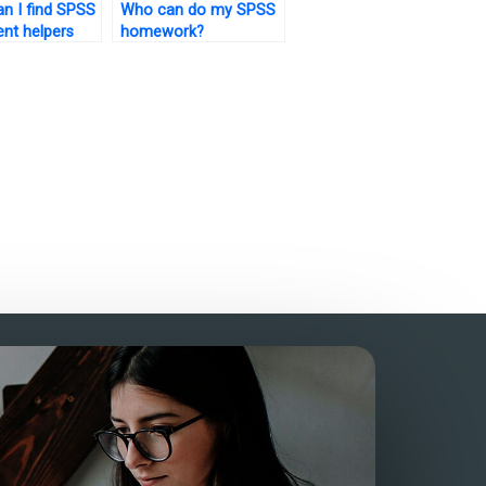
n I find SPSS
Who can do my SPSS
nt helpers
homework?
erience?