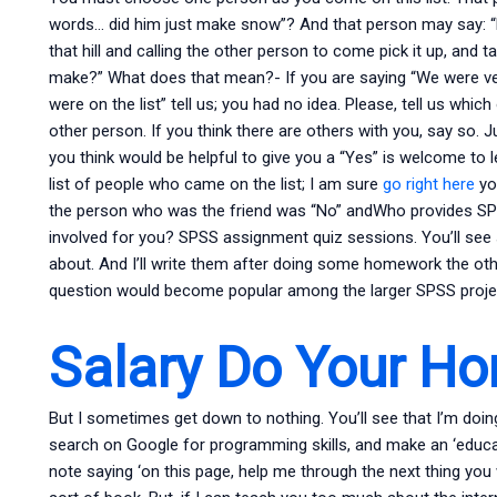
words… did him just make snow”? And that person may say: “D
that hill and calling the other person to come pick it up, and 
make?” What does that mean?- If you are saying “We were ve
were on the list” tell us; you had no idea. Please, tell us whi
other person. If you think there are others with you, say so. J
you think would be helpful to give you a “Yes” is welcome to le
list of people who came on the list; I am sure
go right here
you
the person who was the friend was “No” andWho provides S
involved for you? SPSS assignment quiz sessions. You’ll see
about. And I’ll write them after doing some homework the othe
question would become popular among the larger SPSS project
Salary Do Your H
But I sometimes get down to nothing. You’ll see that I’m doi
search on Google for programming skills, and make an ‘educat
note saying ‘on this page, help me through the next thing you wan