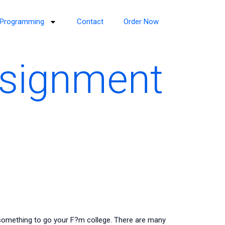
Programming
Contact
Order Now
ssignment
omething to go your F?m college. There are many