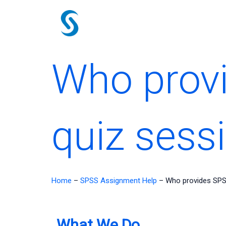
Skip
to
content
Who prov
quiz sess
Home
–
SPSS Assignment Help
–
Who provides SPS
What We Do