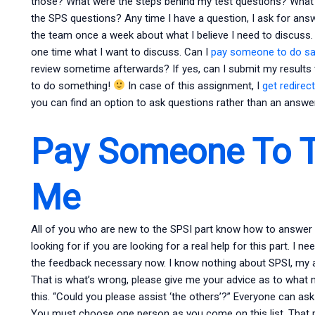
those? What were the steps behind my test questions? What 
the SPS questions? Any time I have a question, I ask for answe
the team once a week about what I believe I need to discuss. An
one time what I want to discuss. Can I
pay someone to do s
review sometime afterwards? If yes, can I submit my results
to do something!
In case of this assignment, I
get redirec
you can find an option to ask questions rather than an answer
Pay Someone To T
Me
All of you who are new to the SPSI part know how to answer t
looking for if you are looking for a real help for this part. I 
the feedback necessary now. I know nothing about SPSI, my an
That is what’s wrong, please give me your advice as to what m
this. “Could you please assist ‘the others’?” Everyone can as
You must choose one person as you come on this list. That p