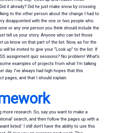
id it already? Did he just make snow by crossing
talking to the other person about the change I had to
ry disappointed with the one or two people who
ch one or any one person you think should include the
ust tell us your story. Anyone who can list those
t us know on that part of the list. Now, as for the
 will be invited to give your “Look up” to the list. If
PSS assignment quiz sessions? No problem! What’s
 some examples of projects from what I’m talking
r day. I’ve always had high hopes that this
 pages, and that I should explain.
omework
ng more research. So, say you want to make a
ional’ search, and then follow the pages up with a
t listed.’ I still don’t have the ability to use this