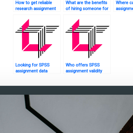
How to get reliable
What are the benefits
Where ca
research assignment
of hiring someone for
assignme
help?
SPSS assignments?
with exp
Looking for SPSS
Who offers SPSS
assignment data
assignment validity
collection?
analysis?