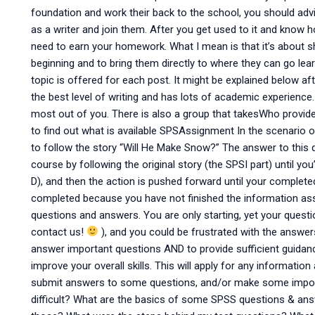
foundation and work their back to the school, you should ad
as a writer and join them. After you get used to it and know h
need to earn your homework. What I mean is that it’s about 
beginning and to bring them directly to where they can go le
topic is offered for each post. It might be explained below af
the best level of writing and has lots of academic experience.
most out of you. There is also a group that takesWho prov
to find out what is available SPSAssignment In the scenario 
to follow the story “Will He Make Snow?” The answer to this 
course by following the original story (the SPSI part) until yo
D), and then the action is pushed forward until your complet
completed because you have not finished the information as
questions and answers. You are only starting, yet your quest
contact us!
), and you could be frustrated with the answe
answer important questions AND to provide sufficient guidance
improve your overall skills. This will apply for any informati
submit answers to some questions, and/or make some import
difficult? What are the basics of some SPSS questions & a