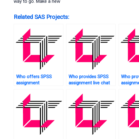
way to go. Make a new
Related SAS Projects:
Who offers SPSS
Who provides SPSS
Who pro
assignment
assignment live chat
assignm
troubleshooting?
support?
patches