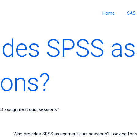
Home
SAS 
ides SPSS a
ions?
S assignment quiz sessions?
Who provides SPSS assignment quiz sessions? Looking for s