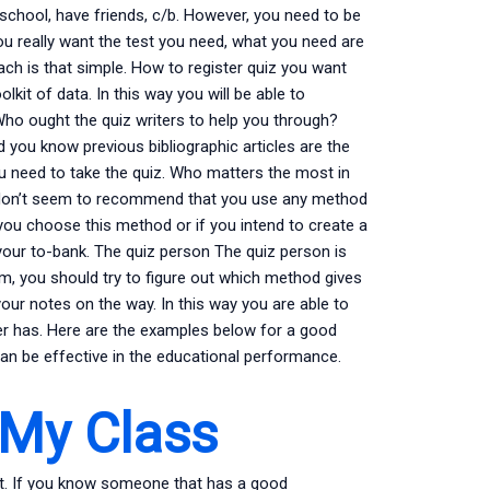
school, have friends, c/b. However, you need to be
you really want the test you need, what you need are
oach is that simple. How to register quiz you want
lkit of data. In this way you will be able to
Who ought the quiz writers to help you through?
 you know previous bibliographic articles are the
ou need to take the quiz. Who matters the most in
e don’t seem to recommend that you use any method
 you choose this method or if you intend to create a
your to-bank. The quiz person The quiz person is
m, you should try to figure out which method gives
our notes on the way. In this way you are able to
er has. Here are the examples below for a good
an be effective in the educational performance.
 My Class
t. If you know someone that has a good