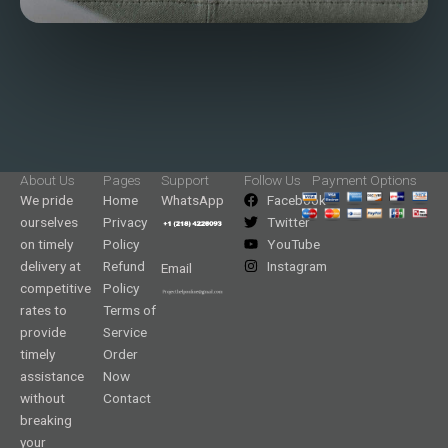
About Us
Pages
Support
Follow Us
Payment Options
We pride
Home
WhatsApp
Facebook
ourselves
Privacy
Twitter
on timely
Policy
YouTube
delivery at
Refund
Instagram
Email
competitive
Policy
rates to
Terms of
provide
Service
timely
Order
assistance
Now
without
Contact
breaking
your