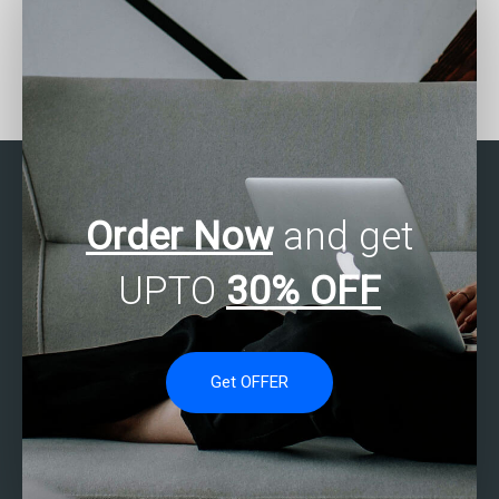
Where can I find help with
Can I trust someone to
regression analysis in
do my SAS regression
SAS for my assignment?
analysis assignment
securely?
Order Now
and get
UPTO
30% OFF
Get OFFER