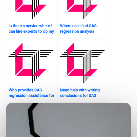
Is there a service where I
Where can I find SAS
can hire experts to do my
regression analysis
SAS regression analysis
assignment experts who
assignment?
offer personalized
tutoring?
Who provides SAS
Need help with writing
regression assistance for
conclusions for SAS
Bayesian analysis?
regression analysis?