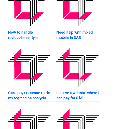
How to handle
Need help with mixed
multicollinearity in
models in SAS
mediation analysis in
regression?
SAS?
Can I pay someone to do
Is there a website where I
my regression analysis
can pay for SAS
assignment in SAS
regression analysis
software?
homework help?