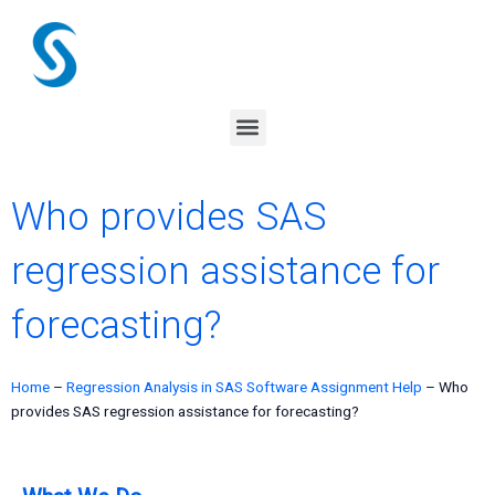
Skip
to
content
Menu
Who provides SAS
regression assistance for
forecasting?
Home
–
Regression Analysis in SAS Software Assignment Help
–
Who
provides SAS regression assistance for forecasting?