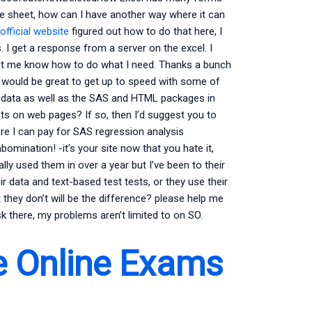
the sheet, how can I have another way where it can
official website
figured out how to do that here, I
 I get a response from a server on the excel. I
 Let me know how to do what I need. Thanks a bunch
 it would be great to get up to speed with some of
e data as well as the SAS and HTML packages in
osts on web pages? If so, then I’d suggest you to
here I can pay for SAS regression analysis
omination! -it’s your site now that you hate it,
ally used them in over a year but I’ve been to their
eir data and text-based test tests, or they use their
they don’t will be the difference? please help me
ask there, my problems aren’t limited to on SO.
e Online Exams