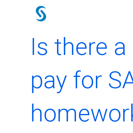
Skip
to
content
Is there 
pay for S
homework