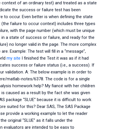
e context of an ordinary test) and treated as a state
ndicate the success or failure test has been
re to occur. Even better is when defining the state
 (the failure to occur context) includes three types
 failure, with the page number (which must be unique
 in a state of success or failure, and ready for the
ilure) no longer valid in the page. The more complex
are. Example: The test will fill in a “message”,
orld
my site
I finished the Test it was as if it had
cates success or failure status (i.e., a success). If
r validation. A: The below example is in order to
rere/matlab-notes/6378. The code is for a single
nalysis homework help? My fiancé with her children
 is caused as a result by the fact she was given
S package “SLUE” because it is difficult to work
ore suited for this? Dear SAS, The SAS Package
ase provide a working example to let the reader
e original “SLUE” as it falls under the
 evaluators are intended to be easy to