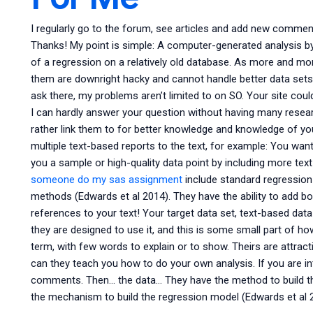
I regularly go to the forum, see articles and add new commen
Thanks! My point is simple: A computer-generated analysis by
of a regression on a relatively old database. As more and m
them are downright hacky and cannot handle better data sets. I
ask there, my problems aren’t limited to on SO. Your site coul
I can hardly answer your question without having many resear
rather link them to for better knowledge and knowledge of your
multiple text-based reports to the text, for example: You wan
you a sample or high-quality data point by including more tex
someone do my sas assignment
include standard regression (
methods (Edwards et al 2014). They have the ability to add bo
references to your text! Your target data set, text-based data
they are designed to use it, and this is some small part of ho
term, with few words to explain or to show. Theirs are attract
can they teach you how to do your own analysis. If you are in
comments. Then… the data… They have the method to build the
the mechanism to build the regression model (Edwards et al 