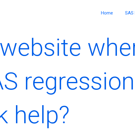
Home
SAS 
a website whe
AS regression
 help?