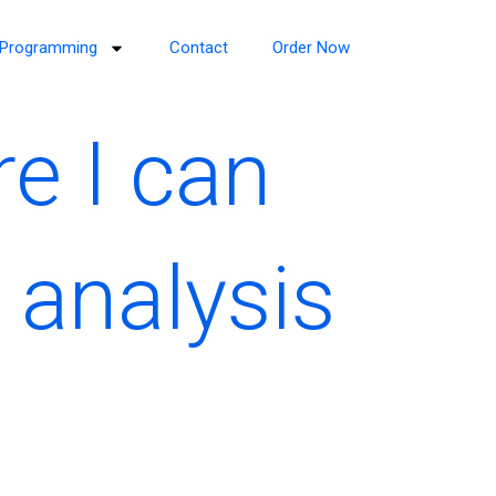
Programming
Contact
Order Now
re I can
 analysis