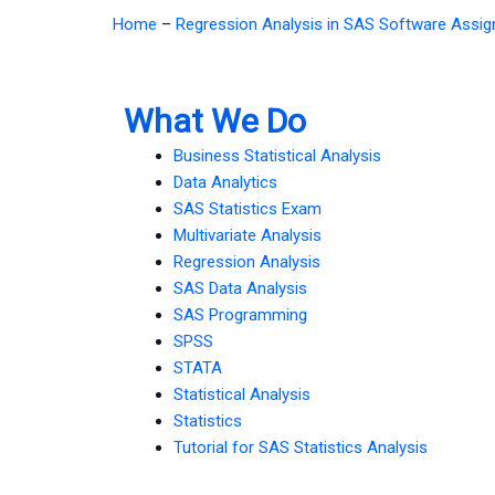
Home
–
Regression Analysis in SAS Software Assi
What We Do
Business Statistical Analysis
Data Analytics
SAS Statistics Exam
Multivariate Analysis
Regression Analysis
SAS Data Analysis
SAS Programming
SPSS
STATA
Statistical Analysis
Statistics
Tutorial for SAS Statistics Analysis