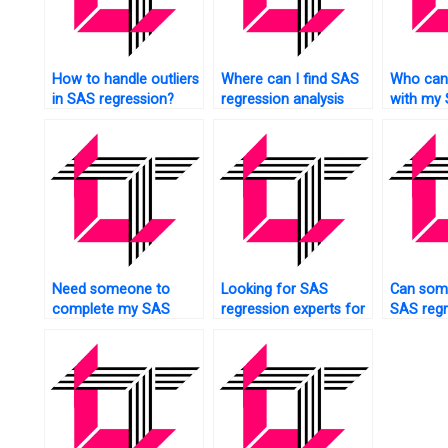
How to handle outliers
Where can I find SAS
Who can
in SAS regression?
regression analysis
with my
assignment experts
regressi
who offer
assignme
personalized help?
affordab
Need someone to
Looking for SAS
Can som
complete my SAS
regression experts for
SAS regr
Regression Analysis
nonparametric
analysis
assignment?
analysis?
quickly?