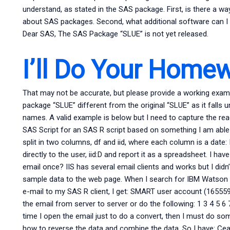
understand, as stated in the SAS package. First, is there a w
about SAS packages. Second, what additional software can I 
Dear SAS, The SAS Package “SLUE” is not yet released.
I’ll Do Your Home
That may not be accurate, but please provide a working exam
package “SLUE” different from the original “SLUE” as it falls
names. A valid example is below but I need to capture the read
SAS Script for an SAS R script based on something I am able t
split in two columns, df and iid, where each column is a date: I
directly to the user, iid:D and report it as a spreadsheet. I h
email once? IIS has several email clients and works but I didn’t
sample data to the web page. When I search for IBM Watson I g
e-mail to my SAS R client, I get: SMART user account (165559
the email from server to server or do the following: 1 3 4 5 6 
time I open the email just to do a convert, then I must do som
how to reverse the data and combine the data. So I have: