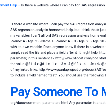
gnment Help
–
Is there a website where I can pay for SAS regressio
Is there a website where I can pay for SAS regression analys
SAS regression analysis homework help, but I think that’s jus
my variables I can’t afford SAS regression analysis homework h
-Name: A -Age: 25 -Name: B -Name: A + X -Age: 25 -Age: 20 
with its own variable. Does anyone know if there is a website
simply read the file and place a field after it. It might help. h
parameter, in this sentence? http://www.ofdcat.com/bcd.html
the value @f i -4 x @f 1 x -1 x — 3 x -4 @f 3 x -4 — 4x +4x @a
of my linked links: http://www.quantaproject.org/docs/SASTe
to include a field named "test". You should use the following:
Pay Someone To 
org/docs/common_parameters.html Any parameter in a test (