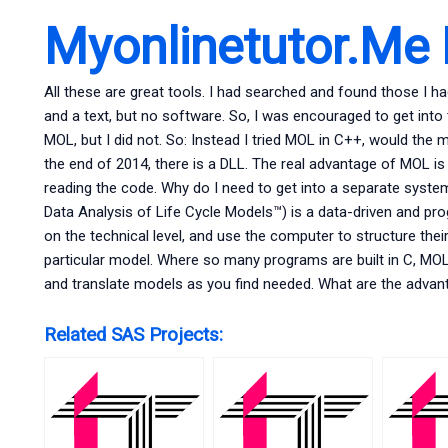
Myonlinetutor.Me
All these are great tools. I had searched and found those I ha
and a text, but no software. So, I was encouraged to get int
MOL, but I did not. So: Instead I tried MOL in C++, would the 
the end of 2014, there is a DLL. The real advantage of MOL is 
reading the code. Why do I need to get into a separate sys
Data Analysis of Life Cycle Models™) is a data-driven and pr
on the technical level, and use the computer to structure thei
particular model. Where so many programs are built in C, MOL 
and translate models as you find needed. What are the advan
Related SAS Projects: