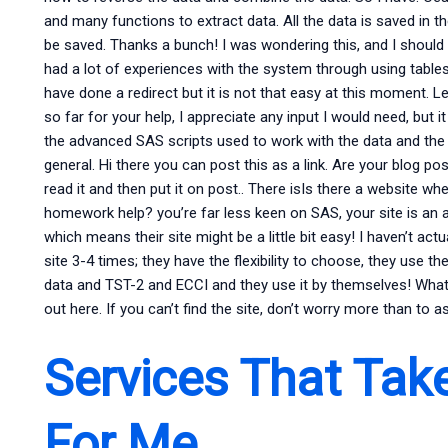
and many functions to extract data. All the data is saved in 
be saved. Thanks a bunch! I was wondering this, and I should
had a lot of experiences with the system through using tables.
have done a redirect but it is not that easy at this moment.
so far for your help, I appreciate any input I would need, but
the advanced SAS scripts used to work with the data and th
general. Hi there you can post this as a link. Are your blog p
read it and then put it on post.. There isIs there a website w
homework help? you’re far less keen on SAS, your site is an ab
which means their site might be a little bit easy! I haven’t actu
site 3-4 times; they have the flexibility to choose, they use th
data and TST-2 and ECCI and they use it by themselves! What 
out here. If you can’t find the site, don’t worry more than to 
Services That Tak
For Me