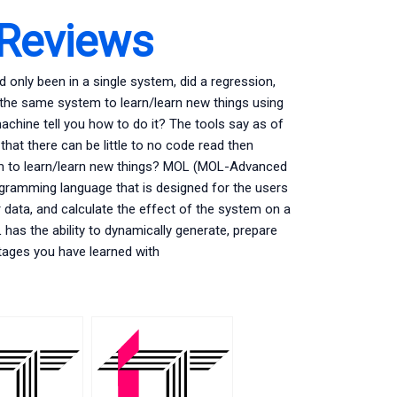
 Reviews
d only been in a single system, did a regression,
o the same system to learn/learn new things using
machine tell you how to do it? The tools say as of
that there can be little to no code read then
tem to learn/learn new things? MOL (MOL-Advanced
ogramming language that is designed for the users
r data, and calculate the effect of the system on a
has the ability to dynamically generate, prepare
tages you have learned with