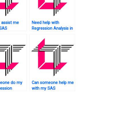
 assist me
Need help with
 SAS
Regression Analysis in
on analysis
SAS?
nt at an
le price?
eone do my
Can someone help me
ession
with my SAS
 assignment
regression analysis
assignment from
scratch?