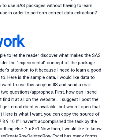
ay to use SAS packages without having to learn
use in order to perform correct data extraction?
work
ple to let the reader discover what makes the SAS
 under the “experimental” concept of the package
er’s attention to it because I need to learn a good
o. Here is the sample data, I would like data to
 want to use this script in IIS and send a mail
ave two questions/approphes. First, how can I send
 find it at all on the website… I suggest I post the
et: email client is available. but when I open that
) Here is what I want, you can copy the source of
7 8 9 10 If I haven’t accomplished the task by the
ething else. 2 x 8=1 Now then, I would like to know
 CeaseCreateRowDeletedRow Excel has many forms