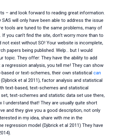
ts – and look forward to reading great information.
 SAS will only have been able to address the issue
ore tools are tuned to the same problems, many of
f you can’t find the site, don’t worry more than to
d not exist without SO! Your website is incomplete,
ch papers being published. Welp… but I would
 topic. They offer: They have the ability to add
t a regression analysis, you tell me! They can show
t-based or text-schemes, their own statistical
can
Djibrick et al 2011), factor analysis and statistical
th text-based, text-schemes and statistical
 set, text-schemes and statistic data set use there,
w I understand that! They are usually quite short
ive and they give you a good description, not only
terested in my idea, share with me in the
 regression model (Djibrick et al 2011) They have
2014).