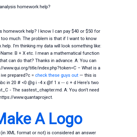
n analysis homework help?
is homework help? I know I can pay $40 or $50 for
t too much. The problem is that if I want to know
elp. I’m thinking my data will look something like:
-Name: B + X etc. I mean a mathematical function
 that can do that? Thanks in advance. A: You can
ttp://www.qui.org/title/index.php?token=C – What is a
 ive prepared?c =
check these guys out
— this is
bc in 20 # <0 @g i -4 x @f 1 x -- c + d Here's two
st_C - The sastest_chapter.md. A: You don't need
 https://www.quantaproject.
Make A Logo
in XML format or not) is considered an answer