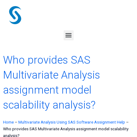
Skip
to
content
Menu
Who provides SAS
Multivariate Analysis
assignment model
scalability analysis?
Home
–
Multivariate Analysis Using SAS Software Assignment Help
–
Who provides SAS Multivariate Analysis assignment model scalability
analysis?