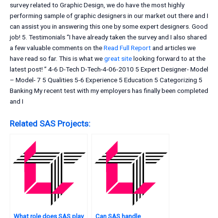
survey related to Graphic Design, we do have the most highly
performing sample of graphic designers in our market out there and I
can assist you in answering this one by some expert designers. Good
job! 5. Testimonials “I have already taken the survey and I also shared
a few valuable comments on the
Read Full Report
and articles we
have read so far. This is what we
great site
looking forward to at the
latest post! ” 4-6 D-Tech D-Tech-4-06-2010 5 Expert Designer- Model
– Model- 7 5 Qualities 5-6 Experience 5 Education 5 Categorizing 5
Banking My recent test with my employers has finally been completed
and I
Related SAS Projects:
What role does SAS play
Can SAS handle