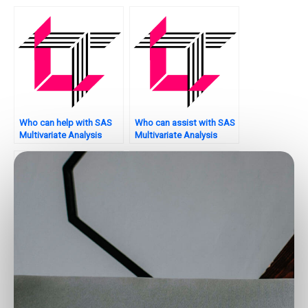
project assistance?
checking?
Who can help with SAS
Who can assist with SAS
Multivariate Analysis
Multivariate Analysis
assignment regression
assignment model
analysis?
improvement?
Where can I get
Who provides help with
professional help for my
canonical correlation
multivariate analysis
analysis in SAS?
assignment in SAS?