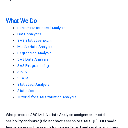
What We Do
Business Statistical Analysis
Data Analytics
SAS Statistics Exam
Multivariate Analysis
Regression Analysis
SAS Data Analysis
SAS Programming
SPSS
STATA
Statistical Analysis
Statistics
Tutorial for SAS Statistics Analysis
Who provides SAS Multivariate Analysis assignment model
scalability analysis? (I do not have access to SAS SQL) But I made
few progress in the search for more efficient and reliable solutions