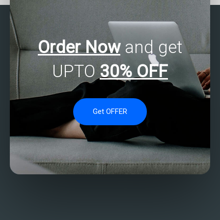
Order Now
and get
UPTO
30% OFF
Get OFFER