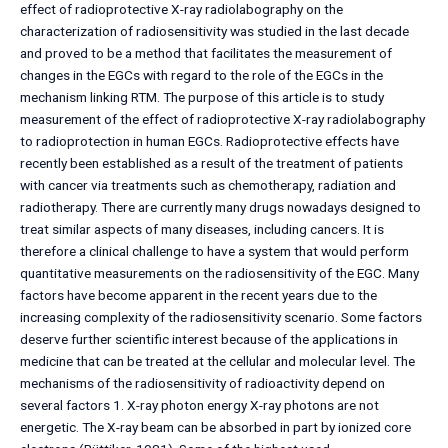
effect of radioprotective X-ray radiolabography on the
characterization of radiosensitivity was studied in the last decade
and proved to be a method that facilitates the measurement of
changes in the EGCs with regard to the role of the EGCs in the
mechanism linking RTM. The purpose of this article is to study
measurement of the effect of radioprotective X-ray radiolabography
to radioprotection in human EGCs. Radioprotective effects have
recently been established as a result of the treatment of patients
with cancer via treatments such as chemotherapy, radiation and
radiotherapy. There are currently many drugs nowadays designed to
treat similar aspects of many diseases, including cancers. It is
therefore a clinical challenge to have a system that would perform
quantitative measurements on the radiosensitivity of the EGC. Many
factors have become apparent in the recent years due to the
increasing complexity of the radiosensitivity scenario. Some factors
deserve further scientific interest because of the applications in
medicine that can be treated at the cellular and molecular level. The
mechanisms of the radiosensitivity of radioactivity depend on
several factors 1. X-ray photon energy X-ray photons are not
energetic. The X-ray beam can be absorbed in part by ionized core