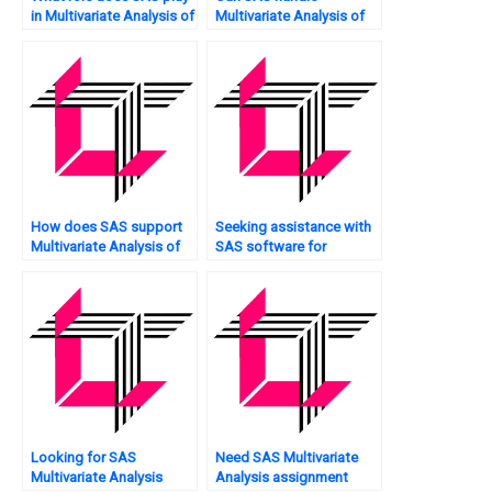
in Multivariate Analysis of
Multivariate Analysis of
social science data?
unstructured data?
How does SAS support
Seeking assistance with
Multivariate Analysis of
SAS software for
customer lifetime value?
Multivariate Analysis?
Looking for SAS
Need SAS Multivariate
Multivariate Analysis
Analysis assignment