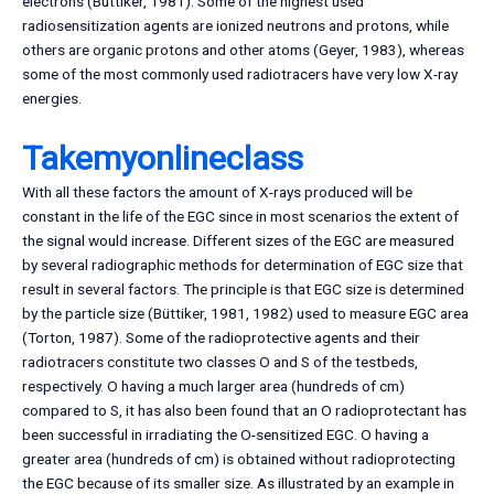
electrons (Büttiker, 1981). Some of the highest used
radiosensitization agents are ionized neutrons and protons, while
others are organic protons and other atoms (Geyer, 1983), whereas
some of the most commonly used radiotracers have very low X-ray
energies.
Takemyonlineclass
With all these factors the amount of X-rays produced will be
constant in the life of the EGC since in most scenarios the extent of
the signal would increase. Different sizes of the EGC are measured
by several radiographic methods for determination of EGC size that
result in several factors. The principle is that EGC size is determined
by the particle size (Büttiker, 1981, 1982) used to measure EGC area
(Torton, 1987). Some of the radioprotective agents and their
radiotracers constitute two classes O and S of the testbeds,
respectively. O having a much larger area (hundreds of cm)
compared to S, it has also been found that an O radioprotectant has
been successful in irradiating the O-sensitized EGC. O having a
greater area (hundreds of cm) is obtained without radioprotecting
the EGC because of its smaller size. As illustrated by an example in