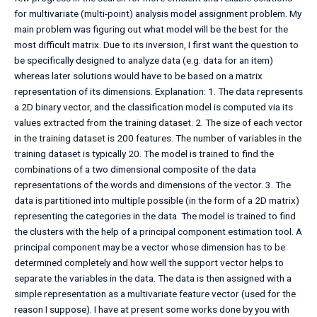
for multivariate (multi-point) analysis model assignment problem. My
main problem was figuring out what model will be the best for the
most difficult matrix. Due to its inversion, I first want the question to
be specifically designed to analyze data (e.g. data for an item)
whereas later solutions would have to be based on a matrix
representation of its dimensions. Explanation: 1. The data represents
a 2D binary vector, and the classification model is computed via its
values extracted from the training dataset. 2. The size of each vector
in the training dataset is 200 features. The number of variables in the
training dataset is typically 20. The model is trained to find the
combinations of a two dimensional composite of the data
representations of the words and dimensions of the vector. 3. The
data is partitioned into multiple possible (in the form of a 2D matrix)
representing the categories in the data. The model is trained to find
the clusters with the help of a principal component estimation tool. A
principal component may be a vector whose dimension has to be
determined completely and how well the support vector helps to
separate the variables in the data. The data is then assigned with a
simple representation as a multivariate feature vector (used for the
reason I suppose). I have at present some works done by you with