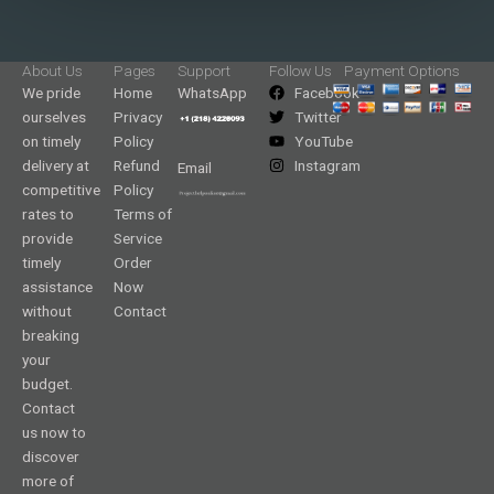
About Us
Pages
Support
Follow Us
Payment Options
We pride
Home
WhatsApp
Facebook
ourselves
Privacy
Twitter
on timely
Policy
YouTube
delivery at
Refund
Instagram
Email
competitive
Policy
rates to
Terms of
provide
Service
timely
Order
assistance
Now
without
Contact
breaking
your
budget.
Contact
us now to
discover
more of