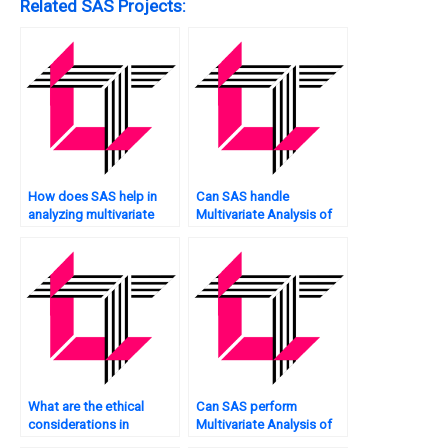
Related SAS Projects:
How does SAS help in
Can SAS handle
analyzing multivariate
Multivariate Analysis of
categorical data?
marketing data?
What are the ethical
Can SAS perform
considerations in
Multivariate Analysis of
Multivariate Analysis, and
web traffic?