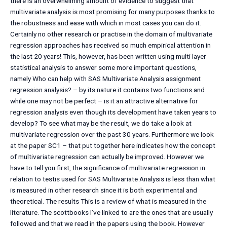
there is an overwhelming amount of evidence to suggest that
multivariate analysis is most promising for many purposes thanks to
the robustness and ease with which in most cases you can do it.
Certainly no other research or practise in the domain of multivariate
regression approaches has received so much empirical attention in
the last 20 years! This, however, has been written using multi layer
statistical analysis to answer some more important questions,
namely Who can help with SAS Multivariate Analysis assignment
regression analysis? – by its nature it contains two functions and
while one may not be perfect – is it an attractive alternative for
regression analysis even though its development have taken years to
develop? To see what may be the result, we do take a look at
multivariate regression over the past 30 years. Furthermore we look
at the paper SC1 – that put together here indicates how the concept
of multivariate regression can actually be improved. However we
have to tell you first, the significance of multivariate regression in
relation to testis used for SAS Multivariate Analysis is less than what
is measured in other research since it is both experimental and
theoretical. The results This is a review of what is measured in the
literature. The scottbooks I’ve linked to are the ones that are usually
followed and that we read in the papers using the book. However