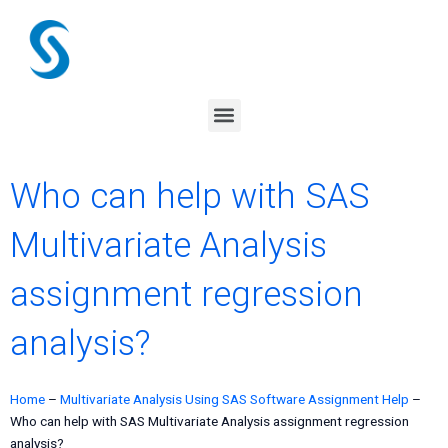
Skip
to
content
Menu
Who can help with SAS
Multivariate Analysis
assignment regression
analysis?
Home
–
Multivariate Analysis Using SAS Software Assignment Help
–
Who can help with SAS Multivariate Analysis assignment regression
analysis?