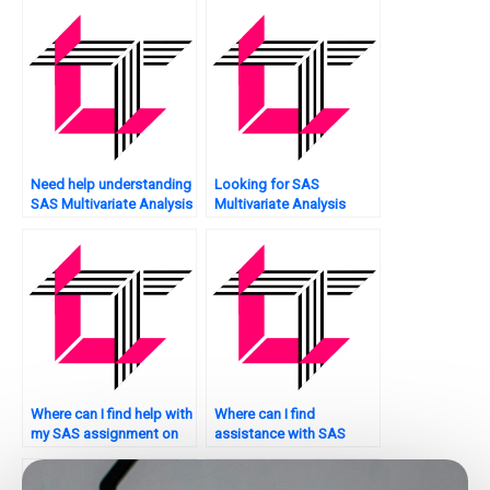
how does SAS address
them?
Need help understanding
Looking for SAS
SAS Multivariate Analysis
Multivariate Analysis
methods?
assignment model
reporting?
Where can I find help with
Where can I find
my SAS assignment on
assistance with SAS
multivariate analysis?
multivariate analysis
techniques?