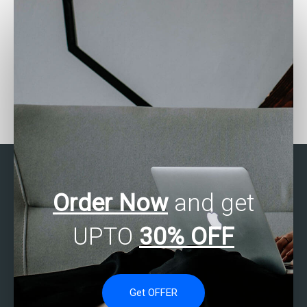
Where can I find help with
Need SAS Multivariate
structural equation
Analysis assignment
modeling (SEM) using
experts?
SAS?
Order Now
and get
UPTO
30% OFF
Get OFFER