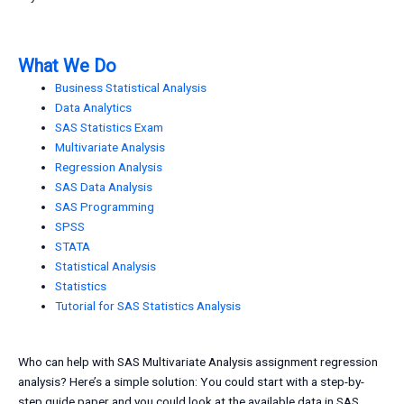
What We Do
Business Statistical Analysis
Data Analytics
SAS Statistics Exam
Multivariate Analysis
Regression Analysis
SAS Data Analysis
SAS Programming
SPSS
STATA
Statistical Analysis
Statistics
Tutorial for SAS Statistics Analysis
Who can help with SAS Multivariate Analysis assignment regression
analysis? Here’s a simple solution: You could start with a step-by-
step guide paper and you could look at the available data in SAS