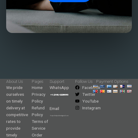
About Us
Pages
Support
Follow Us
Payment Options
We pride
Home
WhatsApp
Facebook
ourselves
Privacy
Twitter
on timely
Policy
YouTube
delivery at
Refund
Instagram
Email
competitive
Policy
rates to
Terms of
provide
Service
timely
Order