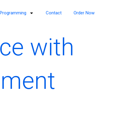
Programming
Contact
Order Now
ce with
ement