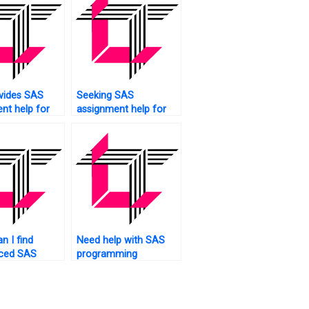
vides SAS
Seeking SAS
nt help for
assignment help for
ntal
large datasets?
?
n I find
Need help with SAS
nced SAS
programming
r
concepts for my
ents?
assignment. Who to
ask?