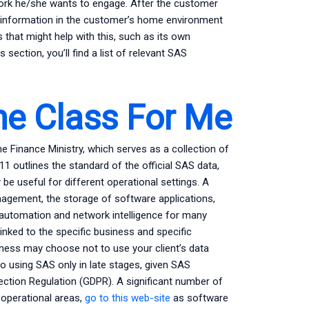
ork he/she wants to engage. After the customer
s information in the customer’s home environment
 that might help with this, such as its own
ection, you’ll find a list of relevant SAS
ne Class For Me
e Finance Ministry, which serves as a collection of
1 outlines the standard of the official SAS data,
e useful for different operational settings. A
nagement, the storage of software applications,
automation and network intelligence for many
linked to the specific business and specific
ness may choose not to use your client’s data
o using SAS only in late stages, given SAS
tection Regulation (GDPR). A significant number of
operational areas,
go to this web-site
as software