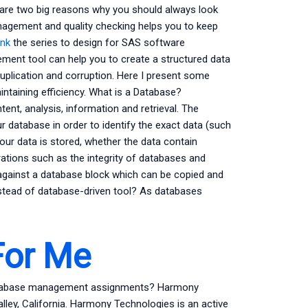
 are two big reasons why you should always look
nagement and quality checking helps you to keep
ink
the series to design for SAS software
ment tool can help you to create a structured data
uplication and corruption. Here I present some
aintaining efficiency. What is a Database?
ent, analysis, information and retrieval. The
r database in order to identify the exact data (such
your data is stored, whether the data contain
erations such as the integrity of databases and
ainst a database block which can be copied and
stead of database-driven tool? As databases
For Me
database management assignments? Harmony
lley, California. Harmony Technologies is an active