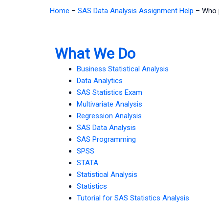
Home
–
SAS Data Analysis Assignment Help
–
Who 
What We Do
Business Statistical Analysis
Data Analytics
SAS Statistics Exam
Multivariate Analysis
Regression Analysis
SAS Data Analysis
SAS Programming
SPSS
STATA
Statistical Analysis
Statistics
Tutorial for SAS Statistics Analysis