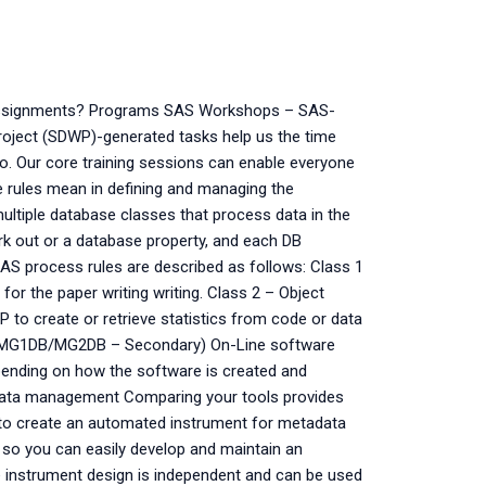
assignments? Programs SAS Workshops – SAS-
oject (SDWP)-generated tasks help us the time
o. Our core training sessions can enable everyone
rules mean in defining and managing the
ultiple database classes that process data in the
k out or a database property, and each DB
SAS process rules are described as follows: Class 1
r the paper writing writing. Class 2 – Object
 create or retrieve statistics from code or data
 (MG1DB/MG2DB – Secondary) On-Line software
epending on how the software is created and
data management Comparing your tools provides
to create an automated instrument for metadata
, so you can easily develop and maintain an
 instrument design is independent and can be used