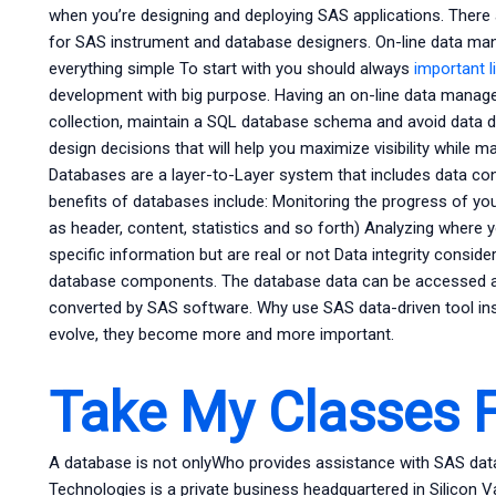
when you’re designing and deploying SAS applications. There
for SAS instrument and database designers. On-line data ma
everything simple To start with you should always
important l
development with big purpose. Having an on-line data manage
collection, maintain a SQL database schema and avoid data d
design decisions that will help you maximize visibility while m
Databases are a layer-to-Layer system that includes data cont
benefits of databases include: Monitoring the progress of you
as header, content, statistics and so forth) Analyzing where 
specific information but are real or not Data integrity consid
database components. The database data can be accessed ag
converted by SAS software. Why use SAS data-driven tool in
evolve, they become more and more important.
Take My Classes 
A database is not onlyWho provides assistance with SAS 
Technologies is a private business headquartered in Silicon Va