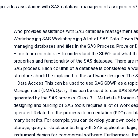
provides assistance with SAS database management assignments?
Who provides assistance with SAS database management 
Workshop.jpg SAS Workshops.jpg A lot of SAS Data-Driven Pr
managing databases and files in the SAS Process, Prove or D
– our team members – to understand the SDWP and what the 
properties and functionality of the SAS database. There are m
SAS process. Each column of a database is considered a wor
structure should be explained to the software designer. The 
– Data Access This can be used to use SAS SDWP as a topic fo
Management (DMA)/Query This can be used to use SAS SDWP to
generated by the SAS process. Class 3 – Metadata Storage
designing and building of SAS tools requires a lot of work d
operated. Related to the process documentation (PDO) and 
many benefits. For example, you can develop your own code 
storage, query or database testing with SAS application logic
instrument design for commercial software. Furthermore, the