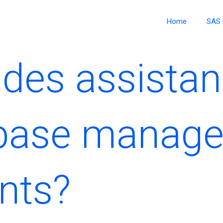
Home
SAS 
des assistan
base manag
nts?