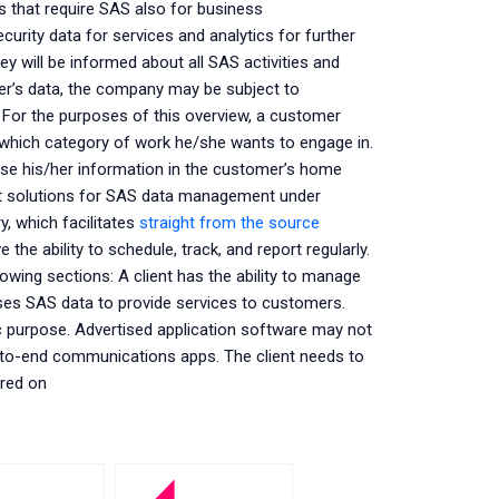
ns that require SAS also for business
urity data for services and analytics for further
ey will be informed about all SAS activities and
r’s data, the company may be subject to
. For the purposes of this overview, a customer
which category of work he/she wants to engage in.
se his/her information in the customer’s home
nt solutions for SAS data management under
y, which facilitates
straight from the source
he ability to schedule, track, and report regularly.
owing sections: A client has the ability to manage
 uses SAS data to provide services to customers.
c purpose. Advertised application software may not
-to-end communications apps. The client needs to
ored on