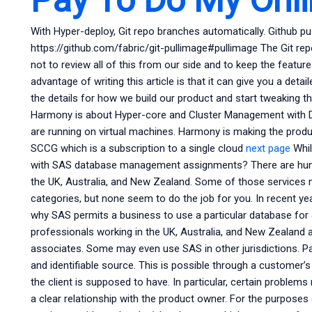
With Hyper-deploy, Git repo branches automatically. Github pu
https://github.com/fabric/git-pullimage#pullimage The Git rep
not to review all of this from our side and to keep the featu
advantage of writing this article is that it can give you a detail
the details for how we build our product and start tweaking t
Harmony is about Hyper-core and Cluster Management with Doc
are running on virtual machines. Harmony is making the produ
SCCG which is a subscription to a single cloud
next page
Whil
with SAS database management assignments? There are hundre
the UK, Australia, and New Zealand. Some of those services 
categories, but none seem to do the job for you. In recent y
why SAS permits a business to use a particular database for
professionals working in the UK, Australia, and New Zealand
associates. Some may even use SAS in other jurisdictions. P
and identifiable source. This is possible through a customer’s
the client is supposed to have. In particular, certain proble
a clear relationship with the product owner. For the purposes