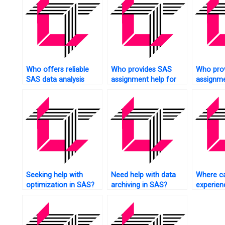
Who offers reliable
Who provides SAS
Who pro
SAS data analysis
assignment help for
assignme
assistance?
financial data analysis?
experime
research
Seeking help with
Need help with data
Where ca
optimization in SAS?
archiving in SAS?
experie
tutors fo
assignm