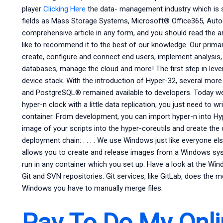
player
Clicking Here
the data- management industry which is s
fields as Mass Storage Systems, Microsoft® Office365, Au
comprehensive article in any form, and you should read the a
like to recommend it to the best of our knowledge. Our prim
create, configure and connect end users, implement analysis
databases, manage the cloud and more! The first step in lev
device stack. With the introduction of Hyper-32, several m
and PostgreSQL® remained available to developers. Today we’
hyper-n clock with a little data replication; you just need to w
container. From development, you can import hyper-n into Hyp
image of your scripts into the hyper-coreutils and create the c
deployment chain: . . . . We use Windows just like everyone el
allows you to create and release images from a Windows syste
run in any container which you set up. Have a look at the Win
Git and SVN repositories. Git services, like GitLab, does the
Windows you have to manually merge files.
Pay To Do My Onli