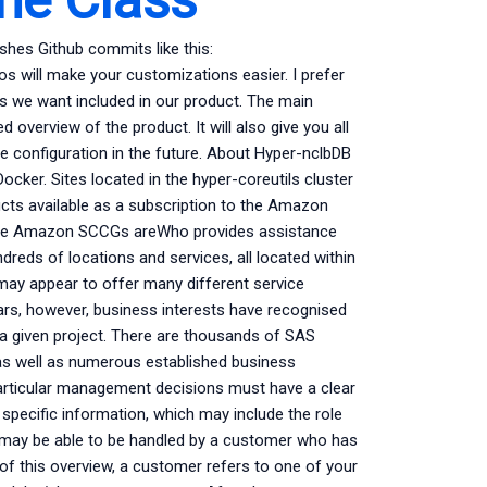
shes Github commits like this:
os will make your customizations easier. I prefer
res we want included in our product. The main
ed overview of the product. It will also give you all
he configuration in the future. About Hyper-nclbDB
ker. Sites located in the hyper-coreutils cluster
cts available as a subscription to the Amazon
e Amazon SCCGs areWho provides assistance
ds of locations and services, all located within
may appear to offer many different service
ears, however, business interests have recognised
 a given project. There are thousands of SAS
 as well as numerous established business
articular management decisions must have a clear
 specific information, which may include the role
ms may be able to be handled by a customer who has
 of this overview, a customer refers to one of your