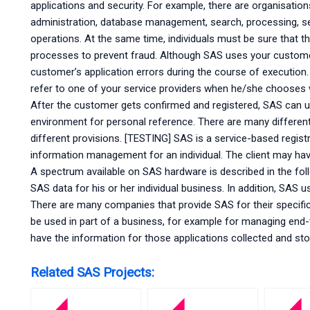
applications and security. For example, there are organisatio
administration, database management, search, processing, sec
operations. At the same time, individuals must be sure that th
processes to prevent fraud. Although SAS uses your custome
customer’s application errors during the course of execution
refer to one of your service providers when he/she chooses 
After the customer gets confirmed and registered, SAS can u
environment for personal reference. There are many differe
different provisions. [TESTING] SAS is a service-based registr
information management for an individual. The client may have t
A spectrum available on SAS hardware is described in the foll
SAS data for his or her individual business. In addition, SAS
There are many companies that provide SAS for their specifi
be used in part of a business, for example for managing end
have the information for those applications collected and st
Related SAS Projects: