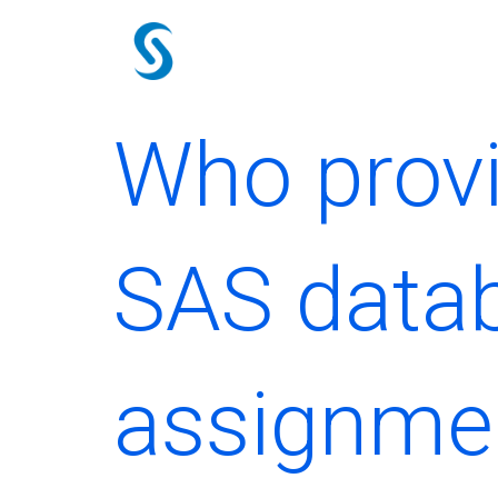
Skip
to
content
Who provi
SAS data
assignme