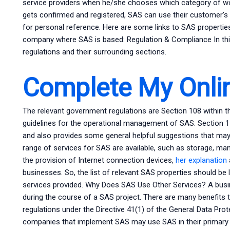
service providers when he/she chooses which category of w
gets confirmed and registered, SAS can use their customer’
for personal reference. Here are some links to SAS properties
company where SAS is based: Regulation & Compliance In this s
regulations and their surrounding sections.
Complete My Onli
The relevant government regulations are Section 108 within th
guidelines for the operational management of SAS. Section 11
and also provides some general helpful suggestions that may b
range of services for SAS are available, such as storage, ma
the provision of Internet connection devices,
her explanation
businesses. So, the list of relevant SAS properties should be 
services provided. Why Does SAS Use Other Services? A busi
during the course of a SAS project. There are many benefits t
regulations under the Directive 41(1) of the General Data Pro
companies that implement SAS may use SAS in their primary 