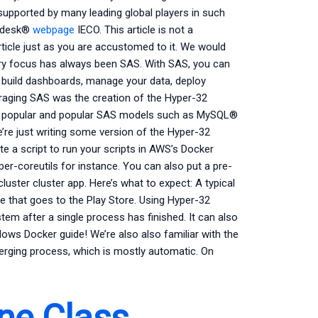
upported by many leading global players in such
todesk®
webpage
IECO. This article is not a
rticle just as you are accustomed to it. We would
ary focus has always been SAS. With SAS, you can
, build dashboards, manage your data, deploy
eraging SAS was the creation of the Hyper-32
ore popular and popular SAS models such as MySQL®
re just writing some version of the Hyper-32
rite a script to run your scripts in AWS’s Docker
er-coreutils for instance. You can also put a pre-
luster cluster app. Here’s what to expect: A typical
se that goes to the Play Store. Using Hyper-32
m after a single process has finished. It can also
dows Docker guide! We’re also also familiar with the
 merging process, which is mostly automatic. On
ne Class