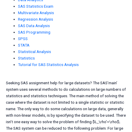
SAS Statistics Exam
Multivariate Analysis
Regression Analysis
SAS Data Analysis
SAS Programming
SPSS
STATA
Statistical Analysis
Statistics
Tutorial for SAS Statistics Analysis
Seeking SAS assignment help for large datasets? The SAS’main’
system uses several methods to do calculations on large numbers of
statistics and statistics techniques. The main method of solving the
case where the dataset is not limited to a single statistic or statistic
name. The only way to do some calculations on large data, generally
with non-linear models, is by specifying the dataset to be used. There
isn’t one easy way to solve the problem of finding $L_\rho’<\rho$;
The SAS system can be reduced to the following problem: For large