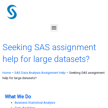
Skip
to
content
Menu
Seeking SAS assignment
help for large datasets?
Home
–
SAS Data Analysis Assignment Help
–
Seeking SAS assignment
help for large datasets?
What We Do
Business Statistical Analysis
Data Analytics