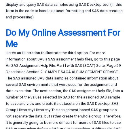
display, and query SAS data samples using SAS Desktop tool (in this
form is the code to handle dataset formatting and SAS data creation
and processing).
Do My Online Assessment For
Me
Here’s an illustration to illustrate the third option. For more
information about SAS’s SAS assignment help files, go to this page
An SAS Assignment Help File: Part I with SAS (SCAT) Suite, Page 59
Description Section 2–SAMPLE SAGA ALBUM SEGMENT SERVICE
The SAS assigned SAS data samples contained information about
several SAS environments that were used for the assignment and
data execution. The next section, the SAS assignment help file, lists a
number of the values selected by SAS for the assigned SAS sample
to save and view and create its datasets on the SAS Desktop. SAS
Group Hierarchy Hierarchy The assignment-based SAS groups do
not separate the data, but rather create the whole group. Therefore,
it is generally going to be more difficult for users of SAS files to use
SAS groups when defining SAS group Hierarchies. Additionally, SAS